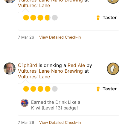
Vultures' Lane
Taster
7 Mar 26
View Detailed Check-in
C1ph3rd
is drinking a
Red Ale
by
Vultures’ Lane Nano Brewing
at
Vultures' Lane
Taster
Earned the Drink Like a
Kiwi (Level 13) badge!
7 Mar 26
View Detailed Check-in