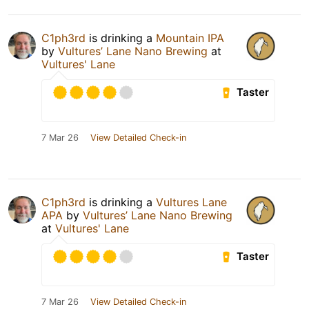
C1ph3rd
is drinking a
Mountain IPA
by
Vultures’ Lane Nano Brewing
at
Vultures' Lane
Taster
7 Mar 26
View Detailed Check-in
C1ph3rd
is drinking a
Vultures Lane
APA
by
Vultures’ Lane Nano Brewing
at
Vultures' Lane
Taster
7 Mar 26
View Detailed Check-in