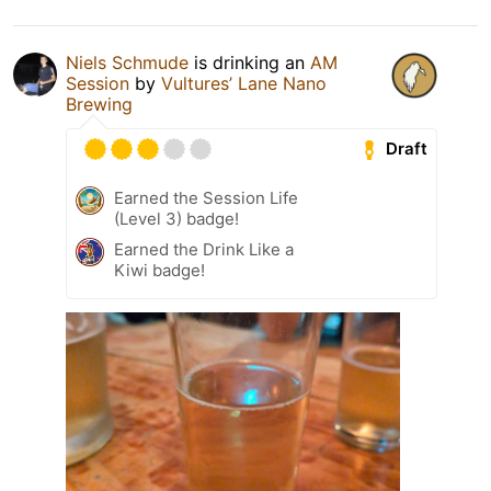
Niels Schmude
is drinking an
AM
Session
by
Vultures’ Lane Nano
Brewing
Draft
Earned the Session Life
(Level 3) badge!
Earned the Drink Like a
Kiwi badge!