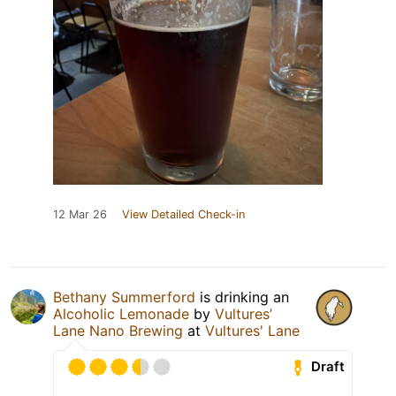
12 Mar 26
View Detailed Check-in
Bethany Summerford
is drinking an
Alcoholic Lemonade
by
Vultures’
Lane Nano Brewing
at
Vultures' Lane
Draft