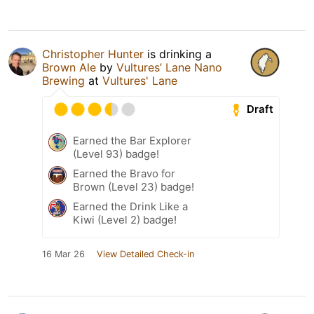
Christopher Hunter
is drinking a
Brown Ale
by
Vultures’ Lane Nano
Brewing
at
Vultures' Lane
Draft
Earned the Bar Explorer
(Level 93) badge!
Earned the Bravo for
Brown (Level 23) badge!
Earned the Drink Like a
Kiwi (Level 2) badge!
16 Mar 26
View Detailed Check-in