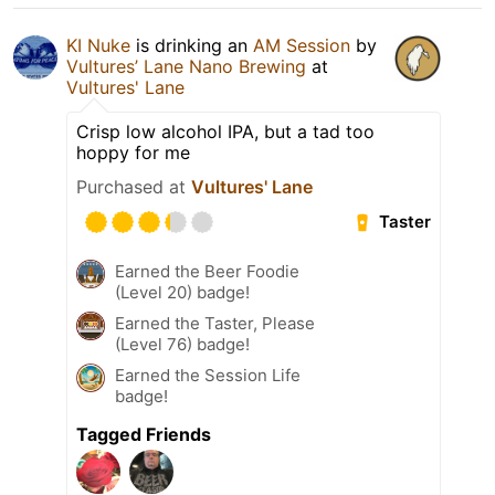
KI Nuke
is drinking an
AM Session
by
Vultures’ Lane Nano Brewing
at
Vultures' Lane
Crisp low alcohol IPA, but a tad too
hoppy for me
Purchased at
Vultures' Lane
Taster
Earned the Beer Foodie
(Level 20) badge!
Earned the Taster, Please
(Level 76) badge!
Earned the Session Life
badge!
Tagged Friends