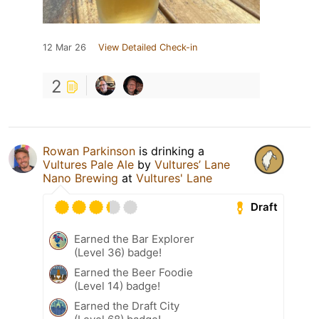
12 Mar 26
View Detailed Check-in
2
Rowan Parkinson
is drinking a
Vultures Pale Ale
by
Vultures’ Lane
Nano Brewing
at
Vultures' Lane
Draft
Earned the Bar Explorer
(Level 36) badge!
Earned the Beer Foodie
(Level 14) badge!
Earned the Draft City