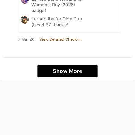
Women's Day (2026)
badge!
Earned the Ye Olde Pub
(Level 37) badge!
7 Mar 26
View Detailed Check-in
Show More