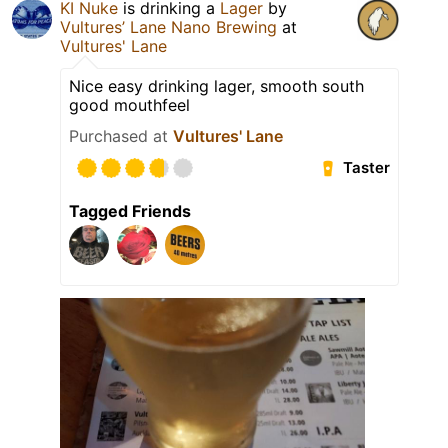
KI Nuke
is drinking a
Lager
by
Vultures’ Lane Nano Brewing
at
Vultures' Lane
Nice easy drinking lager, smooth south
good mouthfeel
Purchased at
Vultures' Lane
Taster
Tagged Friends