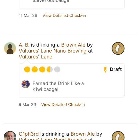
(Level 68) badge!
11 Mar 26
View Detailed Check-in
A. B.
is drinking a
Brown Ale
by
Vultures’ Lane Nano Brewing
at
Vultures' Lane
Draft
Earned the Drink Like a
Kiwi badge!
9 Mar 26
View Detailed Check-in
C1ph3rd
is drinking a
Brown Ale
by
Vultures’ Lane Nano Brewing
at