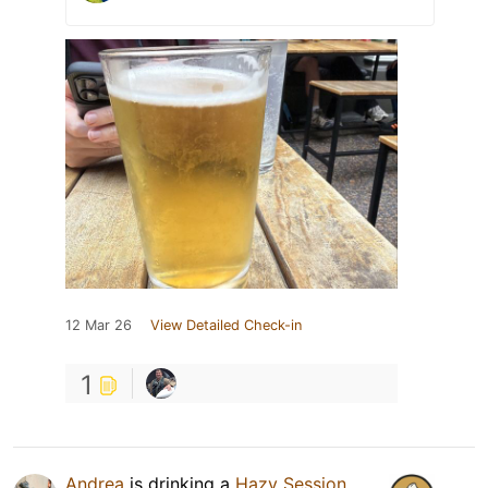
12 Mar 26
View Detailed Check-in
1
Andrea
is drinking a
Hazy Session