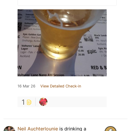
16 Mar 26
View Detailed Check-in
1
Neil Auchterlounie
is drinking a