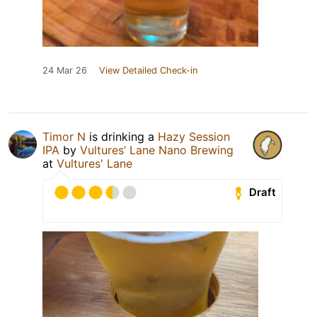
24 Mar 26
View Detailed Check-in
Timor N
is drinking a
Hazy Session
IPA
by
Vultures’ Lane Nano Brewing
at
Vultures' Lane
Draft