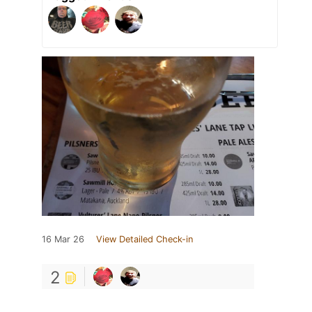
16 Mar 26
View Detailed Check-in
2