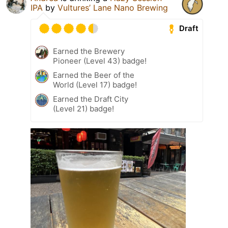
IPA
by
Vultures’ Lane Nano Brewing
Draft
Earned the Brewery
Pioneer (Level 43) badge!
Earned the Beer of the
World (Level 17) badge!
Earned the Draft City
(Level 21) badge!