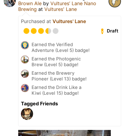
Brown Ale
by
Vultures’ Lane Nano
Brewing
at
Vultures' Lane
Purchased at
Vultures' Lane
Draft
Earned the Verified
Adventure (Level 5) badge!
Earned the Photogenic
Brew (Level 5) badge!
Earned the Brewery
Pioneer (Level 13) badge!
Earned the Drink Like a
Kiwi (Level 15) badge!
Tagged Friends