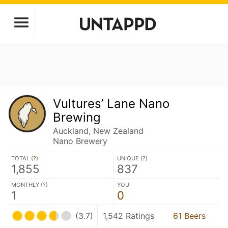
Vultures’ Lane Nano
Brewing
Auckland, New Zealand
Nano Brewery
TOTAL (
?
)
UNIQUE (
?
)
1,855
837
MONTHLY (
?
)
YOU
1
0
(3.7)
1,542 Ratings
61 Beers