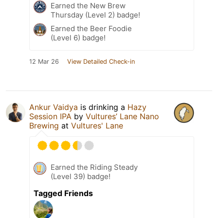
Earned the New Brew
Thursday (Level 2) badge!
Earned the Beer Foodie
(Level 6) badge!
12 Mar 26
View Detailed Check-in
Ankur Vaidya
is drinking a
Hazy
Session IPA
by
Vultures’ Lane Nano
Brewing
at
Vultures' Lane
Earned the Riding Steady
(Level 39) badge!
Tagged Friends