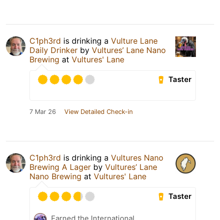
C1ph3rd
is drinking a
Vulture Lane
Daily Drinker
by
Vultures’ Lane Nano
Brewing
at
Vultures' Lane
Taster
7 Mar 26
View Detailed Check-in
C1ph3rd
is drinking a
Vultures Nano
Brewing A Lager
by
Vultures’ Lane
Nano Brewing
at
Vultures' Lane
Taster
Earned the International