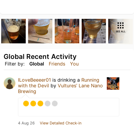
SEE ALL
Global Recent Activity
Filter by:
Global
Friends
You
ILoveBeeeer01
is drinking a
Running
with the Devil
by
Vultures’ Lane Nano
Brewing
4 Aug 26
View Detailed Check-in