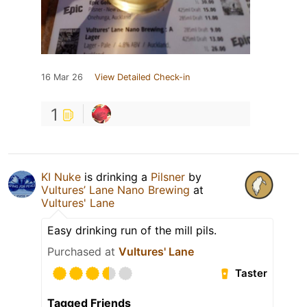
16 Mar 26
View Detailed Check-in
1
KI Nuke
is drinking a
Pilsner
by
Vultures’ Lane Nano Brewing
at
Vultures' Lane
Easy drinking run of the mill pils.
Purchased at
Vultures' Lane
Taster
Tagged Friends