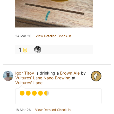
24 Mar 26
View Detailed Check-in
1
Igor Titov
is drinking a
Brown Ale
by
Vultures’ Lane Nano Brewing
at
Vultures' Lane
18 Mar 26
View Detailed Check-in