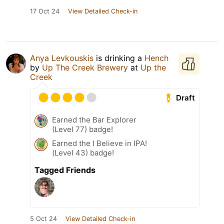
17 Oct 24
View Detailed Check-in
Anya Levkouskis
is drinking a
Hench
by
Up The Creek Brewery
at
Up the
Creek
Draft
Earned the Bar Explorer
(Level 77) badge!
Earned the I Believe in IPA!
(Level 43) badge!
Tagged Friends
5 Oct 24
View Detailed Check-in