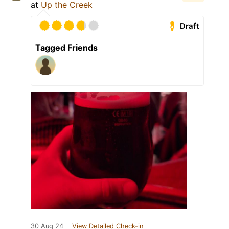
at
Up the Creek
Draft
Tagged Friends
30 Aug 24
View Detailed Check-in