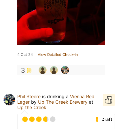
4 Oct 24
View Detailed Check-in
3
Phil Steere
is drinking a
Vienna Red
Lager
by
Up The Creek Brewery
at
Up the Creek
Draft