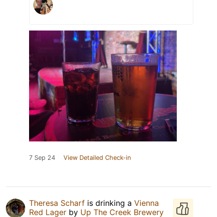
7 Sep 24
View Detailed Check-in
Theresa Scharf
is drinking a
Vienna
Red Lager
by
Up The Creek Brewery