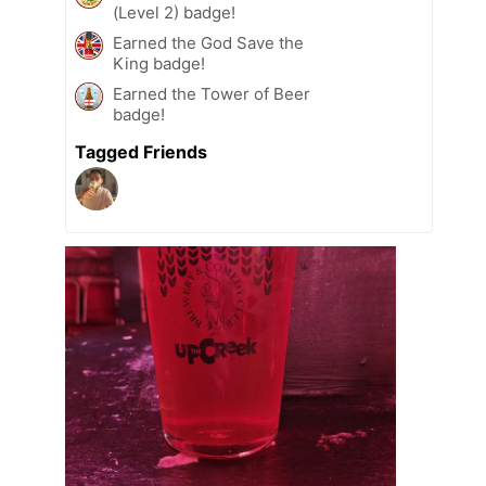
(Level 2) badge!
Earned the God Save the
King badge!
Earned the Tower of Beer
badge!
Tagged Friends