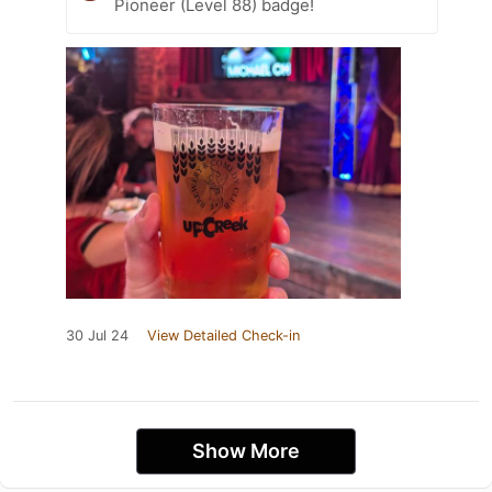
Pioneer (Level 88) badge!
30 Jul 24
View Detailed Check-in
Show More