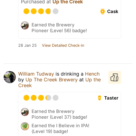
Purchased at
Up the Creek
Cask
Earned the Brewery
Pioneer (Level 56) badge!
28 Jan 25
View Detailed Check-in
William Tudway
is drinking a
Hench
by
Up The Creek Brewery
at
Up the
Creek
Taster
Earned the Brewery
Pioneer (Level 37) badge!
Earned the I Believe in IPA!
(Level 19) badge!