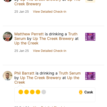
Creek Brewery
25 Jan 25
View Detailed Check-in
Matthew Perrett
is drinking a
Truth
Serum
by
Up The Creek Brewery
at
Up the Creek
25 Jan 25
View Detailed Check-in
Phil Barratt
is drinking a
Truth Serum
by
Up The Creek Brewery
at
Up the
Creek
Cask