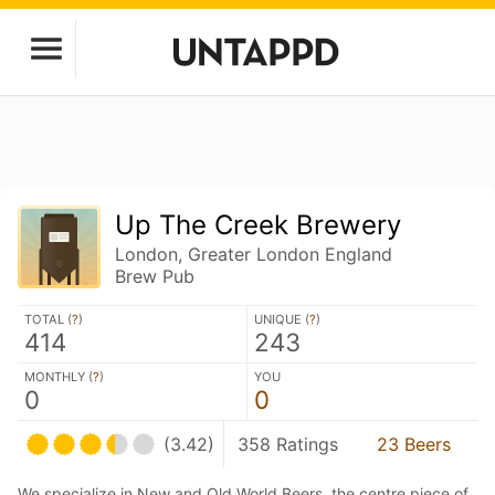
Up The Creek Brewery
London, Greater London England
Brew Pub
TOTAL (
?
)
UNIQUE (
?
)
414
243
MONTHLY (
?
)
YOU
0
0
(3.42)
358 Ratings
23 Beers
We specialize in New and Old World Beers, the centre piece of