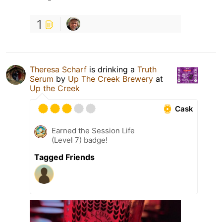
1
Theresa Scharf
is drinking a
Truth
Serum
by
Up The Creek Brewery
at
Up the Creek
Cask
Earned the Session Life
(Level 7) badge!
Tagged Friends