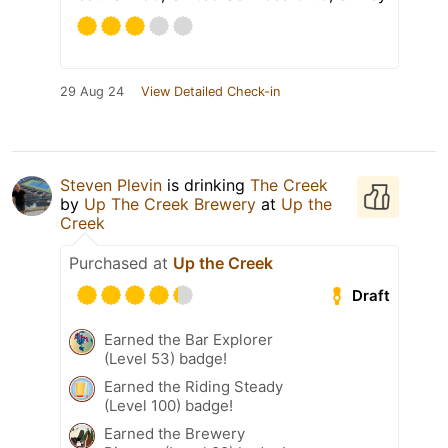
29 Aug 24
View Detailed Check-in
Steven Plevin
is drinking
The Creek
by
Up The Creek Brewery
at
Up the
Creek
Purchased at
Up the Creek
Draft
Earned the Bar Explorer
(Level 53) badge!
Earned the Riding Steady
(Level 100) badge!
Earned the Brewery