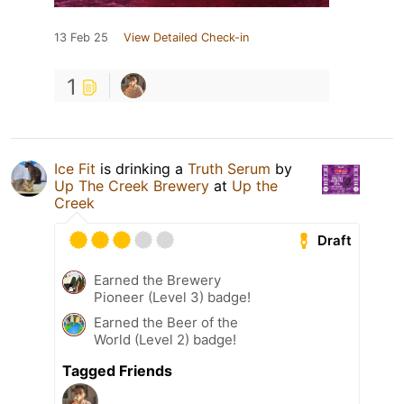
13 Feb 25
View Detailed Check-in
1
Ice Fit
is drinking a
Truth Serum
by
Up The Creek Brewery
at
Up the
Creek
Draft
Earned the Brewery
Pioneer (Level 3) badge!
Earned the Beer of the
World (Level 2) badge!
Tagged Friends