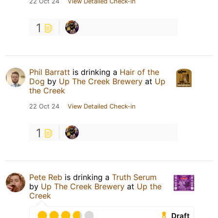
22 Oct 24
View Detailed Check-in
1
Phil Barratt
is drinking a
Hair of the
Dog
by
Up The Creek Brewery
at
Up
the Creek
22 Oct 24
View Detailed Check-in
1
Pete Reb
is drinking a
Truth Serum
by
Up The Creek Brewery
at
Up the
Creek
Draft