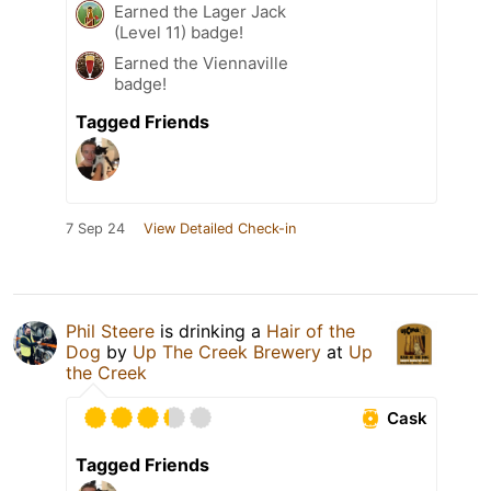
Earned the Lager Jack
(Level 11) badge!
Earned the Viennaville
badge!
Tagged Friends
7 Sep 24
View Detailed Check-in
Phil Steere
is drinking a
Hair of the
Dog
by
Up The Creek Brewery
at
Up
the Creek
Cask
Tagged Friends