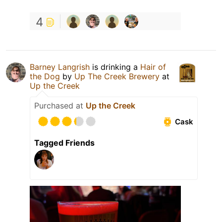
4
Barney Langrish
is drinking a
Hair of
the Dog
by
Up The Creek Brewery
at
Up the Creek
Purchased at
Up the Creek
Cask
Tagged Friends