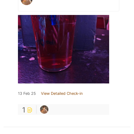
13 Feb 25
View Detailed Check-in
1