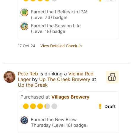
Earned the I Believe in IPA!
(Level 73) badge!
Earned the Session Life
(Level 18) badge!
17 Oct 24
View Detailed Check-in
Pete Reb
is drinking a
Vienna Red
Lager
by
Up The Creek Brewery
at
Up the Creek
Purchased at
Villages Brewery
Draft
Earned the New Brew
Thursday (Level 18) badge!