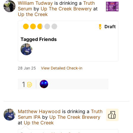
William Tudway
is drinking a
Truth
Serum
by
Up The Creek Brewery
at
Up the Creek
Draft
Tagged Friends
28 Jan 25
View Detailed Check-in
1
Matthew Haywood
is drinking a
Truth
Serum IPA
by
Up The Creek Brewery
at
Up the Creek