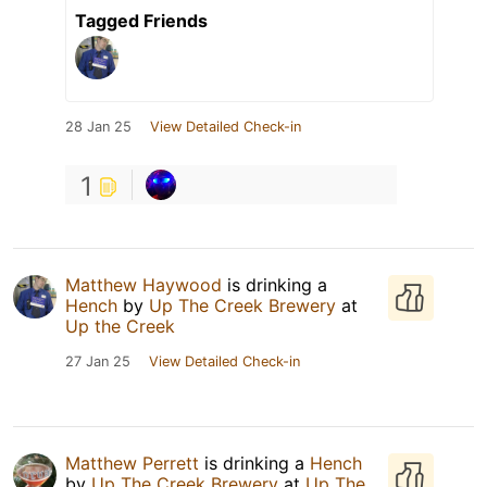
Tagged Friends
28 Jan 25
View Detailed Check-in
1
Matthew Haywood
is drinking a
Hench
by
Up The Creek Brewery
at
Up the Creek
27 Jan 25
View Detailed Check-in
Matthew Perrett
is drinking a
Hench
by
Up The Creek Brewery
at
Up The