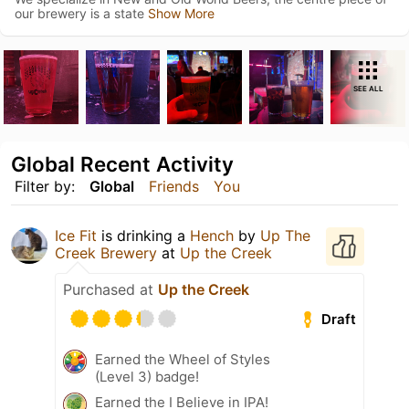
our brewery is a state
Show More
SEE ALL
Global Recent Activity
Filter by:
Global
Friends
You
Ice Fit
is drinking a
Hench
by
Up The
Creek Brewery
at
Up the Creek
Purchased at
Up the Creek
Draft
Earned the Wheel of Styles
(Level 3) badge!
Earned the I Believe in IPA!