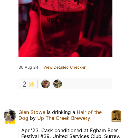
30 Aug 24
View Detailed Check-in
2
Glen Stowe
is drinking a
Hair of the
Dog
by
Up The Creek Brewery
Apr '23. Cask conditioned at Egham Beer
Festival #39, United Services Club, Surrey.