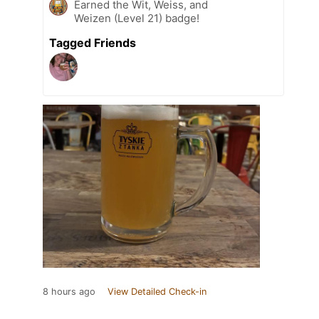
Earned the Wit, Weiss, and
Weizen (Level 21) badge!
Tagged Friends
8 hours ago
View Detailed Check-in