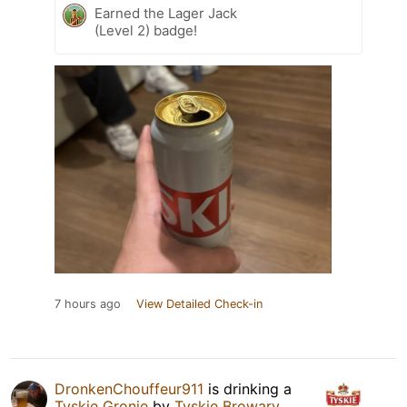
Earned the Lager Jack
(Level 2) badge!
7 hours ago
View Detailed Check-in
DronkenChouffeur911
is drinking a
Tyskie Gronie
by
Tyskie Browary