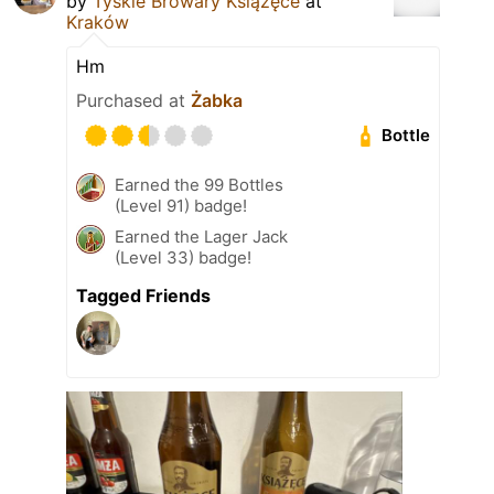
by
Tyskie Browary Książęce
at
Kraków
Hm
Purchased at
Żabka
Bottle
Earned the 99 Bottles
(Level 91) badge!
Earned the Lager Jack
(Level 33) badge!
Tagged Friends