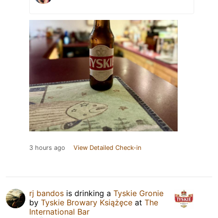
3 hours ago
View Detailed Check-in
rj bandos
is drinking a
Tyskie Gronie
by
Tyskie Browary Książęce
at
The
International Bar