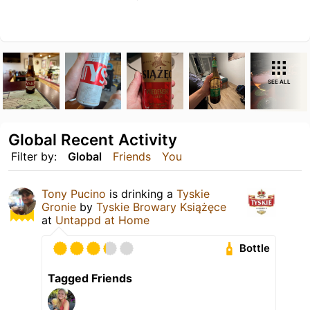
SEE ALL
Global Recent Activity
Filter by:
Global
Friends
You
Tony Pucino
is drinking a
Tyskie
Gronie
by
Tyskie Browary Książęce
at
Untappd at Home
Bottle
Tagged Friends