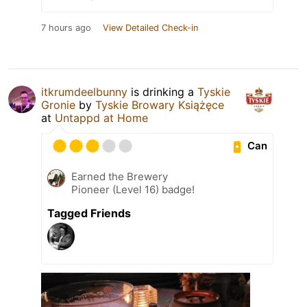
7 hours ago
View Detailed Check-in
itkrumdeelbunny
is drinking a
Tyskie
Gronie
by
Tyskie Browary Książęce
at
Untappd at Home
Can
Earned the Brewery
Pioneer (Level 16) badge!
Tagged Friends