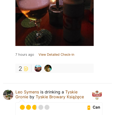
7 hours ago
View Detailed Check-in
2
Leo Symens
is drinking a
Tyskie
Gronie
by
Tyskie Browary Książęce
Can