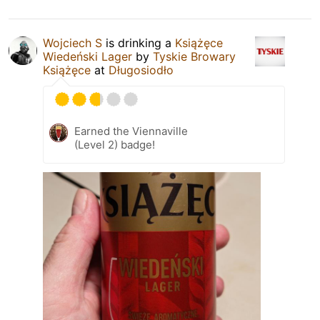
Wojciech S
is drinking a
Książęce
Wiedeński Lager
by
Tyskie Browary
Książęce
at
Długosiodło
Earned the Viennaville
(Level 2) badge!