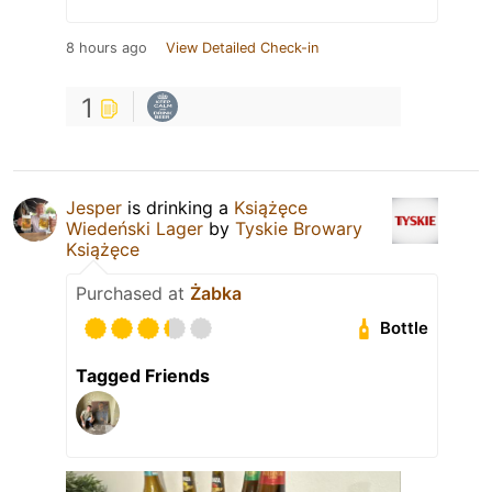
8 hours ago
View Detailed Check-in
1
Jesper
is drinking a
Książęce
Wiedeński Lager
by
Tyskie Browary
Książęce
Purchased at
Żabka
Bottle
Tagged Friends