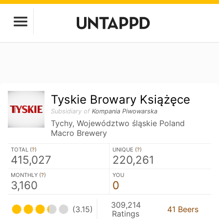
Tyskie Browary Książęce
Subsidiary of
Kompania Piwowarska
Tychy, Województwo śląskie Poland
Macro Brewery
TOTAL (
?
)
UNIQUE (
?
)
415,027
220,261
MONTHLY (
?
)
YOU
3,160
0
309,214
(3.15)
41 Beers
Ratings