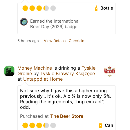
Bottle
Earned the International
Beer Day (2026) badge!
5 hours ago
View Detailed Check-in
Money Machine
is drinking a
Tyskie
Gronie
by
Tyskie Browary Książęce
at
Untappd at Home
Not sure why I gave this a higher rating
previously... It's ok. Alc % is now only 5%.
Reading the ingredients, "hop extract",
odd.
Purchased at
The Beer Store
Can