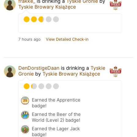
frakke_
is drinking a
Tyskie Gronie
by
Tyskie Browary Książęce
7 hours ago
View Detailed Check-in
DenDorstigeDaan
is drinking a
Tyskie
Gronie
by
Tyskie Browary Książęce
Earned the Apprentice
badge!
Earned the Beer of the
World (Level 2) badge!
Earned the Lager Jack
badge!