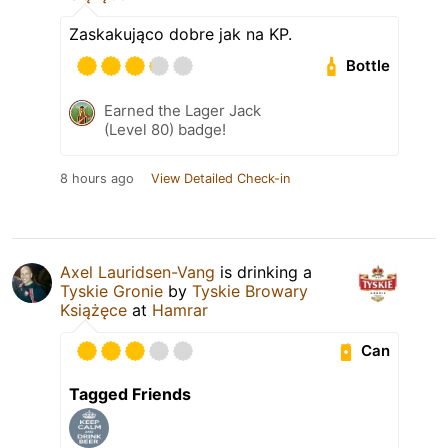
Zaskakująco dobre jak na KP.
Bottle
Earned the Lager Jack
(Level 80) badge!
8 hours ago
View Detailed Check-in
Axel Lauridsen-Vang
is drinking a
Tyskie Gronie
by
Tyskie Browary
Książęce
at
Hamrar
Can
Tagged Friends