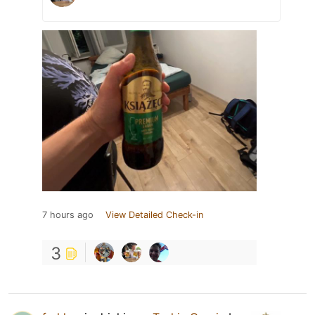
7 hours ago
View Detailed Check-in
3