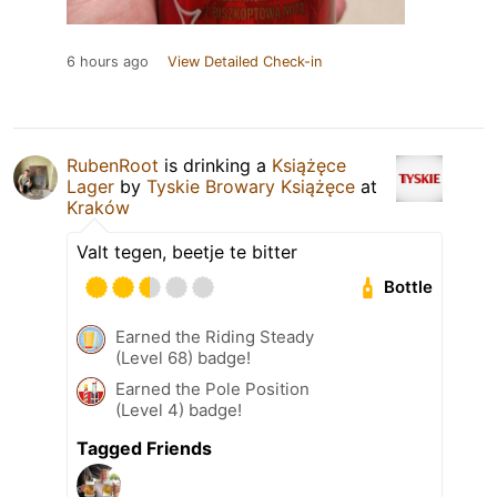
6 hours ago
View Detailed Check-in
RubenRoot
is drinking a
Książęce
Lager
by
Tyskie Browary Książęce
at
Kraków
Valt tegen, beetje te bitter
Bottle
Earned the Riding Steady
(Level 68) badge!
Earned the Pole Position
(Level 4) badge!
Tagged Friends