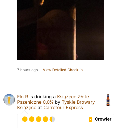
7 hours ago
View Detailed Check-in
Flo R
is drinking a
Książęce Złote
Pszeniczne 0,0%
by
Tyskie Browary
Książęce
at
Carrefour Express
Crowler