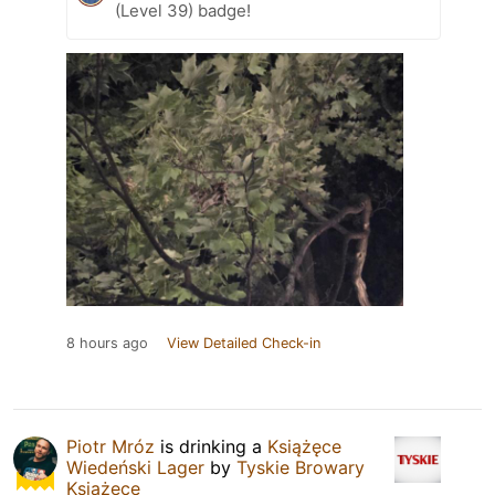
(Level 39) badge!
8 hours ago
View Detailed Check-in
Piotr Mróz
is drinking a
Książęce
Wiedeński Lager
by
Tyskie Browary
Książęce