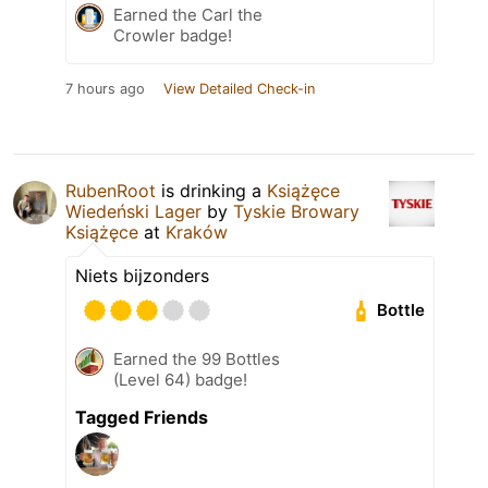
Earned the Carl the
Crowler badge!
7 hours ago
View Detailed Check-in
RubenRoot
is drinking a
Książęce
Wiedeński Lager
by
Tyskie Browary
Książęce
at
Kraków
Niets bijzonders
Bottle
Earned the 99 Bottles
(Level 64) badge!
Tagged Friends