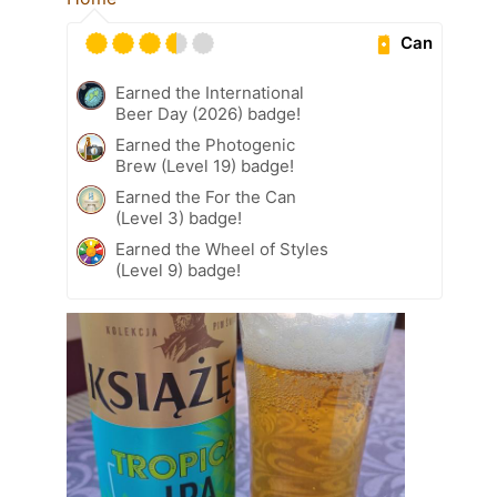
Can
Earned the International
Beer Day (2026) badge!
Earned the Photogenic
Brew (Level 19) badge!
Earned the For the Can
(Level 3) badge!
Earned the Wheel of Styles
(Level 9) badge!