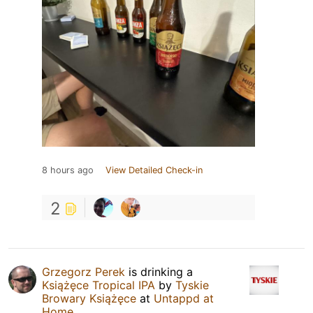
8 hours ago
View Detailed Check-in
2
Grzegorz Perek
is drinking a
Książęce Tropical IPA
by
Tyskie
Browary Książęce
at
Untappd at
Home