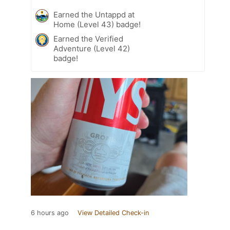
Earned the Untappd at
Home (Level 43) badge!
Earned the Verified
Adventure (Level 42)
badge!
6 hours ago
View Detailed Check-in