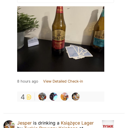
8 hours ago
View Detailed Check-in
4
Jesper
is drinking a
Książęce Lager