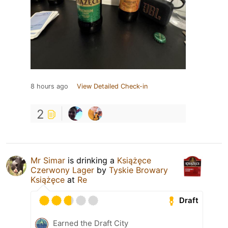
8 hours ago
View Detailed Check-in
2
Mr Simar
is drinking a
Książęce
Czerwony Lager
by
Tyskie Browary
Książęce
at
Re
Draft
Earned the Draft City