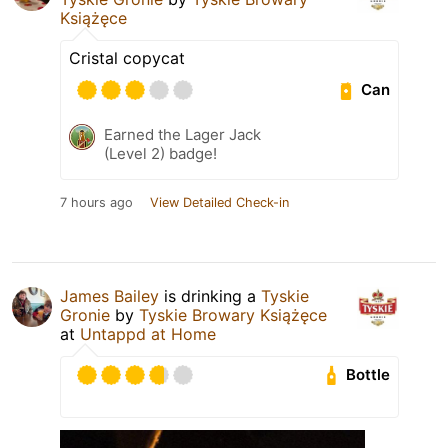
Książęce
Cristal copycat
Can
Earned the Lager Jack
(Level 2) badge!
7 hours ago
View Detailed Check-in
James Bailey
is drinking a
Tyskie
Gronie
by
Tyskie Browary Książęce
at
Untappd at Home
Bottle