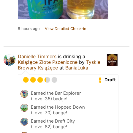
8 hours ago
View Detailed Check-in
Danielle Timmers
is drinking a
Książęce Złote Pszeniczne
by
Tyskie
Browary Książęce
at
BaniaLuka
Draft
Earned the Bar Explorer
(Level 35) badge!
Earned the Hopped Down
(Level 70) badge!
Earned the Draft City
(Level 82) badge!