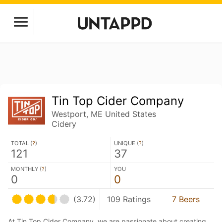
Tin Top Cider Company
Westport, ME United States
Cidery
TOTAL (
?
)
UNIQUE (
?
)
121
37
MONTHLY (
?
)
YOU
0
0
(3.72)
109 Ratings
7 Beers
At Tin Top Cider Company, we are passionate about creating