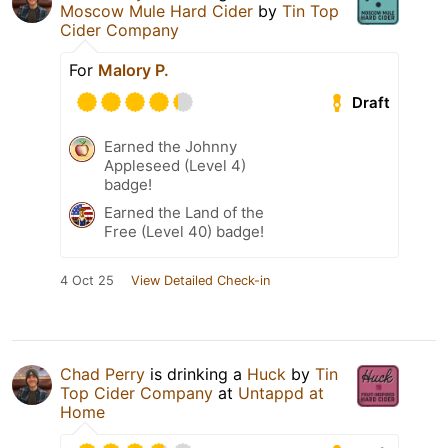
Moscow Mule Hard Cider
by
Tin Top
Cider Company
For
Malory P.
Draft
Earned the Johnny
Appleseed (Level 4)
badge!
Earned the Land of the
Free (Level 40) badge!
4 Oct 25
View Detailed Check-in
Chad Perry
is drinking a
Huck
by
Tin
Top Cider Company
at
Untappd at
Home