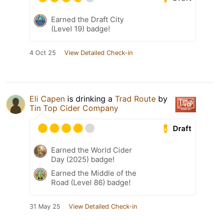
Earned the Draft City
(Level 19) badge!
4 Oct 25
View Detailed Check-in
Eli Capen
is drinking a
Trad Route
by
Tin Top Cider Company
Draft
Earned the World Cider
Day (2025) badge!
Earned the Middle of the
Road (Level 86) badge!
31 May 25
View Detailed Check-in