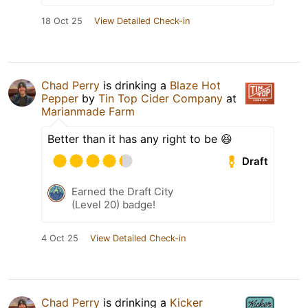
18 Oct 25
View Detailed Check-in
Chad Perry
is drinking a
Blaze Hot
Pepper
by
Tin Top Cider Company
at
Marianmade Farm
Better than it has any right to be 😆
Draft
Earned the Draft City
(Level 20) badge!
4 Oct 25
View Detailed Check-in
Chad Perry
is drinking a
Kicker