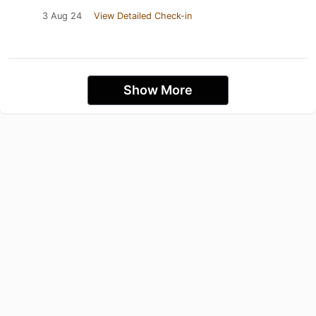
3 Aug 24
View Detailed Check-in
Show More