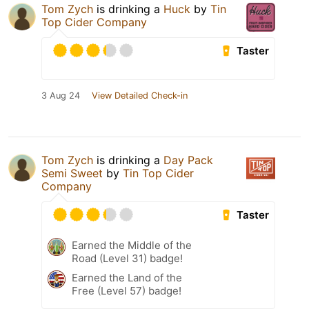
Tom Zych
is drinking a
Huck
by
Tin
Top Cider Company
Taster
3 Aug 24
View Detailed Check-in
Tom Zych
is drinking a
Day Pack
Semi Sweet
by
Tin Top Cider
Company
Taster
Earned the Middle of the
Road (Level 31) badge!
Earned the Land of the
Free (Level 57) badge!