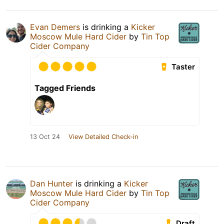
Evan Demers
is drinking a
Kicker
Moscow Mule Hard Cider
by
Tin Top
Cider Company
Taster
Tagged Friends
13 Oct 24
View Detailed Check-in
Dan Hunter
is drinking a
Kicker
Moscow Mule Hard Cider
by
Tin Top
Cider Company
Draft