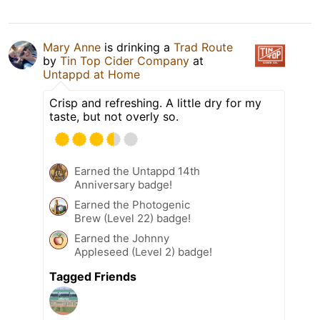
Mary Anne
is drinking a
Trad Route
by
Tin Top Cider Company
at
Untappd at Home
Crisp and refreshing. A little dry for my
taste, but not overly so.
Earned the Untappd 14th
Anniversary badge!
Earned the Photogenic
Brew (Level 22) badge!
Earned the Johnny
Appleseed (Level 2) badge!
Tagged Friends