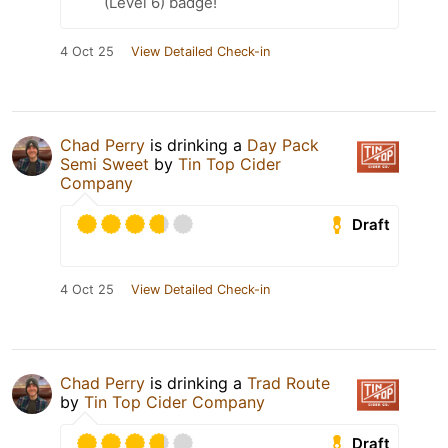
(Level 6) badge!
4 Oct 25
View Detailed Check-in
Chad Perry
is drinking a
Day Pack
Semi Sweet
by
Tin Top Cider
Company
Draft
4 Oct 25
View Detailed Check-in
Chad Perry
is drinking a
Trad Route
by
Tin Top Cider Company
Draft