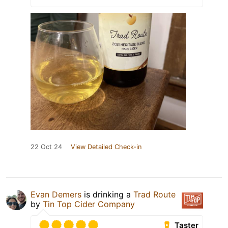
22 Oct 24
View Detailed Check-in
Evan Demers
is drinking a
Trad Route
by
Tin Top Cider Company
Taster