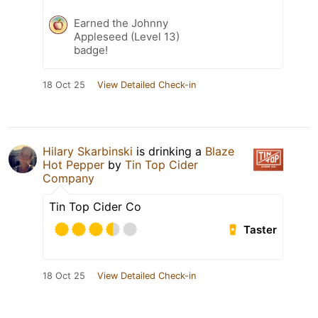
Earned the Johnny
Appleseed (Level 13)
badge!
18 Oct 25
View Detailed Check-in
Hilary Skarbinski
is drinking a
Blaze
Hot Pepper
by
Tin Top Cider
Company
Tin Top Cider Co
Taster
18 Oct 25
View Detailed Check-in