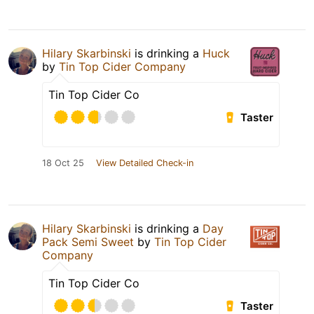
Hilary Skarbinski
is drinking a
Huck
by
Tin Top Cider Company
Tin Top Cider Co
Taster
18 Oct 25
View Detailed Check-in
Hilary Skarbinski
is drinking a
Day
Pack Semi Sweet
by
Tin Top Cider
Company
Tin Top Cider Co
Taster