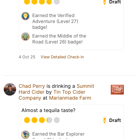
Draft
Earned the Verified
Adventure (Level 27)
badge!
Earned the Middle of the
Road (Level 26) badge!
4 Oct 25
View Detailed Check-in
Chad Perry
is drinking a
Summit
Hard Cider
by
Tin Top Cider
Company
at
Marianmade Farm
Almost a tequila taste?
Draft
Earned the Bar Explorer