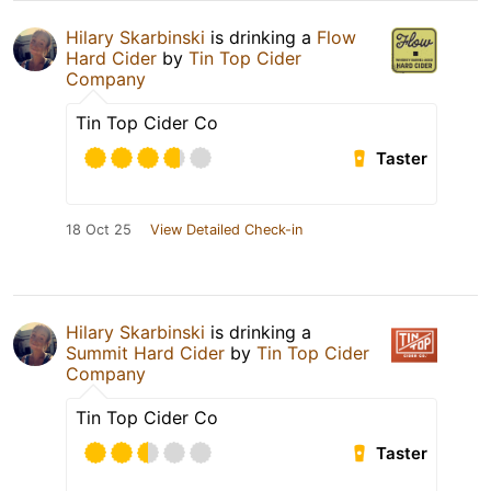
Hilary Skarbinski
is drinking a
Flow
Hard Cider
by
Tin Top Cider
Company
Tin Top Cider Co
Taster
18 Oct 25
View Detailed Check-in
Hilary Skarbinski
is drinking a
Summit Hard Cider
by
Tin Top Cider
Company
Tin Top Cider Co
Taster