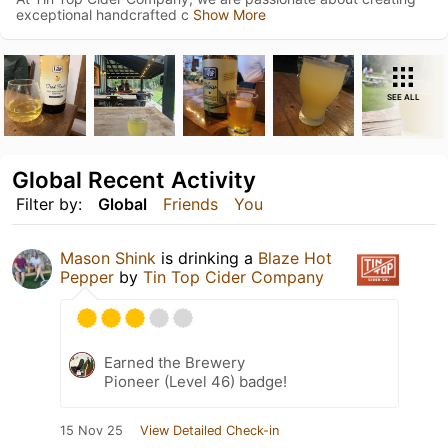
exceptional handcrafted c
Show More
SEE ALL
Global Recent Activity
Filter by:
Global
Friends
You
Mason Shink
is drinking a
Blaze Hot
Pepper
by
Tin Top Cider Company
Earned the Brewery
Pioneer (Level 46) badge!
15 Nov 25
View Detailed Check-in