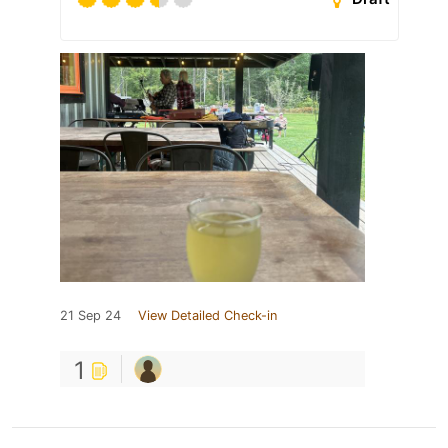
21 Sep 24
View Detailed Check-in
1