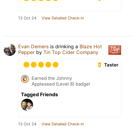
13 Oct 24
View Detailed Check-in
Evan Demers
is drinking a
Blaze Hot
Pepper
by
Tin Top Cider Company
Taster
Earned the Johnny
Appleseed (Level 8) badge!
Tagged Friends
13 Oct 24
View Detailed Check-in