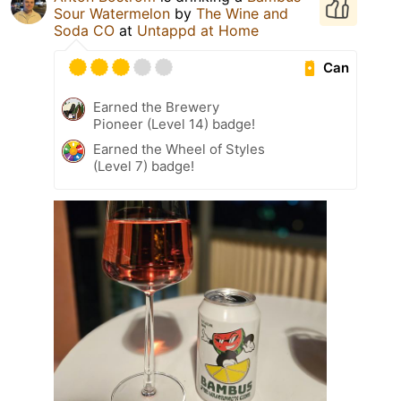
Sour Watermelon
by
The Wine and
Soda CO
at
Untappd at Home
Can
Earned the Brewery
Pioneer (Level 14) badge!
Earned the Wheel of Styles
(Level 7) badge!