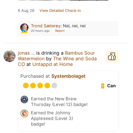
6 Aug 26
View Detailed Check-in
Trond Sæterøy
:
Nei, nei, nei
20 hours ago
Report
jonas ...
is drinking a
Bambus Sour
Watermelon
by
The Wine and Soda
CO
at
Untappd at Home
Purchased at
Systembolaget
Can
Earned the New Brew
Thursday (Level 12) badge!
Earned the Johnny
Appleseed (Level 3)
badge!