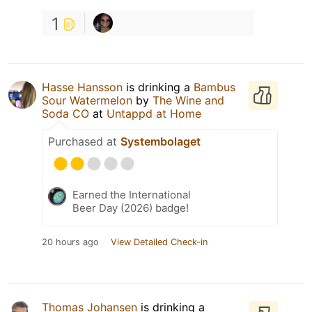
1
Hasse Hansson
is drinking a
Bambus
Sour Watermelon
by
The Wine and
Soda CO
at
Untappd at Home
Purchased at
Systembolaget
Earned the International
Beer Day (2026) badge!
20 hours ago
View Detailed Check-in
Thomas Johansen
is drinking a