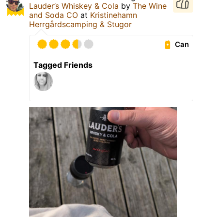
Lauder’s Whiskey & Cola
by
The Wine
and Soda CO
at
Kristinehamn
Herrgårdscamping & Stugor
Can
Tagged Friends