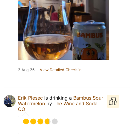
2 Aug 26
View Detailed Check-in
Erik Plesec
is drinking a
Bambus Sour
Watermelon
by
The Wine and Soda
CO