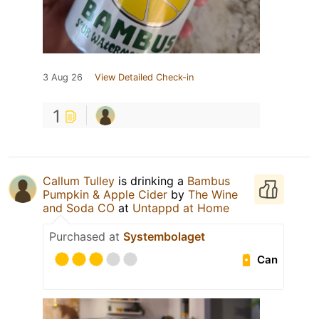
3 Aug 26
View Detailed Check-in
1
Callum Tulley
is drinking a
Bambus
Pumpkin & Apple Cider
by
The Wine
and Soda CO
at
Untappd at Home
Purchased at
Systembolaget
Can