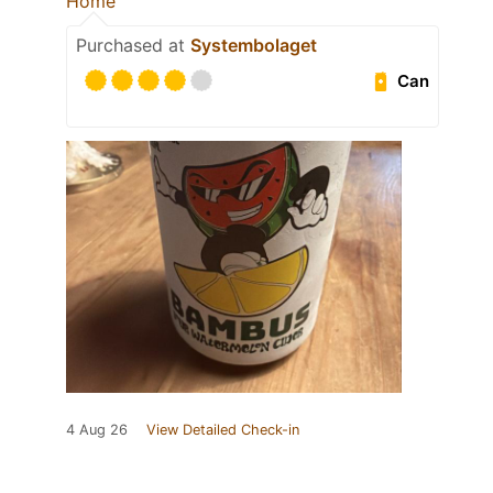
Home
Purchased at
Systembolaget
Can
4 Aug 26
View Detailed Check-in