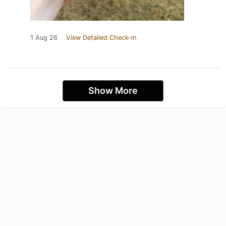
1 Aug 26
View Detailed Check-in
Show More