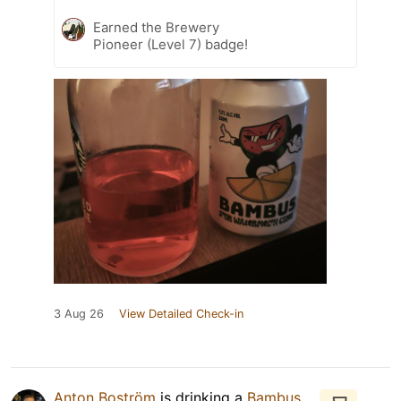
Earned the Brewery
Pioneer (Level 7) badge!
3 Aug 26
View Detailed Check-in
Anton Boström
is drinking a
Bambus