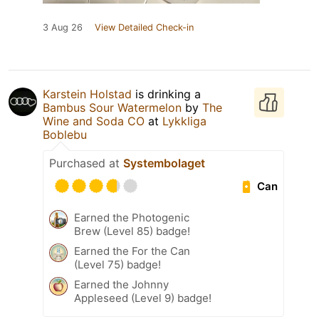
3 Aug 26
View Detailed Check-in
Karstein Holstad
is drinking a
Bambus Sour Watermelon
by
The
Wine and Soda CO
at
Lykkliga
Boblebu
Purchased at
Systembolaget
Can
Earned the Photogenic
Brew (Level 85) badge!
Earned the For the Can
(Level 75) badge!
Earned the Johnny
Appleseed (Level 9) badge!