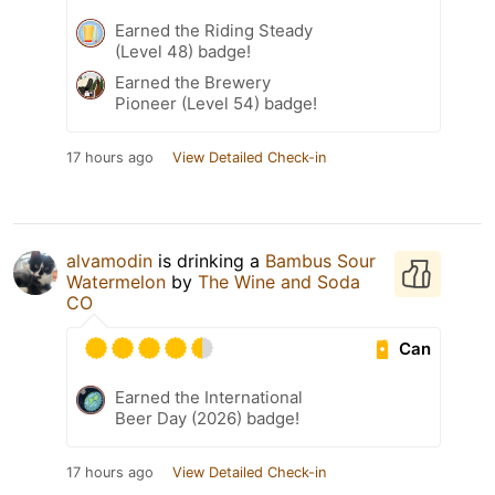
Earned the Riding Steady
(Level 48) badge!
Earned the Brewery
Pioneer (Level 54) badge!
17 hours ago
View Detailed Check-in
alvamodin
is drinking a
Bambus Sour
Watermelon
by
The Wine and Soda
CO
Can
Earned the International
Beer Day (2026) badge!
17 hours ago
View Detailed Check-in