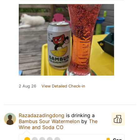
2 Aug 26
View Detailed Check-in
Razadazadingdong
is drinking a
Bambus Sour Watermelon
by
The
Wine and Soda CO