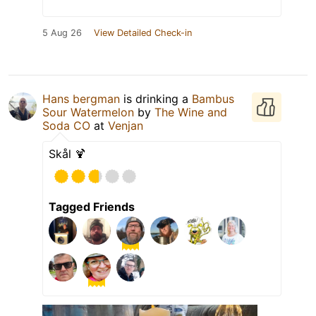
5 Aug 26
View Detailed Check-in
Hans bergman
is drinking a
Bambus
Sour Watermelon
by
The Wine and
Soda CO
at
Venjan
Skål 🍹
Tagged Friends