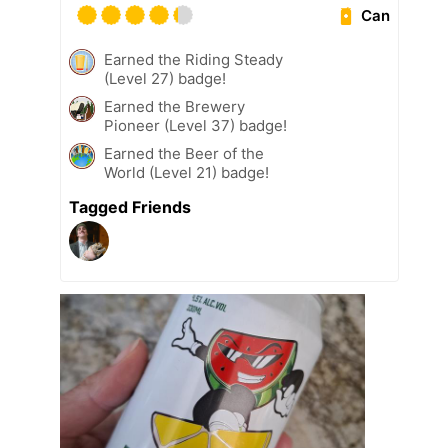
Can
Earned the Riding Steady
(Level 27) badge!
Earned the Brewery
Pioneer (Level 37) badge!
Earned the Beer of the
World (Level 21) badge!
Tagged Friends