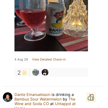
4 Aug 26
View Detailed Check-in
2
Dante Emanuelsson
is drinking a
Bambus Sour Watermelon
by
The
Wine and Soda CO
at
Untappd at