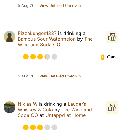
5 Aug 26
View Detailed Check-in
Pizzakungen1337
is drinking a
Bambus Sour Watermelon
by
The
Wine and Soda CO
Can
5 Aug 26
View Detailed Check-in
Niklas W
is drinking a
Lauder’s
Whiskey & Cola
by
The Wine and
Soda CO
at
Untappd at Home