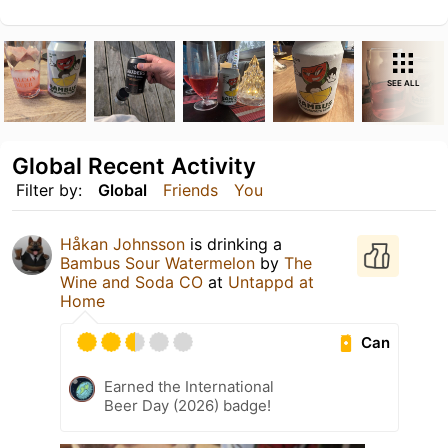
SEE ALL
Global Recent Activity
Filter by:
Global
Friends
You
Håkan Johnsson
is drinking a
Bambus Sour Watermelon
by
The
Wine and Soda CO
at
Untappd at
Home
Can
Earned the International
Beer Day (2026) badge!