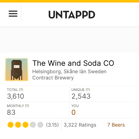
The Wine and Soda CO
Helsingborg, Skåne län Sweden
Contract Brewery
TOTAL (
?
)
UNIQUE (
?
)
3,610
2,543
MONTHLY (
?
)
YOU
83
0
(3.15)
3,322 Ratings
7 Beers