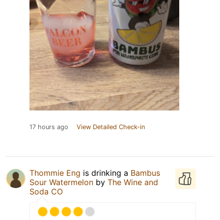
17 hours ago
View Detailed Check-in
Thommie Eng
is drinking a
Bambus
Sour Watermelon
by
The Wine and
Soda CO