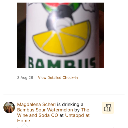
3 Aug 26
View Detailed Check-in
Magdalena Scherl
is drinking a
Bambus Sour Watermelon
by
The
Wine and Soda CO
at
Untappd at
Home