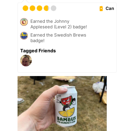
Can
Earned the Johnny
Appleseed (Level 2) badge!
Earned the Swedish Brews
badge!
Tagged Friends