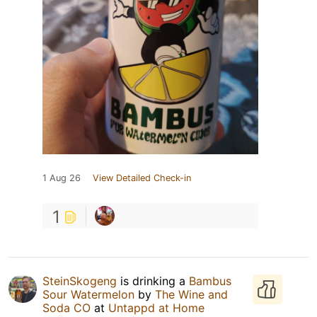
1 Aug 26
View Detailed Check-in
1
SteinSkogeng
is drinking a
Bambus
Sour Watermelon
by
The Wine and
Soda CO
at
Untappd at Home