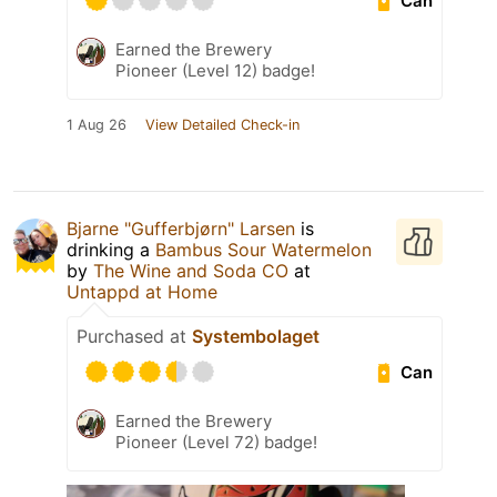
Can
Earned the Brewery
Pioneer (Level 12) badge!
1 Aug 26
View Detailed Check-in
Bjarne "Gufferbjørn" Larsen
is
drinking a
Bambus Sour Watermelon
by
The Wine and Soda CO
at
Untappd at Home
Purchased at
Systembolaget
Can
Earned the Brewery
Pioneer (Level 72) badge!