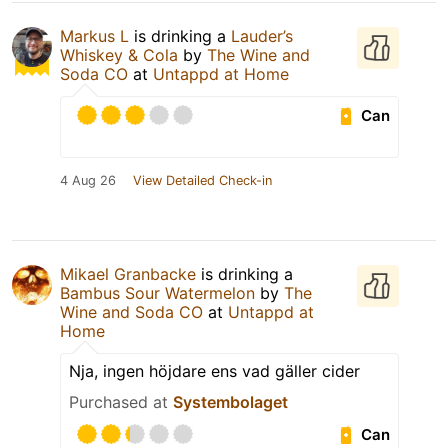
Markus L
is drinking a
Lauder’s
Whiskey & Cola
by
The Wine and
Soda CO
at
Untappd at Home
Can
4 Aug 26
View Detailed Check-in
Mikael Granbacke
is drinking a
Bambus Sour Watermelon
by
The
Wine and Soda CO
at
Untappd at
Home
Nja, ingen höjdare ens vad gäller cider
Purchased at
Systembolaget
Can