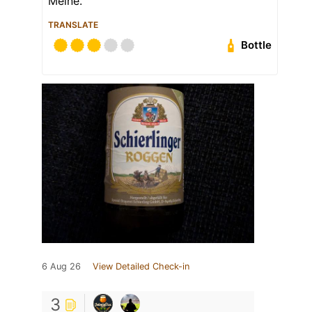
Meine.
TRANSLATE
Bottle
6 Aug 26
View Detailed Check-in
3