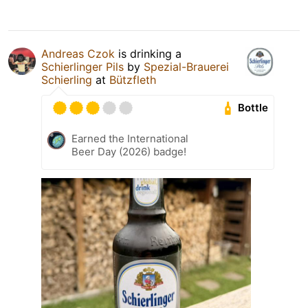
Andreas Czok
is drinking a
Schierlinger Pils
by
Spezial-Brauerei
Schierling
at
Bützfleth
Bottle
Earned the International
Beer Day (2026) badge!