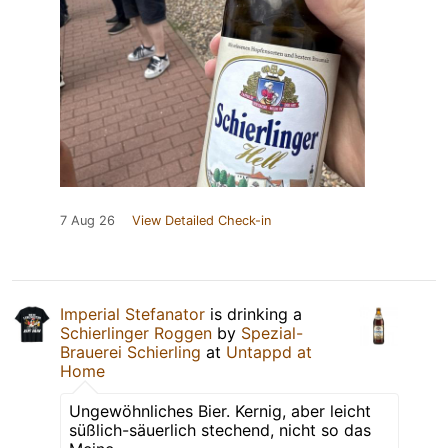
7 Aug 26
View Detailed Check-in
Imperial Stefanator
is drinking a
Schierlinger Roggen
by
Spezial-
Brauerei Schierling
at
Untappd at
Home
Ungewöhnliches Bier. Kernig, aber leicht
süßlich-säuerlich stechend, nicht so das