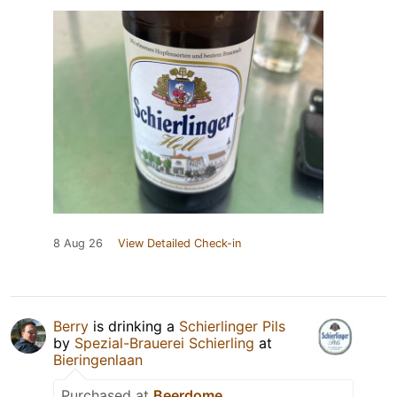
8 Aug 26
View Detailed Check-in
Berry
is drinking a
Schierlinger Pils
by
Spezial-Brauerei Schierling
at
Bieringenlaan
Purchased at
Beerdome