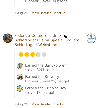
Pioneer (Level 14) badge!
7 Aug 26
View Detailed Check-in
Federico Colatore
is drinking a
Schierlinger Pils
by
Spezial-Brauerei
Schierling
at
Weinstube
Earned the Bar Explorer
(Level 32) badge!
Earned the Brewery
Pioneer (Level 25) badge!
Earned the Crisp as Day
(Level 17) badge!
7 Aug 26
View Detailed Check-in