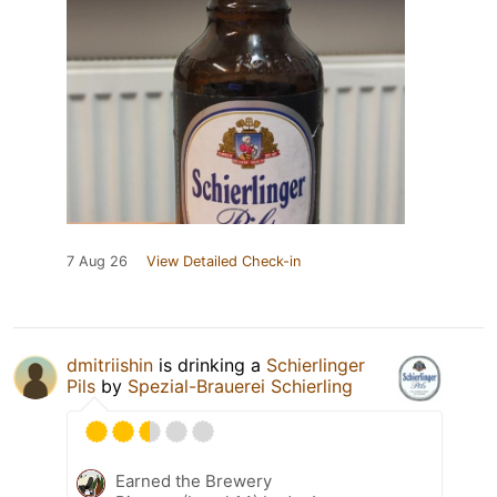
7 Aug 26
View Detailed Check-in
dmitriishin
is drinking a
Schierlinger
Pils
by
Spezial-Brauerei Schierling
Earned the Brewery