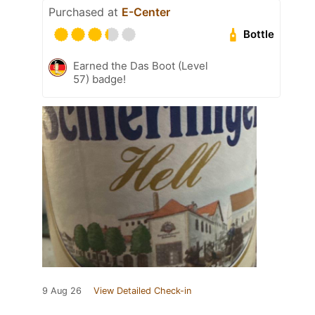
Purchased at
E-Center
Bottle
Earned the Das Boot (Level
57) badge!
9 Aug 26
View Detailed Check-in