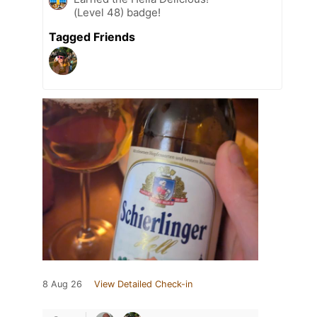
(Level 48) badge!
Tagged Friends
8 Aug 26
View Detailed Check-in