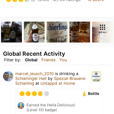
SEE ALL
Global Recent Activity
Filter by:
Global
Friends
You
marcel_leusch_2010
is drinking a
Schierlinger Hell
by
Spezial-Brauerei
Schierling
at
Untappd at Home
Bottle
Earned the Hella Delicious!
(Level 15) badge!