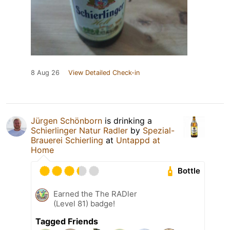
8 Aug 26
View Detailed Check-in
Jürgen Schönborn
is drinking a
Schierlinger Natur Radler
by
Spezial-
Brauerei Schierling
at
Untappd at
Home
Bottle
Earned the The RADler
(Level 81) badge!
Tagged Friends