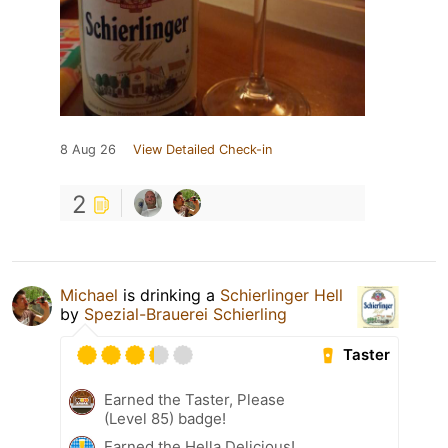
8 Aug 26
View Detailed Check-in
2
Michael
is drinking a
Schierlinger Hell
by
Spezial-Brauerei Schierling
Taster
Earned the Taster, Please
(Level 85) badge!
Earned the Hella Delicious!