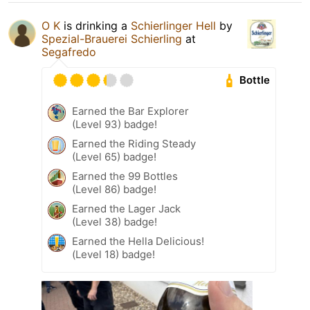
O K
is drinking a
Schierlinger Hell
by
Spezial-Brauerei Schierling
at
Segafredo
Bottle
Earned the Bar Explorer
(Level 93) badge!
Earned the Riding Steady
(Level 65) badge!
Earned the 99 Bottles
(Level 86) badge!
Earned the Lager Jack
(Level 38) badge!
Earned the Hella Delicious!
(Level 18) badge!