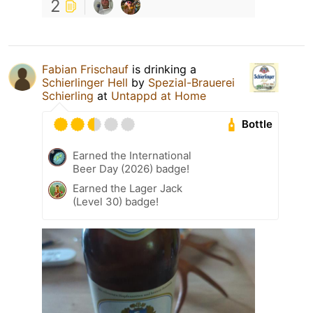
2
Fabian Frischauf
is drinking a
Schierlinger Hell
by
Spezial-Brauerei
Schierling
at
Untappd at Home
Bottle
Earned the International
Beer Day (2026) badge!
Earned the Lager Jack
(Level 30) badge!