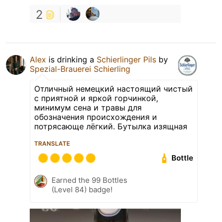
2
Alex
is drinking a
Schierlinger Pils
by
Spezial-Brauerei Schierling
Отличный немецкий настоящий чистый
с приятной и яркой горчинкой,
минимум сена и травы для
обозначения происхождения и
потрясающе лёгкий. Бутылка изящная
TRANSLATE
Bottle
Earned the 99 Bottles
(Level 84) badge!