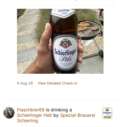
9 Aug 26
View Detailed Check-in
Flaschbier69
is drinking a
Schierlinger Hell
by
Spezial-Brauerei
Schierling