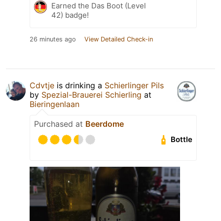
Earned the Das Boot (Level
42) badge!
26 minutes ago
View Detailed Check-in
Cdvtje
is drinking a
Schierlinger Pils
by
Spezial-Brauerei Schierling
at
Bieringenlaan
Purchased at
Beerdome
Bottle