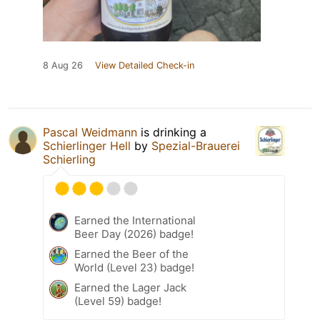
8 Aug 26
View Detailed Check-in
Pascal Weidmann
is drinking a
Schierlinger Hell
by
Spezial-Brauerei
Schierling
Earned the International
Beer Day (2026) badge!
Earned the Beer of the
World (Level 23) badge!
Earned the Lager Jack
(Level 59) badge!