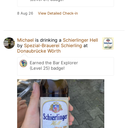
8 Aug 26
View Detailed Check-in
Michael
is drinking a
Schierlinger Hell
by
Spezial-Brauerei Schierling
at
Donaubrücke Wörth
Earned the Bar Explorer
(Level 25) badge!