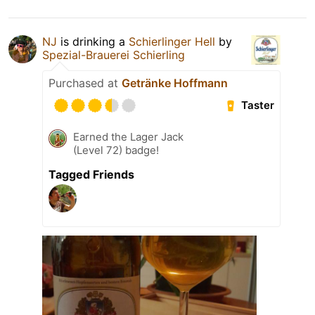
NJ
is drinking a
Schierlinger Hell
by
Spezial-Brauerei Schierling
Purchased at
Getränke Hoffmann
Taster
Earned the Lager Jack
(Level 72) badge!
Tagged Friends