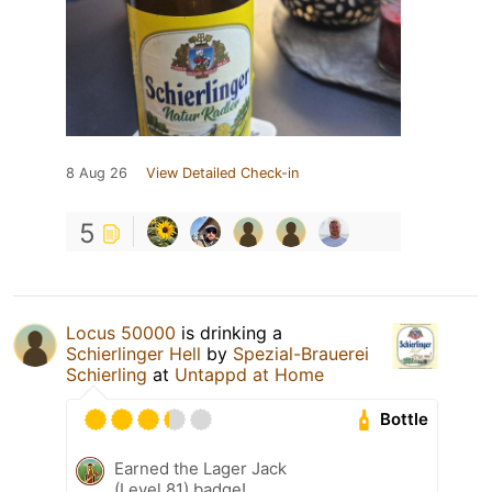
8 Aug 26
View Detailed Check-in
5
Locus 50000
is drinking a
Schierlinger Hell
by
Spezial-Brauerei
Schierling
at
Untappd at Home
Bottle
Earned the Lager Jack
(Level 81) badge!