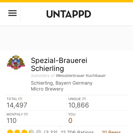
Spezial-Brauerei
Schierling
Subsidiary of
Weissbierbrauer Kuchlbauer
Schierling, Bayern Germany
Micro Brewery
TOTAL (
?
)
UNIQUE (
?
)
14,497
10,866
MONTHLY (
?
)
YOU
110
0
(3.33)
12,706 Ratings
10 Beers