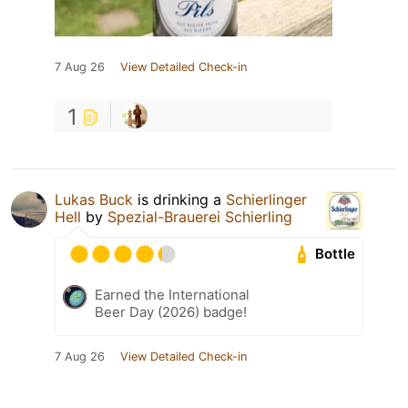
7 Aug 26
View Detailed Check-in
1
Lukas Buck
is drinking a
Schierlinger
Hell
by
Spezial-Brauerei Schierling
Bottle
Earned the International
Beer Day (2026) badge!
7 Aug 26
View Detailed Check-in