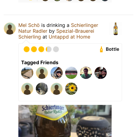
Mel Schö
is drinking a
Schierlinger
Natur Radler
by
Spezial-Brauerei
Schierling
at
Untappd at Home
Bottle
Tagged Friends