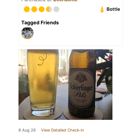
Bottle
Tagged Friends
8 Aug 26
View Detailed Check-in