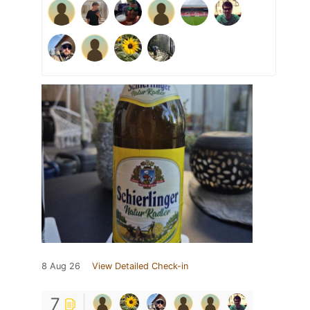
8 Aug 26
View Detailed Check-in
7