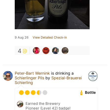
9 Aug 26
View Detailed Check-in
4
Peter-Bart Wernink
is drinking a
Schierlinger Pils
by
Spezial-Brauerei
Schierling
Bottle
Earned the Brewery
Pioneer (Level 42) badge!