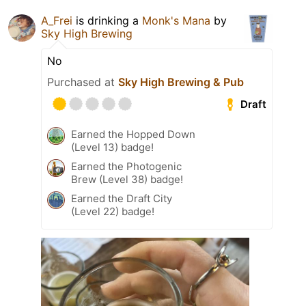
A_Frei
is drinking a
Monk's Mana
by
Sky High Brewing
No
Purchased at
Sky High Brewing & Pub
Draft
Earned the Hopped Down
(Level 13) badge!
Earned the Photogenic
Brew (Level 38) badge!
Earned the Draft City
(Level 22) badge!