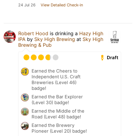
24 Jul 26
View Detailed Check-in
Robert Hood
is drinking a
Hazy High
IPA
by
Sky High Brewing
at
Sky High
Brewing & Pub
Draft
Earned the Cheers to
Independent U.S. Craft
Breweries (Level 46)
badge!
Earned the Bar Explorer
(Level 30) badge!
Earned the Middle of the
Road (Level 48) badge!
Earned the Brewery
Pioneer (Level 20) badge!