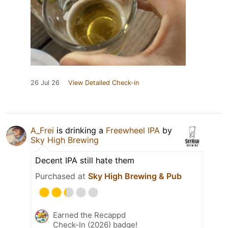
26 Jul 26
View Detailed Check-in
A_Frei
is drinking a
Freewheel IPA
by
Sky High Brewing
Decent IPA still hate them
Purchased at
Sky High Brewing & Pub
Earned the Recappd
Check-In (2026) badge!