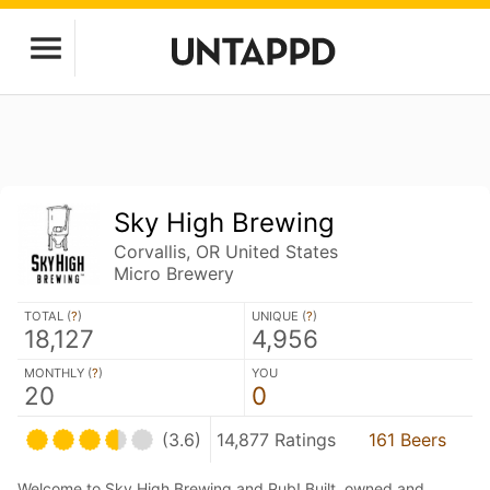
Sky High Brewing
Corvallis, OR United States
Micro Brewery
TOTAL (
?
)
UNIQUE (
?
)
18,127
4,956
MONTHLY (
?
)
YOU
20
0
(3.6)
14,877 Ratings
161 Beers
Welcome to Sky High Brewing and Pub! Built, owned and