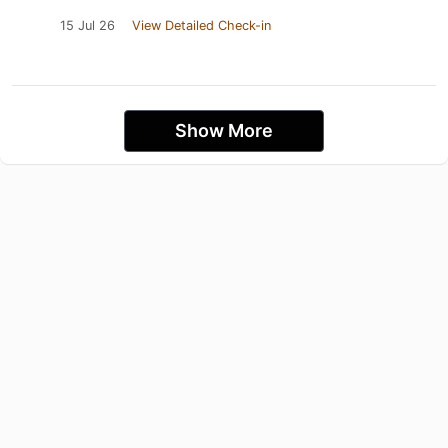
15 Jul 26
View Detailed Check-in
Show More