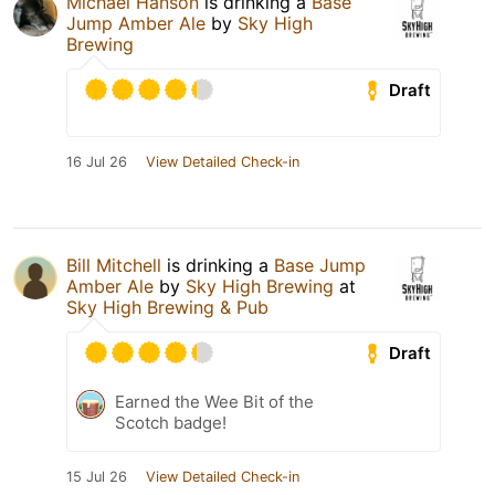
Michael Hanson
is drinking a
Base
Jump Amber Ale
by
Sky High
Brewing
Draft
16 Jul 26
View Detailed Check-in
Bill Mitchell
is drinking a
Base Jump
Amber Ale
by
Sky High Brewing
at
Sky High Brewing & Pub
Draft
Earned the Wee Bit of the
Scotch badge!
15 Jul 26
View Detailed Check-in