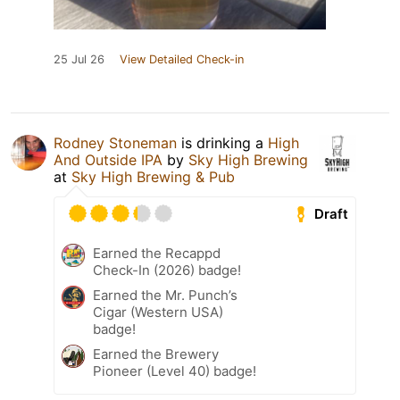
25 Jul 26
View Detailed Check-in
Rodney Stoneman
is drinking a
High
And Outside IPA
by
Sky High Brewing
at
Sky High Brewing & Pub
Draft
Earned the Recappd
Check-In (2026) badge!
Earned the Mr. Punch’s
Cigar (Western USA)
badge!
Earned the Brewery
Pioneer (Level 40) badge!