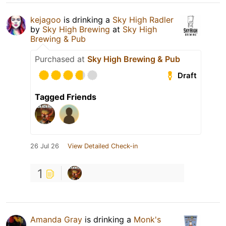
kejagoo
is drinking a
Sky High Radler
by
Sky High Brewing
at
Sky High
Brewing & Pub
Purchased at
Sky High Brewing & Pub
Draft
Tagged Friends
26 Jul 26
View Detailed Check-in
1
Amanda Gray
is drinking a
Monk's