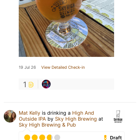
19 Jul 26
View Detailed Check-in
1
Mat Kelly
is drinking a
High And
Outside IPA
by
Sky High Brewing
at
Sky High Brewing & Pub
Draft