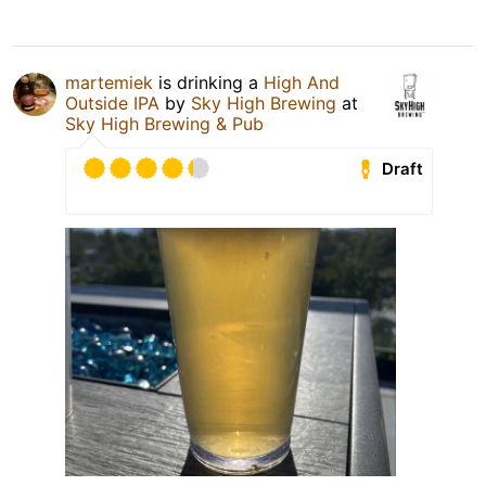
martemiek
is drinking a
High And
Outside IPA
by
Sky High Brewing
at
Sky High Brewing & Pub
Draft