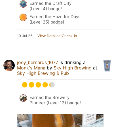
Earned the Draft City
(Level 4) badge!
Earned the Haze for Days
(Level 25) badge!
19 Jul 26
View Detailed Check-in
joey_bernards_1077
is drinking a
Monk's Mana
by
Sky High Brewing
at
Sky High Brewing & Pub
Earned the Brewery
Pioneer (Level 13) badge!