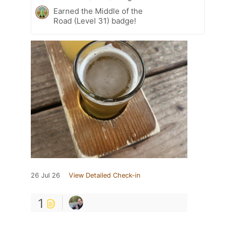
Earned the Middle of the
Road (Level 31) badge!
26 Jul 26
View Detailed Check-in
1