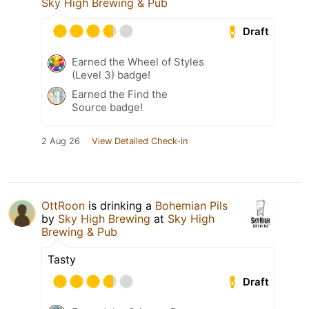
Sky High Brewing & Pub
Draft
Earned the Wheel of Styles
(Level 3) badge!
Earned the Find the
Source badge!
2 Aug 26
View Detailed Check-in
OttRoon
is drinking a
Bohemian Pils
by
Sky High Brewing
at
Sky High
Brewing & Pub
Tasty
Draft