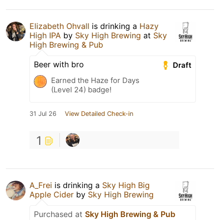
Elizabeth Ohvall
is drinking a
Hazy
High IPA
by
Sky High Brewing
at
Sky
High Brewing & Pub
Beer with bro
Draft
Earned the Haze for Days
(Level 24) badge!
31 Jul 26
View Detailed Check-in
1
A_Frei
is drinking a
Sky High Big
Apple Cider
by
Sky High Brewing
Purchased at
Sky High Brewing & Pub