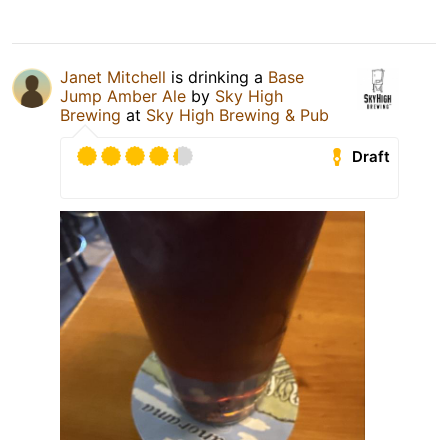
Janet Mitchell
is drinking a
Base
Jump Amber Ale
by
Sky High
Brewing
at
Sky High Brewing & Pub
Draft