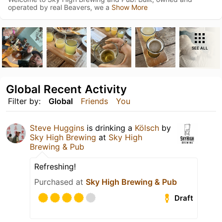
operated by real Beavers, we a
Show More
SEE ALL
Global Recent Activity
Filter by:
Global
Friends
You
Steve Huggins
is drinking a
Kölsch
by
Sky High Brewing
at
Sky High
Brewing & Pub
Refreshing!
Purchased at
Sky High Brewing & Pub
Draft