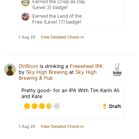
Earned the Crisp as Day
(Level 3) badge!
Earned the Land of the
Free (Level 17) badge!
1 Aug 26
View Detailed Check-in
OttRoon
is drinking a
Freewheel IPA
by
Sky High Brewing
at
Sky High
Brewing & Pub
Pretty good- for an IPA With Tim Karin Ali
and Kate
Draft
1 Aug 26
View Detailed Check-in