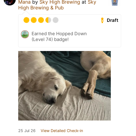
Mana
by
Sky High Brewing
at
Sky
High Brewing & Pub
Draft
Earned the Hopped Down
(Level 74) badge!
25 Jul 26
View Detailed Check-in