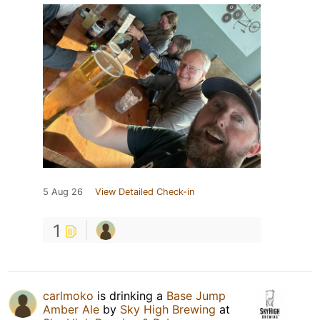
5 Aug 26
View Detailed Check-in
1
carlmoko
is drinking a
Base Jump
Amber Ale
by
Sky High Brewing
at