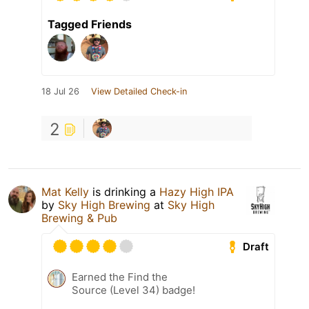
Tagged Friends
18 Jul 26
View Detailed Check-in
2
Mat Kelly
is drinking a
Hazy High IPA
by
Sky High Brewing
at
Sky High
Brewing & Pub
Draft
Earned the Find the
Source (Level 34) badge!