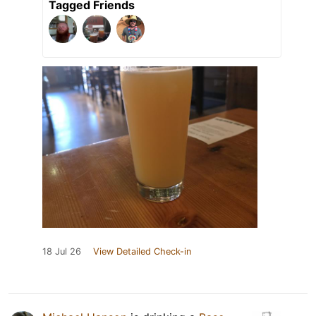
Tagged Friends
18 Jul 26
View Detailed Check-in