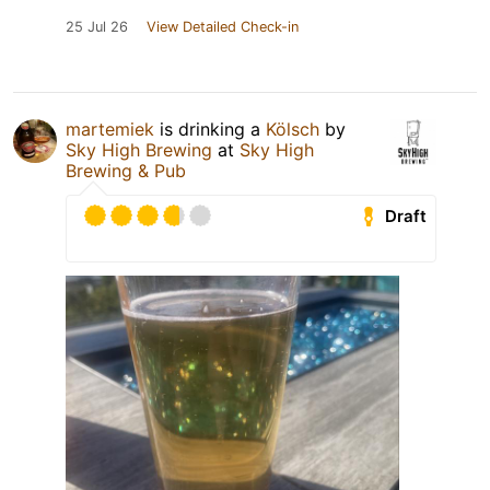
25 Jul 26
View Detailed Check-in
martemiek
is drinking a
Kölsch
by
Sky High Brewing
at
Sky High
Brewing & Pub
Draft