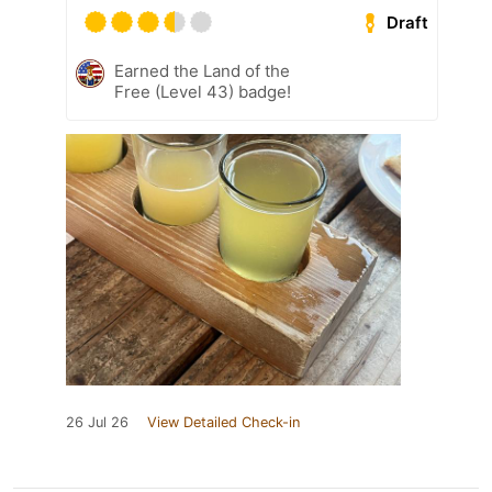
Draft
Earned the Land of the
Free (Level 43) badge!
26 Jul 26
View Detailed Check-in