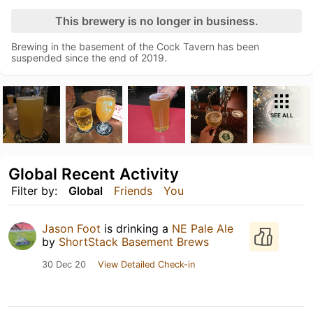
This brewery is no longer in business.
Brewing in the basement of the Cock Tavern has been
suspended since the end of 2019.
SEE ALL
Global Recent Activity
Filter by:
Global
Friends
You
Jason Foot
is drinking a
NE Pale Ale
by
ShortStack Basement Brews
30 Dec 20
View Detailed Check-in