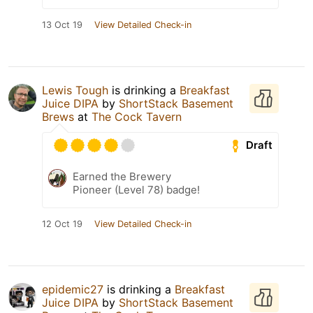
13 Oct 19
View Detailed Check-in
Lewis Tough
is drinking a
Breakfast
Juice DIPA
by
ShortStack Basement
Brews
at
The Cock Tavern
Draft
Earned the Brewery
Pioneer (Level 78) badge!
12 Oct 19
View Detailed Check-in
epidemic27
is drinking a
Breakfast
Juice DIPA
by
ShortStack Basement