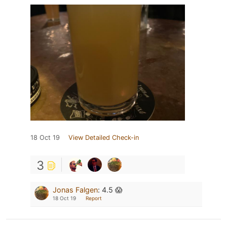
18 Oct 19
View Detailed Check-in
3
Jonas Falgen
:
4.5 😱
18 Oct 19
Report