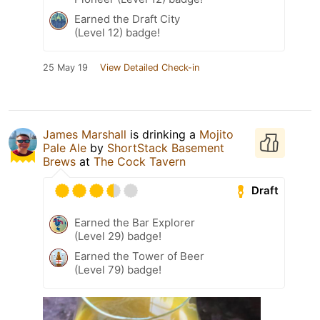
Earned the Draft City
(Level 12) badge!
25 May 19
View Detailed Check-in
James Marshall
is drinking a
Mojito
Pale Ale
by
ShortStack Basement
Brews
at
The Cock Tavern
Draft
Earned the Bar Explorer
(Level 29) badge!
Earned the Tower of Beer
(Level 79) badge!