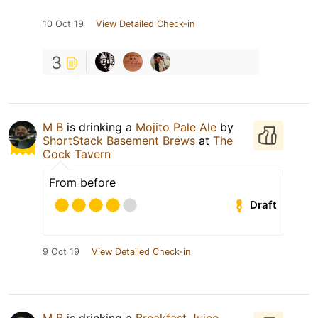
10 Oct 19
View Detailed Check-in
3
M B
is drinking a
Mojito Pale Ale
by
ShortStack Basement Brews
at
The
Cock Tavern
From before
Draft
9 Oct 19
View Detailed Check-in
M B
is drinking a
Breakfast Juice