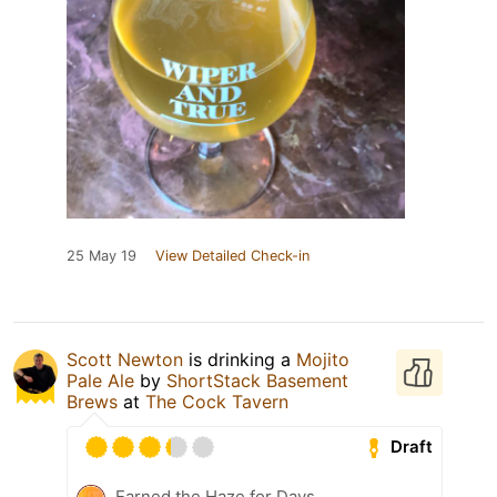
25 May 19
View Detailed Check-in
Scott Newton
is drinking a
Mojito
Pale Ale
by
ShortStack Basement
Brews
at
The Cock Tavern
Draft
Earned the Haze for Days