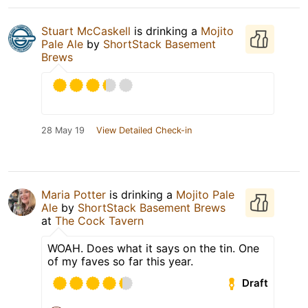
Stuart McCaskell
is drinking a
Mojito
Pale Ale
by
ShortStack Basement
Brews
28 May 19
View Detailed Check-in
Maria Potter
is drinking a
Mojito Pale
Ale
by
ShortStack Basement Brews
at
The Cock Tavern
WOAH. Does what it says on the tin. One
of my faves so far this year.
Draft