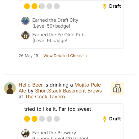
Draft
Earned the Draft City
(Level 59) badge!
Earned the Ye Olde Pub
(Level 9) badge!
26 May 19
View Detailed Check-in
Hello Beer
is drinking a
Mojito Pale
Ale
by
ShortStack Basement Brews
at
The Cock Tavern
I tried to like it. Far too sweet
Draft
Earned the Brewery
Pioneer (Level 12) badge!