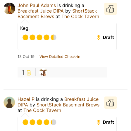
John Paul Adams
is drinking a
Breakfast Juice DIPA
by
ShortStack
Basement Brews
at
The Cock Tavern
Keg.
Draft
13 Oct 19
View Detailed Check-in
1
Hazel P
is drinking a
Breakfast Juice
DIPA
by
ShortStack Basement Brews
at
The Cock Tavern
Draft