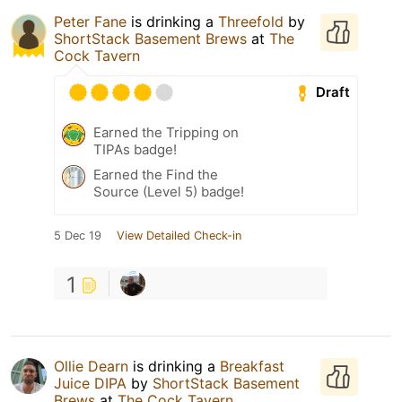
Peter Fane
is drinking a
Threefold
by
ShortStack Basement Brews
at
The
Cock Tavern
Draft
Earned the Tripping on
TIPAs badge!
Earned the Find the
Source (Level 5) badge!
5 Dec 19
View Detailed Check-in
1
Ollie Dearn
is drinking a
Breakfast
Juice DIPA
by
ShortStack Basement
Brews
at
The Cock Tavern