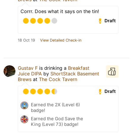
Corrr. Does what it says on the tin!
Draft
18 Oct 19
View Detailed Check-in
Gustav F
is drinking a
Breakfast
Juice DIPA
by
ShortStack Basement
Brews
at
The Cock Tavern
Draft
Earned the 2X (Level 6)
badge!
Earned the God Save the
King (Level 73) badge!