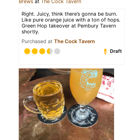
Brews
at
The Cock Tavern
Right. Juicy, think there’s gonna be burn.
Like pure orange juice with a ton of hops.
Green Hop takeover at Pembury Tavern
shortly.
Purchased at
The Cock Tavern
Draft