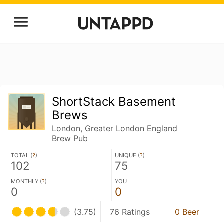
ShortStack Basement
Brews
London, Greater London England
Brew Pub
TOTAL (
?
)
UNIQUE (
?
)
102
75
MONTHLY (
?
)
YOU
0
0
(3.75)
76 Ratings
0 Beer