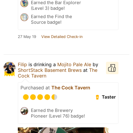
Earned the Bar Explorer
(Level 3) badge!
Earned the Find the
Source badge!
27 May 19
View Detailed Check-in
Filip
is drinking a
Mojito Pale Ale
by
ShortStack Basement Brews
at
The
Cock Tavern
Purchased at
The Cock Tavern
Taster
Earned the Brewery
Pioneer (Level 76) badge!