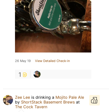
26 May 19
View Detailed Check-in
1
Zee Lee
is drinking a
Mojito Pale Ale
by
ShortStack Basement Brews
at
The Cock Tavern