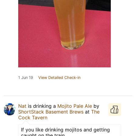
1 Jun 19
View Detailed Check-in
Nat
is drinking a
Mojito Pale Ale
by
ShortStack Basement Brews
at
The
Cock Tavern
If you like drinking mojitos and getting
caught on the train.