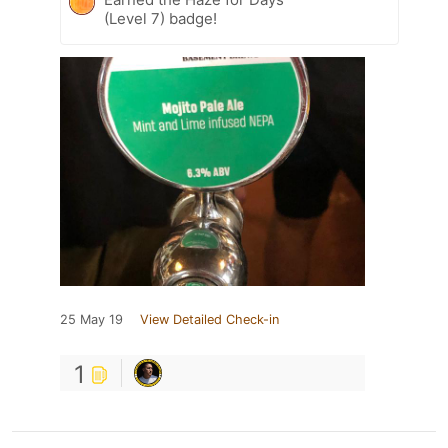
(Level 7) badge!
25 May 19
View Detailed Check-in
1