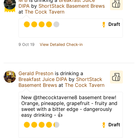
DIPA
by
ShortStack Basement Brews
at
The Cock Tavern
Draft
9 Oct 19
View Detailed Check-in
Gerald Preston
is drinking a
Breakfast Juice DIPA
by
ShortStack
Basement Brews
at
The Cock Tavern
New @thecocktaverne8 basement brew!
Orange, pineapple, grapefruit - fruity and
sweet with a bitter edge - dangerously
easy drinking - 👍
Draft