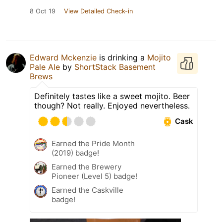
8 Oct 19
View Detailed Check-in
Edward Mckenzie
is drinking a
Mojito
Pale Ale
by
ShortStack Basement
Brews
Definitely tastes like a sweet mojito. Beer
though? Not really. Enjoyed nevertheless.
Cask
Earned the Pride Month
(2019) badge!
Earned the Brewery
Pioneer (Level 5) badge!
Earned the Caskville
badge!