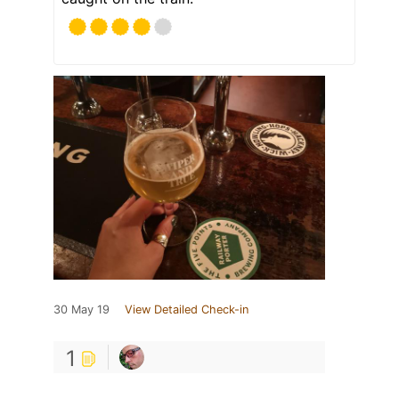
30 May 19
View Detailed Check-in
1