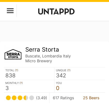
Serra Storta
Buscate, Lombardia Italy
Micro Brewery
TOTAL (
?
)
UNIQUE (
?
)
838
342
MONTHLY (
?
)
YOU
3
0
(3.49)
617 Ratings
25 Beers