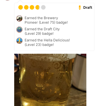
Draft
Earned the Brewery
Pioneer (Level 75) badge!
Earned the Draft City
(Level 29) badge!
Earned the Hella Delicious!
(Level 23) badge!