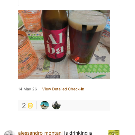
14 May 26
View Detailed Check-in
2
alessandro montani
is drinking a