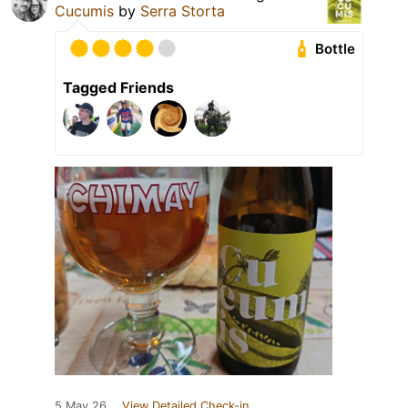
Cucumis
by
Serra Storta
Bottle
Tagged Friends
5 May 26
View Detailed Check-in