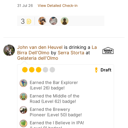
31 Jul 26
View Detailed Check-in
3
John van den Heuvel
is drinking a
La
Birra Dell'Olmo
by
Serra Storta
at
Gelateria dell'Olmo
Draft
Earned the Bar Explorer
(Level 26) badge!
Earned the Middle of the
Road (Level 62) badge!
Earned the Brewery
Pioneer (Level 50) badge!
Earned the I Believe in IPA!