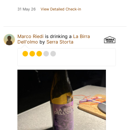
31 May 26
View Detailed Check-in
Marco Riedi
is drinking a
La Birra
Dell'olmo
by
Serra Storta