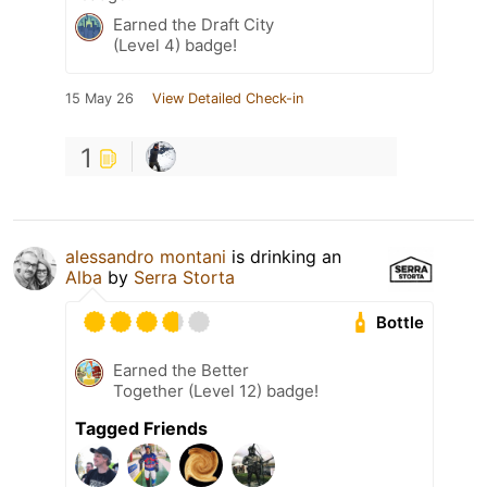
Earned the Draft City
(Level 4) badge!
15 May 26
View Detailed Check-in
1
alessandro montani
is drinking an
Alba
by
Serra Storta
Bottle
Earned the Better
Together (Level 12) badge!
Tagged Friends