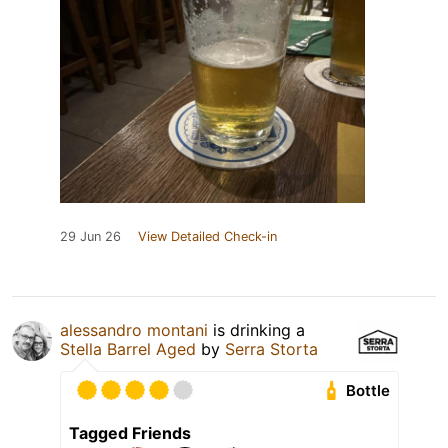
29 Jun 26
View Detailed Check-in
alessandro montani
is drinking a
Stella Barrel Aged
by
Serra Storta
Bottle
Tagged Friends