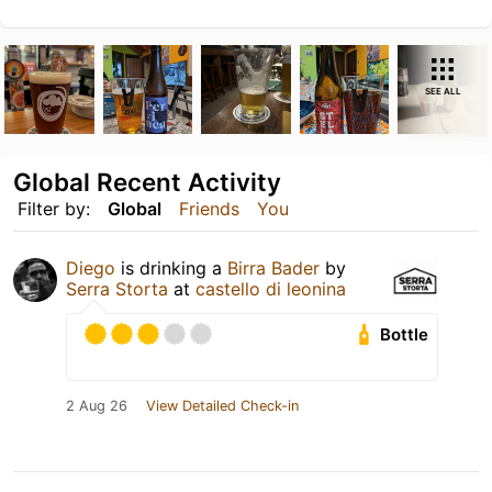
SEE ALL
Global Recent Activity
Filter by:
Global
Friends
You
Diego
is drinking a
Birra Bader
by
Serra Storta
at
castello di leonina
Bottle
2 Aug 26
View Detailed Check-in