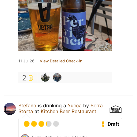
11 Jul 26
View Detailed Check-in
2
Stefano
is drinking a
Yucca
by
Serra
Storta
at
Kitchen Beer Restaurant
Draft