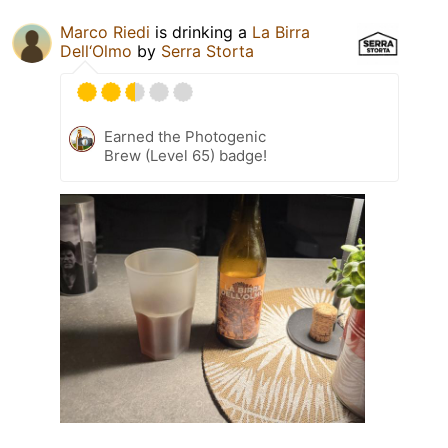
Marco Riedi
is drinking a
La Birra
Dell‘Olmo
by
Serra Storta
Earned the Photogenic
Brew (Level 65) badge!