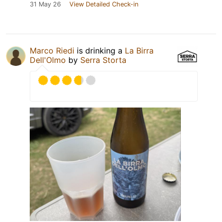
31 May 26
View Detailed Check-in
Marco Riedi
is drinking a
La Birra
Dell'Olmo
by
Serra Storta