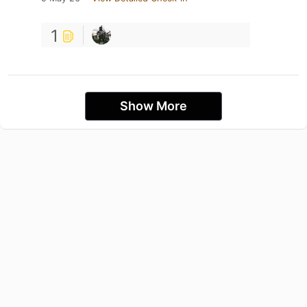
1
Show More