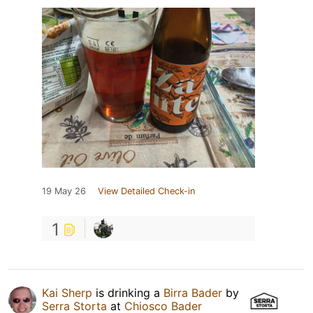
19 May 26
View Detailed Check-in
1
Kai Sherp
is drinking a
Birra Bader
by
Serra Storta
at
Chiosco Bader