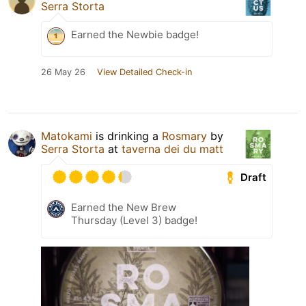
Serra Storta
Earned the Newbie badge!
26 May 26
View Detailed Check-in
Matokami
is drinking a
Rosmary
by
Serra Storta
at
taverna dei du matt
Draft
Earned the New Brew
Thursday (Level 3) badge!