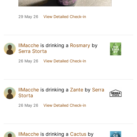
29 May 26
View Detailed Check-in
IlMacche
is drinking a
Rosmary
by
Serra Storta
26 May 26
View Detailed Check-in
IlMacche
is drinking a
Zante
by
Serra
Storta
26 May 26
View Detailed Check-in
IlMacche
is drinking a
Cactus
by