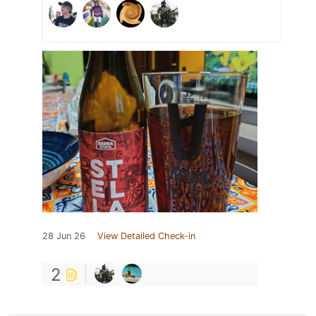
28 Jun 26
View Detailed Check-in
2