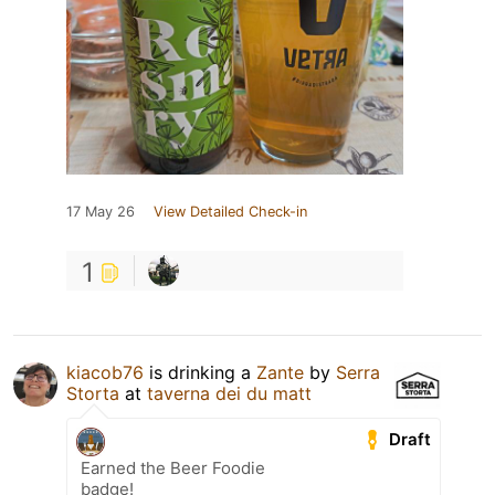
17 May 26
View Detailed Check-in
1
kiacob76
is drinking a
Zante
by
Serra
Storta
at
taverna dei du matt
Draft
Earned the Beer Foodie
badge!