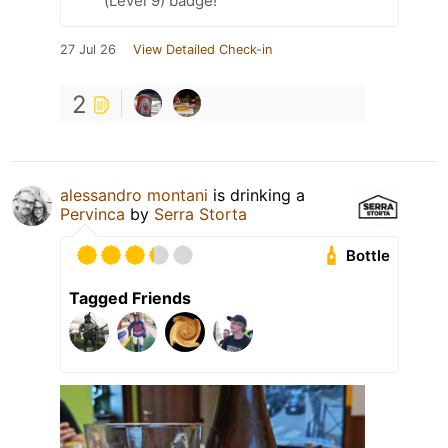
(Level 9) badge!
27 Jul 26
View Detailed Check-in
2
alessandro montani
is drinking a
Pervinca
by
Serra Storta
Bottle
Tagged Friends