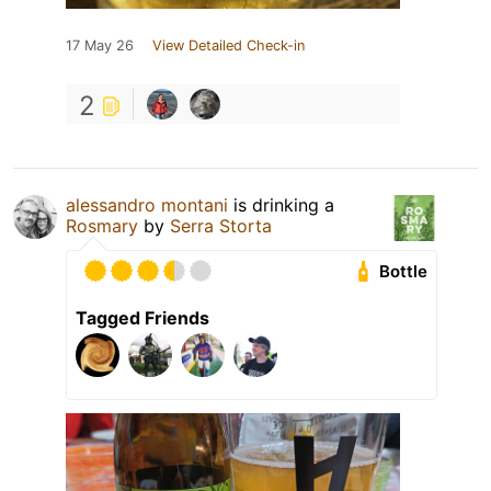
17 May 26
View Detailed Check-in
2
alessandro montani
is drinking a
Rosmary
by
Serra Storta
Bottle
Tagged Friends