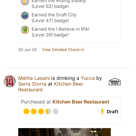
Earned the Riding Steady
(Level 62) badge!
Earned the Draft City
(Level 47) badge!
Earned the I Believe in IPA!
(Level 26) badge!
30 Jun 26
View Detailed Check-in
Mattia Lassini
is drinking a
Yucca
by
Serra Storta
at
Kitchen Beer
Restaurant
Purchased at
Kitchen Beer Restaurant
Draft