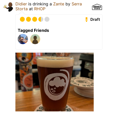
Didier
is drinking a
Zante
by
Serra
Storta
at
RHOP
Draft
Tagged Friends