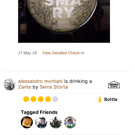
21 May 26
View Detailed Check-in
alessandro montani
is drinking a
Zante
by
Serra Storta
Bottle
Tagged Friends