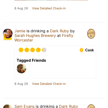
8 Aug 26
View Detailed Check-in
Jamie
is drinking a
Dark Ruby
by
Sarah Hughes Brewery
at
Firefly
Worcester
Cask
Tagged Friends
8 Aug 26
View Detailed Check-in
Sam Evans
is drinking a
Dark Ruby