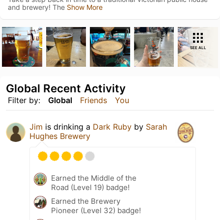
and brewery! The
Show More
SEE ALL
Global Recent Activity
Filter by:
Global
Friends
You
Jim
is drinking a
Dark Ruby
by
Sarah
Hughes Brewery
Earned the Middle of the
Road (Level 19) badge!
Earned the Brewery
Pioneer (Level 32) badge!