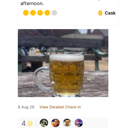
afternoon.
Cask
8 Aug 26
View Detailed Check-in
4