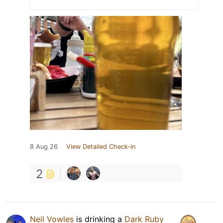
8 Aug 26
View Detailed Check-in
2
Neil Vowles
is drinking a
Dark Ruby