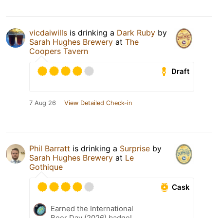
vicdaiwills
is drinking a
Dark Ruby
by
Sarah Hughes Brewery
at
The
Coopers Tavern
Draft
7 Aug 26
View Detailed Check-in
Phil Barratt
is drinking a
Surprise
by
Sarah Hughes Brewery
at
Le
Gothique
Cask
Earned the International
Beer Day (2026) badge!