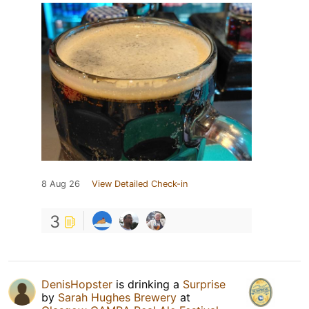
8 Aug 26
View Detailed Check-in
3
DenisHopster
is drinking a
Surprise
by
Sarah Hughes Brewery
at