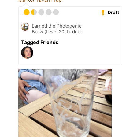
Draft
Earned the Photogenic
Brew (Level 20) badge!
Tagged Friends