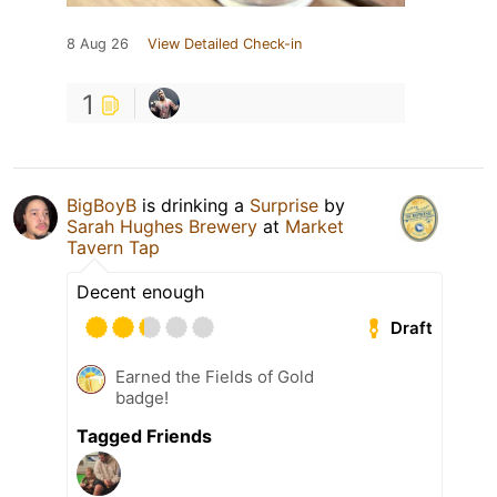
8 Aug 26
View Detailed Check-in
1
BigBoyB
is drinking a
Surprise
by
Sarah Hughes Brewery
at
Market
Tavern Tap
Decent enough
Draft
Earned the Fields of Gold
badge!
Tagged Friends