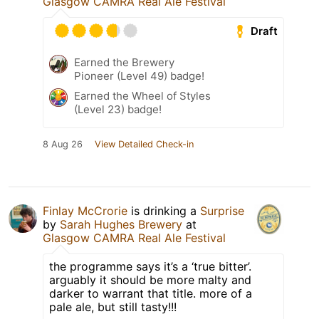
Glasgow CAMRA Real Ale Festival
Draft
Earned the Brewery
Pioneer (Level 49) badge!
Earned the Wheel of Styles
(Level 23) badge!
8 Aug 26
View Detailed Check-in
Finlay McCrorie
is drinking a
Surprise
by
Sarah Hughes Brewery
at
Glasgow CAMRA Real Ale Festival
the programme says it’s a ‘true bitter’.
arguably it should be more malty and
darker to warrant that title. more of a
pale ale, but still tasty!!!