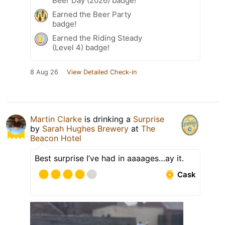
Beer Day (2026) badge!
Earned the Beer Party
badge!
Earned the Riding Steady
(Level 4) badge!
8 Aug 26
View Detailed Check-in
Martin Clarke
is drinking a
Surprise
by
Sarah Hughes Brewery
at
The
Beacon Hotel
Best surprise I’ve had in aaaages…ay it.
Cask