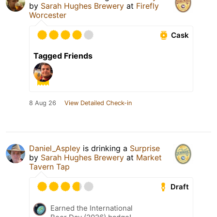
by
Sarah Hughes Brewery
at
Firefly
Worcester
Cask
Tagged Friends
8 Aug 26
View Detailed Check-in
Daniel_Aspley
is drinking a
Surprise
by
Sarah Hughes Brewery
at
Market
Tavern Tap
Draft
Earned the International