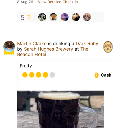
8 Aug 26
View Detailed Check-in
5
Martin Clarke
is drinking a
Dark Ruby
by
Sarah Hughes Brewery
at
The
Beacon Hotel
Fruity
Cask