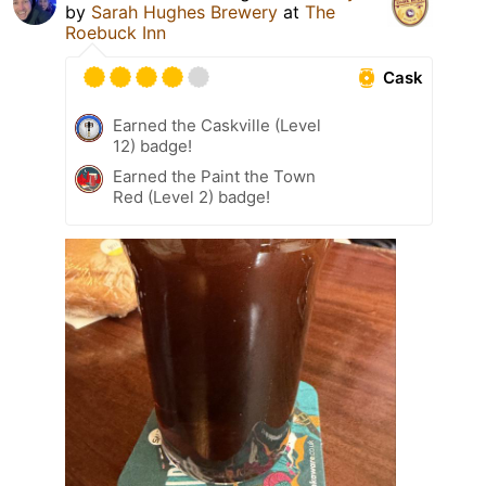
by
Sarah Hughes Brewery
at
The
Roebuck Inn
Cask
Earned the Caskville (Level
12) badge!
Earned the Paint the Town
Red (Level 2) badge!