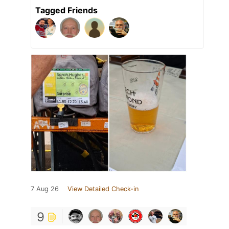
Tagged Friends
7 Aug 26
View Detailed Check-in
9