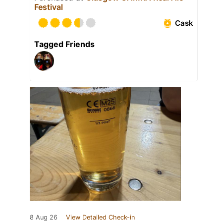
Festival
Cask
Tagged Friends
8 Aug 26
View Detailed Check-in