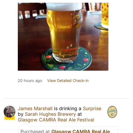
20 hours ago
View Detailed Check-in
James Marshall
is drinking a
Surprise
by
Sarah Hughes Brewery
at
Glasgow CAMRA Real Ale Festival
Purchased at
Glasgow CAMRA Real Ale