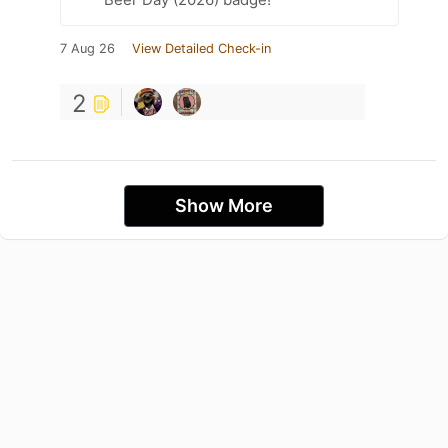
7 Aug 26
View Detailed Check-in
2
Show More