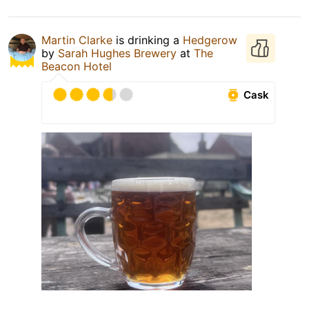
Martin Clarke
is drinking a
Hedgerow
by
Sarah Hughes Brewery
at
The
Beacon Hotel
Cask