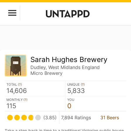
Sarah Hughes Brewery
Dudley, West Midlands England
Micro Brewery
TOTAL (
?
)
UNIQUE (
?
)
14,606
5,833
MONTHLY (
?
)
YOU
115
0
(3.85)
7,894 Ratings
31 Beers
Take a step back in time to a traditional Victorian public house