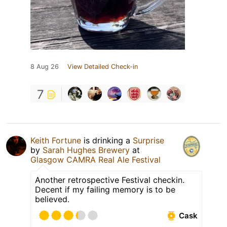
8 Aug 26
View Detailed Check-in
7
Keith Fortune
is drinking a
Surprise
by
Sarah Hughes Brewery
at
Glasgow CAMRA Real Ale Festival
Another retrospective Festival checkin.
Decent if my failing memory is to be
believed.
Cask