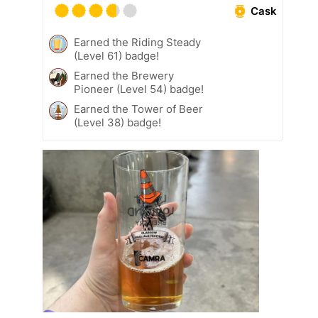
Cask
Earned the Riding Steady
(Level 61) badge!
Earned the Brewery
Pioneer (Level 54) badge!
Earned the Tower of Beer
(Level 38) badge!