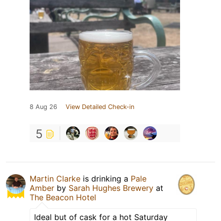
8 Aug 26
View Detailed Check-in
5
Martin Clarke
is drinking a
Pale
Amber
by
Sarah Hughes Brewery
at
The Beacon Hotel
Ideal but of cask for a hot Saturday