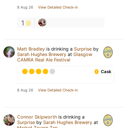
8 Aug 26
View Detailed Check-in
1
Matt Bradley
is drinking a
Surprise
by
Sarah Hughes Brewery
at
Glasgow
CAMRA Real Ale Festival
Cask
8 Aug 26
View Detailed Check-in
Connor Skipworth
is drinking a
Surprise
by
Sarah Hughes Brewery
at
Market Tavern Tap