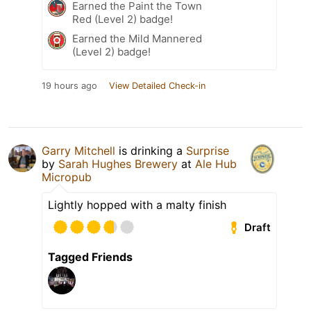
Earned the Paint the Town
Red (Level 2) badge!
Earned the Mild Mannered
(Level 2) badge!
19 hours ago
View Detailed Check-in
Garry Mitchell
is drinking a
Surprise
by
Sarah Hughes Brewery
at
Ale Hub
Micropub
Lightly hopped with a malty finish
Draft
Tagged Friends