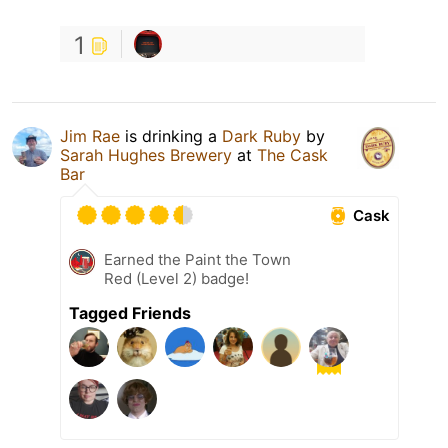
1
Jim Rae
is drinking a
Dark Ruby
by
Sarah Hughes Brewery
at
The Cask
Bar
Cask
Earned the Paint the Town
Red (Level 2) badge!
Tagged Friends