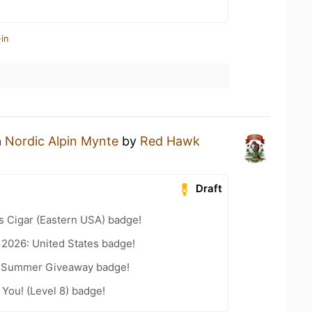
in
a
Nordic Alpin Mynte
by
Red Hawk
Draft
s Cigar (Eastern USA) badge!
 2026: United States badge!
r Summer Giveaway badge!
You! (Level 8) badge!