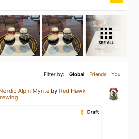
SEE ALL
Filter by:
Global
Friends
You
Nordic Alpin Mynte
by
Red Hawk
rewing
Draft