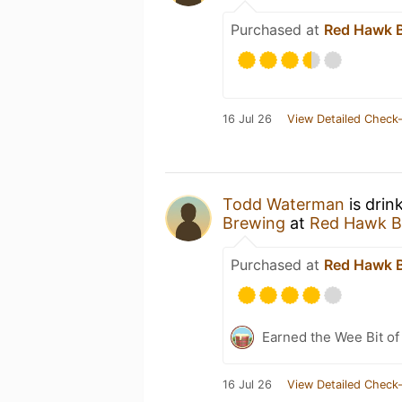
Purchased at
Red Hawk 
16 Jul 26
View Detailed Check-
Todd Waterman
is drin
Brewing
at
Red Hawk B
Purchased at
Red Hawk 
Earned the Wee Bit of
16 Jul 26
View Detailed Check-