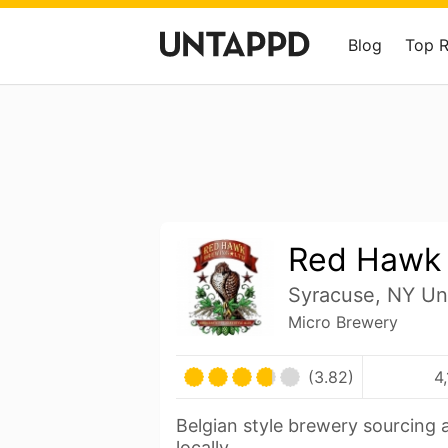
Blog
Top 
Red Hawk
Syracuse, NY Un
Micro Brewery
(3.82)
4
Belgian style brewery sourcing a
locally.