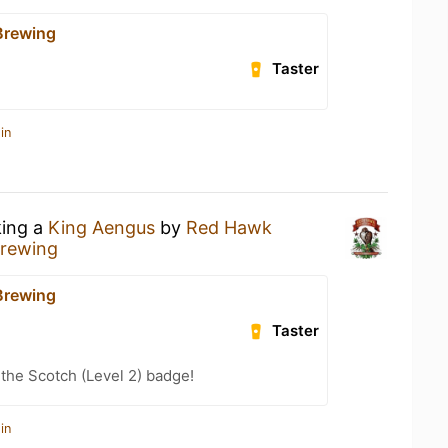
Brewing
Taster
in
king a
King Aengus
by
Red Hawk
rewing
Brewing
Taster
 the Scotch (Level 2) badge!
in