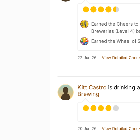
Earned the Cheers to 
Breweries (Level 4) b
Earned the Wheel of S
22 Jun 26
View Detailed Check
Kitt Castro
is drinking 
Brewing
20 Jun 26
View Detailed Check