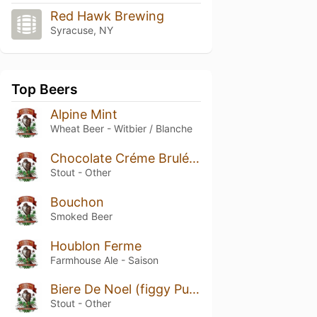
Red Hawk Brewing
Syracuse, NY
Top Beers
Alpine Mint
Wheat Beer - Witbier / Blanche
Chocolate Créme Brulée Stout
Stout - Other
Bouchon
Smoked Beer
Houblon Ferme
Farmhouse Ale - Saison
Biere De Noel (figgy Pudding)
Stout - Other