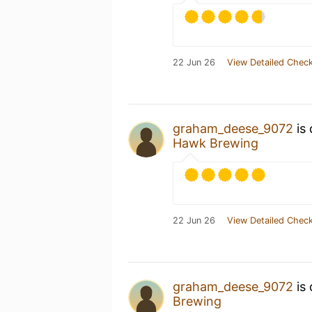
22 Jun 26
View Detailed Check
graham_deese_9072
is 
Hawk Brewing
22 Jun 26
View Detailed Check
graham_deese_9072
is 
Brewing