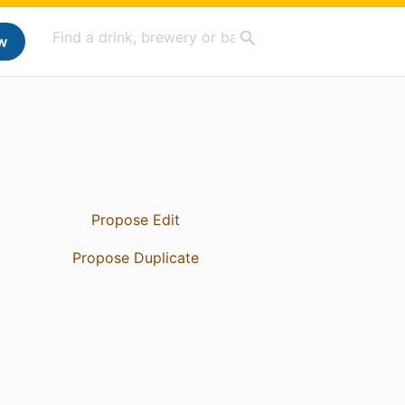
w
Propose Edit
Propose Duplicate