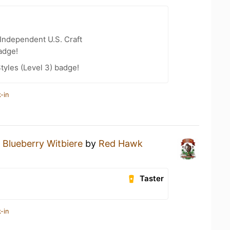
Independent U.S. Craft
adge!
tyles (Level 3) badge!
-in
a
Blueberry Witbiere
by
Red Hawk
Taster
-in