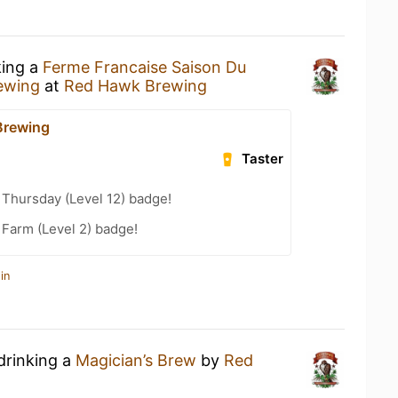
king a
Ferme Francaise Saison Du
ewing
at
Red Hawk Brewing
Brewing
Taster
Thursday (Level 12) badge!
 Farm (Level 2) badge!
in
drinking a
Magician’s Brew
by
Red