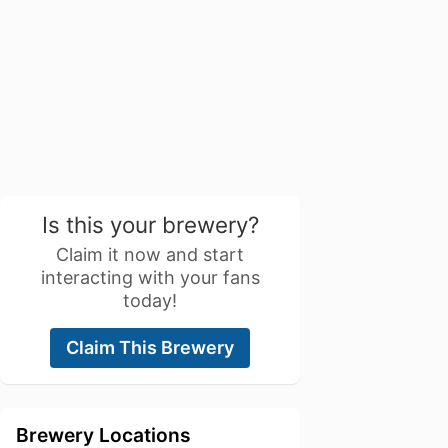
Is this your brewery?
Claim it now and start
interacting with your fans
today!
Claim This Brewery
Brewery Locations