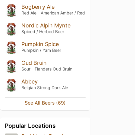
Bogberry Ale
Red Ale - American Amber / Red
Nordic Alpin Mynte
Spiced / Herbed Beer
Pumpkin Spice
Pumpkin / Yam Beer
Oud Bruin
Sour - Flanders Oud Bruin
Abbey
Belgian Strong Dark Ale
See All Beers (69)
Popular Locations