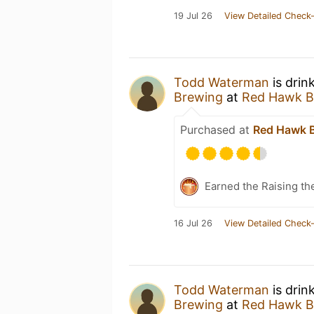
19 Jul 26
View Detailed Check-
Todd Waterman
is drin
Brewing
at
Red Hawk B
Purchased at
Red Hawk 
Earned the Raising th
16 Jul 26
View Detailed Check-
Todd Waterman
is drin
Brewing
at
Red Hawk B