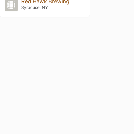
Red Hawk Brewing
Syracuse, NY