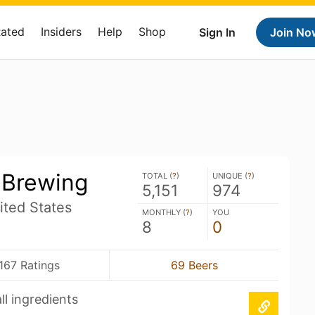
Rated
Insiders
Help
Shop
Sign In
Join No
 Brewing
TOTAL (
?
)
UNIQUE (
?
)
5,151
974
ited States
MONTHLY (
?
)
YOU
8
0
,167 Ratings
69 Beers
ll ingredients