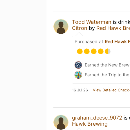
Todd Waterman
is drin
Citron
by
Red Hawk Br
Purchased at
Red Hawk 
Earned the New Brew 
Earned the Trip to the
16 Jul 26
View Detailed Check-
graham_deese_9072
is 
Hawk Brewing