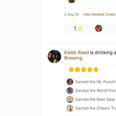
2 Aug 26
View Detailed Check-
1
Kaleb Reed
is drinking 
Brewing
Earned the Mr. Punch’
Earned the World Pint
Earned the Beer Gea
Earned the Cheers To 