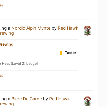
in
king a
Nordic Alpin Mynte
by
Red Hawk
rewing
Brewing
Taster
e Heat (Level 2) badge!
in
king a
Biere De Garde
by
Red Hawk
rewing