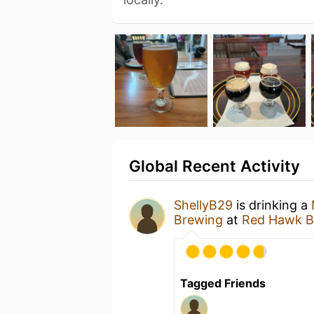
Global Recent Activity
ShellyB29
is drinking a
Brewing
at
Red Hawk B
Tagged Friends