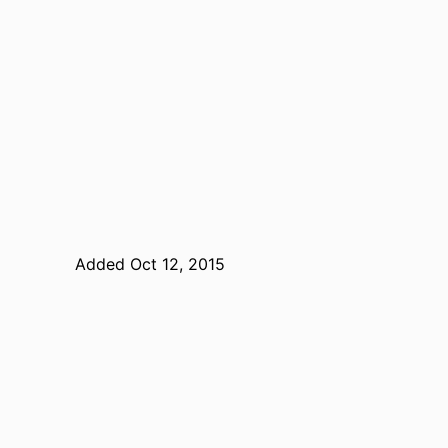
Added Oct 12, 2015