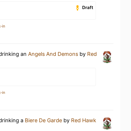
Draft
-in
drinking an
Angels And Demons
by
Red
-in
drinking a
Biere De Garde
by
Red Hawk