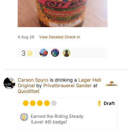
4 Aug 26
View Detailed Check-in
3
Carson Spyro
is drinking a
Lager Hell
Original
by
Privatbrauerei Sander
at
Quodlibet
Draft
Earned the Riding Steady
(Level 46) badge!