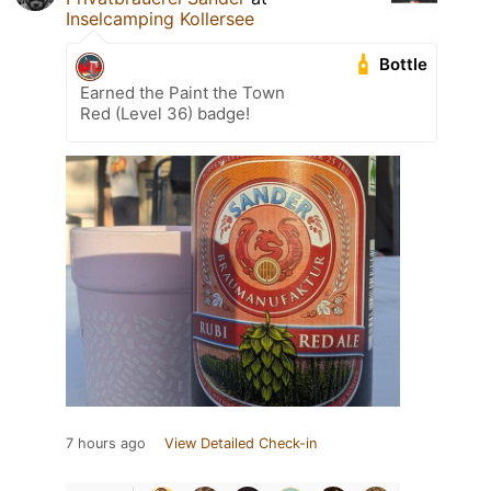
Inselcamping Kollersee
Bottle
Earned the Paint the Town
Red (Level 36) badge!
7 hours ago
View Detailed Check-in