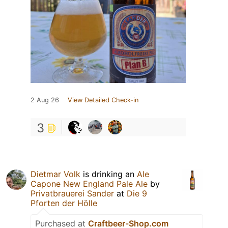
2 Aug 26
View Detailed Check-in
3
Dietmar Volk
is drinking an
Ale
Capone New England Pale Ale
by
Privatbrauerei Sander
at
Die 9
Pforten der Hölle
Purchased at
Craftbeer-Shop.com