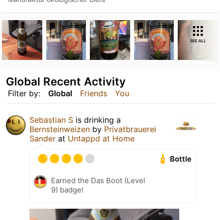
SEE ALL
Global Recent Activity
Filter by:
Global
Friends
You
Sebastian S
is drinking a
Bernsteinweizen
by
Privatbrauerei
Sander
at
Untappd at Home
Bottle
Earned the Das Boot (Level
9) badge!