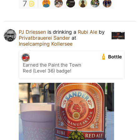
7
PJ Driessen
is drinking a
Rubi Ale
by
Privatbrauerei Sander
at
Inselcamping Kollersee
Bottle
Earned the Paint the Town
Red (Level 36) badge!