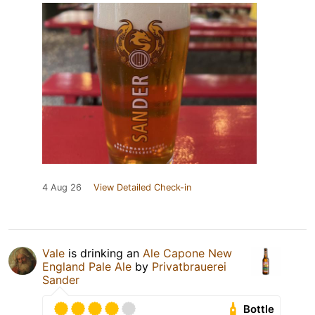
4 Aug 26
View Detailed Check-in
Vale
is drinking an
Ale Capone New
England Pale Ale
by
Privatbrauerei
Sander
Bottle