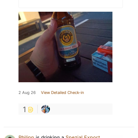
2 Aug 26
View Detailed Check-in
1
Philipp
is drinking a
Spezial Export