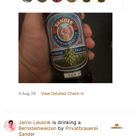
4 Aug 26
View Detailed Check-in
Jarno Leusink
is drinking a
Bernsteinweizen
by
Privatbrauerei
Sander