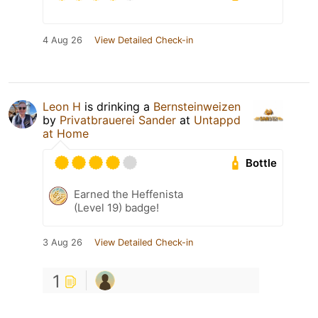
4 Aug 26
View Detailed Check-in
Leon H
is drinking a
Bernsteinweizen
by
Privatbrauerei Sander
at
Untappd
at Home
Bottle
Earned the Heffenista
(Level 19) badge!
3 Aug 26
View Detailed Check-in
1