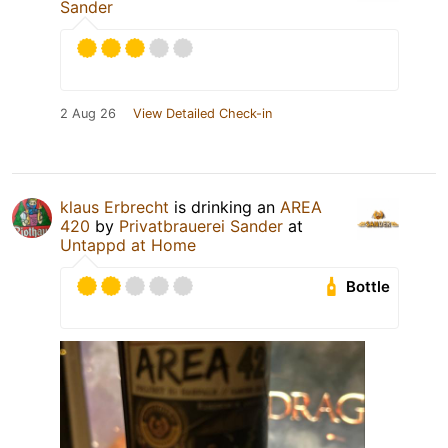
Sander
2 Aug 26
View Detailed Check-in
klaus Erbrecht
is drinking an
AREA
420
by
Privatbrauerei Sander
at
Untappd at Home
Bottle