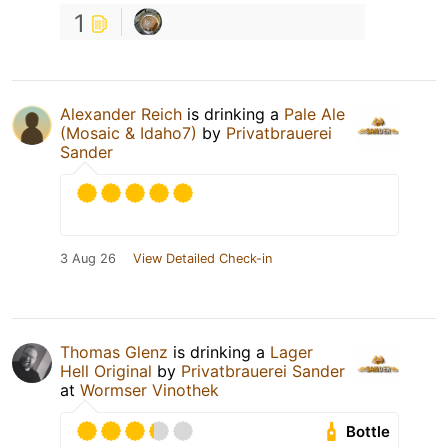
1
Alexander Reich
is drinking a
Pale Ale
(Mosaic & Idaho7)
by
Privatbrauerei
Sander
3 Aug 26
View Detailed Check-in
Thomas Glenz
is drinking a
Lager
Hell Original
by
Privatbrauerei Sander
at
Wormser Vinothek
Bottle