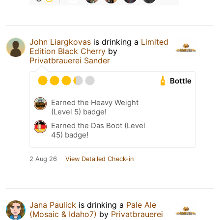
John Liargkovas
is drinking a
Limited
Edition Black Cherry
by
Privatbrauerei Sander
Bottle
Earned the Heavy Weight
(Level 5) badge!
Earned the Das Boot (Level
45) badge!
2 Aug 26
View Detailed Check-in
Jana Paulick
is drinking a
Pale Ale
(Mosaic & Idaho7)
by
Privatbrauerei