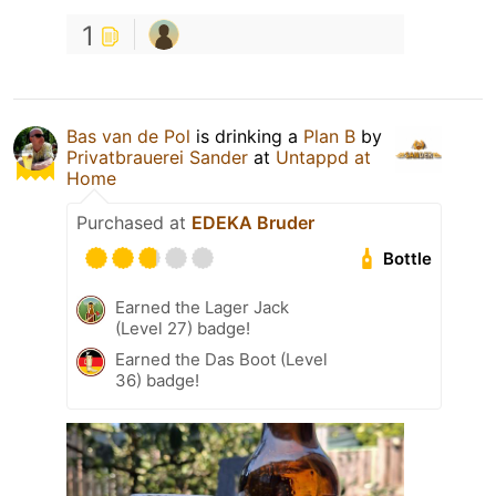
1
Bas van de Pol
is drinking a
Plan B
by
Privatbrauerei Sander
at
Untappd at
Home
Purchased at
EDEKA Bruder
Bottle
Earned the Lager Jack
(Level 27) badge!
Earned the Das Boot (Level
36) badge!