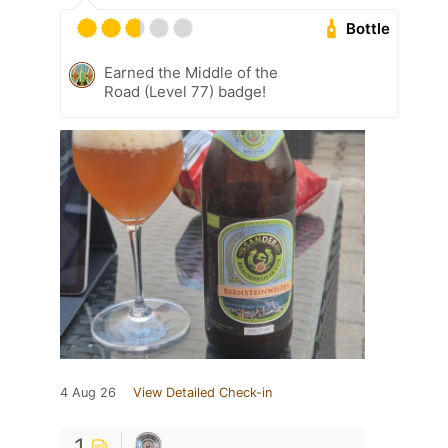
Bottle
Earned the Middle of the
Road (Level 77) badge!
4 Aug 26
View Detailed Check-in
1