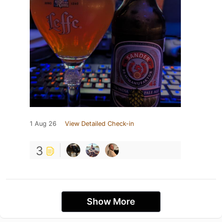
1 Aug 26
View Detailed Check-in
3
Show More