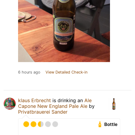
6 hours ago
View Detailed Check-in
klaus Erbrecht
is drinking an
Ale
Capone New England Pale Ale
by
Privatbrauerei Sander
Bottle