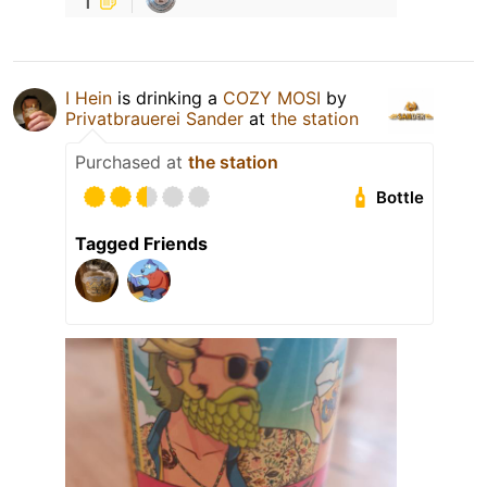
I Hein
is drinking a
COZY MOSI
by
Privatbrauerei Sander
at
the station
Purchased at
the station
Bottle
Tagged Friends