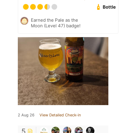
Bottle
Earned the Pale as the
Moon (Level 47) badge!
2 Aug 26
View Detailed Check-in
5