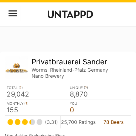
Privatbrauerei Sander
Worms, Rheinland-Pfalz Germany
Nano Brewery
TOTAL (
?
)
UNIQUE (
?
)
29,042
8,870
MONTHLY (
?
)
YOU
155
0
(3.31)
25,700 Ratings
78 Beers
Manufaktur ökologischer Biere