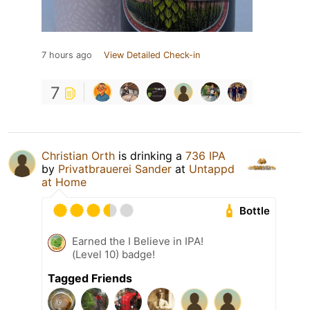
7 hours ago
View Detailed Check-in
7
Christian Orth
is drinking a
736 IPA
by
Privatbrauerei Sander
at
Untappd
at Home
Bottle
Earned the I Believe in IPA!
(Level 10) badge!
Tagged Friends