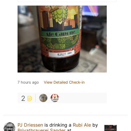
7 hours ago
View Detailed Check-in
2
PJ Driessen
is drinking a
Rubi Ale
by
Privatbrauerei Sander
at