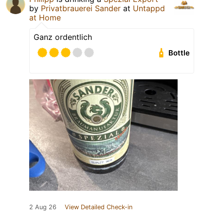
by
Privatbrauerei Sander
at
Untappd
at Home
Ganz ordentlich
Bottle
2 Aug 26
View Detailed Check-in