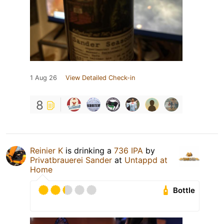
1 Aug 26
View Detailed Check-in
8
Reinier K
is drinking a
736 IPA
by
Privatbrauerei Sander
at
Untappd at
Home
Bottle