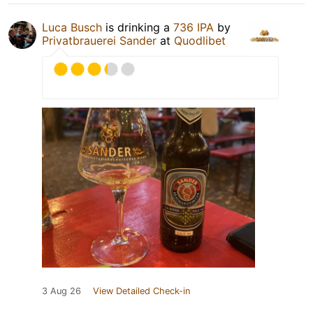
Luca Busch
is drinking a
736 IPA
by
Privatbrauerei Sander
at
Quodlibet
3 Aug 26
View Detailed Check-in