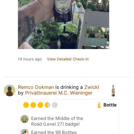
14 hours ago
View Detailed Check-in
Remco Dokman
is drinking a
Zwickl
by
Privatbrauerei M.C. Wieninger
Bottle
Earned the Middle of the
Road (Level 27) badge!
Earned the 99 Bottles