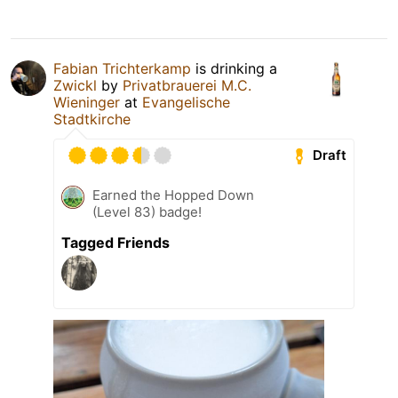
Fabian Trichterkamp
is drinking a
Zwickl
by
Privatbrauerei M.C.
Wieninger
at
Evangelische
Stadtkirche
Draft
Earned the Hopped Down
(Level 83) badge!
Tagged Friends