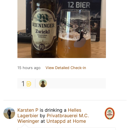
15 hours ago
View Detailed Check-in
1
Karsten P
is drinking a
Helles
Lagerbier
by
Privatbrauerei M.C.
Wieninger
at
Untappd at Home