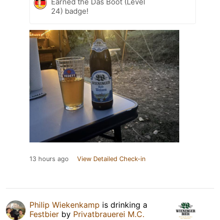
Earned the Das Boot (Level
24) badge!
13 hours ago
View Detailed Check-in
Philip Wiekenkamp
is drinking a
Festbier
by
Privatbrauerei M.C.