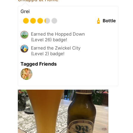
Grei
Bottle
Earned the Hopped Down
(Level 26) badge!
Earned the Zwickel City
(Level 2) badge!
Tagged Friends