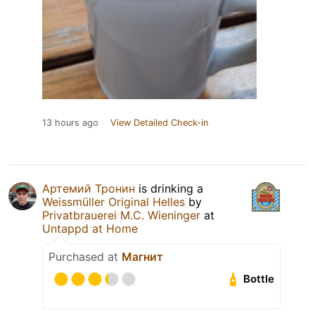
13 hours ago
View Detailed Check-in
Артемий Тронин
is drinking a
Weissmüller Original Helles
by
Privatbrauerei M.C. Wieninger
at
Untappd at Home
Purchased at
Магнит
Bottle