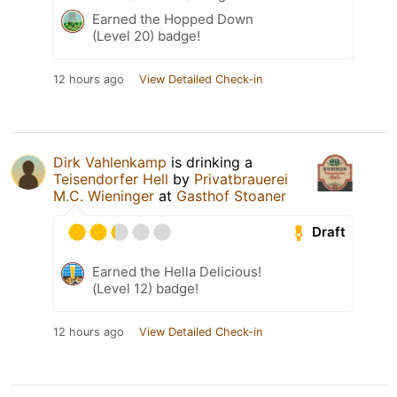
Earned the Hopped Down
(Level 20) badge!
12 hours ago
View Detailed Check-in
Dirk Vahlenkamp
is drinking a
Teisendorfer Hell
by
Privatbrauerei
M.C. Wieninger
at
Gasthof Stoaner
Draft
Earned the Hella Delicious!
(Level 12) badge!
12 hours ago
View Detailed Check-in