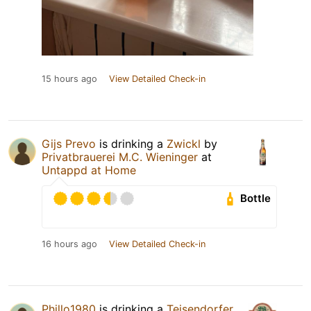
15 hours ago
View Detailed Check-in
Gijs Prevo
is drinking a
Zwickl
by
Privatbrauerei M.C. Wieninger
at
Untappd at Home
Bottle
16 hours ago
View Detailed Check-in
Phillo1980
is drinking a
Teisendorfer