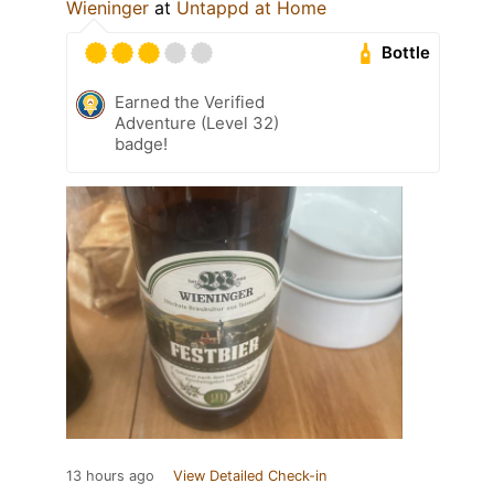
Wieninger
at
Untappd at Home
Bottle
Earned the Verified
Adventure (Level 32)
badge!
13 hours ago
View Detailed Check-in