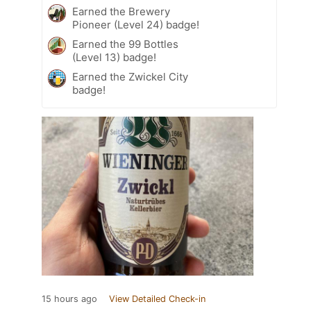
Earned the Brewery
Pioneer (Level 24) badge!
Earned the 99 Bottles
(Level 13) badge!
Earned the Zwickel City
badge!
15 hours ago
View Detailed Check-in