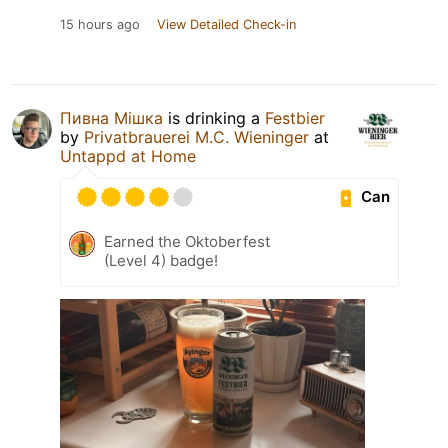
15 hours ago
View Detailed Check-in
Пивна Мішка
is drinking a
Festbier
by
Privatbrauerei M.C. Wieninger
at
Untappd at Home
Can
Earned the Oktoberfest
(Level 4) badge!