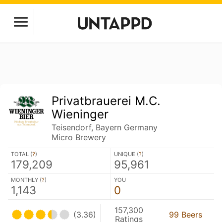
Privatbrauerei M.C.
Wieninger
Teisendorf, Bayern Germany
Micro Brewery
TOTAL (
?
)
UNIQUE (
?
)
179,209
95,961
MONTHLY (
?
)
YOU
1,143
0
157,300
(3.36)
99 Beers
Ratings