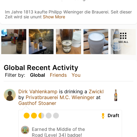
Im Jahre 1813 kaufte Philipp Wieninger die Brauerei. Seit dieser
Zeit wird sie ununt
Show More
SEE ALL
Global Recent Activity
Filter by:
Global
Friends
You
Dirk Vahlenkamp
is drinking a
Zwickl
by
Privatbrauerei M.C. Wieninger
at
Gasthof Stoaner
Draft
Earned the Middle of the
Road (Level 34) badge!