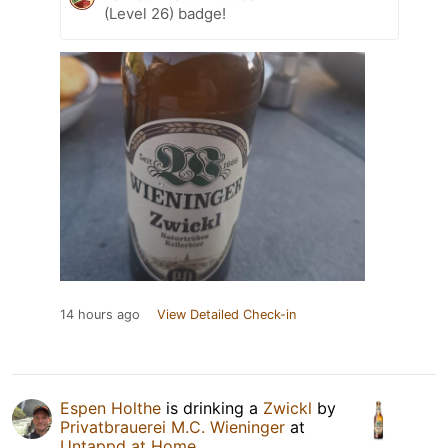
(Level 26) badge!
14 hours ago
View Detailed Check-in
Espen Holthe
is drinking a
Zwickl
by
Privatbrauerei M.C. Wieninger
at
Untappd at Home