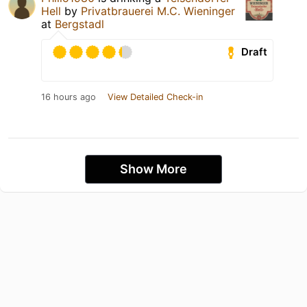
Hell
by
Privatbrauerei M.C. Wieninger
at
Bergstadl
Draft
16 hours ago
View Detailed Check-in
Show More