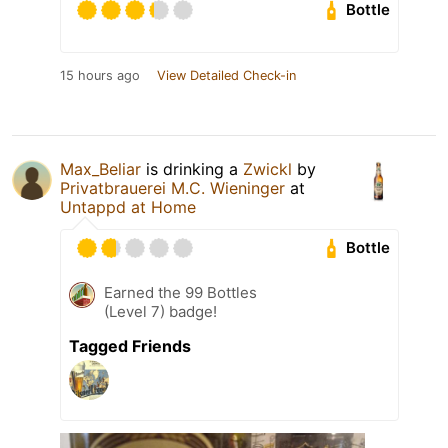
Bottle
15 hours ago
View Detailed Check-in
Max_Beliar
is drinking a
Zwickl
by
Privatbrauerei M.C. Wieninger
at
Untappd at Home
Bottle
Earned the 99 Bottles
(Level 7) badge!
Tagged Friends