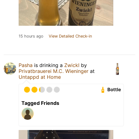
15 hours ago
View Detailed Check-in
Pasha
is drinking a
Zwickl
by
Privatbrauerei M.C. Wieninger
at
Untappd at Home
Bottle
Tagged Friends