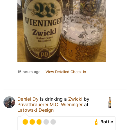
15 hours ago
View Detailed Check-in
Daniel Dy
is drinking a
Zwickl
by
Privatbrauerei M.C. Wieninger
at
Latowski Design
Bottle