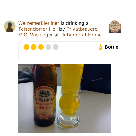
WelzemerBierliner
is drinking a
Teisendorfer Hell
by
Privatbrauerei
M.C. Wieninger
at
Untappd at Home
Bottle