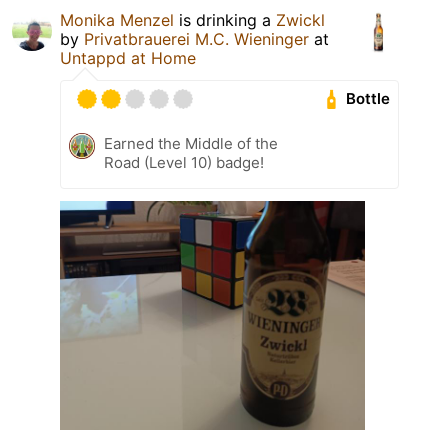
Monika Menzel
is drinking a
Zwickl
by
Privatbrauerei M.C. Wieninger
at
Untappd at Home
Bottle
Earned the Middle of the
Road (Level 10) badge!