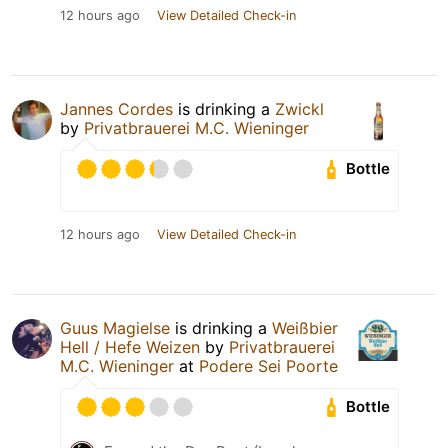
12 hours ago
View Detailed Check-in
Jannes Cordes
is drinking a
Zwickl
by
Privatbrauerei M.C. Wieninger
Bottle
12 hours ago
View Detailed Check-in
Guus Magielse
is drinking a
Weißbier
Hell / Hefe Weizen
by
Privatbrauerei
M.C. Wieninger
at
Podere Sei Poorte
Bottle