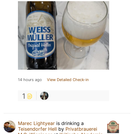
14 hours ago
View Detailed Check-in
1
Marec Lightyear
is drinking a
Teisendorfer Hell
by
Privatbrauerei