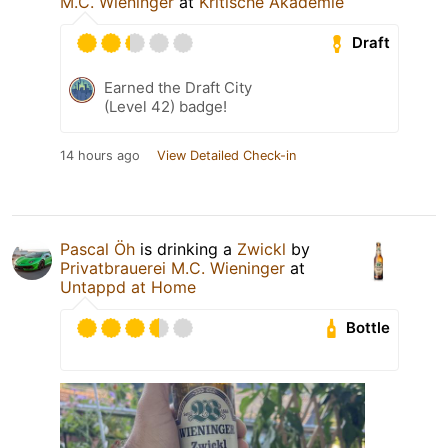
M.C. Wieninger
at
Kritische Akademie
Draft
Earned the Draft City
(Level 42) badge!
14 hours ago
View Detailed Check-in
Pascal Öh
is drinking a
Zwickl
by
Privatbrauerei M.C. Wieninger
at
Untappd at Home
Bottle