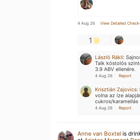
4 Aug 26
View Detailed Check-
1
László Rákli
:
Sajno
Talk kóstolós szin
3.9 ABV ellenére.
4 Aug 26
Report
Krisztián Zajovics
:
volna az íze alapjá
cukros/karamellás
4 Aug 26
Report
Anne van Boxtel
is drin