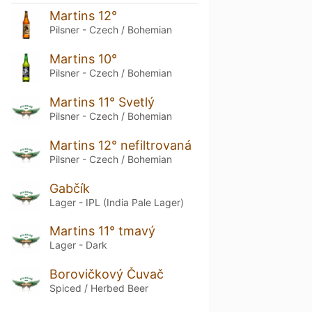
Martins 12°
Pilsner - Czech / Bohemian
Martins 10°
Pilsner - Czech / Bohemian
Martins 11° Svetlý
Pilsner - Czech / Bohemian
Martins 12° nefiltrovaná
Pilsner - Czech / Bohemian
Gabčík
Lager - IPL (India Pale Lager)
Martins 11° tmavý
Lager - Dark
Borovičkový Čuvač
Spiced / Herbed Beer