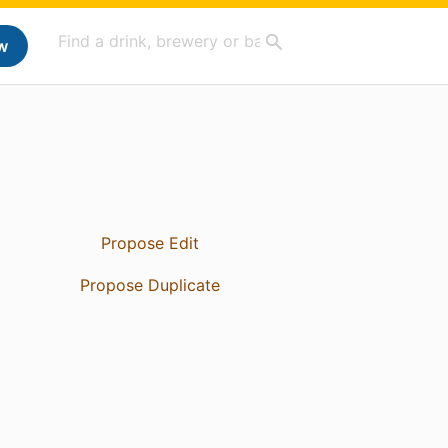
w
Propose Edit
Propose Duplicate