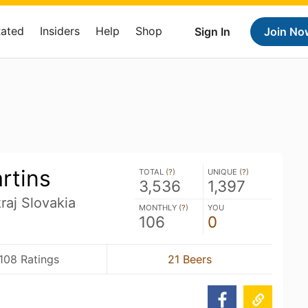
Rated
Insiders
Help
Shop
Sign In
Join No
rtins
TOTAL (
?
)
UNIQUE (
?
)
3,536
1,397
kraj Slovakia
MONTHLY (
?
)
YOU
106
0
,108 Ratings
21 Beers