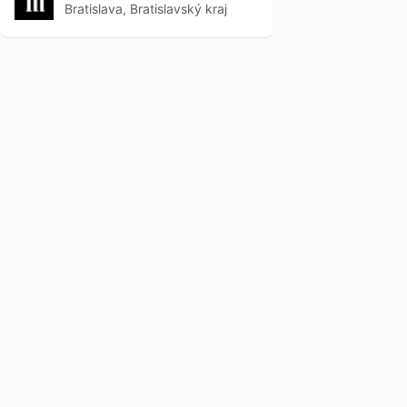
Bratislava, Bratislavský kraj