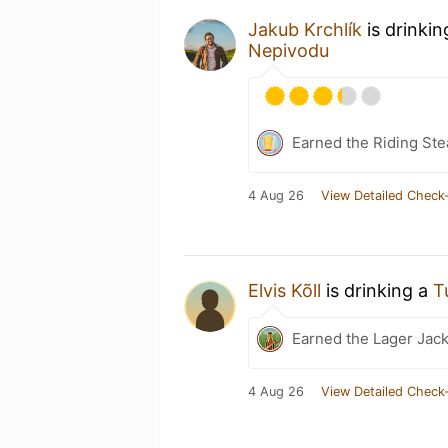
Jakub Krchlík
is drinki
Nepivodu
Earned the Riding Ste
4 Aug 26
View Detailed Check-
Elvis Kõll
is drinking a
T
Earned the Lager Jack
4 Aug 26
View Detailed Check-