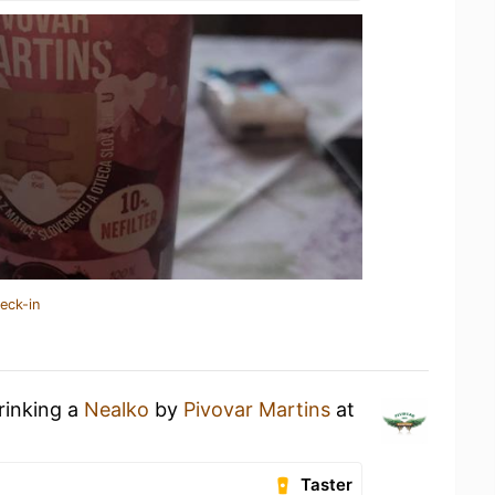
eck-in
rinking a
Nealko
by
Pivovar Martins
at
Taster