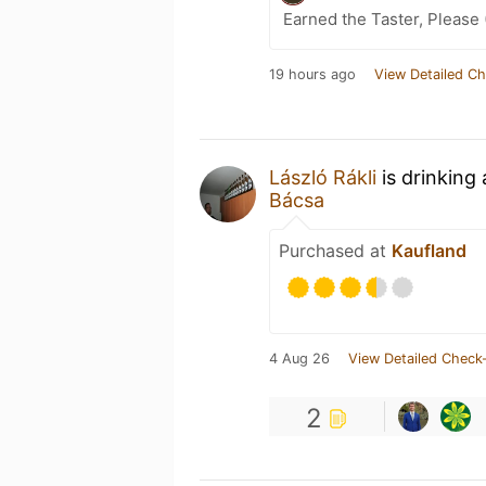
Earned the Taster, Please 
19 hours ago
View Detailed Ch
László Rákli
is drinking
Bácsa
Purchased at
Kaufland
4 Aug 26
View Detailed Check-
2