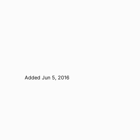
Added Jun 5, 2016