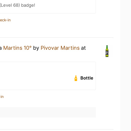
(Level 68) badge!
eck-in
 a
Martins 10°
by
Pivovar Martins
at
Bottle
in