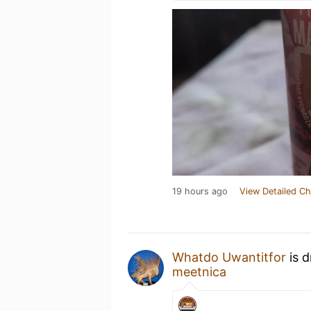
19 hours ago
View Detailed Ch
Whatdo Uwantitfor
is d
meetnica