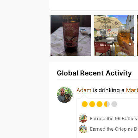
Global Recent Activity
Adam
is drinking a
Mart
Earned the 99 Bottles
Earned the Crisp as D