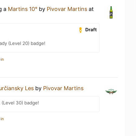
ng a
Martins 10°
by
Pivovar Martins
at
Draft
ady (Level 20) badge!
in
určiansky Les
by
Pivovar Martins
 (Level 30) badge!
in