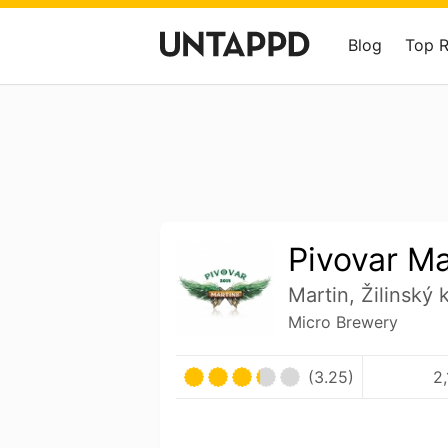
Blog
Top 
Pivovar Ma
Martin, Žilinský 
Micro Brewery
(3.25)
2