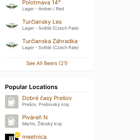
Polotmava 14°
Lager - Amber / Red
Turčiansky Les
Lager - Světlé (Czech Pale)
Turčianska Záhradka
Lager - Světlé (Czech Pale)
See All Beers (21)
Popular Locations
Dobré časy Prešov
Prešov, Prešovský kraj
Piváreň N
Martin, Žilinský kraj
meetnica