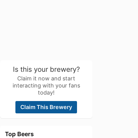
Is this your brewery?
Claim it now and start
interacting with your fans
today!
Claim This Brewery
Top Beers