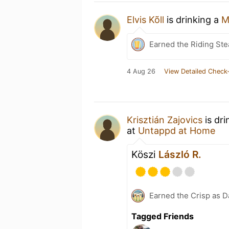
Elvis Kõll
is drinking a
M
Earned the Riding Ste
4 Aug 26
View Detailed Check-
Krisztián Zajovics
is dri
at
Untappd at Home
Köszi
László R.
Earned the Crisp as D
Tagged Friends