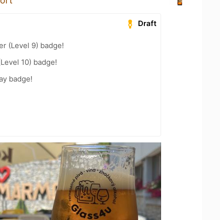
ort
Draft
er (Level 9) badge!
(Level 10) badge!
ay badge!