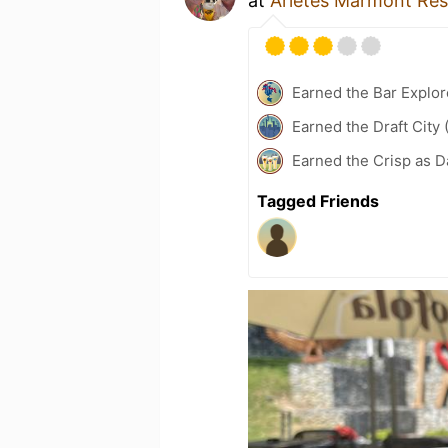
at
Arietes Marmont Res
Earned the Bar Explor
Earned the Draft City 
Earned the Crisp as D
Tagged Friends