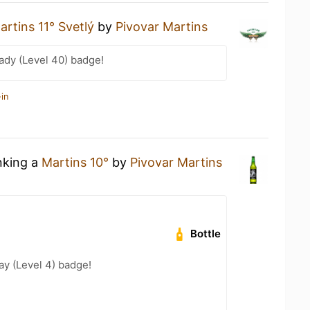
artins 11° Svetlý
by
Pivovar Martins
ady (Level 40) badge!
in
nking a
Martins 10°
by
Pivovar Martins
Bottle
ay (Level 4) badge!