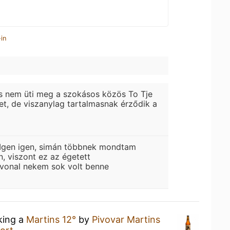
in
s nem üti meg a szokásos közös To Tje
tet, de viszanylag tartalmasnak érződik a
Igen igen, simán többnek mondtam
n, viszont ez az égetett
 vonal nekem sok volt benne
king a
Martins 12°
by
Pivovar Martins