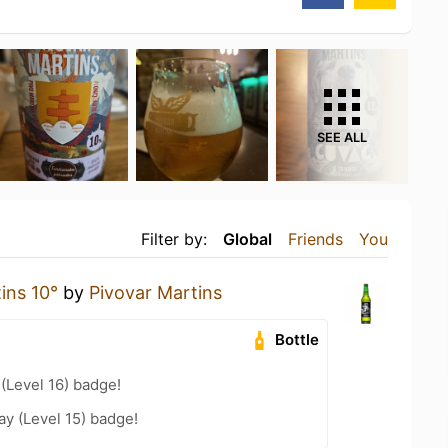
SEE ALL
Filter by:
Global
Friends
You
ins 10°
by
Pivovar Martins
Bottle
 (Level 16) badge!
ay (Level 15) badge!