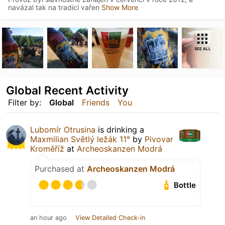
navázal tak na tradici vařen
Show More
SEE ALL
Global Recent Activity
Filter by:
Global
Friends
You
Lubomír Otrusina
is drinking a
Maxmilian Světlý ležák 11°
by
Pivovar
Kroměříž
at
Archeoskanzen Modrá
Purchased at
Archeoskanzen Modrá
Bottle
an hour ago
View Detailed Check-in