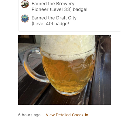
Earned the Brewery
Pioneer (Level 33) badge!
Earned the Draft City
(Level 40) badge!
6 hours ago
View Detailed Check-in