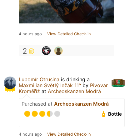
4 hours ago
View Detailed Check-in
2
Lubomír Otrusina
is drinking a
Maxmilian Světlý ležák 11°
by
Pivovar
Kroměříž
at
Archeoskanzen Modrá
Purchased at
Archeoskanzen Modrá
Bottle
4 hours ago
View Detailed Check-in