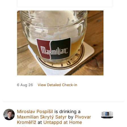
6 Aug 26
View Detailed Check-in
Miroslav Pospíšil
is drinking a
Maxmilian Skrytý Satyr
by
Pivovar
Kroměříž
at
Untappd at Home