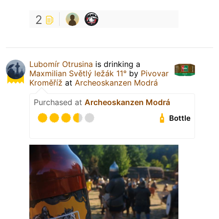
2
Lubomír Otrusina
is drinking a
Maxmilian Světlý ležák 11°
by
Pivovar
Kroměříž
at
Archeoskanzen Modrá
Purchased at
Archeoskanzen Modrá
Bottle