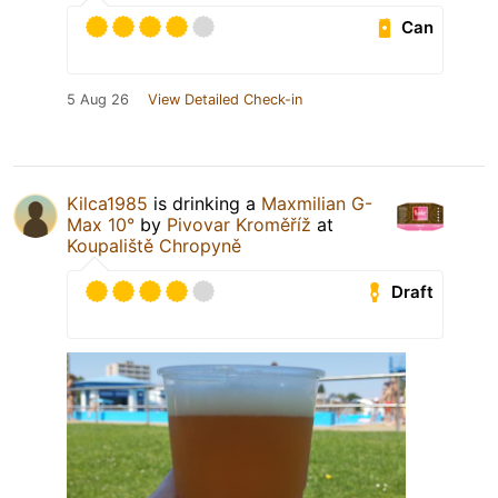
Can
5 Aug 26
View Detailed Check-in
Kilca1985
is drinking a
Maxmilian G-
Max 10°
by
Pivovar Kroměříž
at
Koupaliště Chropyně
Draft