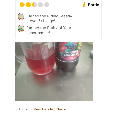
Bottle
Earned the Riding Steady
(Level 5) badge!
Earned the Fruits of Your
Labor badge!
6 Aug 26
View Detailed Check-in