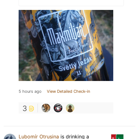
5 hours ago
View Detailed Check-in
3
Lubomír Otrusina
is drinking a