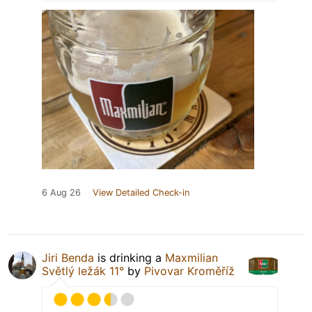
6 Aug 26
View Detailed Check-in
Jiri Benda
is drinking a
Maxmilian
Světlý ležák 11°
by
Pivovar Kroměříž