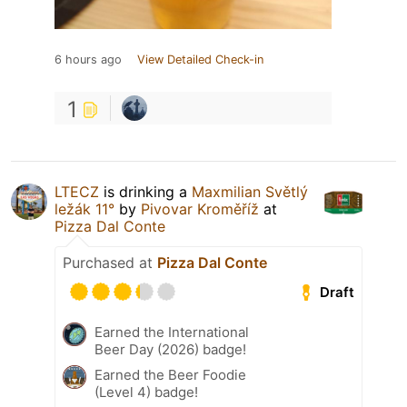
6 hours ago
View Detailed Check-in
1
LTECZ
is drinking a
Maxmilian Světlý
ležák 11°
by
Pivovar Kroměříž
at
Pizza Dal Conte
Purchased at
Pizza Dal Conte
Draft
Earned the International
Beer Day (2026) badge!
Earned the Beer Foodie
(Level 4) badge!