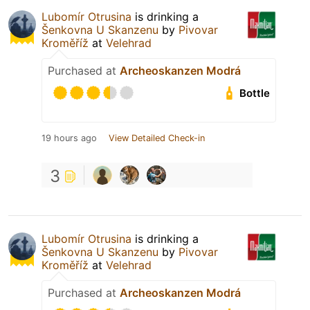
Lubomír Otrusina
is drinking a
Šenkovna U Skanzenu
by
Pivovar
Kroměříž
at
Velehrad
Purchased at
Archeoskanzen Modrá
Bottle
19 hours ago
View Detailed Check-in
3
Lubomír Otrusina
is drinking a
Šenkovna U Skanzenu
by
Pivovar
Kroměříž
at
Velehrad
Purchased at
Archeoskanzen Modrá