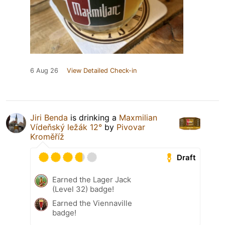
6 Aug 26
View Detailed Check-in
Jiri Benda
is drinking a
Maxmilian
Vídeňský ležák 12°
by
Pivovar
Kroměříž
Draft
Earned the Lager Jack
(Level 32) badge!
Earned the Viennaville
badge!