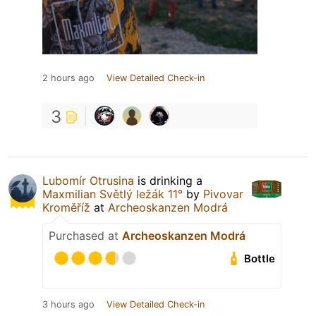
2 hours ago
View Detailed Check-in
3
Lubomír Otrusina
is drinking a
Maxmilian Světlý ležák 11°
by
Pivovar
Kroměříž
at
Archeoskanzen Modrá
Purchased at
Archeoskanzen Modrá
Bottle
3 hours ago
View Detailed Check-in