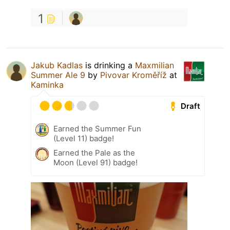
1
Jakub Kadlas
is drinking a
Maxmilian
Summer Ale 9
by
Pivovar Kroměříž
at
Kaminka
Draft
Earned the Summer Fun
(Level 11) badge!
Earned the Pale as the
Moon (Level 91) badge!