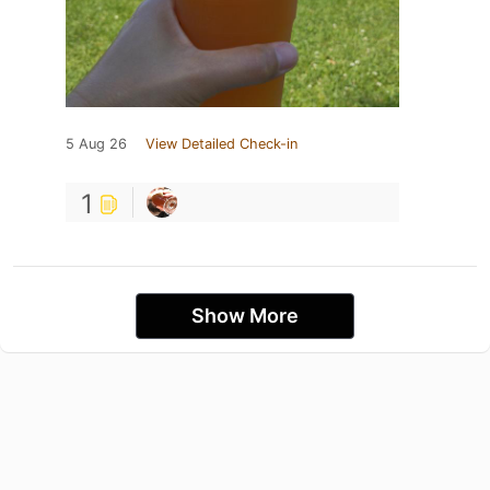
5 Aug 26
View Detailed Check-in
1
Show More