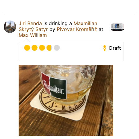
Jiri Benda
is drinking a
Maxmilian
Skrytý Satyr
by
Pivovar Kroměříž
at
Max William
Draft