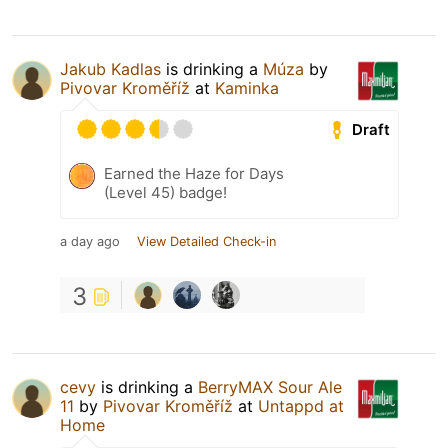
Jakub Kadlas
is drinking a
Múza
by
Pivovar Kroměříž
at
Kaminka
Draft
Earned the Haze for Days
(Level 45) badge!
a day ago
View Detailed Check-in
3
cevy
is drinking a
BerryMAX Sour Ale
11
by
Pivovar Kroměříž
at
Untappd at
Home