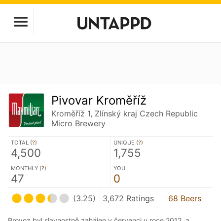
Pivovar Kroměříž
Kroměříž 1, Zlínský kraj Czech Republic
Micro Brewery
TOTAL (
?
)
UNIQUE (
?
)
4,500
1,755
MONTHLY (
?
)
YOU
47
0
(3.25)
3,672 Ratings
68 Beers
Provoz byl slavnostně zahájen v červenci v roce 2012, a