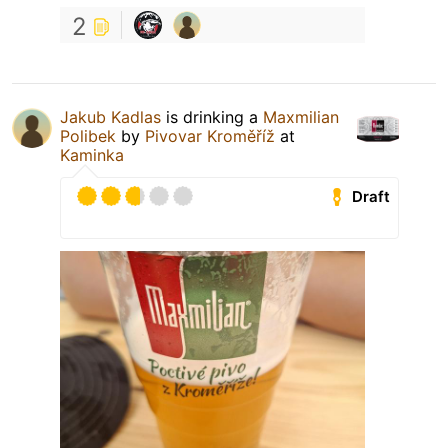
2
Jakub Kadlas
is drinking a
Maxmilian
Polibek
by
Pivovar Kroměříž
at
Kaminka
Draft