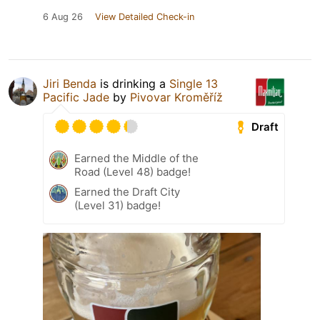
6 Aug 26
View Detailed Check-in
Jiri Benda
is drinking a
Single 13
Pacific Jade
by
Pivovar Kroměříž
Draft
Earned the Middle of the
Road (Level 48) badge!
Earned the Draft City
(Level 31) badge!