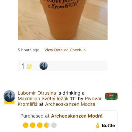
5 hours ago
View Detailed Check-in
1
Lubomír Otrusina
is drinking a
Maxmilian Světlý ležák 11°
by
Pivovar
Kroměříž
at
Archeoskanzen Modrá
Purchased at
Archeoskanzen Modrá
Bottle