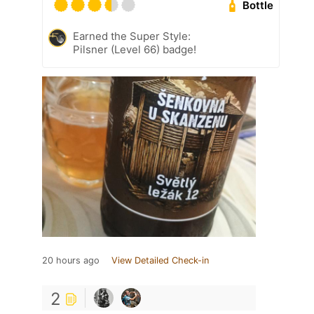
Bottle
Earned the Super Style:
Pilsner (Level 66) badge!
20 hours ago
View Detailed Check-in
2