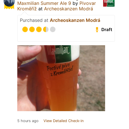
Maxmilian Summer Ale 9
by
Pivovar
Kroměříž
at
Archeoskanzen Modrá
Purchased at
Archeoskanzen Modrá
Draft
5 hours ago
View Detailed Check-in