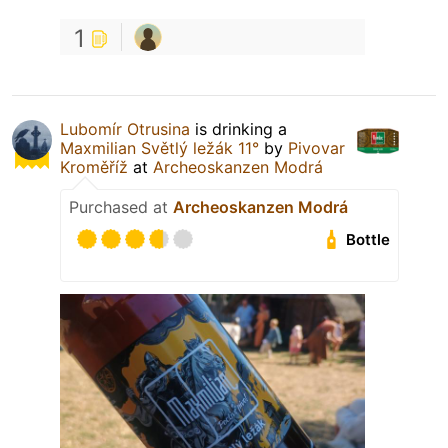
1
Lubomír Otrusina
is drinking a
Maxmilian Světlý ležák 11°
by
Pivovar
Kroměříž
at
Archeoskanzen Modrá
Purchased at
Archeoskanzen Modrá
Bottle