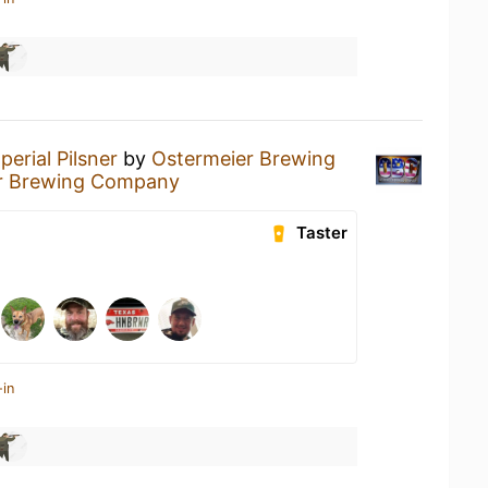
perial Pilsner
by
Ostermeier Brewing
r Brewing Company
Taster
-in