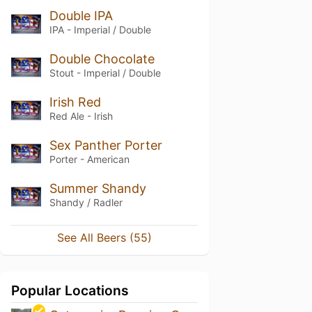
Double IPA
IPA - Imperial / Double
Double Chocolate
Stout - Imperial / Double
Irish Red
Red Ale - Irish
Sex Panther Porter
Porter - American
Summer Shandy
Shandy / Radler
See All Beers (55)
Popular Locations