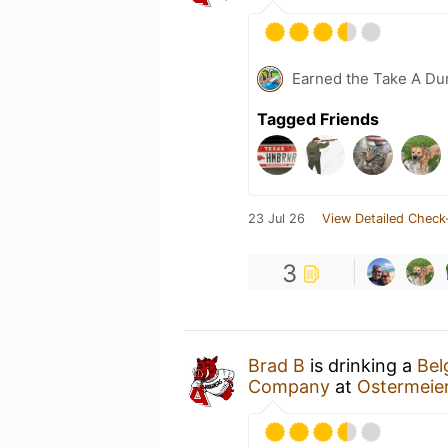
Earned the Take A Dun
Tagged Friends
23 Jul 26
View Detailed Check
3
Brad B
is drinking a
Bel
Company
at
Ostermeie