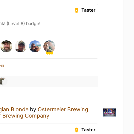
Taster
k! (Level 8) badge!
-in
gian Blonde
by
Ostermeier Brewing
r Brewing Company
Taster