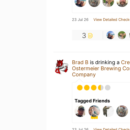
23 Jul 26
View Detailed Check
3
Brad B
is drinking a
Cre
Ostermeier Brewing 
Company
Tagged Friends
23 Jul 26
View Detailed Check