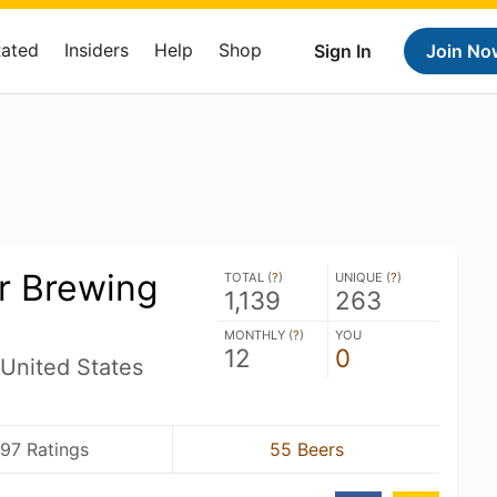
Rated
Insiders
Help
Shop
Sign In
Join No
r Brewing
TOTAL (
?
)
UNIQUE (
?
)
1,139
263
MONTHLY (
?
)
YOU
12
0
United States
97 Ratings
55 Beers