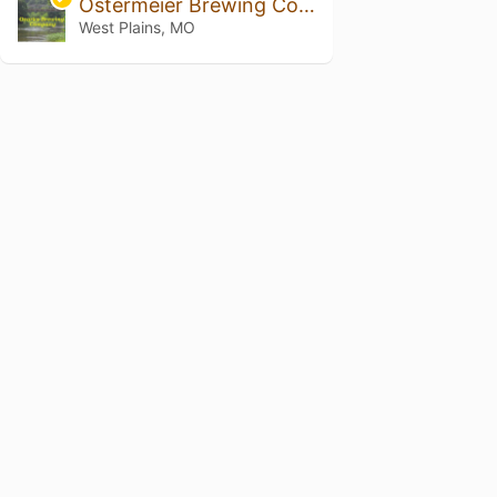
Ostermeier Brewing Company
West Plains, MO