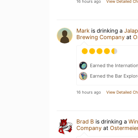
16 hours ago
View Detailed Ch
Mark
is drinking a
Jala
Brewing Company
at
O
Earned the Internatio
Earned the Bar Explor
16 hours ago
View Detailed Ch
Brad B
is drinking a
Win
Company
at
Ostermeie