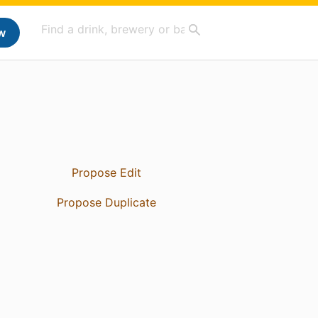
w
Propose Edit
Propose Duplicate