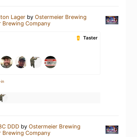
ton Lager
by
Ostermeier Brewing
r Brewing Company
Taster
-in
BC DDD
by
Ostermeier Brewing
r Brewing Company