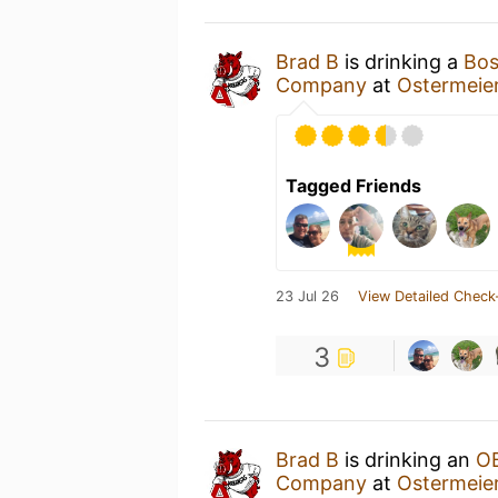
Brad B
is drinking a
Bos
Company
at
Ostermeie
Tagged Friends
23 Jul 26
View Detailed Check
3
Brad B
is drinking an
O
Company
at
Ostermeie