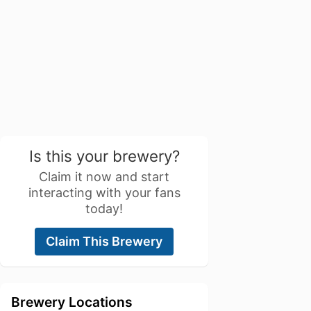
Is this your brewery?
Claim it now and start
interacting with your fans
today!
Claim This Brewery
Brewery Locations