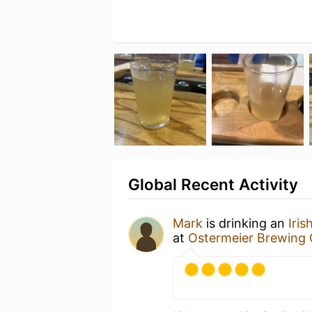
Global Recent Activity
Mark
is drinking an
Iris
at
Ostermeier Brewing