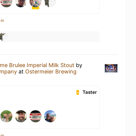
-in
me Brulee Imperial Milk Stout
by
Company
at
Ostermeier Brewing
Taster
-in