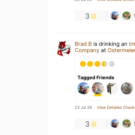
3
Brad B
is drinking an
Im
Company
at
Ostermeie
Tagged Friends
23 Jul 26
View Detailed Check
3