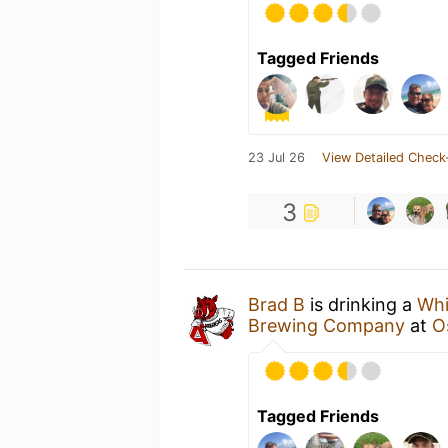
Tagged Friends
23 Jul 26
View Detailed Check
3
Brad B
is drinking a
Whi
Brewing Company
at
O
Tagged Friends