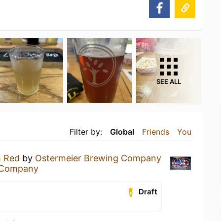
SEE ALL
Filter by:
Global
Friends
You
h Red
by
Ostermeier Brewing Company
 Company
Draft