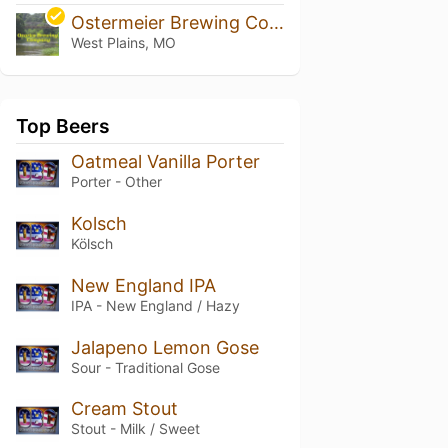
Ostermeier Brewing Company
West Plains, MO
Top Beers
Oatmeal Vanilla Porter
Porter - Other
Kolsch
Kölsch
New England IPA
IPA - New England / Hazy
Jalapeno Lemon Gose
Sour - Traditional Gose
Cream Stout
Stout - Milk / Sweet