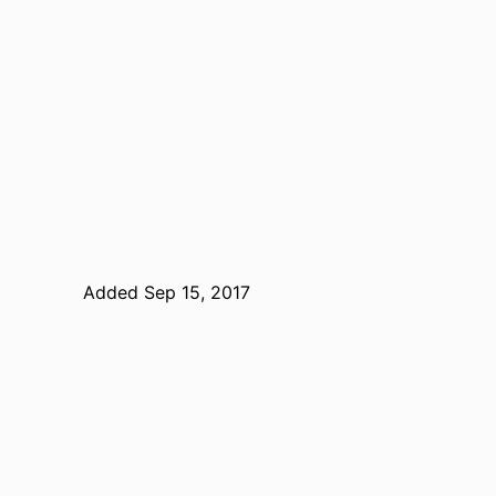
Added Sep 15, 2017