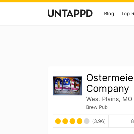
Blog
Top 
Ostermeie
Company
West Plains, MO 
Brew Pub
(3.96)
8