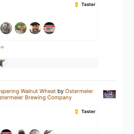
Taster
-in
spering Walnut Wheat
by
Ostermeier
stermeier Brewing Company
Taster