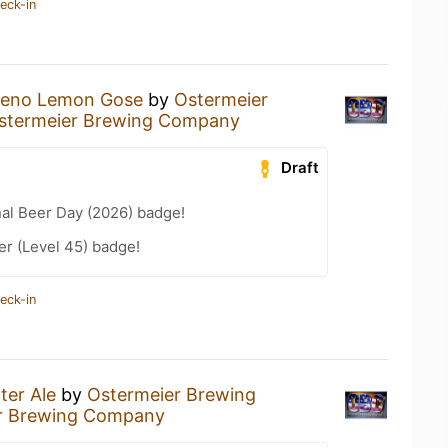
eck-in
peno Lemon Gose
by
Ostermeier
stermeier Brewing Company
Draft
nal Beer Day (2026) badge!
er (Level 45) badge!
eck-in
ter Ale
by
Ostermeier Brewing
r Brewing Company