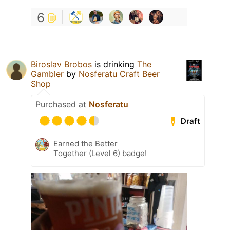
6
Biroslav Brobos
is drinking
The
Gambler
by
Nosferatu Craft Beer
Shop
Purchased at
Nosferatu
Draft
Earned the Better
Together (Level 6) badge!