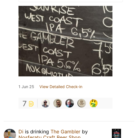
1 Jun 25
View Detailed Check-in
7
Di
is drinking
The Gambler
by
Nosferatu Craft Beer Shop