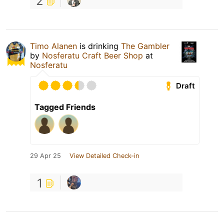
2
Timo Alanen
is drinking
The Gambler
by
Nosferatu Craft Beer Shop
at
Nosferatu
Draft
Tagged Friends
29 Apr 25
View Detailed Check-in
1