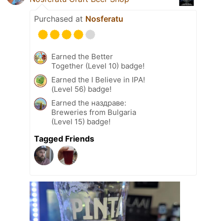
Purchased at
Nosferatu
Earned the Better
Together (Level 10) badge!
Earned the I Believe in IPA!
(Level 56) badge!
Earned the наздраве:
Breweries from Bulgaria
(Level 15) badge!
Tagged Friends