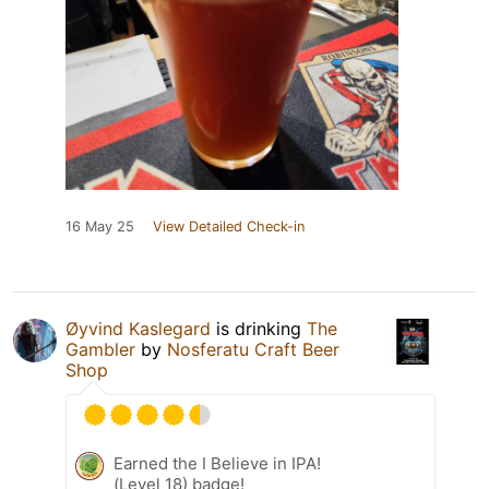
16 May 25
View Detailed Check-in
Øyvind Kaslegard
is drinking
The
Gambler
by
Nosferatu Craft Beer
Shop
Earned the I Believe in IPA!
(Level 18) badge!