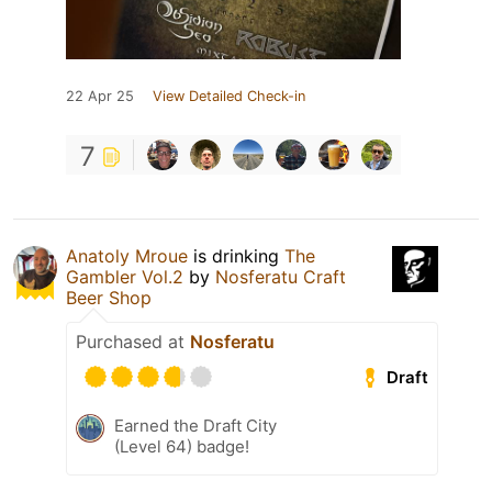
22 Apr 25
View Detailed Check-in
7
Anatoly Mroue
is drinking
The
Gambler Vol.2
by
Nosferatu Craft
Beer Shop
Purchased at
Nosferatu
Draft
Earned the Draft City
(Level 64) badge!