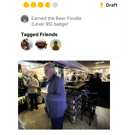
Draft
Earned the Beer Foodie
(Level 95) badge!
Tagged Friends