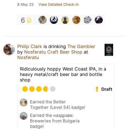
8 May 25
View Detailed Check-in
6
Philip Clark
is drinking
The Gambler
by
Nosferatu Craft Beer Shop
at
Nosferatu
Ridiculously hoppy West Coast IPA, in a
heavy metal/craft beer bar and bottle
shop
Draft
Earned the Better
Together (Level 54) badge!
Earned the наздраве:
Breweries from Bulgaria
badge!