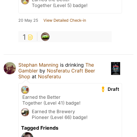
Together (Level 5) badge!
20 May 25
View Detailed Check-in
1
Stephan Manning
is drinking
The
Gambler
by
Nosferatu Craft Beer
Shop
at
Nosferatu
Draft
Earned the Better
Together (Level 41) badge!
Earned the Brewery
Pioneer (Level 66) badge!
Tagged Friends