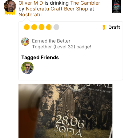
Oliver M D
is drinking
The Gambler
by
Nosferatu Craft Beer Shop
at
Nosferatu
Draft
Earned the Better
Together (Level 32) badge!
Tagged Friends