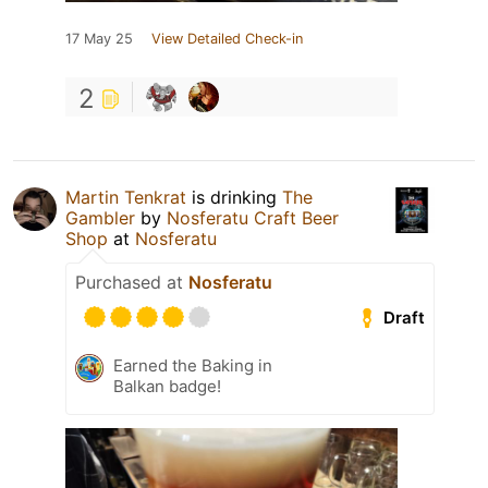
17 May 25
View Detailed Check-in
2
Martin Tenkrat
is drinking
The
Gambler
by
Nosferatu Craft Beer
Shop
at
Nosferatu
Purchased at
Nosferatu
Draft
Earned the Baking in
Balkan badge!