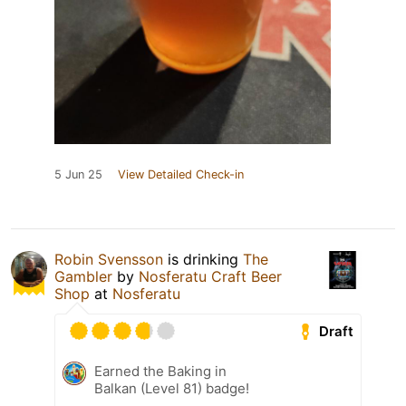
5 Jun 25
View Detailed Check-in
Robin Svensson
is drinking
The
Gambler
by
Nosferatu Craft Beer
Shop
at
Nosferatu
Draft
Earned the Baking in
Balkan (Level 81) badge!