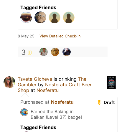
Tagged Friends
8 May 25
View Detailed Check-in
3
Tsveta Gicheva
is drinking
The
Gambler
by
Nosferatu Craft Beer
Shop
at
Nosferatu
Purchased at
Nosferatu
Draft
Earned the Baking in
Balkan (Level 37) badge!
Tagged Friends