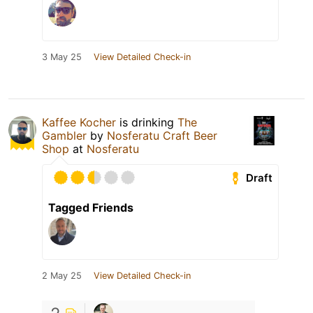
3 May 25
View Detailed Check-in
Kaffee Kocher
is drinking
The
Gambler
by
Nosferatu Craft Beer
Shop
at
Nosferatu
Draft
Tagged Friends
2 May 25
View Detailed Check-in