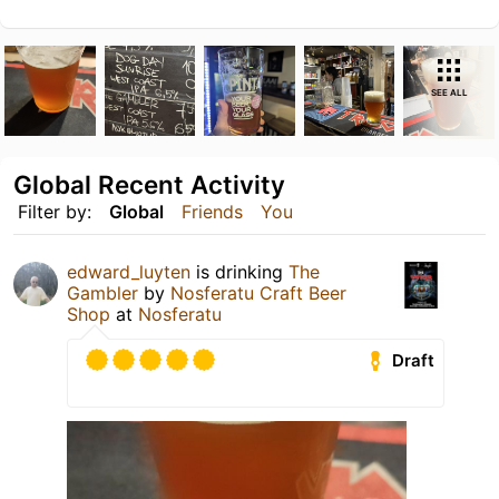
SEE ALL
Global Recent Activity
Filter by:
Global
Friends
You
edward_luyten
is drinking
The
Gambler
by
Nosferatu Craft Beer
Shop
at
Nosferatu
Draft