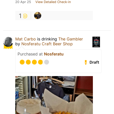
20 Apr 25
View Detailed Check-in
1
Mat Carbo
is drinking
The Gambler
by
Nosferatu Craft Beer Shop
Purchased at
Nosferatu
Draft