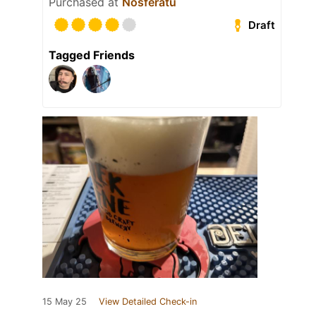
Purchased at
Nosferatu
Draft
Tagged Friends
15 May 25
View Detailed Check-in