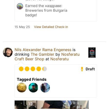
Earned the наздраве:
Breweries from Bulgaria
badge!
15 May 25
View Detailed Check-in
Nils Alexander Rama Engeness
is
drinking
The Gambler
by
Nosferatu
Craft Beer Shop
at
Nosferatu
Draft
Tagged Friends