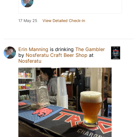
17 May 25
View Detailed Check-in
Erin Manning
is drinking
The Gambler
by
Nosferatu Craft Beer Shop
at
Nosferatu