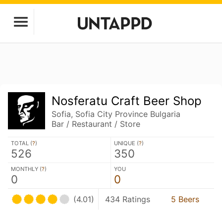
Nosferatu Craft Beer Shop
Sofia, Sofia City Province Bulgaria
Bar / Restaurant / Store
TOTAL (
?
)
UNIQUE (
?
)
526
350
MONTHLY (
?
)
YOU
0
0
(4.01)
434 Ratings
5 Beers