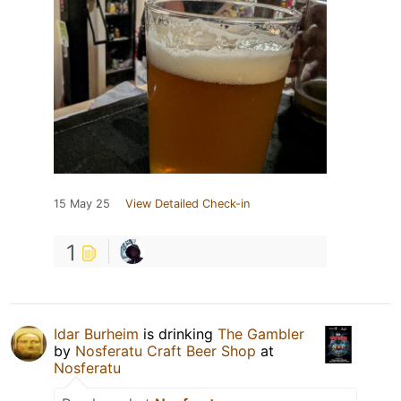
15 May 25
View Detailed Check-in
1
Idar Burheim
is drinking
The Gambler
by
Nosferatu Craft Beer Shop
at
Nosferatu