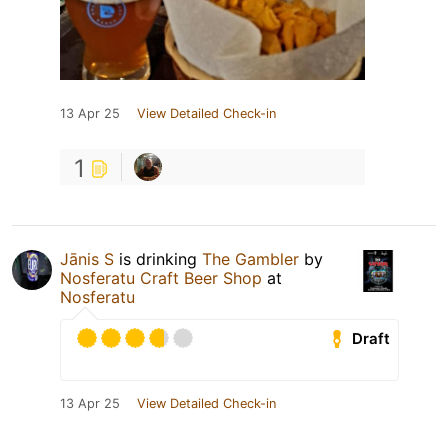
13 Apr 25
View Detailed Check-in
1
Jānis S
is drinking
The Gambler
by
Nosferatu Craft Beer Shop
at
Nosferatu
Draft
13 Apr 25
View Detailed Check-in