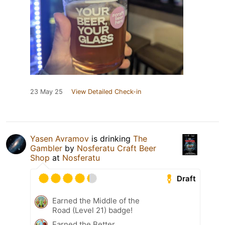
23 May 25
View Detailed Check-in
Yasen Avramov
is drinking
The
Gambler
by
Nosferatu Craft Beer
Shop
at
Nosferatu
Draft
Earned the Middle of the
Road (Level 21) badge!
Earned the Better