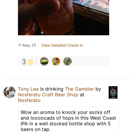
11 May 25
View Detailed Check-in
3
Tony Lea
is drinking
The Gambler
by
Nosferatu Craft Beer Shop
at
Nosferatu
Wow an aroma to knock your socks off
and loooooads of hops in this West Coast
IPA in a well stocked bottle shop with 5
beers on tap.