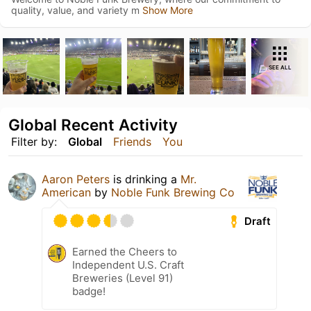
quality, value, and variety m
Show More
SEE ALL
Global Recent Activity
Filter by:
Global
Friends
You
Aaron Peters
is drinking a
Mr.
American
by
Noble Funk Brewing Co
Draft
Earned the Cheers to
Independent U.S. Craft
Breweries (Level 91)
badge!