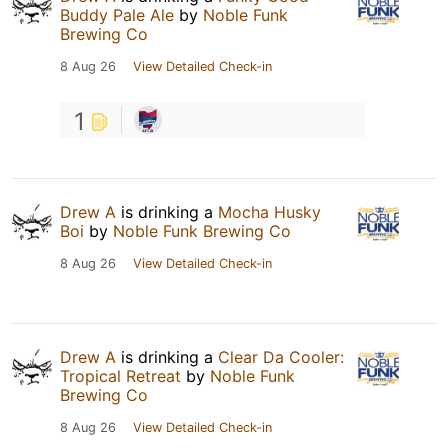
Buddy Pale Ale
by
Noble Funk
Brewing Co
8 Aug 26
View Detailed Check-in
1
Drew A
is drinking a
Mocha Husky
Boi
by
Noble Funk Brewing Co
8 Aug 26
View Detailed Check-in
Drew A
is drinking a
Clear Da Cooler:
Tropical Retreat
by
Noble Funk
Brewing Co
8 Aug 26
View Detailed Check-in