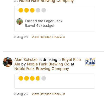
at
Noble Funk Brewing Company
Earned the Lager Jack
(Level 42) badge!
8 Aug 26
View Detailed Check-in
Alan Schulze
is drinking a
Royal Rice
Ale
by
Noble Funk Brewing Co
at
Noble Funk Brewing Company
8 Aug 26
View Detailed Check-in