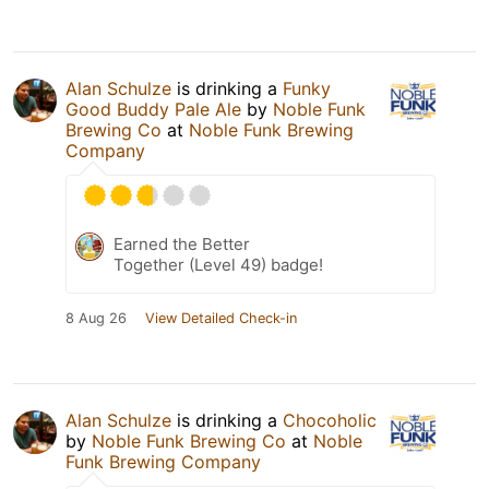
Alan Schulze
is drinking a
Funky
Good Buddy Pale Ale
by
Noble Funk
Brewing Co
at
Noble Funk Brewing
Company
Earned the Better
Together (Level 49) badge!
8 Aug 26
View Detailed Check-in
Alan Schulze
is drinking a
Chocoholic
by
Noble Funk Brewing Co
at
Noble
Funk Brewing Company