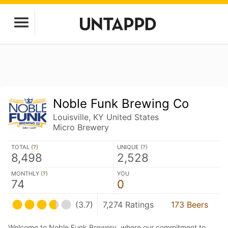
Noble Funk Brewing Co
Louisville, KY United States
Micro Brewery
TOTAL (
?
)
UNIQUE (
?
)
8,498
2,528
MONTHLY (
?
)
YOU
74
0
(3.7)
7,274 Ratings
173 Beers
Welcome to Noble Funk Brewery, where our commitment to