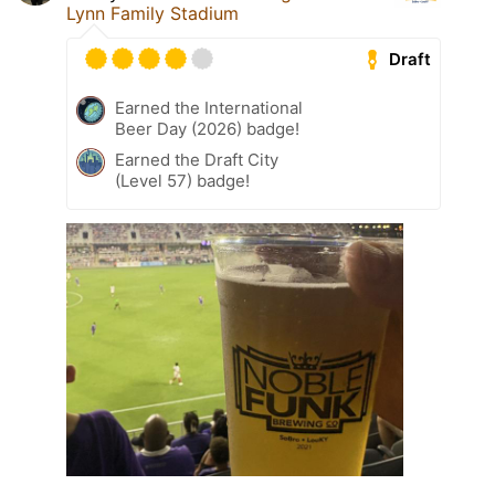
Lynn Family Stadium
Draft
Earned the International
Beer Day (2026) badge!
Earned the Draft City
(Level 57) badge!