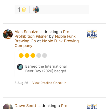
1
Alan Schulze
is drinking a
Pre
Prohibition Pilsner
by
Noble Funk
Brewing Co
at
Noble Funk Brewing
Company
Earned the International
Beer Day (2026) badge!
8 Aug 26
View Detailed Check-in
Dawn Scott
is drinking a
Pre