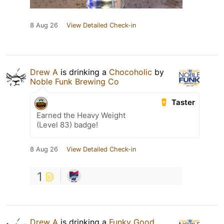
8 Aug 26
View Detailed Check-in
Drew A
is drinking a
Chocoholic
by
Noble Funk Brewing Co
Taster
Earned the Heavy Weight
(Level 83) badge!
8 Aug 26
View Detailed Check-in
1
Drew A
is drinking a
Funky Good