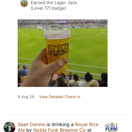
Earned the Lager Jack
(Level 17) badge!
9 Aug 26
View Detailed Check-in
Sean Dennis
is drinking a
Royal Rice
Ale
by
Noble Funk Brewing Co
at