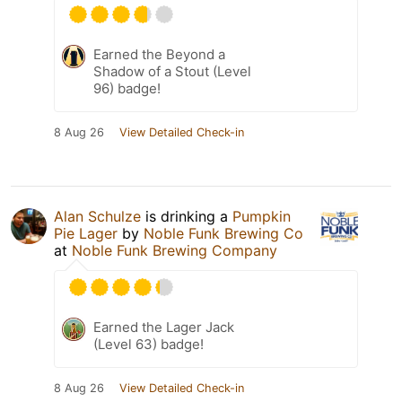
Earned the Beyond a
Shadow of a Stout (Level
96) badge!
8 Aug 26
View Detailed Check-in
Alan Schulze
is drinking a
Pumpkin
Pie Lager
by
Noble Funk Brewing Co
at
Noble Funk Brewing Company
Earned the Lager Jack
(Level 63) badge!
8 Aug 26
View Detailed Check-in