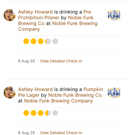
Ashley Howard
is drinking a
Pre
Prohibition Pilsner
by
Noble Funk
Brewing Co
at
Noble Funk Brewing
Company
8 Aug 26
View Detailed Check-in
Ashley Howard
is drinking a
Pumpkin
Pie Lager
by
Noble Funk Brewing Co
at
Noble Funk Brewing Company
8 Aug 26
View Detailed Check-in