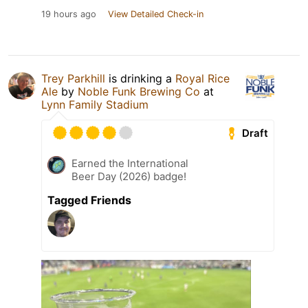
19 hours ago
View Detailed Check-in
Trey Parkhill
is drinking a
Royal Rice
Ale
by
Noble Funk Brewing Co
at
Lynn Family Stadium
Draft
Earned the International
Beer Day (2026) badge!
Tagged Friends