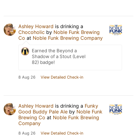
Ashley Howard
is drinking a
Chocoholic
by
Noble Funk Brewing
Co
at
Noble Funk Brewing Company
Earned the Beyond a
Shadow of a Stout (Level
82) badge!
8 Aug 26
View Detailed Check-in
Ashley Howard
is drinking a
Funky
Good Buddy Pale Ale
by
Noble Funk
Brewing Co
at
Noble Funk Brewing
Company
8 Aug 26
View Detailed Check-in