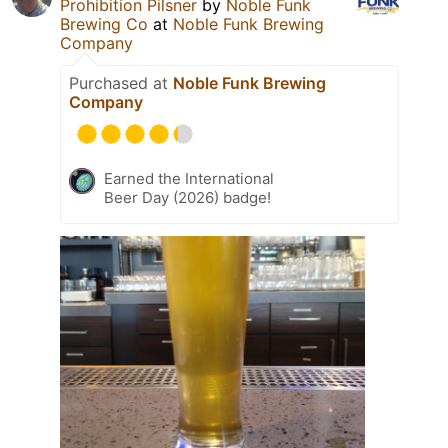
Prohibition Pilsner
by
Noble Funk
Brewing Co
at
Noble Funk Brewing
Company
Purchased at
Noble Funk Brewing
Company
Earned the International
Beer Day (2026) badge!