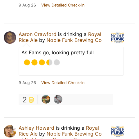
9 Aug 26
View Detailed Check-in
Aaron Crawford
is drinking a
Royal
Rice Ale
by
Noble Funk Brewing Co
As Fams go, looking pretty full
9 Aug 26
View Detailed Check-in
2
Ashley Howard
is drinking a
Royal
Rice Ale
by
Noble Funk Brewing Co