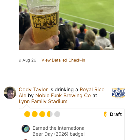
9 Aug 26
View Detailed Check-in
Cody Taylor
is drinking a
Royal Rice
Ale
by
Noble Funk Brewing Co
at
Lynn Family Stadium
Draft
Earned the International
Beer Day (2026) badge!