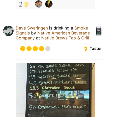
2
Dave Swaringen
is drinking a
Smoke
Signals
by
Native American Beverage
Company
at
Native Brews Tap & Grill
Taster