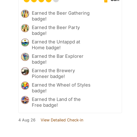
Earned the Beer Gathering
badge!
Earned the Beer Party
badge!
Earned the Untappd at
Home badge!
Earned the Bar Explorer
badge!
Earned the Brewery
Pioneer badge!
Earned the Wheel of Styles
badge!
Earned the Land of the
Free badge!
4 Aug 26
View Detailed Check-in