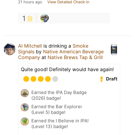
21 hours ago
View Detailed Check-in
1
Al Mitchell
is drinking a
Smoke
Signals
by
Native American Beverage
Company
at
Native Brews Tap & Grill
Quite good! Definitely would have again!
Draft
Earned the IPA Day Badge
(2026) badge!
Earned the Bar Explorer
(Level 5) badge!
Earned the I Believe in IPA!
(Level 13) badge!