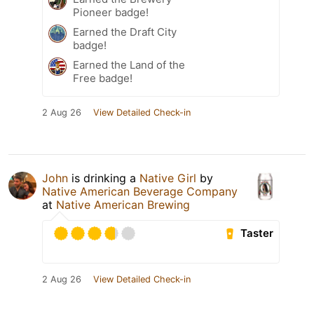
Pioneer badge!
Earned the Draft City
badge!
Earned the Land of the
Free badge!
2 Aug 26
View Detailed Check-in
John
is drinking a
Native Girl
by
Native American Beverage Company
at
Native American Brewing
Taster
2 Aug 26
View Detailed Check-in