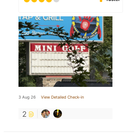
3 Aug 26
View Detailed Check-in
2