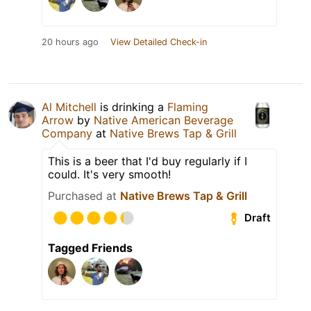
20 hours ago
View Detailed Check-in
Al Mitchell
is drinking a
Flaming
Arrow
by
Native American Beverage
Company
at
Native Brews Tap & Grill
This is a beer that I'd buy regularly if I
could. It's very smooth!
Purchased at
Native Brews Tap & Grill
Draft
Tagged Friends