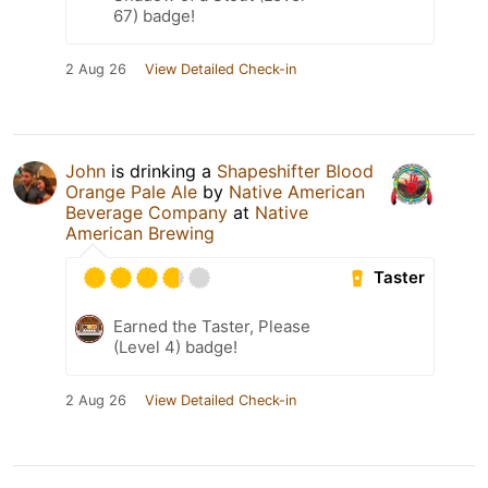
67) badge!
2 Aug 26
View Detailed Check-in
John
is drinking a
Shapeshifter Blood
Orange Pale Ale
by
Native American
Beverage Company
at
Native
American Brewing
Taster
Earned the Taster, Please
(Level 4) badge!
2 Aug 26
View Detailed Check-in