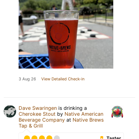
3 Aug 26
View Detailed Check-in
Dave Swaringen
is drinking a
Cherokee Stout
by
Native American
Beverage Company
at
Native Brews
Tap & Grill
Taster