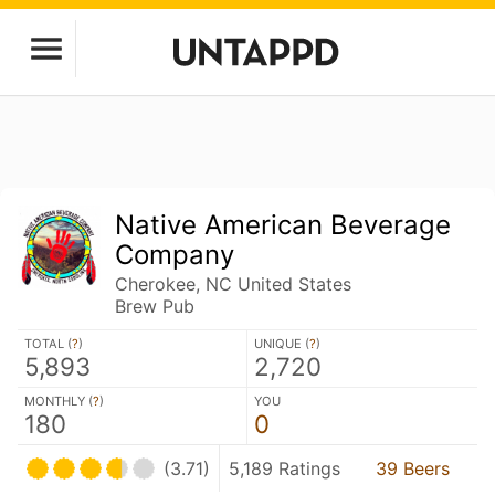
Native American Beverage
Company
Cherokee, NC United States
Brew Pub
TOTAL (
?
)
UNIQUE (
?
)
5,893
2,720
MONTHLY (
?
)
YOU
180
0
(3.71)
5,189 Ratings
39 Beers