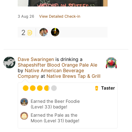
3 Aug 26
View Detailed Check-in
2
Dave Swaringen
is drinking a
Shapeshifter Blood Orange Pale Ale
by
Native American Beverage
Company
at
Native Brews Tap & Grill
Taster
Earned the Beer Foodie
(Level 33) badge!
Earned the Pale as the
Moon (Level 31) badge!