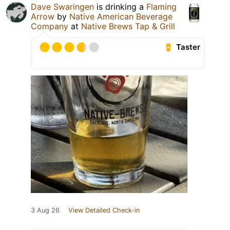
Dave Swaringen
is drinking a
Flaming
Arrow
by
Native American Beverage
Company
at
Native Brews Tap & Grill
Taster
3 Aug 26
View Detailed Check-in