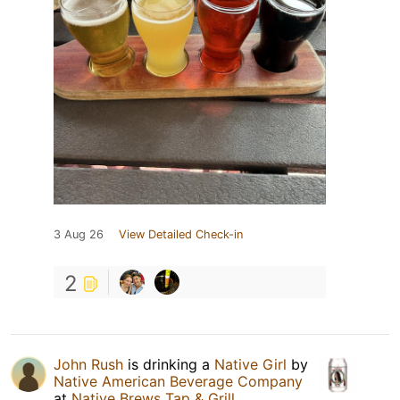
3 Aug 26
View Detailed Check-in
2
John Rush
is drinking a
Native Girl
by
Native American Beverage Company
at
Native Brews Tap & Grill