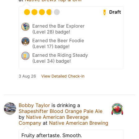
Draft
Earned the Bar Explorer
(Level 28) badge!
Earned the Beer Foodie
(Level 17) badge!
Earned the Riding Steady
(Level 34) badge!
3 Aug 26
View Detailed Check-in
Bobby Taylor
is drinking a
Shapeshifter Blood Orange Pale Ale
by
Native American Beverage
Company
at
Native American Brewing
Fruity aftertaste. Smooth.