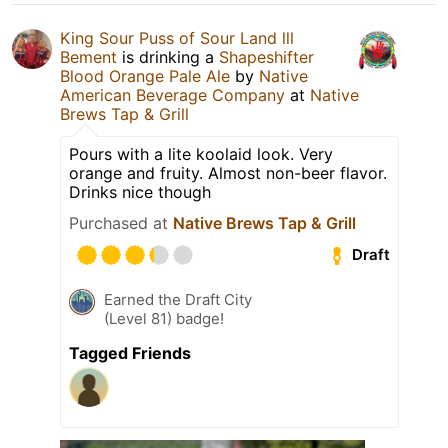
King Sour Puss of Sour Land lll
Bement
is drinking a
Shapeshifter
Blood Orange Pale Ale
by
Native
American Beverage Company
at
Native
Brews Tap & Grill
Pours with a lite koolaid look. Very
orange and fruity. Almost non-beer flavor.
Drinks nice though
Purchased at
Native Brews Tap & Grill
Draft
Earned the Draft City
(Level 81) badge!
Tagged Friends