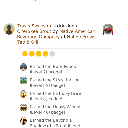
Travis Swanson
is drinking a
Cherokee Stout
by
Native American
Beverage Company
at
Native Brews
Tap & Grill
Earned the Beer Foodie
(Level 2) badge!
Earned the Sky's the Limit
(Level 32) badge!
Earned the Birthday Brew
(Level 3) badge!
Earned the Heavy Weight
(Level 46) badge!
Earned the Beyond a
Shadow of a Stout (Level