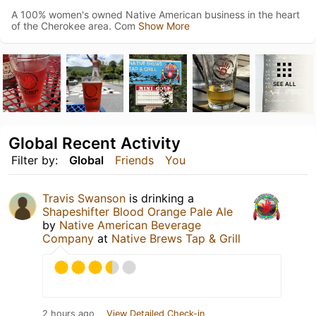
A 100% women's owned Native American business in the heart
of the Cherokee area. Com
Show More
SEE ALL
Global Recent Activity
Filter by:
Global
Friends
You
Travis Swanson
is drinking a
Shapeshifter Blood Orange Pale Ale
by
Native American Beverage
Company
at
Native Brews Tap & Grill
2 hours ago
View Detailed Check-in