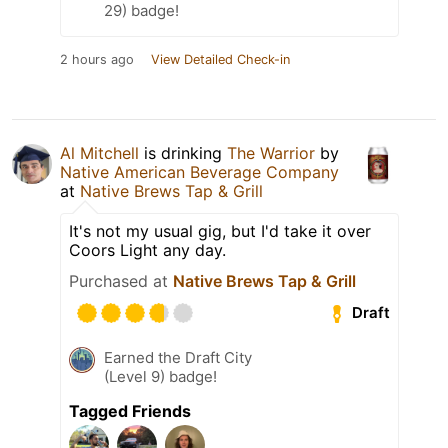
29) badge!
2 hours ago
View Detailed Check-in
Al Mitchell
is drinking
The Warrior
by
Native American Beverage Company
at
Native Brews Tap & Grill
It's not my usual gig, but I'd take it over
Coors Light any day.
Purchased at
Native Brews Tap & Grill
Draft
Earned the Draft City
(Level 9) badge!
Tagged Friends