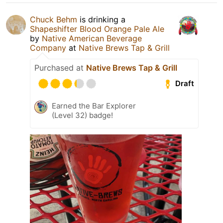
Chuck Behm
is drinking a
Shapeshifter Blood Orange Pale Ale
by
Native American Beverage
Company
at
Native Brews Tap & Grill
Purchased at
Native Brews Tap & Grill
Draft
Earned the Bar Explorer
(Level 32) badge!