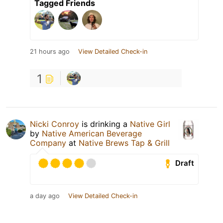
Tagged Friends
21 hours ago
View Detailed Check-in
1
Nicki Conroy
is drinking a
Native Girl
by
Native American Beverage
Company
at
Native Brews Tap & Grill
Draft
a day ago
View Detailed Check-in