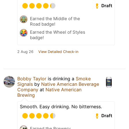
Draft
Earned the Middle of the
Road badge!
Earned the Wheel of Styles
badge!
2 Aug 26
View Detailed Check-in
Bobby Taylor
is drinking a
Smoke
Signals
by
Native American Beverage
Company
at
Native American
Brewing
Smooth. Easy drinking. No bitterness.
Draft
Earned the Brewery