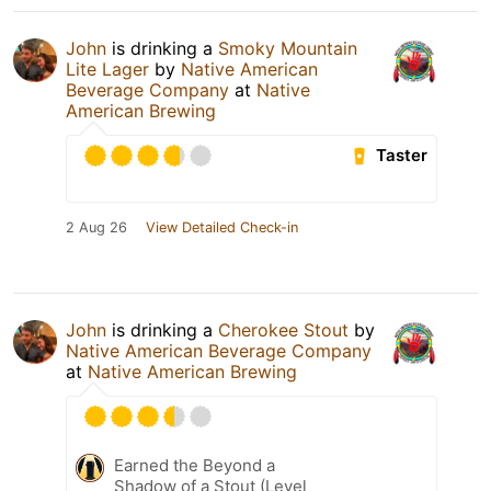
John
is drinking a
Smoky Mountain
Lite Lager
by
Native American
Beverage Company
at
Native
American Brewing
Taster
2 Aug 26
View Detailed Check-in
John
is drinking a
Cherokee Stout
by
Native American Beverage Company
at
Native American Brewing
Earned the Beyond a
Shadow of a Stout (Level