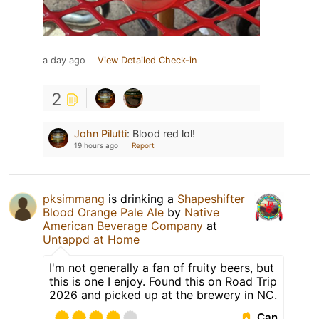
a day ago
View Detailed Check-in
2
John Pilutti
:
Blood red lol!
19 hours ago
Report
pksimmang
is drinking a
Shapeshifter
Blood Orange Pale Ale
by
Native
American Beverage Company
at
Untappd at Home
I'm not generally a fan of fruity beers, but
this is one I enjoy. Found this on Road Trip
2026 and picked up at the brewery in NC.
Can