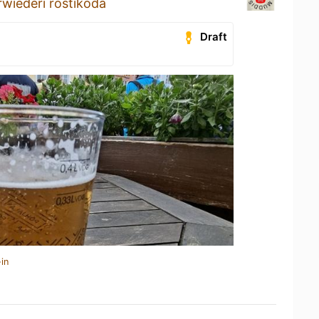
wiederi röstikoda
Draft
in