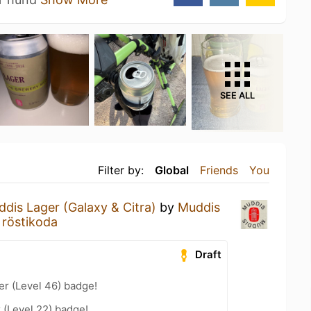
SEE ALL
Filter by:
Global
Friends
You
dis Lager (Galaxy & Citra)
by
Muddis
 röstikoda
Draft
er (Level 46) badge!
 (Level 22) badge!