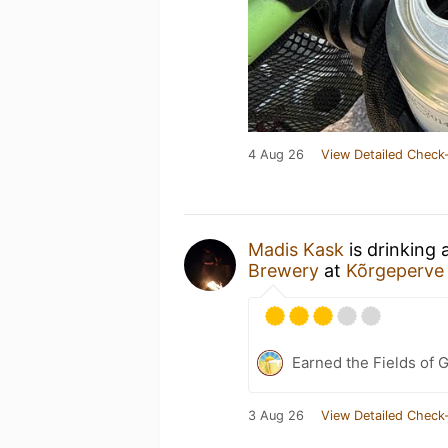
4 Aug 26
View Detailed Check-
Madis Kask
is drinking 
Brewery
at
Kõrgeperve
Earned the Fields of 
3 Aug 26
View Detailed Check-