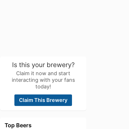
Is this your brewery?
Claim it now and start
interacting with your fans
today!
Claim This Brewery
Top Beers