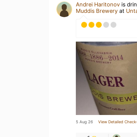
Andrei Haritonov
is dri
Muddis Brewery
at
Unt
5 Aug 26
View Detailed Check-