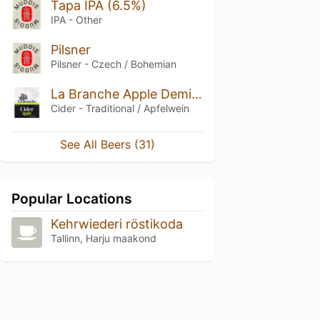
Tapa IPA (6.5%)
IPA - Other
Pilsner
Pilsner - Czech / Bohemian
La Branche Apple Demi-sec
Cider - Traditional / Apfelwein
See All Beers (31)
Popular Locations
Kehrwiederi röstikoda
Tallinn, Harju maakond