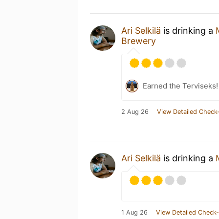
Ari Selkilä
is drinking a
Brewery
Earned the Terviseks!
2 Aug 26
View Detailed Check-
Ari Selkilä
is drinking a
1 Aug 26
View Detailed Check-