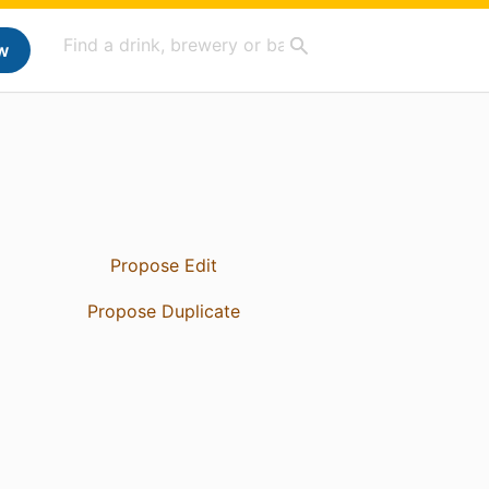
w
Propose Edit
Propose Duplicate