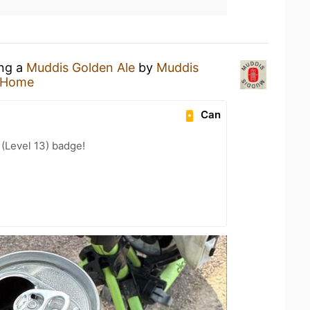
ing a
Muddis Golden Ale
by
Muddis
 Home
Can
 (Level 13) badge!