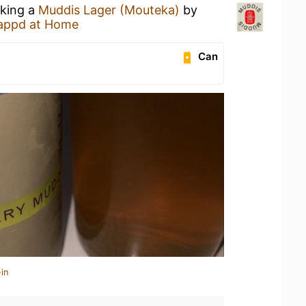
nking a
Muddis Lager (Mouteka)
by
appd at Home
Can
in