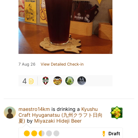
7 Aug 26
View Detailed Check-in
4
maestro14km
is drinking a
Kyushu
Craft Hyuganatsu (九州クラフト日向
夏)
by
Miyazaki Hideji Beer
Draft