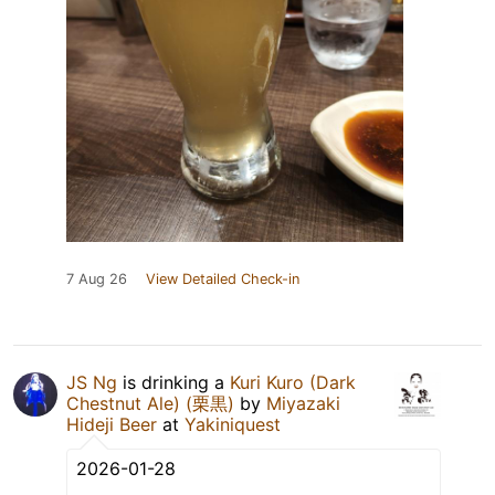
7 Aug 26
View Detailed Check-in
JS Ng
is drinking a
Kuri Kuro (Dark
Chestnut Ale) (栗黒)
by
Miyazaki
Hideji Beer
at
Yakiniquest
2026-01-28