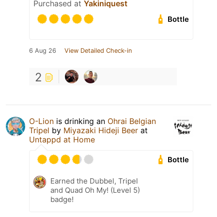
Purchased at
Yakiniquest
Bottle
6 Aug 26
View Detailed Check-in
2
O-Lion
is drinking an
Ohrai Belgian
Tripel
by
Miyazaki Hideji Beer
at
Untappd at Home
Bottle
Earned the Dubbel, Tripel
and Quad Oh My! (Level 5)
badge!