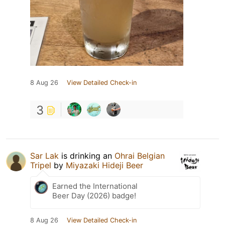
8 Aug 26
View Detailed Check-in
3
Sar Lak
is drinking an
Ohrai Belgian
Tripel
by
Miyazaki Hideji Beer
Earned the International
Beer Day (2026) badge!
8 Aug 26
View Detailed Check-in