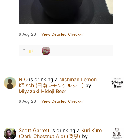
8 Aug 26
View Detailed Check-in
1
N O
is drinking a
Nichinan Lemon
Kölsch (日南レモンケルシュ)
by
Miyazaki Hideji Beer
8 Aug 26
View Detailed Check-in
Scott Garrett
is drinking a
Kuri Kuro
(Dark Chestnut Ale) (栗黒)
by