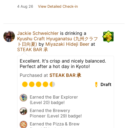
4 Aug 26
View Detailed Check-in
Jackie Schweichler
is drinking a
Kyushu Craft Hyuganatsu (九州クラフ
ト日向夏)
by
Miyazaki Hideji Beer
at
STEAK BAR 承
Excellent. It's crisp and nicely balanced.
Perfect after a hot day in Kyoto!
Purchased at
STEAK BAR 承
Draft
Earned the Bar Explorer
(Level 20) badge!
Earned the Brewery
Pioneer (Level 29) badge!
Earned the Pizza & Brew