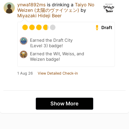
ynwa1892ms
is drinking a
Taiyo No
Weizen (太陽のヴァイツェン)
by
Miyazaki Hideji Beer
Draft
Earned the Draft City
(Level 3) badge!
Earned the Wit, Weiss, and
Weizen badge!
1 Aug 26
View Detailed Check-in
Show More