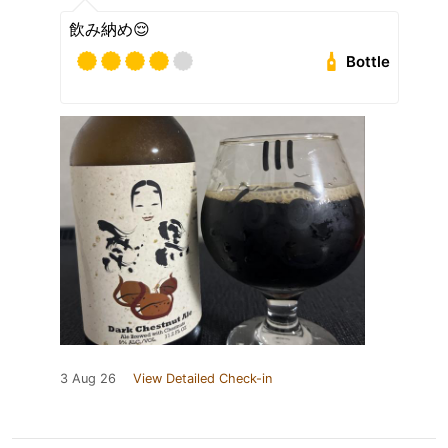
飲み納め😌
Bottle
3 Aug 26
View Detailed Check-in