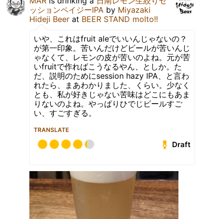
MAR
is drinking a
日南レモン生絞りセ
ッションペイジーIPA
by
Miyazaki
Hideji Beer
at
BEER STAND molto!!
いや、これはfruit aleでいいんじゃないの？
が第一印象。苦いんだけどビールが苦いんじ
ゃなくて、レモンの皮が苦いのよね。元が苦
いfruitで作ればこうなるやん、としか。た
だ、説明のためにsession hazy IPA、と言わ
れたら、まあわかりました、くらい。少なく
とも、私が好きじゃない苦味はどこにもあま
りないのよね。やっぱりひでじビールすご
い、すごすぎる。
TRANSLATE
Draft