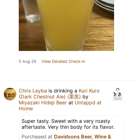
5 Aug 26
View Detailed Check-in
Chris Leyba
is drinking a
Kuri Kuro
(Dark Chestnut Ale) (栗黒)
by
Miyazaki Hideji Beer
at
Untappd at
Home
Super tasty. Sweet with a very roasty
aftertaste. Very thin body for its flavor.
Purchased at
Davidsons Beer, Wine &