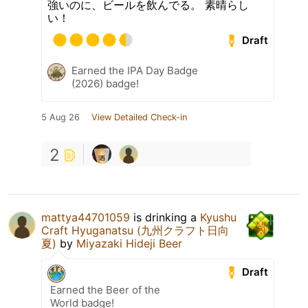
強いのに、ビールを飲んでる。 素晴らし
い！
Draft
Earned the IPA Day Badge
(2026) badge!
5 Aug 26
View Detailed Check-in
2
mattya44701059
is drinking a
Kyushu
Craft Hyuganatsu (九州クラフト日向
夏)
by
Miyazaki Hideji Beer
Draft
Earned the Beer of the
World badge!