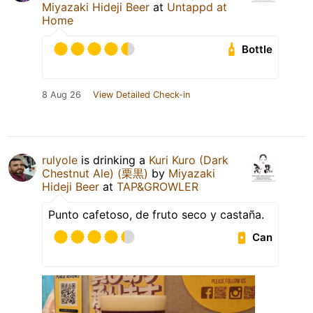
Miyazaki Hideji Beer
at
Untappd at
Home
Bottle
8 Aug 26
View Detailed Check-in
rulyole
is drinking a
Kuri Kuro (Dark
Chestnut Ale) (栗黒)
by
Miyazaki
Hideji Beer
at
TAP&GROWLER
Punto cafetoso, de fruto seco y castaña.
Can