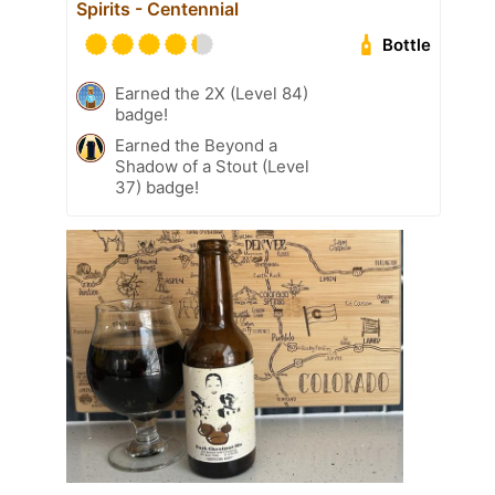
Spirits - Centennial
Bottle
Earned the 2X (Level 84)
badge!
Earned the Beyond a
Shadow of a Stout (Level
37) badge!