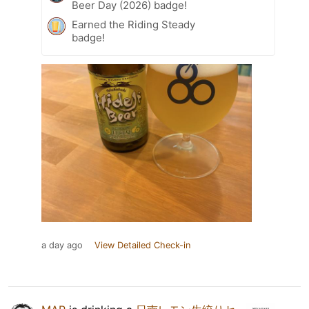
Beer Day (2026) badge!
Earned the Riding Steady
badge!
a day ago
View Detailed Check-in