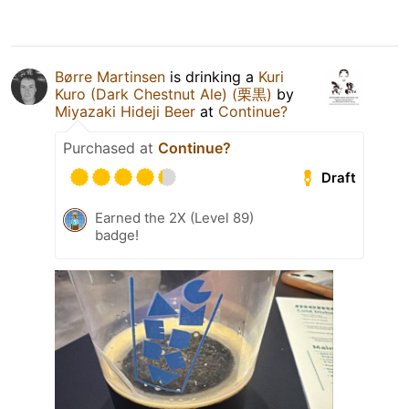
Børre Martinsen
is drinking a
Kuri
Kuro (Dark Chestnut Ale) (栗黒)
by
Miyazaki Hideji Beer
at
Continue?
Purchased at
Continue?
Draft
Earned the 2X (Level 89)
badge!