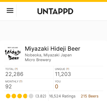
Miyazaki Hideji Beer
Nobeoka, Miyazaki Japan
Micro Brewery
TOTAL (
?
)
UNIQUE (
?
)
22,286
11,203
MONTHLY (
?
)
YOU
92
0
(3.82)
16,524 Ratings
215 Beers