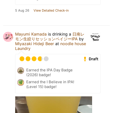
5 Aug 26
View Detailed Check-in
Mayumi Kamada
is drinking a
日南レ
モン生絞りセッションペイジーIPA
by
Miyazaki Hideji Beer
at
noodle house
Laundry
Draft
Earned the IPA Day Badge
(2026) badge!
Earned the I Believe in IPA!
(Level 15) badge!