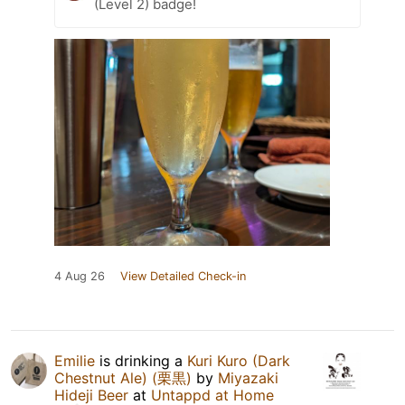
(Level 2) badge!
4 Aug 26
View Detailed Check-in
Emilie
is drinking a
Kuri Kuro (Dark
Chestnut Ale) (栗黒)
by
Miyazaki
Hideji Beer
at
Untappd at Home