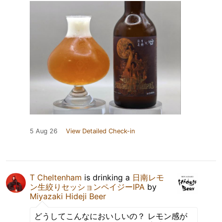
5 Aug 26
View Detailed Check-in
T Cheltenham
is drinking a
日南レモ
ン生絞りセッションペイジーIPA
by
Miyazaki Hideji Beer
どうしてこんなにおいしいの？ レモン感が