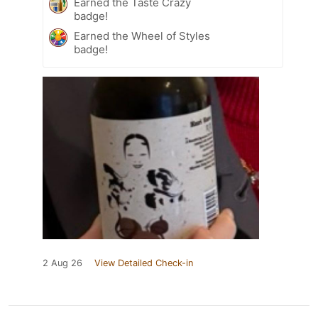
Earned the Taste Crazy
badge!
Earned the Wheel of Styles
badge!
2 Aug 26
View Detailed Check-in