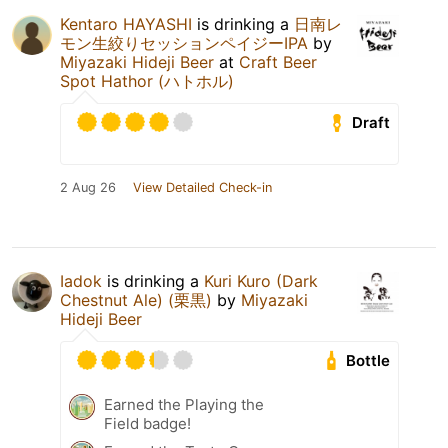
Kentaro HAYASHI
is drinking a
日南レ
モン生絞りセッションペイジーIPA
by
Miyazaki Hideji Beer
at
Craft Beer
Spot Hathor (ハトホル)
Draft
2 Aug 26
View Detailed Check-in
Iadok
is drinking a
Kuri Kuro (Dark
Chestnut Ale) (栗黒)
by
Miyazaki
Hideji Beer
Bottle
Earned the Playing the
Field badge!