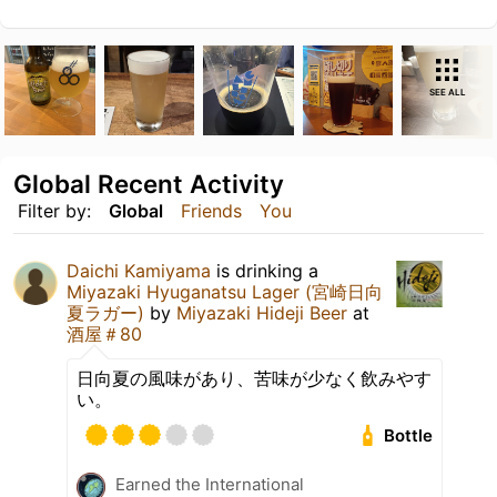
SEE ALL
Global Recent Activity
Filter by:
Global
Friends
You
Daichi Kamiyama
is drinking a
Miyazaki Hyuganatsu Lager (宮崎日向
夏ラガー)
by
Miyazaki Hideji Beer
at
酒屋＃80
日向夏の風味があり、苦味が少なく飲みやす
い。
Bottle
Earned the International