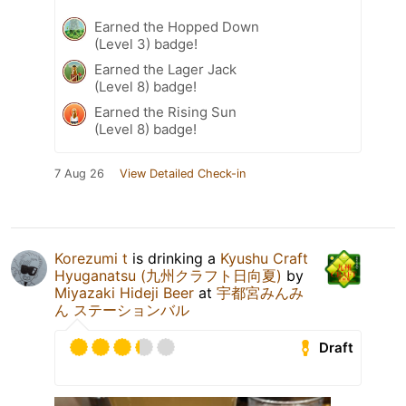
Earned the Hopped Down
(Level 3) badge!
Earned the Lager Jack
(Level 8) badge!
Earned the Rising Sun
(Level 8) badge!
7 Aug 26
View Detailed Check-in
Korezumi t
is drinking a
Kyushu Craft
Hyuganatsu (九州クラフト日向夏)
by
Miyazaki Hideji Beer
at
宇都宮みんみ
ん ステーションバル
Draft