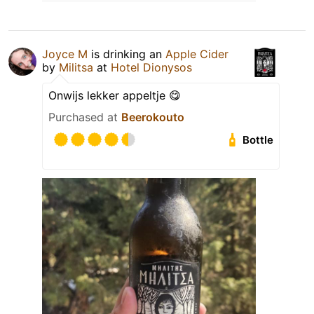
Joyce M
is drinking an
Apple Cider
by
Militsa
at
Hotel Dionysos
Onwijs lekker appeltje 😋
Purchased at
Beerokouto
Bottle