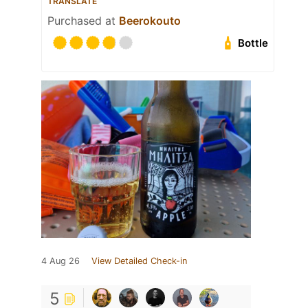
TRANSLATE
Purchased at
Beerokouto
Bottle
4 Aug 26
View Detailed Check-in
5