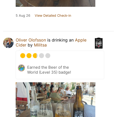
5 Aug 26
View Detailed Check-in
Oliver Olofsson
is drinking an
Apple
Cider
by
Militsa
Earned the Beer of the
World (Level 35) badge!