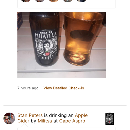
7 hours ago
View Detailed Check-in
Stan Peters
is drinking an
Apple
Cider
by
Militsa
at
Cape Aspro