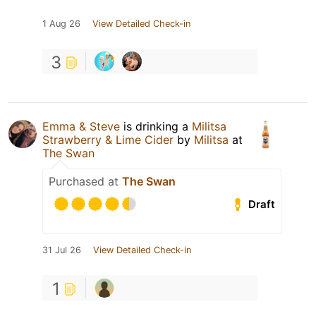
1 Aug 26
View Detailed Check-in
3
Emma & Steve
is drinking a
Militsa
Strawberry & Lime Cider
by
Militsa
at
The Swan
Purchased at
The Swan
Draft
31 Jul 26
View Detailed Check-in
1