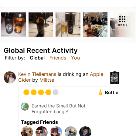
SEE ALL
Global Recent Activity
Filter by:
Global
Friends
You
Kevin Tiellemans
is drinking an
Apple
Cider
by
Militsa
Bottle
Earned the Small But Not
Forgotten badge!
Tagged Friends