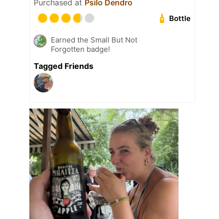
Purchased at
Psilo Dendro
Bottle
Earned the Small But Not
Forgotten badge!
Tagged Friends