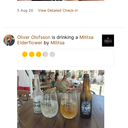
5 Aug 26
View Detailed Check-in
Oliver Olofsson
is drinking a
Militsa
Elderflower
by
Militsa