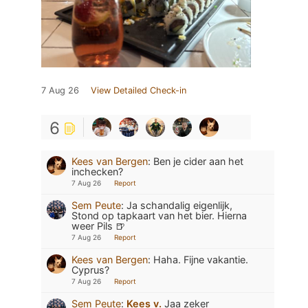
7 Aug 26
View Detailed Check-in
6
Kees van Bergen
:
Ben je cider aan het
inchecken?
7 Aug 26
Report
Sem Peute
:
Ja schandalig eigenlijk,
Stond op tapkaart van het bier. Hierna
weer Pils 🍺
7 Aug 26
Report
Kees van Bergen
:
Haha. Fijne vakantie.
Cyprus?
7 Aug 26
Report
Sem Peute
:
Kees v.
Jaa zeker