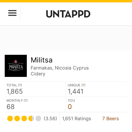
Militsa
Farmakas, Nicosia Cyprus
Cidery
TOTAL (
?
)
UNIQUE (
?
)
1,865
1,441
MONTHLY (
?
)
YOU
68
0
(3.56)
1,651 Ratings
7 Beers