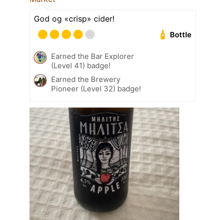
God og «crisp» cider!
Bottle
Earned the Bar Explorer
(Level 41) badge!
Earned the Brewery
Pioneer (Level 32) badge!