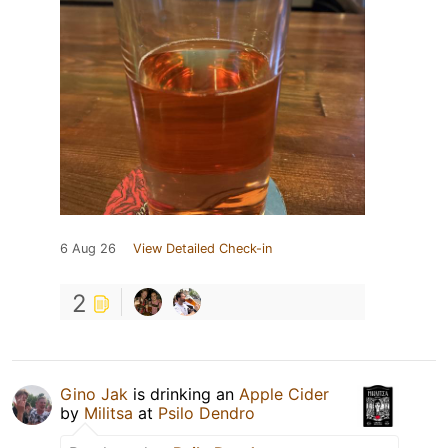
6 Aug 26
View Detailed Check-in
2
Gino Jak
is drinking an
Apple Cider
by
Militsa
at
Psilo Dendro