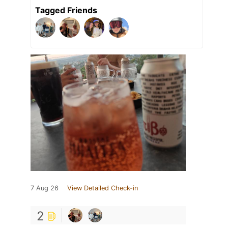
Tagged Friends
7 Aug 26
View Detailed Check-in
2