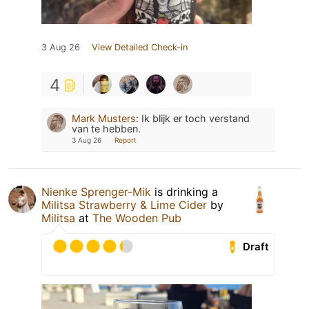
3 Aug 26
View Detailed Check-in
4
Mark Musters
:
Ik blijk er toch verstand
van te hebben.
3 Aug 26
Report
Nienke Sprenger-Mik
is drinking a
Militsa Strawberry & Lime Cider
by
Militsa
at
The Wooden Pub
Draft