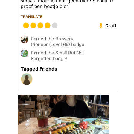
smaak, maar is echt geen bier!! Sienna: ik
proef een beetje bier
TRANSLATE
Draft
Earned the Brewery
Pioneer (Level 69) badge!
Earned the Small But Not
Forgotten badge!
Tagged Friends