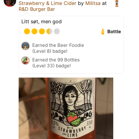
Strawberry & Lime Cider
by
Militsa
at
R&D Burger Bar
Litt søt, men god
Bottle
Earned the Beer Foodie
(Level 8) badge!
Earned the 99 Bottles
(Level 33) badge!