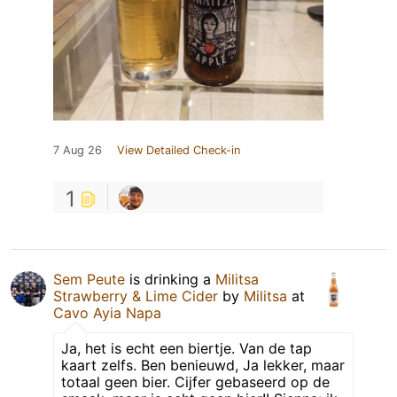
7 Aug 26
View Detailed Check-in
1
Sem Peute
is drinking a
Militsa
Strawberry & Lime Cider
by
Militsa
at
Cavo Ayia Napa
Ja, het is echt een biertje. Van de tap
kaart zelfs. Ben benieuwd, Ja lekker, maar
totaal geen bier. Cijfer gebaseerd op de