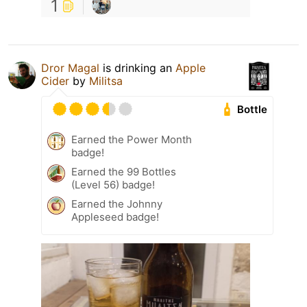
1
Dror Magal
is drinking an
Apple
Cider
by
Militsa
Bottle
Earned the Power Month
badge!
Earned the 99 Bottles
(Level 56) badge!
Earned the Johnny
Appleseed badge!