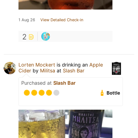
1 Aug 26
View Detailed Check-in
2
Lorten Mockert
is drinking an
Apple
Cider
by
Militsa
at
Slash Bar
Purchased at
Slash Bar
Bottle