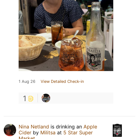
1 Aug 26
View Detailed Check-in
1
Nina Netland
is drinking an
Apple
Cider
by
Militsa
at
5 Star Super
Market