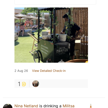
2 Aug 26
View Detailed Check-in
1
Nina Netland
is drinking a
Militsa