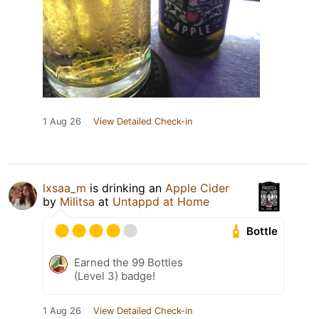
1 Aug 26
View Detailed Check-in
lxsaa_m
is drinking an
Apple Cider
by
Militsa
at
Untappd at Home
Bottle
Earned the 99 Bottles
(Level 3) badge!
1 Aug 26
View Detailed Check-in