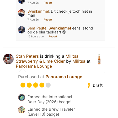
7 Aug 26
Report
Svenkimmel
:
Dit check je toch niet in
man
7 Aug 26
Report
Sem Peute
:
Svenkimmel
eens, stond
op de bier tapkaart 🥲
16 hours ago
Report
Stan Peters
is drinking a
Militsa
Strawberry & Lime Cider
by
Militsa
at
Panorama Lounge
Purchased at
Panorama Lounge
Draft
Earned the International
Beer Day (2026) badge!
Earned the Brew Traveler
(Level 10) badge!