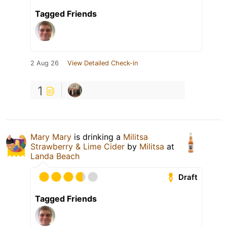
Tagged Friends
2 Aug 26
View Detailed Check-in
1
Mary Mary
is drinking a
Militsa
Strawberry & Lime Cider
by
Militsa
at
Landa Beach
Draft
Tagged Friends