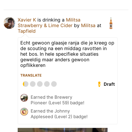
Xavier K
is drinking a
Militsa
Strawberry & Lime Cider
by
Militsa
at
Tapfield
Echt gewoon glaasje ranja die je kreeg op
de scouting na een middag ravotten in
het bos. In hele specifieke situaties
geweldig maar anders gewoon
opflikkeren
TRANSLATE
Draft
Earned the Brewery
Pioneer (Level 59) badge!
Earned the Johnny
Appleseed (Level 2) badge!