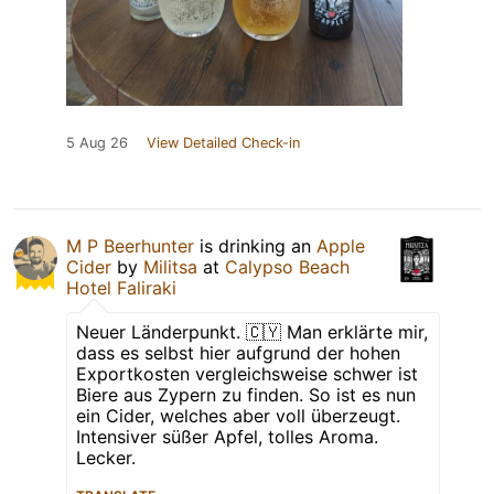
5 Aug 26
View Detailed Check-in
M P Beerhunter
is drinking an
Apple
Cider
by
Militsa
at
Calypso Beach
Hotel Faliraki
Neuer Länderpunkt. 🇨🇾 Man erklärte mir,
dass es selbst hier aufgrund der hohen
Exportkosten vergleichsweise schwer ist
Biere aus Zypern zu finden. So ist es nun
ein Cider, welches aber voll überzeugt.
Intensiver süßer Apfel, tolles Aroma.
Lecker.