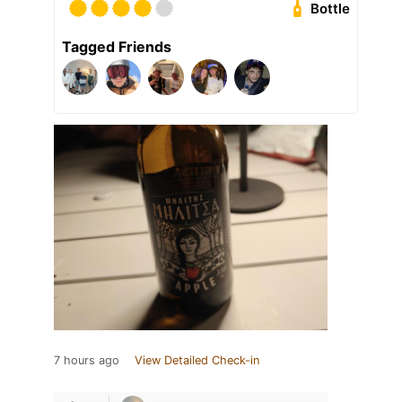
Bottle
Tagged Friends
7 hours ago
View Detailed Check-in