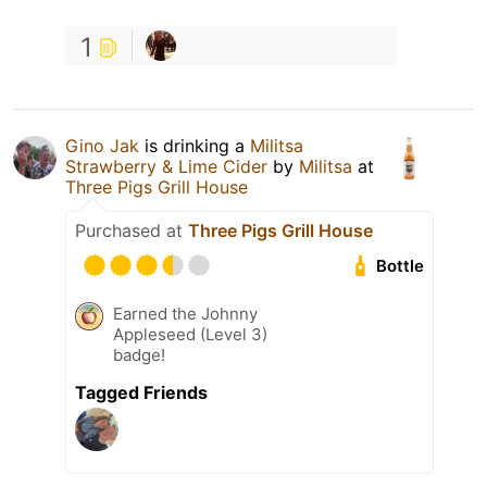
1
Gino Jak
is drinking a
Militsa
Strawberry & Lime Cider
by
Militsa
at
Three Pigs Grill House
Purchased at
Three Pigs Grill House
Bottle
Earned the Johnny
Appleseed (Level 3)
badge!
Tagged Friends