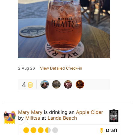
2 Aug 26
View Detailed Check-in
4
Mary Mary
is drinking an
Apple Cider
by
Militsa
at
Landa Beach
Draft