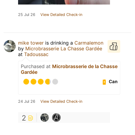
25 Jul 26
View Detailed Check-in
mike tower
is drinking a
Carmalemon
by
Microbrasserie La Chasse Gardée
at
Tadoussac
Purchased at
Microbrasserie de la Chasse
Gardée
Can
24 Jul 26
View Detailed Check-in
2