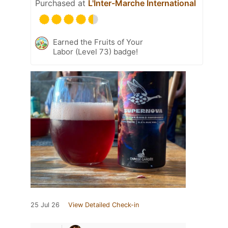
Purchased at
L'Inter-Marche International
Earned the Fruits of Your
Labor (Level 73) badge!
25 Jul 26
View Detailed Check-in