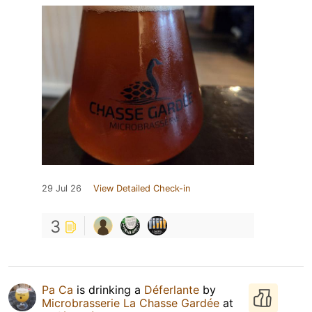
29 Jul 26
View Detailed Check-in
3
Pa Ca
is drinking a
Déferlante
by
Microbrasserie La Chasse Gardée
at