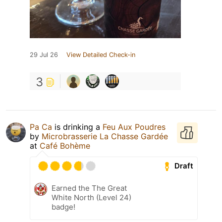
29 Jul 26
View Detailed Check-in
3
Pa Ca
is drinking a
Feu Aux Poudres
by
Microbrasserie La Chasse Gardée
at
Café Bohème
Draft
Earned the The Great
White North (Level 24)
badge!