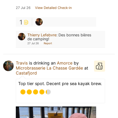
27 Jul 26
View Detailed Check-in
1
Thierry Lefebvre
:
Des bonnes bières
de camping!
27 Jul 26
Report
Travis
is drinking an
Amorce
by
Microbrasserie La Chasse Gardée
at
Castafjord
Top tier spot. Decent pre sea kayak brew.