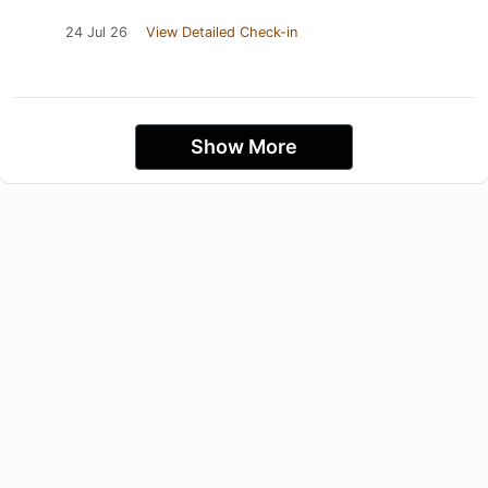
24 Jul 26
View Detailed Check-in
Show More