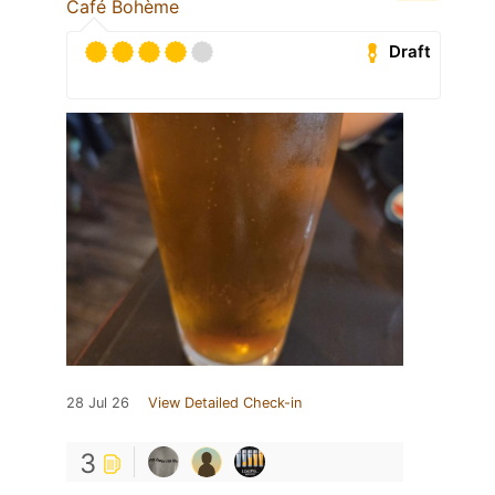
Café Bohème
Draft
28 Jul 26
View Detailed Check-in
3