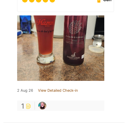
2 Aug 26
View Detailed Check-in
1