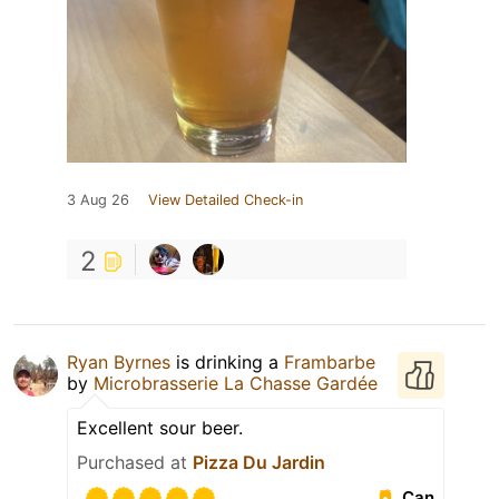
3 Aug 26
View Detailed Check-in
2
Ryan Byrnes
is drinking a
Frambarbe
by
Microbrasserie La Chasse Gardée
Excellent sour beer.
Purchased at
Pizza Du Jardin
Can