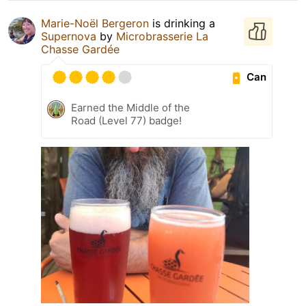
Marie-Noël Bergeron
is drinking a
Supernova
by
Microbrasserie La
Chasse Gardée
Can
Earned the Middle of the
Road (Level 77) badge!