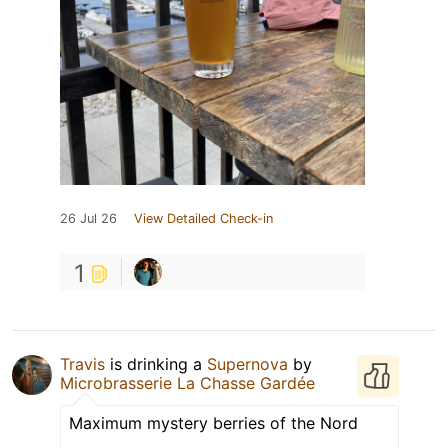
26 Jul 26
View Detailed Check-in
1
Travis
is drinking a
Supernova
by
Microbrasserie La Chasse Gardée
Maximum mystery berries of the Nord