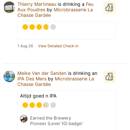
Thierry Martineau
is drinking a
Feu
Aux Poudres
by
Microbrasserie La
Chasse Gardée
1 Aug 26
View Detailed Check-in
Meike Van der Sanden
is drinking an
IPA Des Mers
by
Microbrasserie La
Chasse Gardée
Altijd goed n IPA
Earned the Brewery
Pioneer (Level 10) badge!