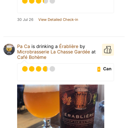
30 Jul 26
View Detailed Check-in
Pa Ca
is drinking a
Érablière
by
Microbrasserie La Chasse Gardée
at
Café Bohème
Can