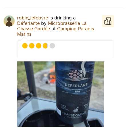
robin_lefebvre
is drinking a
Déferlante
by
Microbrasserie La
Chasse Gardée
at
Camping Paradis
Marins