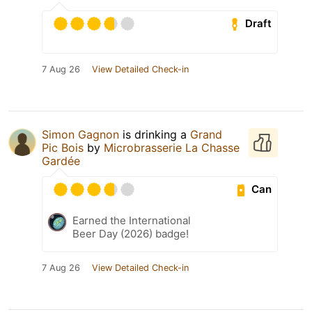
Draft
7 Aug 26
View Detailed Check-in
Simon Gagnon
is drinking a
Grand
Pic Bois
by
Microbrasserie La Chasse
Gardée
Can
Earned the International
Beer Day (2026) badge!
7 Aug 26
View Detailed Check-in