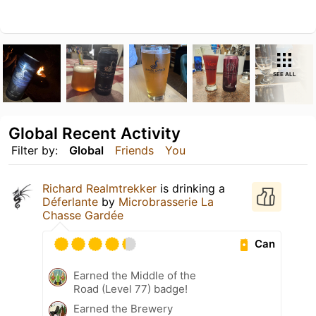
SEE ALL
Global Recent Activity
Filter by:
Global
Friends
You
Richard Realmtrekker
is drinking a
Déferlante
by
Microbrasserie La
Chasse Gardée
Can
Earned the Middle of the
Road (Level 77) badge!
Earned the Brewery