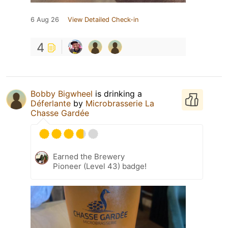
6 Aug 26
View Detailed Check-in
4
Bobby Bigwheel
is drinking a
Déferlante
by
Microbrasserie La
Chasse Gardée
Earned the Brewery
Pioneer (Level 43) badge!