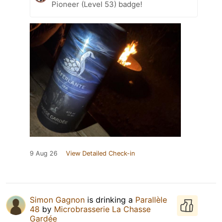
Pioneer (Level 53) badge!
9 Aug 26
View Detailed Check-in
Simon Gagnon
is drinking a
Parallèle
48
by
Microbrasserie La Chasse
Gardée