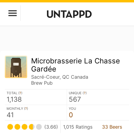
Microbrasserie La Chasse
Gardée
Sacré-Coeur, QC Canada
Brew Pub
TOTAL (
?
)
UNIQUE (
?
)
1,138
567
MONTHLY (
?
)
YOU
41
0
(3.66)
1,015 Ratings
33 Beers