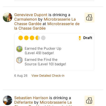
Genevieve Dupont
is drinking a
Carmalemon
by
Microbrasserie La
Chasse Gardée
at
Microbrasserie de
la Chasse Gardée
Draft
Earned the Pucker Up
(Level 49) badge!
Earned the Find the
Source (Level 10) badge!
6 Aug 26
View Detailed Check-in
Sebastien Harrison
is drinking a
Déferlante
by
Microbrasserie La