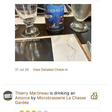
31 Jul 26
View Detailed Check-in
Thierry Martineau
is drinking an
Amorce
by
Microbrasserie La Chasse
Gardée