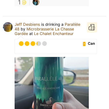
1
Jeff Desbiens
is drinking a
Parallèle
48
by
Microbrasserie La Chasse
Gardée
at
Le Chalet Enchanteur
Can