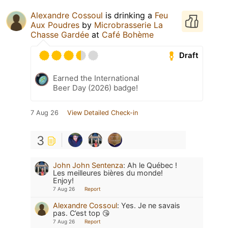
Alexandre Cossoul
is drinking a
Feu
Aux Poudres
by
Microbrasserie La
Chasse Gardée
at
Café Bohème
Draft
Earned the International
Beer Day (2026) badge!
7 Aug 26
View Detailed Check-in
3
John John Sentenza
:
Ah le Québec !
Les meilleures bières du monde!
Enjoy!
7 Aug 26
Report
Alexandre Cossoul
:
Yes. Je ne savais
pas. C’est top 😘
7 Aug 26
Report