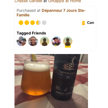
Chasse Gardée
at
Untappd at Home
Purchased at
Dépanneur 7 Jours Ste-
Famille
Can
Tagged Friends