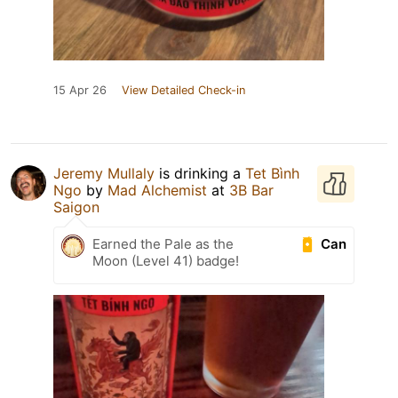
15 Apr 26
View Detailed Check-in
Jeremy Mullaly
is drinking a
Tet Bình
Ngo
by
Mad Alchemist
at
3B Bar
Saigon
Can
Earned the Pale as the
Moon (Level 41) badge!