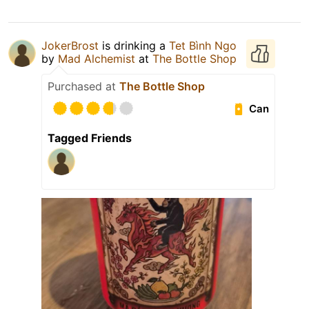
JokerBrost
is drinking a
Tet Bình Ngo
by
Mad Alchemist
at
The Bottle Shop
Purchased at
The Bottle Shop
Can
Tagged Friends