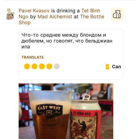
Pavel Kvasov
is drinking a
Tet Bình
Ngo
by
Mad Alchemist
at
The Bottle
Shop
Что-то среднее между блондом и
дюбелем, но говопят, что бельджиан
ипа
TRANSLATE
Can