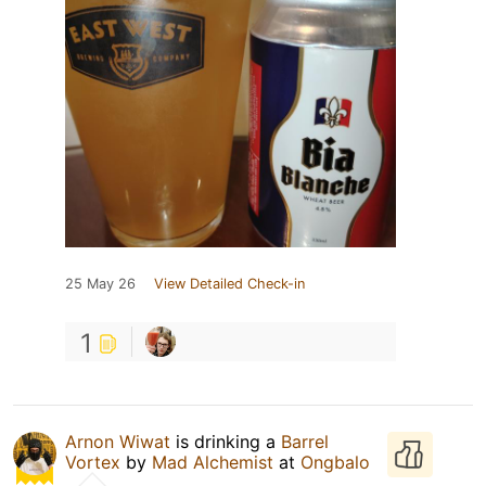
25 May 26
View Detailed Check-in
1
Arnon Wiwat
is drinking a
Barrel
Vortex
by
Mad Alchemist
at
Ongbalo