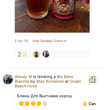
2 Apr 26
View Detailed Check-in
2
Аlexey М
is drinking a
Bia Bière
Blanche
by
Mad Alchemist
at
Green
Beach Hotel
Бланш Для Вьетнама хорош
Can