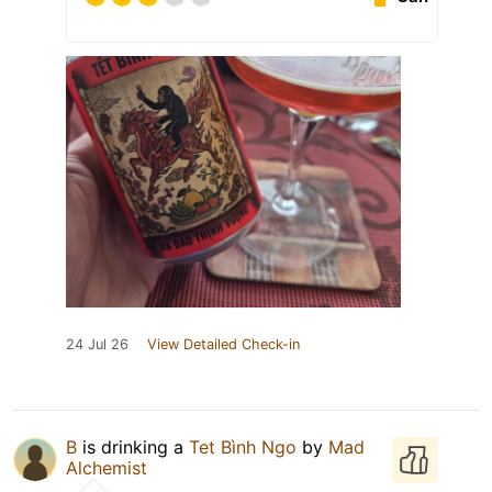
24 Jul 26
View Detailed Check-in
B
is drinking a
Tet Bình Ngo
by
Mad
Alchemist