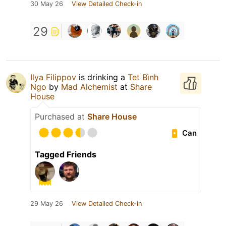
30 May 26
View Detailed Check-in
29
Ilya Filippov
is drinking a
Tet Bình
Ngo
by
Mad Alchemist
at
Share
House
Purchased at
Share House
Can
Tagged Friends
29 May 26
View Detailed Check-in