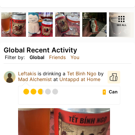
SEE ALL
Global Recent Activity
Filter by:
Global
Friends
You
Leftakis
is drinking a
Tet Bình Ngo
by
Mad Alchemist
at
Untappd at Home
Can