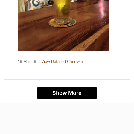
16 Mar 26
View Detailed Check-in
Show More