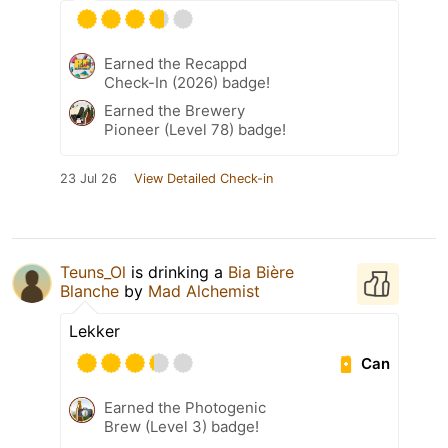
Earned the Recappd
Check-In (2026) badge!
Earned the Brewery
Pioneer (Level 78) badge!
23 Jul 26
View Detailed Check-in
Teuns_Ol
is drinking a
Bia Bière
Blanche
by
Mad Alchemist
Lekker
Can
Earned the Photogenic
Brew (Level 3) badge!