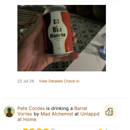
22 Jul 26
View Detailed Check-in
Pete Cordes
is drinking a
Barrel
Vortex
by
Mad Alchemist
at
Untappd
at Home