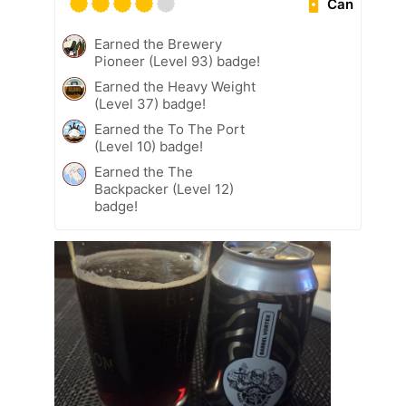
Can
Earned the Brewery
Pioneer (Level 93) badge!
Earned the Heavy Weight
(Level 37) badge!
Earned the To The Port
(Level 10) badge!
Earned the The
Backpacker (Level 12)
badge!