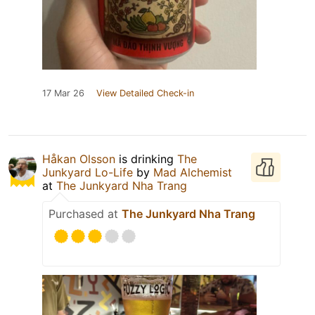
17 Mar 26
View Detailed Check-in
Håkan Olsson
is drinking
The
Junkyard Lo-Life
by
Mad Alchemist
at
The Junkyard Nha Trang
Purchased at
The Junkyard Nha Trang