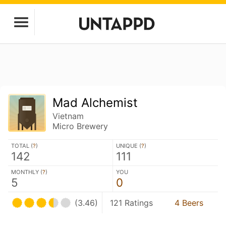
Mad Alchemist
Vietnam
Micro Brewery
TOTAL (
?
)
UNIQUE (
?
)
142
111
MONTHLY (
?
)
YOU
5
0
(3.46)
121 Ratings
4 Beers