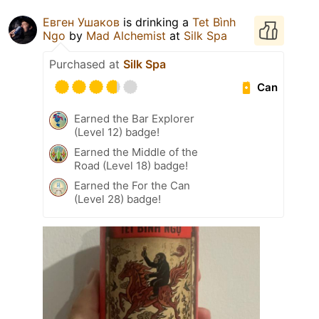
Евген Ушаков
is drinking a
Tet Bình
Ngo
by
Mad Alchemist
at
Silk Spa
Purchased at
Silk Spa
Can
Earned the Bar Explorer
(Level 12) badge!
Earned the Middle of the
Road (Level 18) badge!
Earned the For the Can
(Level 28) badge!