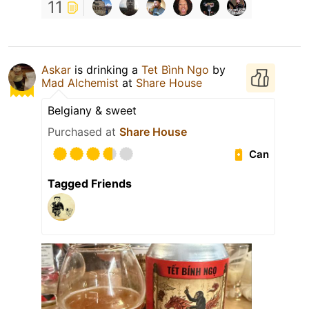
11
Askar
is drinking a
Tet Bình Ngo
by
Mad Alchemist
at
Share House
Belgiany & sweet
Purchased at
Share House
Can
Tagged Friends