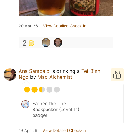
20 Apr 26
View Detailed Check-in
2
Ana Sampaio
is drinking a
Tet Bình
Ngo
by
Mad Alchemist
Earned the The
Backpacker (Level 11)
badge!
19 Apr 26
View Detailed Check-in