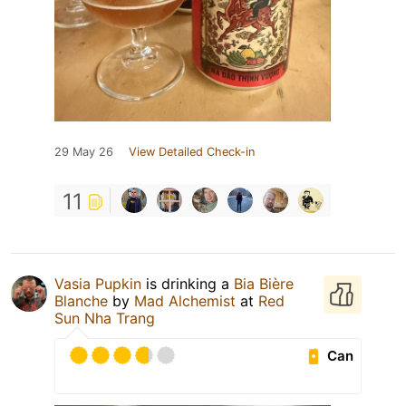
29 May 26
View Detailed Check-in
11
Vasia Pupkin
is drinking a
Bia Bière
Blanche
by
Mad Alchemist
at
Red
Sun Nha Trang
Can