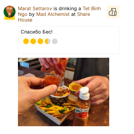
Marat Settarov
is drinking a
Tet Bình
Ngo
by
Mad Alchemist
at
Share
House
Спасибо Бес!