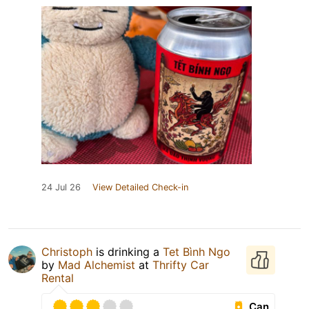
24 Jul 26
View Detailed Check-in
Christoph
is drinking a
Tet Bình Ngo
by
Mad Alchemist
at
Thrifty Car
Rental
Can