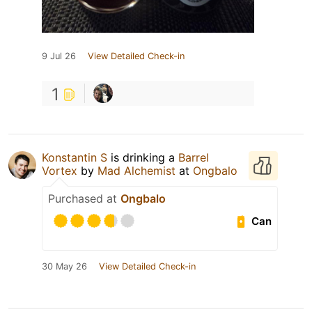
9 Jul 26
View Detailed Check-in
1
Konstantin S
is drinking a
Barrel
Vortex
by
Mad Alchemist
at
Ongbalo
Purchased at
Ongbalo
Can
30 May 26
View Detailed Check-in