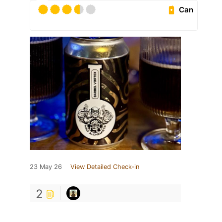
Can
23 May 26
View Detailed Check-in
2