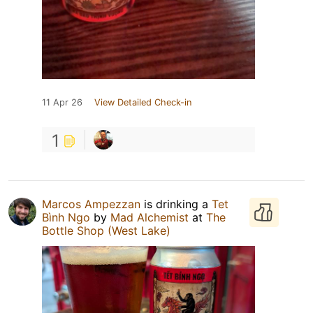
11 Apr 26
View Detailed Check-in
1
Marcos Ampezzan
is drinking a
Tet
Bình Ngo
by
Mad Alchemist
at
The
Bottle Shop (West Lake)