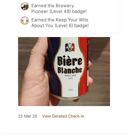
Earned the Brewery
Pioneer (Level 49) badge!
Earned the Keep Your Wits
About You (Level 6) badge!
25 Mar 26
View Detailed Check-in