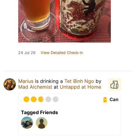
24 Jul 26
View Detailed Check-in
Marius
is drinking a
Tet Bình Ngo
by
Mad Alchemist
at
Untappd at Home
Can
Tagged Friends