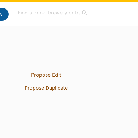
w
Propose Edit
Propose Duplicate