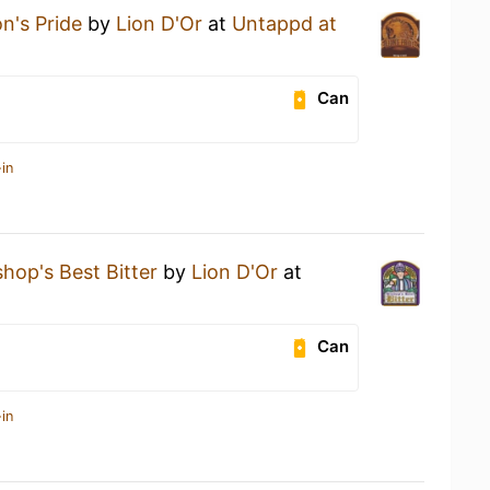
on's Pride
by
Lion D'Or
at
Untappd at
Can
in
shop's Best Bitter
by
Lion D'Or
at
Can
in