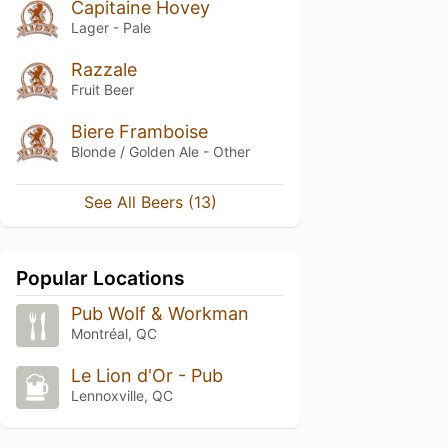
Capitaine Hovey
Lager - Pale
Razzale
Fruit Beer
Biere Framboise
Blonde / Golden Ale - Other
See All Beers (13)
Popular Locations
Pub Wolf & Workman
Montréal, QC
Le Lion d'Or - Pub
Lennoxville, QC