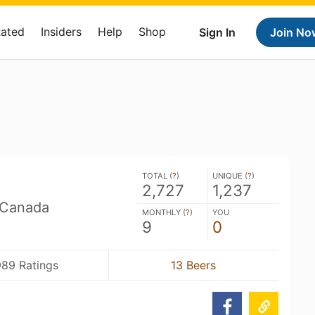
Rated
Insiders
Help
Shop
Sign In
Join No
TOTAL (
?
)
UNIQUE (
?
)
2,727
1,237
 Canada
MONTHLY (
?
)
YOU
9
0
989 Ratings
13 Beers