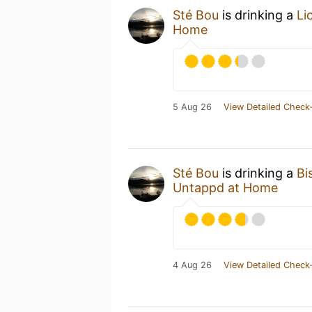
Sté Bou
is drinking a
Li
Home
5 Aug 26
View Detailed Check-
Sté Bou
is drinking a
Bi
Untappd at Home
4 Aug 26
View Detailed Check-