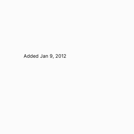
Added Jan 9, 2012