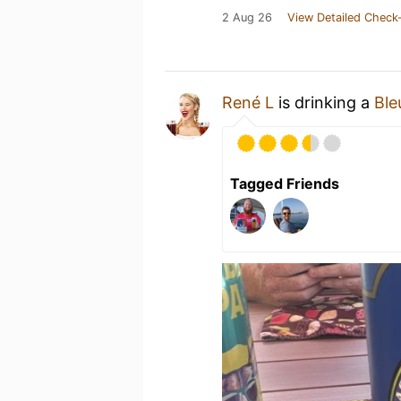
2 Aug 26
View Detailed Check-
René L
is drinking a
Ble
Tagged Friends