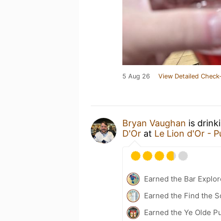
5 Aug 26
View Detailed Check-
Bryan Vaughan
is drink
D'Or
at
Le Lion d'Or - 
Earned the Bar Explor
Earned the Find the S
Earned the Ye Olde Pu