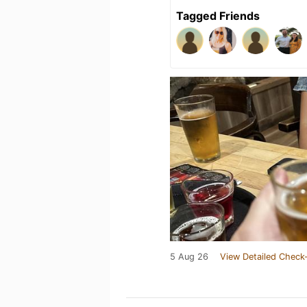
Tagged Friends
5 Aug 26
View Detailed Check-