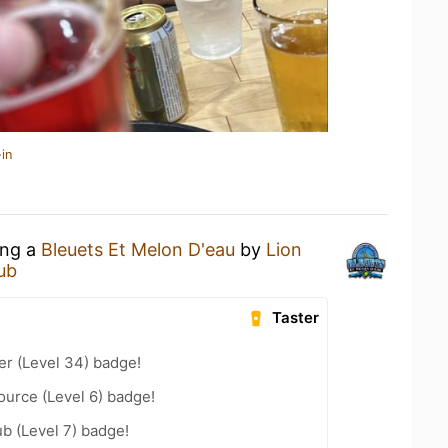
in
ing a
Bleuets Et Melon D'eau
by
Lion
Pub
Taster
er (Level 34) badge!
ource (Level 6) badge!
b (Level 7) badge!