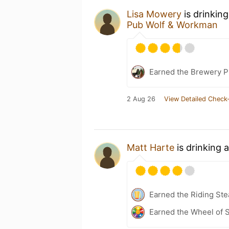
Lisa Mowery
is drinkin
Pub Wolf & Workman
Earned the Brewery P
2 Aug 26
View Detailed Check-
Matt Harte
is drinking 
Earned the Riding Ste
Earned the Wheel of S