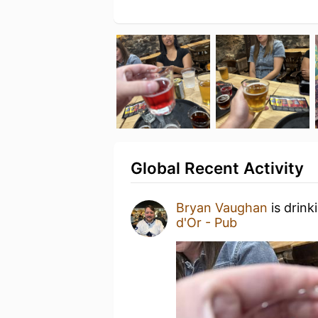
Global Recent Activity
Bryan Vaughan
is drink
d'Or - Pub