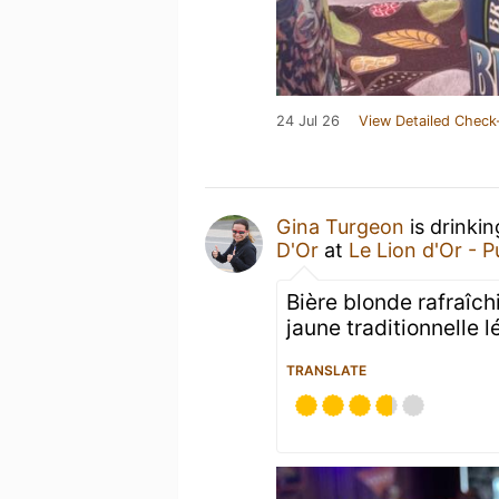
24 Jul 26
View Detailed Check
Gina Turgeon
is drinki
D'Or
at
Le Lion d'Or - 
Bière blonde rafraîch
jaune traditionnelle 
TRANSLATE