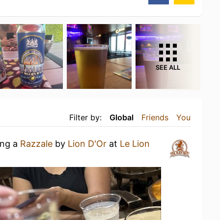
SEE ALL
Filter by:
Global
Friends
You
ing a
Razzale
by
Lion D'Or
at
Le Lion