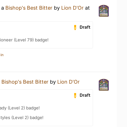
g a
Bishop's Best Bitter
by
Lion D'Or
at
Draft
ioneer (Level 79) badge!
in
a
Bishop's Best Bitter
by
Lion D'Or
Draft
ady (Level 2) badge!
tyles (Level 2) badge!