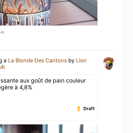
-in
ng a
La Blonde Des Cantons
by
Lion
Pub
issante aux goût de pain couleur
légère à 4,8%
Draft