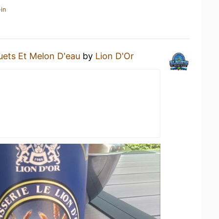
in
uets Et Melon D'eau
by
Lion D'Or