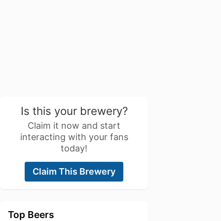
Is this your brewery?
Claim it now and start
interacting with your fans
today!
Claim This Brewery
Top Beers