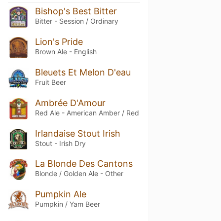
Bishop's Best Bitter
Bitter - Session / Ordinary
Lion's Pride
Brown Ale - English
Bleuets Et Melon D'eau
Fruit Beer
Ambrée D'Amour
Red Ale - American Amber / Red
Irlandaise Stout Irish
Stout - Irish Dry
La Blonde Des Cantons
Blonde / Golden Ale - Other
Pumpkin Ale
Pumpkin / Yam Beer