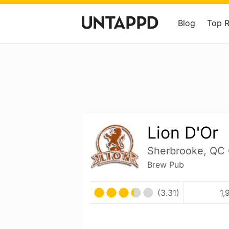
Blog
Top 
Lion D'Or
Sherbrooke, QC
Brew Pub
(3.31)
1,