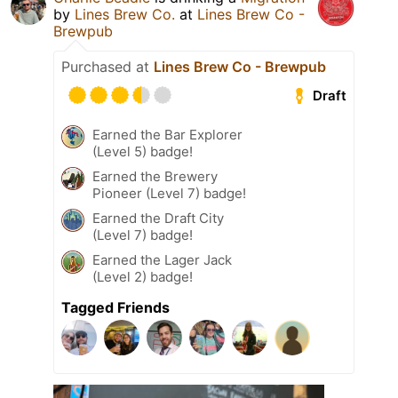
by
Lines Brew Co.
at
Lines Brew Co -
Brewpub
Purchased at
Lines Brew Co - Brewpub
Draft
Earned the Bar Explorer
(Level 5) badge!
Earned the Brewery
Pioneer (Level 7) badge!
Earned the Draft City
(Level 7) badge!
Earned the Lager Jack
(Level 2) badge!
Tagged Friends