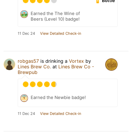
Bottle
Earned the The Wine of
Beers (Level 10) badge!
11 Dec 24
View Detailed Check-in
robgas57
is drinking a
Vortex
by
Lines Brew Co.
at
Lines Brew Co -
Brewpub
Earned the Newbie badge!
11 Dec 24
View Detailed Check-in