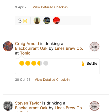
9 Apr 26
View Detailed Check-in
3
Craig Arnold
is drinking a
Blackcurrant Oak
by
Lines Brew Co.
at
Tonic
Bottle
30 Oct 25
View Detailed Check-in
Steven Taylor
is drinking a
Blackcurrant Oak
by
Lines Brew Co.