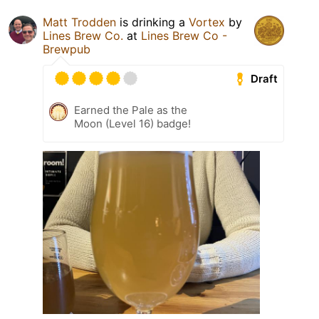
Matt Trodden
is drinking a
Vortex
by
Lines Brew Co.
at
Lines Brew Co -
Brewpub
Draft
Earned the Pale as the
Moon (Level 16) badge!