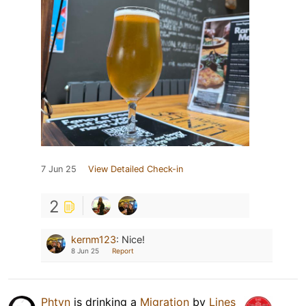
7 Jun 25
View Detailed Check-in
2
kernm123
:
Nice!
8 Jun 25
Report
Phtvn
is drinking a
Migration
by
Lines