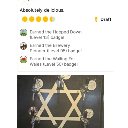
Absolutely delicious.
Draft
Earned the Hopped Down
(Level 13) badge!
Earned the Brewery
Pioneer (Level 95) badge!
Earned the Wailing For
Wales (Level 50) badge!