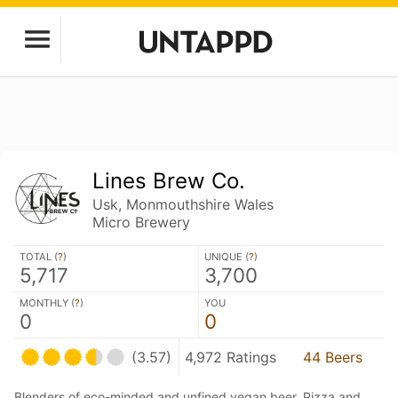
Lines Brew Co.
Usk, Monmouthshire Wales
Micro Brewery
TOTAL (
?
)
UNIQUE (
?
)
5,717
3,700
MONTHLY (
?
)
YOU
0
0
(3.57)
4,972 Ratings
44 Beers
Blenders of eco-minded and unfined vegan beer. Pizza and