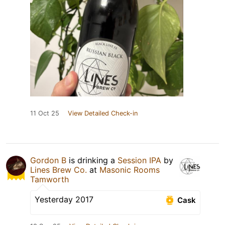
11 Oct 25
View Detailed Check-in
Gordon B
is drinking a
Session IPA
by
Lines Brew Co.
at
Masonic Rooms
Tamworth
Yesterday 2017
Cask