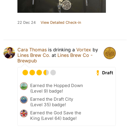
22 Dec 24
View Detailed Check-in
Cara Thomas
is drinking a
Vortex
by
Lines Brew Co.
at
Lines Brew Co -
Brewpub
Draft
Earned the Hopped Down
(Level 9) badge!
Earned the Draft City
(Level 35) badge!
Earned the God Save the
King (Level 64) badge!