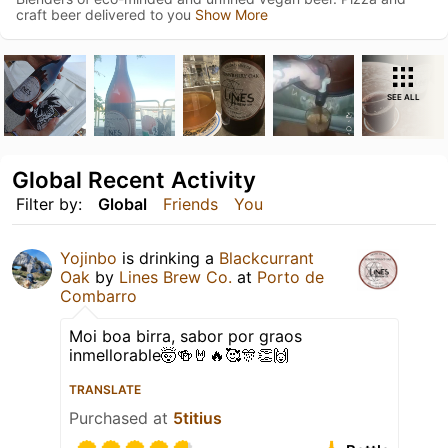
craft beer delivered to you
Show More
SEE ALL
Global Recent Activity
Filter by:
Global
Friends
You
Yojinbo
is drinking a
Blackcurrant
Oak
by
Lines Brew Co.
at
Porto de
Combarro
Moi boa birra, sabor por graos
inmellorable🤯🍻🤘🔥🥰🎊👏🙌
TRANSLATE
Purchased at
5titius