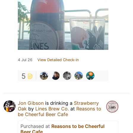
4 Jul 26
View Detailed Check-in
5
Jon Gibson
is drinking a
Strawberry
Oak
by
Lines Brew Co.
at
Reasons to
be Cheerful Beer Cafe
Purchased at
Reasons to be Cheerful
Beer Cafe