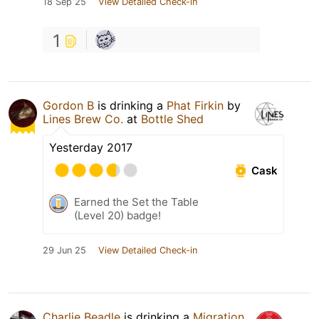
18 Sep 25
View Detailed Check-in
1
Gordon B
is drinking a
Phat Firkin
by
Lines Brew Co.
at
Bottle Shed
Yesterday 2017
Cask
Earned the Set the Table
(Level 20) badge!
29 Jun 25
View Detailed Check-in
Charlie Beadle
is drinking a
Migration