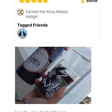
Bottle
Earned the Ahoy Matey!
badge!
Tagged Friends