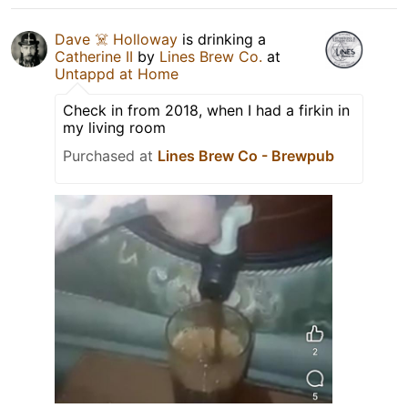
Dave ☠️ Holloway
is drinking a
Catherine II
by
Lines Brew Co.
at
Untappd at Home
Check in from 2018, when I had a firkin in
my living room
Purchased at
Lines Brew Co - Brewpub