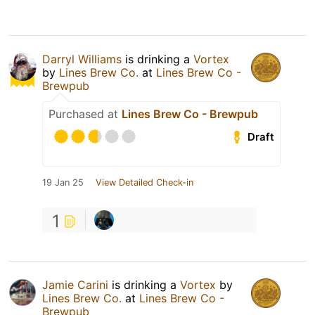
Darryl Williams
is drinking a
Vortex
by
Lines Brew Co.
at
Lines Brew Co -
Brewpub
Purchased at
Lines Brew Co - Brewpub
Draft
19 Jan 25
View Detailed Check-in
1
Jamie Carini
is drinking a
Vortex
by
Lines Brew Co.
at
Lines Brew Co -
Brewpub