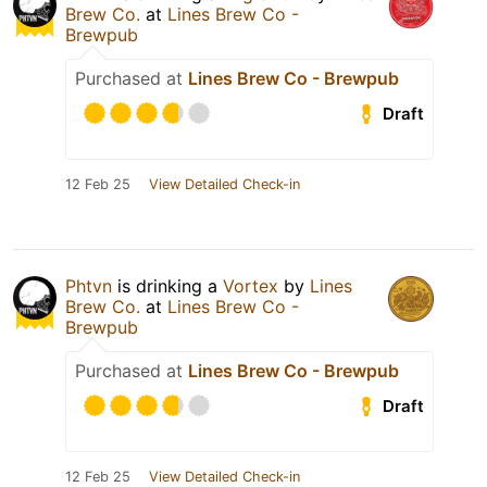
Brew Co.
at
Lines Brew Co -
Brewpub
Purchased at
Lines Brew Co - Brewpub
Draft
12 Feb 25
View Detailed Check-in
Phtvn
is drinking a
Vortex
by
Lines
Brew Co.
at
Lines Brew Co -
Brewpub
Purchased at
Lines Brew Co - Brewpub
Draft
12 Feb 25
View Detailed Check-in