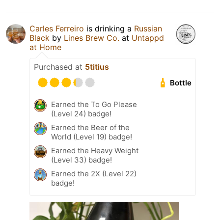
Carles Ferreiro
is drinking a
Russian
Black
by
Lines Brew Co.
at
Untappd
at Home
Purchased at
5titius
Bottle
Earned the To Go Please
(Level 24) badge!
Earned the Beer of the
World (Level 19) badge!
Earned the Heavy Weight
(Level 33) badge!
Earned the 2X (Level 22)
badge!