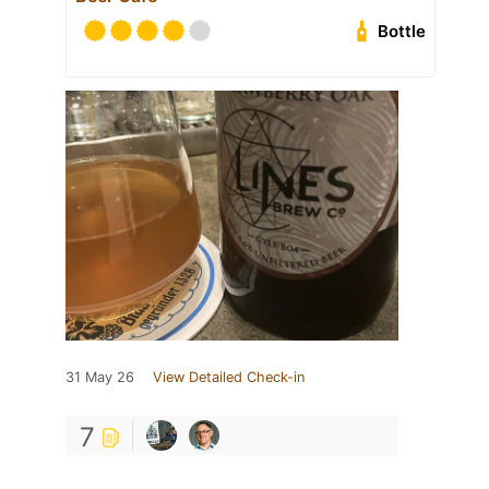
Bottle
31 May 26
View Detailed Check-in
7