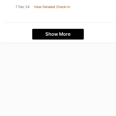
7 Dec 24
View Detailed Check-in
Show More