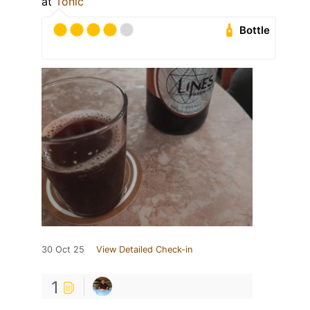
at
Tonic
Bottle
30 Oct 25
View Detailed Check-in
1