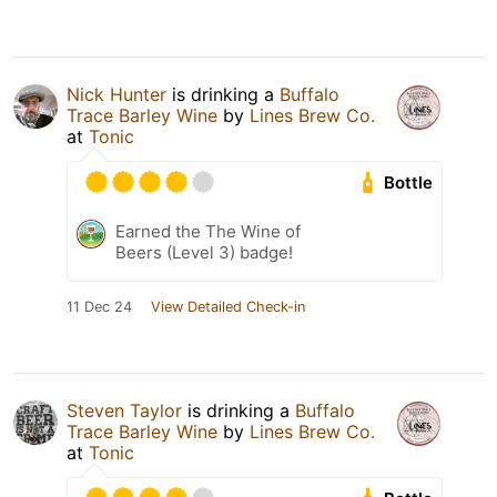
Nick Hunter
is drinking a
Buffalo
Trace Barley Wine
by
Lines Brew Co.
at
Tonic
Bottle
Earned the The Wine of
Beers (Level 3) badge!
11 Dec 24
View Detailed Check-in
Steven Taylor
is drinking a
Buffalo
Trace Barley Wine
by
Lines Brew Co.
at
Tonic