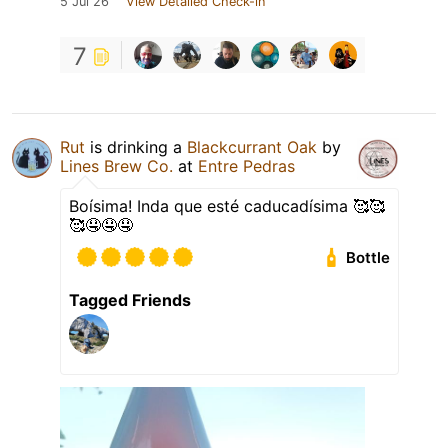
5 Jul 26
View Detailed Check-in
7
Rut
is drinking a
Blackcurrant Oak
by
Lines Brew Co.
at
Entre Pedras
Boísima! Inda que esté caducadísima 🥰🥰
🥰🤤🤤🤤
Bottle
Tagged Friends