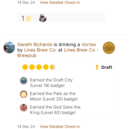
14 Dec 24
View Detailed Check-in
1
Gareth Richards
is drinking a
Vortex
by
Lines Brew Co.
at
Lines Brew Co -
Brewpub
Draft
Earned the Draft City
(Level 18) badge!
Earned the Pale as the
Moon (Level 20) badge!
Earned the God Save the
King (Level 62) badge!
14 Dec 24
View Detailed Check-in