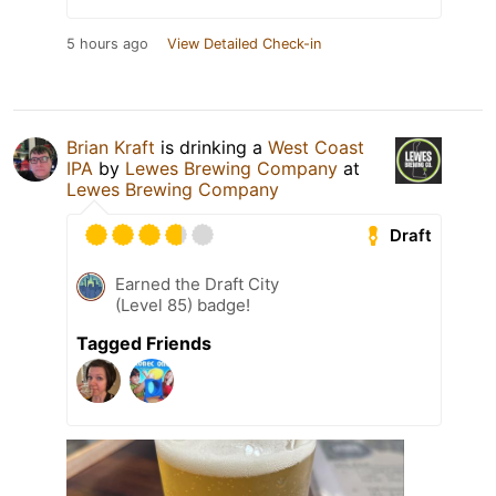
5 hours ago
View Detailed Check-in
Brian Kraft
is drinking a
West Coast
IPA
by
Lewes Brewing Company
at
Lewes Brewing Company
Draft
Earned the Draft City
(Level 85) badge!
Tagged Friends