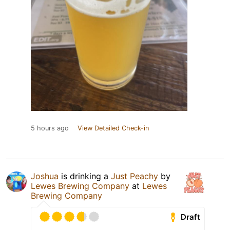
5 hours ago
View Detailed Check-in
Joshua
is drinking a
Just Peachy
by
Lewes Brewing Company
at
Lewes
Brewing Company
Draft