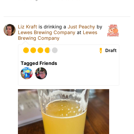
Liz Kraft
is drinking a
Just Peachy
by
Lewes Brewing Company
at
Lewes
Brewing Company
Draft
Tagged Friends