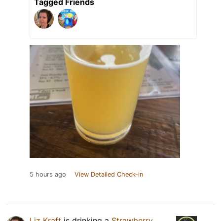
Tagged Friends
5 hours ago
View Detailed Check-in
Liz Kraft
is drinking a
Strawberry