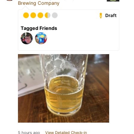
Brewing Company
Draft
Tagged Friends
5 hours ago
View Detailed Check-in