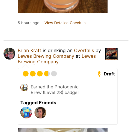
5 hours ago
View Detailed Check-in
Brian Kraft
is drinking an
Overfalls
by
Lewes Brewing Company
at
Lewes
Brewing Company
Draft
Earned the Photogenic
Brew (Level 28) badge!
Tagged Friends