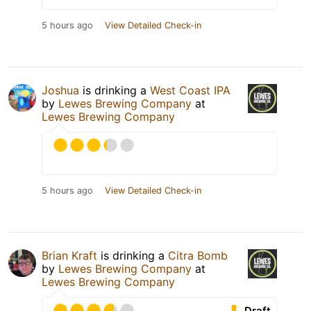
5 hours ago
View Detailed Check-in
Joshua
is drinking a
West Coast IPA
by
Lewes Brewing Company
at
Lewes Brewing Company
5 hours ago
View Detailed Check-in
Brian Kraft
is drinking a
Citra Bomb
by
Lewes Brewing Company
at
Lewes Brewing Company
Draft