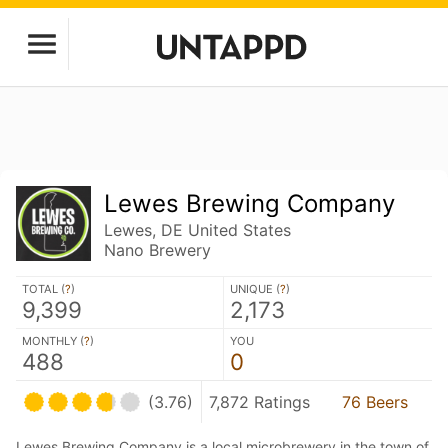
Lewes Brewing Company
Lewes, DE United States
Nano Brewery
TOTAL (
?
)
UNIQUE (
?
)
9,399
2,173
MONTHLY (
?
)
YOU
488
0
(3.76)
7,872 Ratings
76 Beers
Lewes Brewing Company is a local microbrewery in the town of