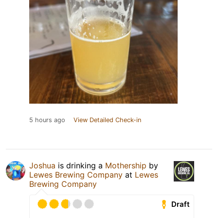
5 hours ago
View Detailed Check-in
Joshua
is drinking a
Mothership
by
Lewes Brewing Company
at
Lewes
Brewing Company
Draft