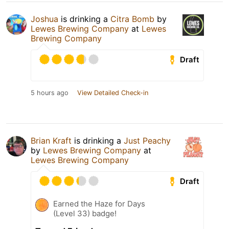
Joshua
is drinking a
Citra Bomb
by
Lewes Brewing Company
at
Lewes
Brewing Company
Draft
5 hours ago
View Detailed Check-in
Brian Kraft
is drinking a
Just Peachy
by
Lewes Brewing Company
at
Lewes Brewing Company
Draft
Earned the Haze for Days
(Level 33) badge!