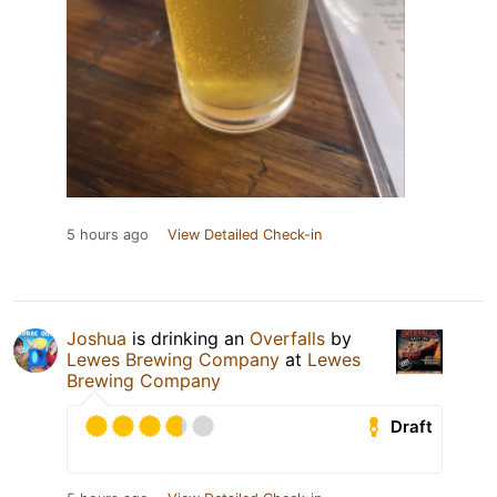
5 hours ago
View Detailed Check-in
Joshua
is drinking an
Overfalls
by
Lewes Brewing Company
at
Lewes
Brewing Company
Draft