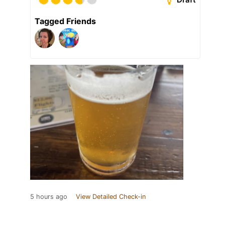
Tagged Friends
5 hours ago
View Detailed Check-in