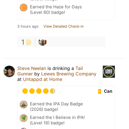
Earned the Haze for Days
(Level 60) badge!
3 hours ago
View Detailed Check-in
1
Steve Neelan
is drinking a
Tail
Gunner
by
Lewes Brewing Company
at
Untappd at Home
Can
Earned the IPA Day Badge
(2026) badge!
Earned the I Believe in IPA!
(Level 16) badge!