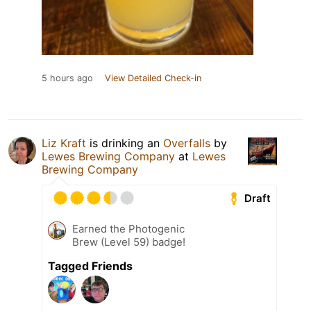
5 hours ago
View Detailed Check-in
Liz Kraft
is drinking an
Overfalls
by
Lewes Brewing Company
at
Lewes
Brewing Company
Draft
Earned the Photogenic
Brew (Level 59) badge!
Tagged Friends