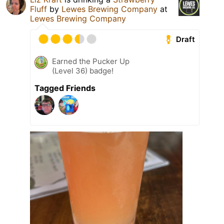
Fluff
by
Lewes Brewing Company
at
Lewes Brewing Company
Draft
Earned the Pucker Up
(Level 36) badge!
Tagged Friends