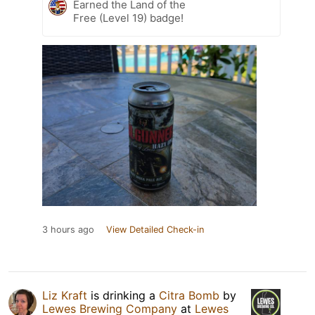
Earned the Land of the
Free (Level 19) badge!
3 hours ago
View Detailed Check-in
Liz Kraft
is drinking a
Citra Bomb
by
Lewes Brewing Company
at
Lewes