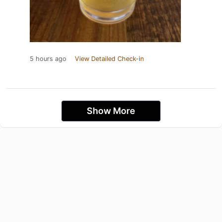
5 hours ago
View Detailed Check-in
Show More