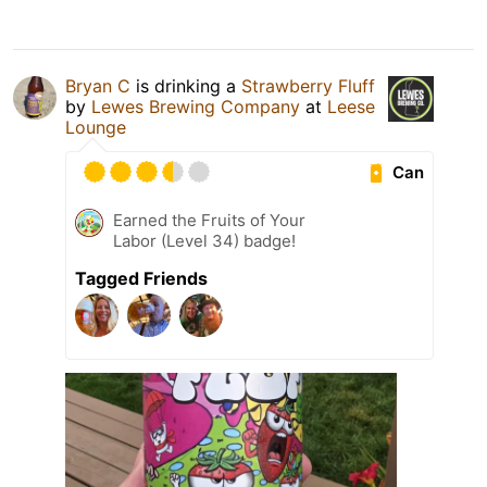
Bryan C
is drinking a
Strawberry Fluff
by
Lewes Brewing Company
at
Leese
Lounge
Can
Earned the Fruits of Your
Labor (Level 34) badge!
Tagged Friends