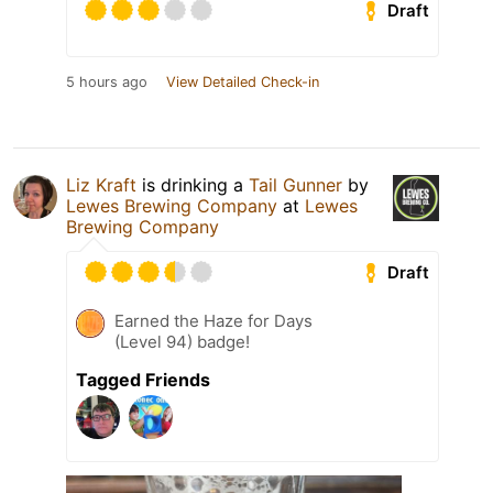
Draft
5 hours ago
View Detailed Check-in
Liz Kraft
is drinking a
Tail Gunner
by
Lewes Brewing Company
at
Lewes
Brewing Company
Draft
Earned the Haze for Days
(Level 94) badge!
Tagged Friends