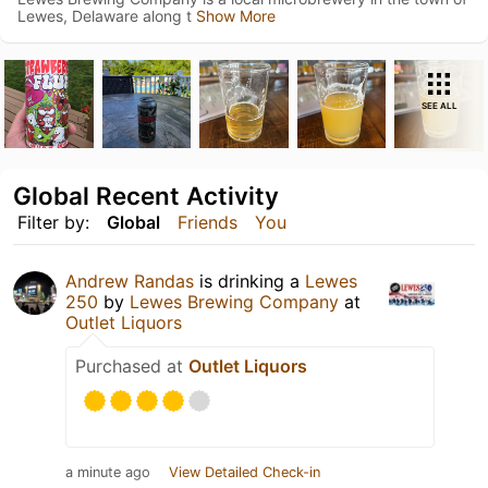
Lewes, Delaware along t
Show More
SEE ALL
Global Recent Activity
Filter by:
Global
Friends
You
Andrew Randas
is drinking a
Lewes
250
by
Lewes Brewing Company
at
Outlet Liquors
Purchased at
Outlet Liquors
a minute ago
View Detailed Check-in