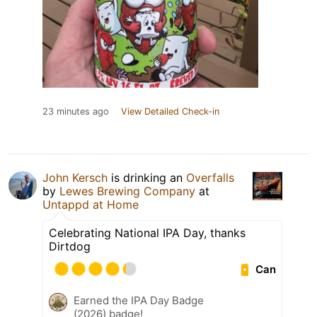
23 minutes ago
View Detailed Check-in
John Kersch
is drinking an
Overfalls
by
Lewes Brewing Company
at
Untappd at Home
Celebrating National IPA Day, thanks
Dirtdog
Can
Earned the IPA Day Badge
(2026) badge!