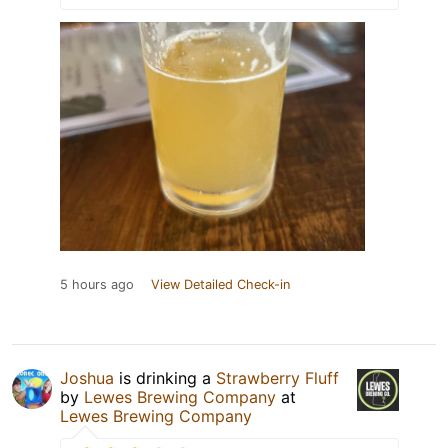
5 hours ago
View Detailed Check-in
Joshua
is drinking a
Strawberry Fluff
by
Lewes Brewing Company
at
Lewes Brewing Company