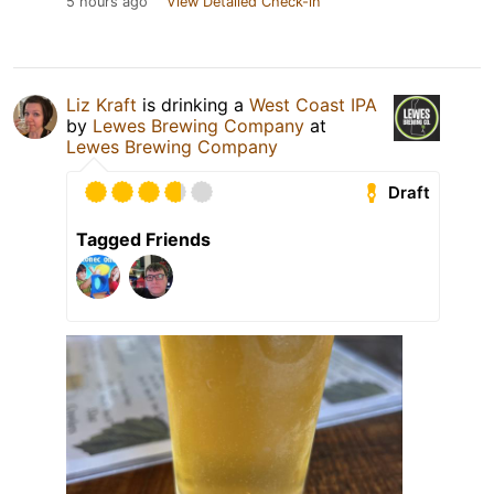
5 hours ago
View Detailed Check-in
Liz Kraft
is drinking a
West Coast IPA
by
Lewes Brewing Company
at
Lewes Brewing Company
Draft
Tagged Friends