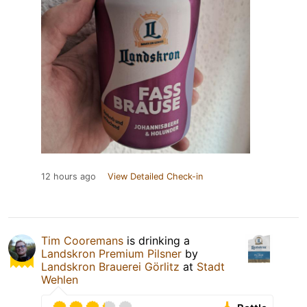
12 hours ago
View Detailed Check-in
Tim Cooremans
is drinking a
Landskron Premium Pilsner
by
Landskron Brauerei Görlitz
at
Stadt
Wehlen