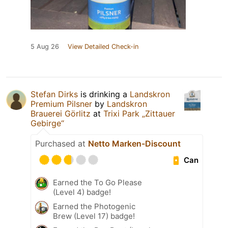
5 Aug 26
View Detailed Check-in
Stefan Dirks
is drinking a
Landskron
Premium Pilsner
by
Landskron
Brauerei Görlitz
at
Trixi Park „Zittauer
Gebirge“
Purchased at
Netto Marken-Discount
Can
Earned the To Go Please
(Level 4) badge!
Earned the Photogenic
Brew (Level 17) badge!