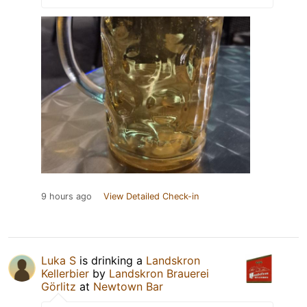
9 hours ago
View Detailed Check-in
Luka S
is drinking a
Landskron
Kellerbier
by
Landskron Brauerei
Görlitz
at
Newtown Bar