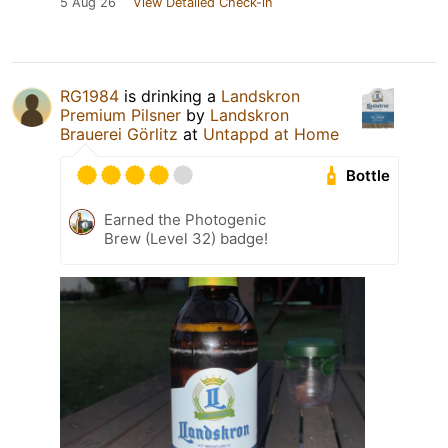
5 Aug 26
View Detailed Check-in
RG1984
is drinking a
Landskron
Premium Pilsner
by
Landskron
Brauerei Görlitz
at
Untappd at Home
Bottle
Earned the Photogenic
Brew (Level 32) badge!