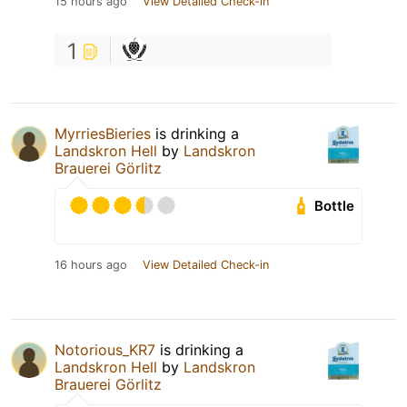
15 hours ago
View Detailed Check-in
1
MyrriesBieries
is drinking a
Landskron Hell
by
Landskron
Brauerei Görlitz
Bottle
16 hours ago
View Detailed Check-in
Notorious_KR7
is drinking a
Landskron Hell
by
Landskron
Brauerei Görlitz