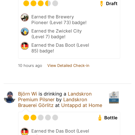
Draft
Earned the Brewery
Pioneer (Level 73) badge!
Earned the Zwickel City
(Level 7) badge!
Earned the Das Boot (Level
85) badge!
10 hours ago
View Detailed Check-in
Björn Wi
is drinking a
Landskron
Premium Pilsner
by
Landskron
Brauerei Görlitz
at
Untappd at Home
Bottle
Earned the Das Boot (Level