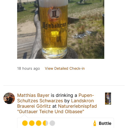
18 hours ago
View Detailed Check-in
Matthias Bayer
is drinking a
Pupen-
Schultzes Schwarzes
by
Landskron
Brauerei Görlitz
at
Naturerlebnispfad
"Guttauer Teiche Und Olbasee"
Bottle