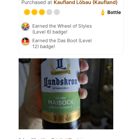
Purchased at
Kaufland Löbau (Kaufland)
Bottle
Earned the Wheel of Styles
(Level 6) badge!
Earned the Das Boot (Level
12) badge!