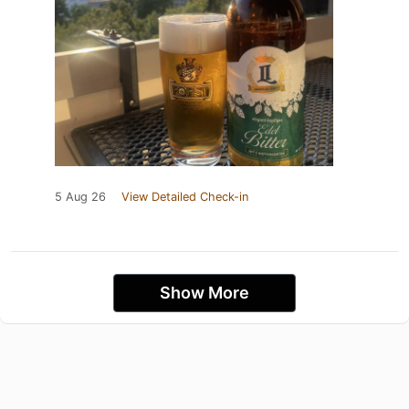
5 Aug 26
View Detailed Check-in
Show More