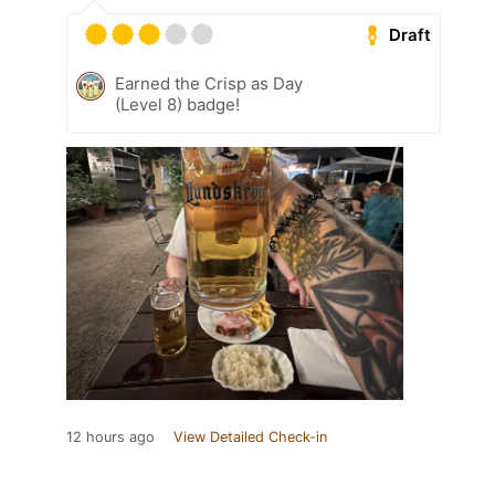
Draft
Earned the Crisp as Day
(Level 8) badge!
12 hours ago
View Detailed Check-in