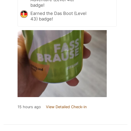
badge!
Earned the Das Boot (Level
43) badge!
15 hours ago
View Detailed Check-in