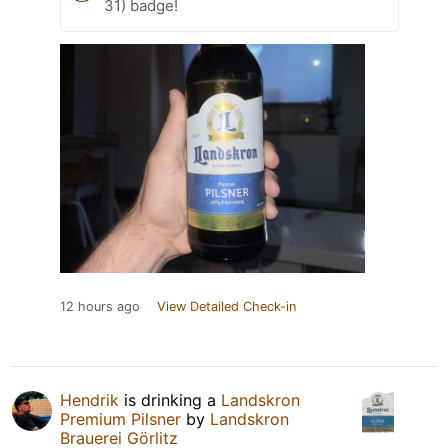
31) badge!
12 hours ago
View Detailed Check-in
Hendrik
is drinking a
Landskron
Premium Pilsner
by
Landskron
Brauerei Görlitz