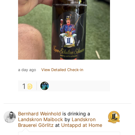
a day ago
View Detailed Check-in
1
Bernhard Weinhold
is drinking a
Landskron Maibock
by
Landskron
Brauerei Görlitz
at
Untappd at Home