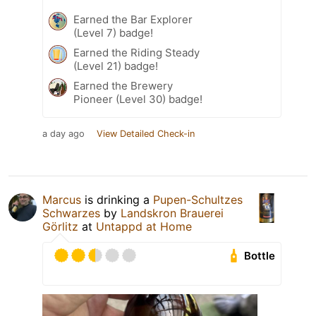
Earned the Bar Explorer
(Level 7) badge!
Earned the Riding Steady
(Level 21) badge!
Earned the Brewery
Pioneer (Level 30) badge!
a day ago
View Detailed Check-in
Marcus
is drinking a
Pupen-Schultzes
Schwarzes
by
Landskron Brauerei
Görlitz
at
Untappd at Home
Bottle