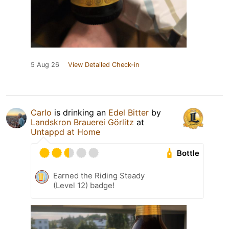
5 Aug 26
View Detailed Check-in
Carlo
is drinking an
Edel Bitter
by
Landskron Brauerei Görlitz
at
Untappd at Home
Bottle
Earned the Riding Steady
(Level 12) badge!