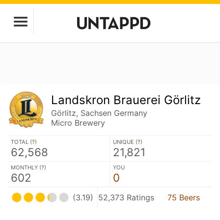
Landskron Brauerei Görlitz
Görlitz, Sachsen Germany
Micro Brewery
TOTAL (
?
)
UNIQUE (
?
)
62,568
21,821
MONTHLY (
?
)
YOU
602
0
(3.19)
52,373 Ratings
75 Beers