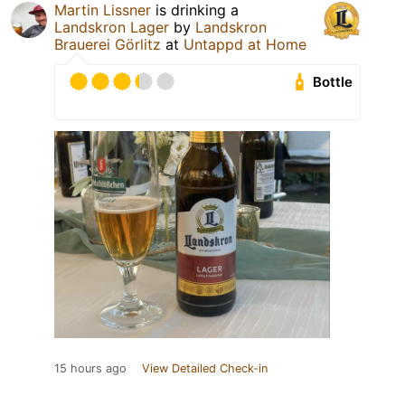
Martin Lissner
is drinking a
Landskron Lager
by
Landskron
Brauerei Görlitz
at
Untappd at Home
Bottle
15 hours ago
View Detailed Check-in