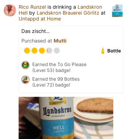
Rico Runzel
is drinking a
Landskron
Hell
by
Landskron Brauerei Görlitz
at
Untappd at Home
Das zischt...
Purchased at
Mutti
Bottle
Earned the To Go Please
(Level 53) badge!
Earned the 99 Bottles
(Level 72) badge!