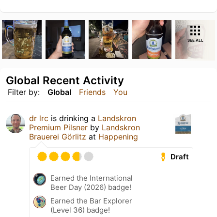
SEE ALL
Global Recent Activity
Filter by:
Global
Friends
You
dr lrc
is drinking a
Landskron
Premium Pilsner
by
Landskron
Brauerei Görlitz
at
Happening
Draft
Earned the International
Beer Day (2026) badge!
Earned the Bar Explorer
(Level 36) badge!