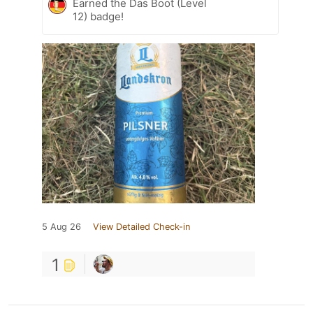
Earned the Das Boot (Level
12) badge!
5 Aug 26
View Detailed Check-in
1