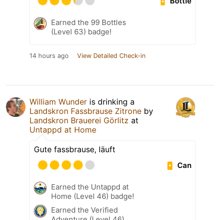
Bottle
Earned the 99 Bottles
(Level 63) badge!
14 hours ago
View Detailed Check-in
William Wunder
is drinking a
Landskron Fassbrause Zitrone
by
Landskron Brauerei Görlitz
at
Untappd at Home
Gute fassbrause, läuft
Can
Earned the Untappd at
Home (Level 46) badge!
Earned the Verified
Adventure (Level 46)