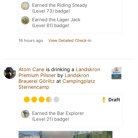
Earned the Riding Steady
(Level 73) badge!
Earned the Lager Jack
(Level 61) badge!
16 hours ago
View Detailed Check-in
Atom Cane
is drinking a
Landskron
Premium Pilsner
by
Landskron
Brauerei Görlitz
at
Campingplatz
Sternencamp
Draft
Earned the Bar Explorer
(Level 21) badge!