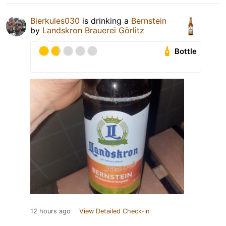
Bierkules030
is drinking a
Bernstein
by
Landskron Brauerei Görlitz
Bottle
12 hours ago
View Detailed Check-in