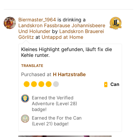
Biermaster_1964
is drinking a
Landskron Fassbrause Johannisbeere
Und Holunder
by
Landskron Brauerei
Görlitz
at
Untappd at Home
Kleines Highlight gefunden, läuft fix die
Kehle runter.
TRANSLATE
Purchased at
H Hartzstraße
Can
Earned the Verified
Adventure (Level 28)
badge!
Earned the For the Can
(Level 21) badge!