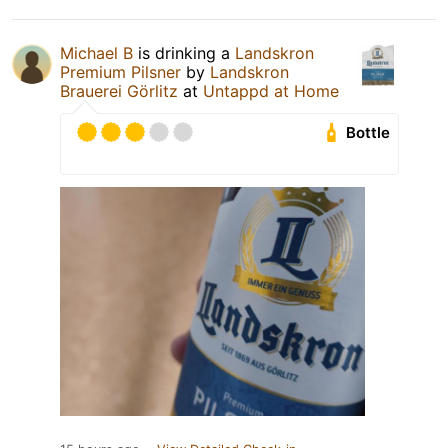
Michael B
is drinking a
Landskron
Premium Pilsner
by
Landskron
Brauerei Görlitz
at
Untappd at Home
Bottle