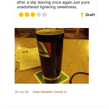
after a slip leaving once again just pure
unadultered lignering sweetness.
Draft
30 Jul 26
View Detailed Check-in