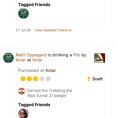
Tagged Friends
27 Jul 26
View Detailed Check-in
Matt Oppegard
is drinking a
Pils
by
Kolar
at
Kolar
Purchased at
Kolar
Draft
Earned the Trekking the
Alps (Level 2) badge!
Tagged Friends