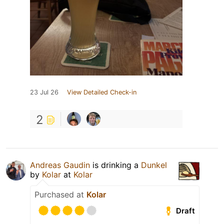
23 Jul 26
View Detailed Check-in
2
Andreas Gaudin
is drinking a
Dunkel
by
Kolar
at
Kolar
Purchased at
Kolar
Draft