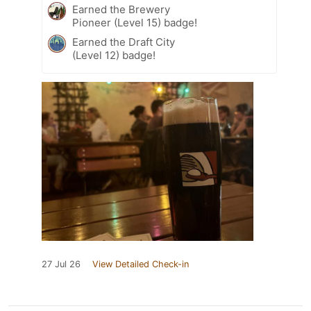
Earned the Brewery
Pioneer (Level 15) badge!
Earned the Draft City
(Level 12) badge!
27 Jul 26
View Detailed Check-in