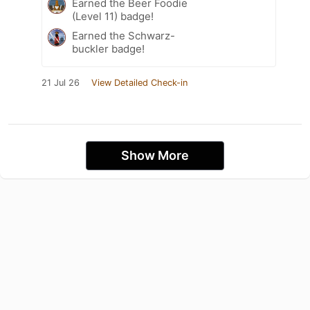
Earned the Beer Foodie
(Level 11) badge!
Earned the Schwarz-
buckler badge!
21 Jul 26
View Detailed Check-in
Show More