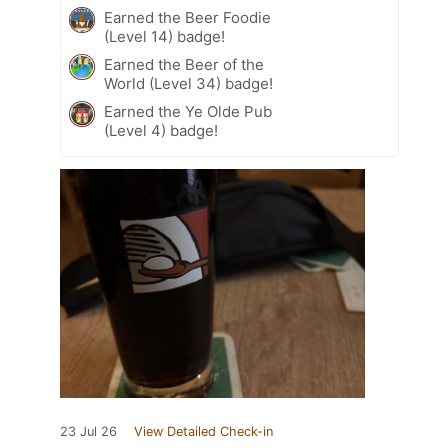
Earned the Beer Foodie
(Level 14) badge!
Earned the Beer of the
World (Level 34) badge!
Earned the Ye Olde Pub
(Level 4) badge!
23 Jul 26
View Detailed Check-in