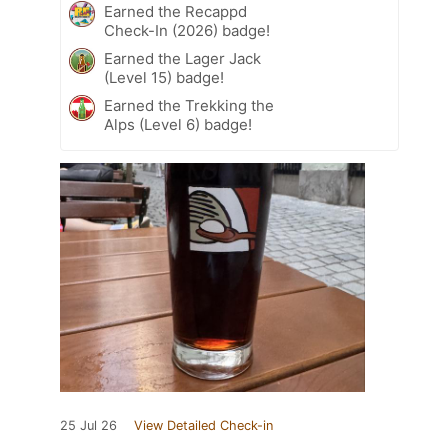
Earned the Recappd
Check-In (2026) badge!
Earned the Lager Jack
(Level 15) badge!
Earned the Trekking the
Alps (Level 6) badge!
25 Jul 26
View Detailed Check-in