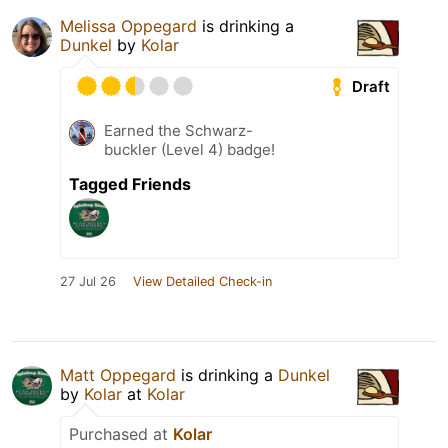
Melissa Oppegard
is drinking a
Dunkel
by
Kolar
Draft
Earned the Schwarz-
buckler (Level 4) badge!
Tagged Friends
27 Jul 26
View Detailed Check-in
Matt Oppegard
is drinking a
Dunkel
by
Kolar
at
Kolar
Purchased at
Kolar