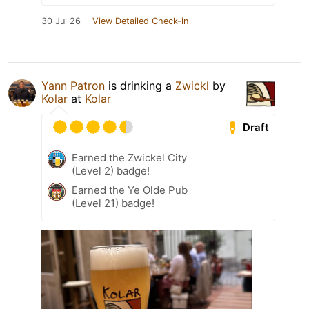
30 Jul 26
View Detailed Check-in
Yann Patron
is drinking a
Zwickl
by
Kolar
at
Kolar
Draft
Earned the Zwickel City
(Level 2) badge!
Earned the Ye Olde Pub
(Level 21) badge!