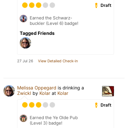
Draft
Earned the Schwarz-
buckler (Level 6) badge!
Tagged Friends
27 Jul 26
View Detailed Check-in
Melissa Oppegard
is drinking a
Zwickl
by
Kolar
at
Kolar
Draft
Earned the Ye Olde Pub
(Level 3) badge!