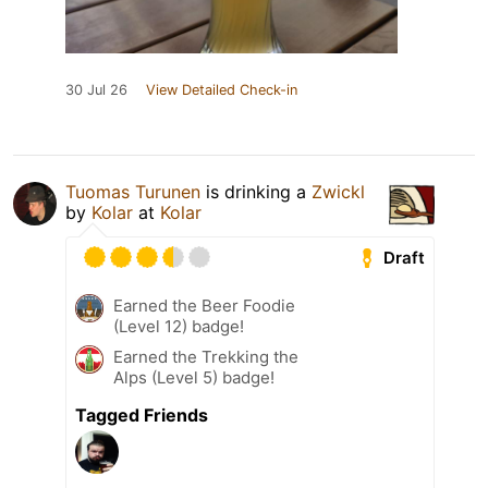
30 Jul 26
View Detailed Check-in
Tuomas Turunen
is drinking a
Zwickl
by
Kolar
at
Kolar
Draft
Earned the Beer Foodie
(Level 12) badge!
Earned the Trekking the
Alps (Level 5) badge!
Tagged Friends