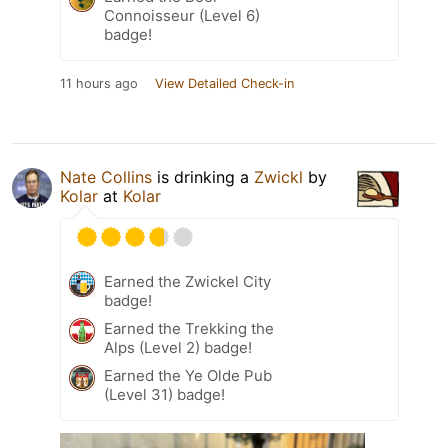
Connoisseur (Level 6)
badge!
11 hours ago
View Detailed Check-in
Nate Collins
is drinking a
Zwickl
by
Kolar
at
Kolar
Earned the Zwickel City
badge!
Earned the Trekking the
Alps (Level 2) badge!
Earned the Ye Olde Pub
(Level 31) badge!