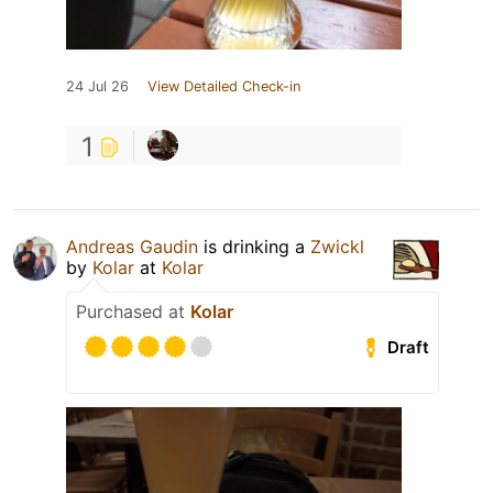
24 Jul 26
View Detailed Check-in
1
Andreas Gaudin
is drinking a
Zwickl
by
Kolar
at
Kolar
Purchased at
Kolar
Draft