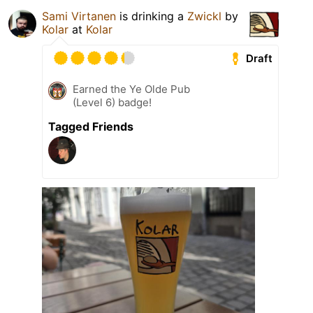
Sami Virtanen
is drinking a
Zwickl
by
Kolar
at
Kolar
Draft
Earned the Ye Olde Pub
(Level 6) badge!
Tagged Friends