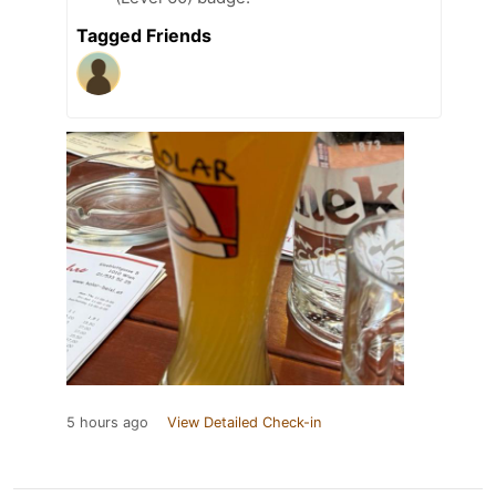
Tagged Friends
5 hours ago
View Detailed Check-in