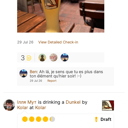
29 Jul 26
View Detailed Check-in
3
Ben
:
Ah lá, je sens que tu es plus dans
ton élément qu’hier soir! :-)
29 Jul 26
Report
Ілля Мут
is drinking a
Dunkel
by
Kolar
at
Kolar
Draft