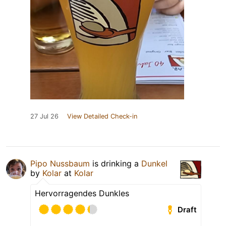
27 Jul 26
View Detailed Check-in
Pipo Nussbaum
is drinking a
Dunkel
by
Kolar
at
Kolar
Hervorragendes Dunkles
Draft