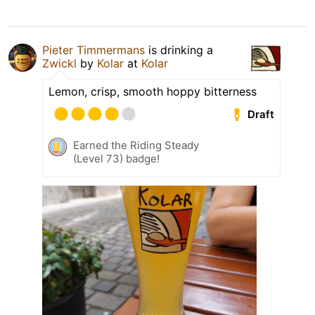
Pieter Timmermans
is drinking a
Zwickl
by
Kolar
at
Kolar
Lemon, crisp, smooth hoppy bitterness
Draft
Earned the Riding Steady
(Level 73) badge!