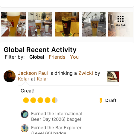
SEE ALL
Global Recent Activity
Filter by:
Global
Friends
You
Jackson Paul
is drinking a
Zwickl
by
Kolar
at
Kolar
Great!
Draft
Earned the International
Beer Day (2026) badge!
Earned the Bar Explorer
(Level 60) badge!