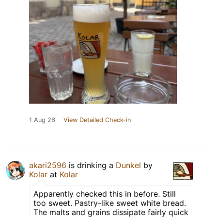
1 Aug 26
View Detailed Check-in
akari2596
is drinking a
Dunkel
by
Kolar
at
Kolar
Apparently checked this in before. Still
too sweet. Pastry-like sweet white bread.
The malts and grains dissipate fairly quick