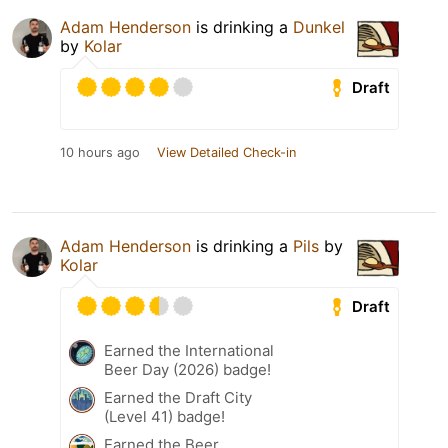
Adam Henderson
is drinking a
Dunkel
by
Kolar
Draft
10 hours ago
View Detailed Check-in
Adam Henderson
is drinking a
Pils
by
Kolar
Draft
Earned the International
Beer Day (2026) badge!
Earned the Draft City
(Level 41) badge!
Earned the Beer