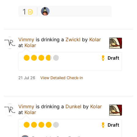
1
Vimmy
is drinking a
Zwickl
by
Kolar
at
Kolar
Draft
21 Jul 26
View Detailed Check-in
Vimmy
is drinking a
Dunkel
by
Kolar
at
Kolar
Draft