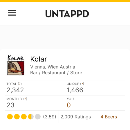
Kolar
Vienna, Wien Austria
Bar / Restaurant / Store
TOTAL (
?
)
UNIQUE (
?
)
2,342
1,466
MONTHLY (
?
)
YOU
23
0
(3.59)
2,009 Ratings
4 Beers