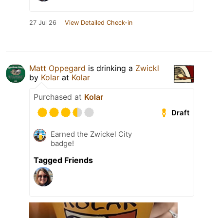
27 Jul 26
View Detailed Check-in
Matt Oppegard
is drinking a
Zwickl
by
Kolar
at
Kolar
Purchased at
Kolar
Draft
Earned the Zwickel City
badge!
Tagged Friends