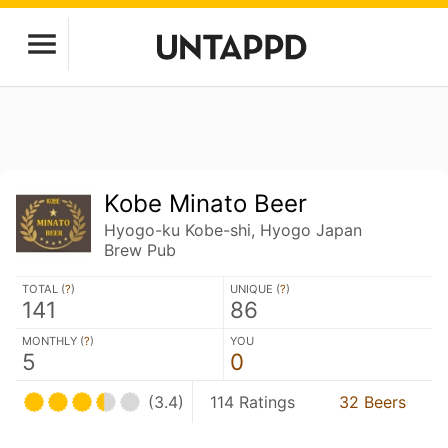
Kobe Minato Beer
Hyogo-ku Kobe-shi, Hyogo Japan
Brew Pub
TOTAL (
?
)
UNIQUE (
?
)
141
86
MONTHLY (
?
)
YOU
5
0
(3.4)
114 Ratings
32 Beers