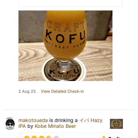
2 Aug 25
View Detailed Check-in
makotoueda
is drinking a
イパ Hazy
IPA
by
Kobe Minato Beer