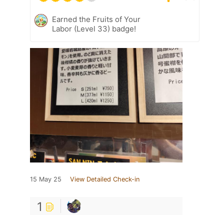
Earned the Fruits of Your
Labor (Level 33) badge!
15 May 25
View Detailed Check-in
1