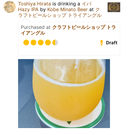
Toshiya Hirata
is drinking a
イパ
Hazy IPA
by
Kobe Minato Beer
at
ク
ラフトビールショップ トライアングル
Purchased at
クラフトビールショップ トラ
イアングル
Draft