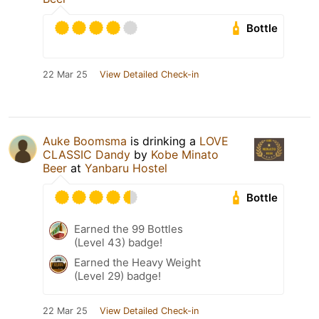
Bottle
22 Mar 25
View Detailed Check-in
Auke Boomsma
is drinking a
LOVE
CLASSIC Dandy
by
Kobe Minato
Beer
at
Yanbaru Hostel
Bottle
Earned the 99 Bottles
(Level 43) badge!
Earned the Heavy Weight
(Level 29) badge!
22 Mar 25
View Detailed Check-in