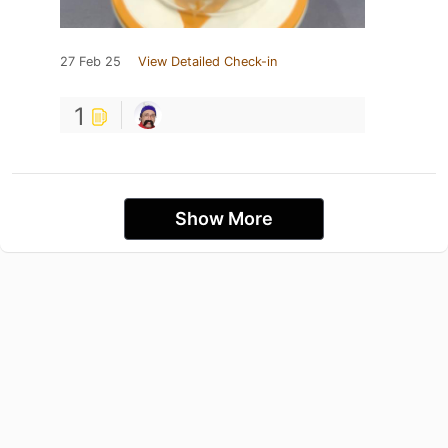
27 Feb 25
View Detailed Check-in
1
Show More