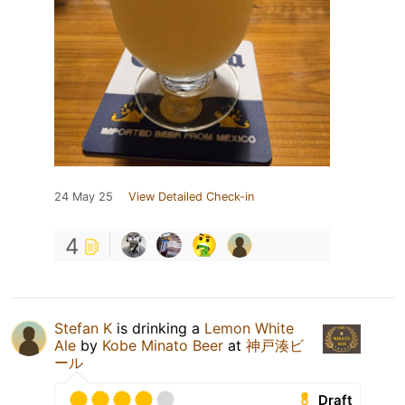
24 May 25
View Detailed Check-in
4
Stefan K
is drinking a
Lemon White
Ale
by
Kobe Minato Beer
at
神戸湊ビ
ール
Draft