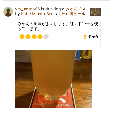
ym_umtap66
is drinking a
みかんI.P.A.
by
Kobe Minato Beer
at
神戸湊ビール
みかんの風味がよくします。紅マドンナを使
っています。
Draft