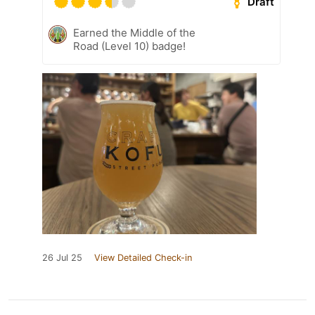
Draft
Earned the Middle of the
Road (Level 10) badge!
26 Jul 25
View Detailed Check-in