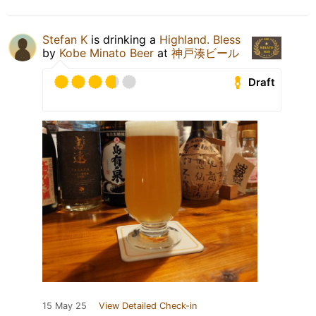
Stefan K
is drinking a
Highland. Bless
by
Kobe Minato Beer
at
神戸湊ビール
Draft
15 May 25
View Detailed Check-in