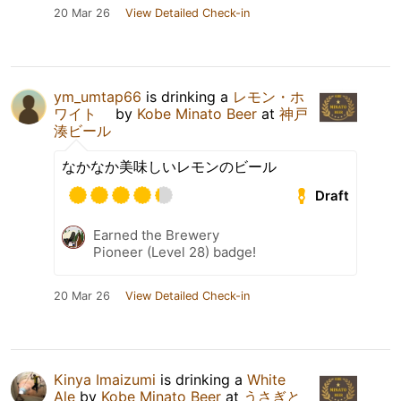
20 Mar 26
View Detailed Check-in
ym_umtap66
is drinking a
レモン・ホ
ワイト
by
Kobe Minato Beer
at
神戸
湊ビール
なかなか美味しいレモンのビール
Draft
Earned the Brewery
Pioneer (Level 28) badge!
20 Mar 26
View Detailed Check-in
Kinya Imaizumi
is drinking a
White
Ale
by
Kobe Minato Beer
at
うさぎと