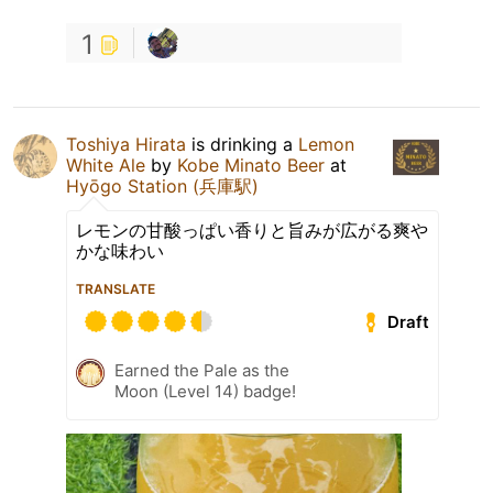
1
Toshiya Hirata
is drinking a
Lemon
White Ale
by
Kobe Minato Beer
at
Hyōgo Station (兵庫駅)
レモンの甘酸っぱい香りと旨みが広がる爽や
かな味わい
TRANSLATE
Draft
Earned the Pale as the
Moon (Level 14) badge!