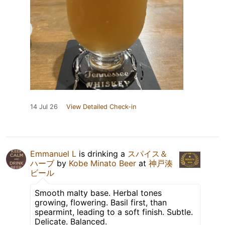
14 Jul 26
View Detailed Check-in
Emmanuel L
is drinking a
スパイス＆
ハーブ
by
Kobe Minato Beer
at
神戸湊
ビール
Smooth malty base. Herbal tones
growing, flowering. Basil first, than
spearmint, leading to a soft finish. Subtle.
Delicate. Balanced.