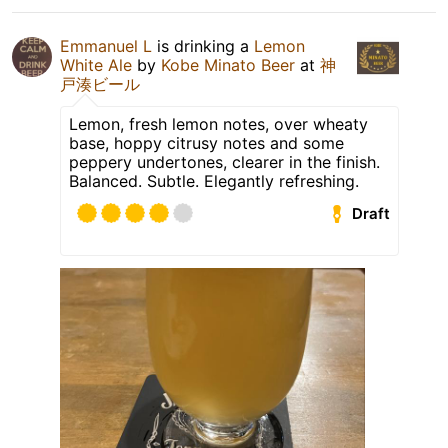
Emmanuel L
is drinking a
Lemon
White Ale
by
Kobe Minato Beer
at
神
戸湊ビール
Lemon, fresh lemon notes, over wheaty
base, hoppy citrusy notes and some
peppery undertones, clearer in the finish.
Balanced. Subtle. Elegantly refreshing.
Draft