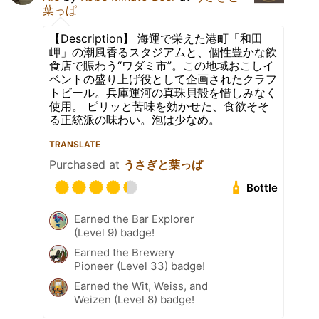
葉っぱ
【Description】 海運で栄えた港町「和田
岬」の潮風香るスタジアムと、個性豊かな飲
食店で賑わう“ワダミ市”。この地域おこしイ
ベントの盛り上げ役として企画されたクラフ
トビール。兵庫運河の真珠貝殻を惜しみなく
使用。 ピリッと苦味を効かせた、食欲そそ
る正統派の味わい。泡は少なめ。
TRANSLATE
Purchased at
うさぎと葉っぱ
Bottle
Earned the Bar Explorer
(Level 9) badge!
Earned the Brewery
Pioneer (Level 33) badge!
Earned the Wit, Weiss, and
Weizen (Level 8) badge!