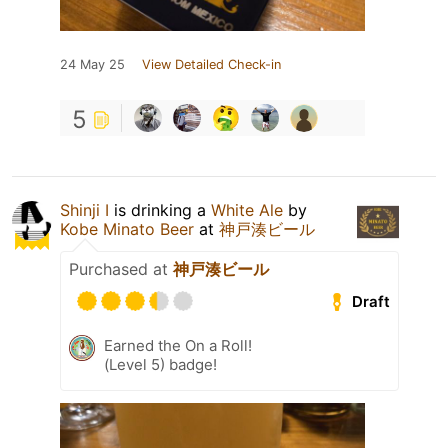
24 May 25
View Detailed Check-in
5
Shinji I
is drinking a
White Ale
by
Kobe Minato Beer
at
神戸湊ビール
Purchased at
神戸湊ビール
Draft
Earned the On a Roll!
(Level 5) badge!