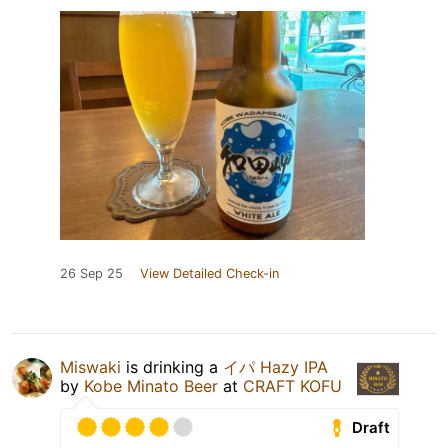
26 Sep 25
View Detailed Check-in
Miswaki
is drinking a
イパ Hazy IPA
by
Kobe Minato Beer
at
CRAFT KOFU
Draft