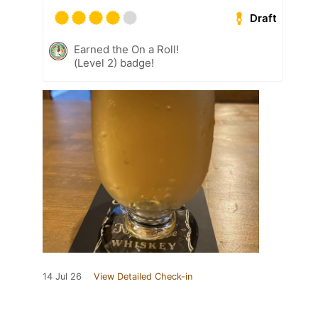
Draft
Earned the On a Roll!
(Level 2) badge!
14 Jul 26
View Detailed Check-in