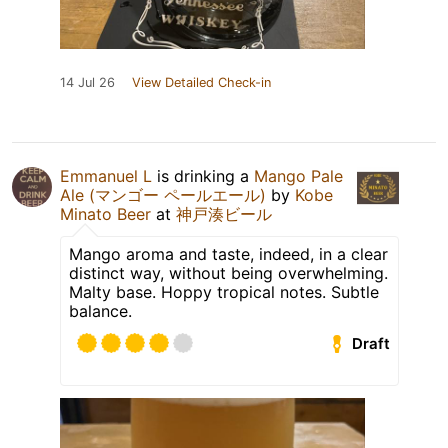
14 Jul 26
View Detailed Check-in
Emmanuel L
is drinking a
Mango Pale
Ale (マンゴー ペールエール)
by
Kobe
Minato Beer
at
神戸湊ビール
Mango aroma and taste, indeed, in a clear
distinct way, without being overwhelming.
Malty base. Hoppy tropical notes. Subtle
balance.
Draft