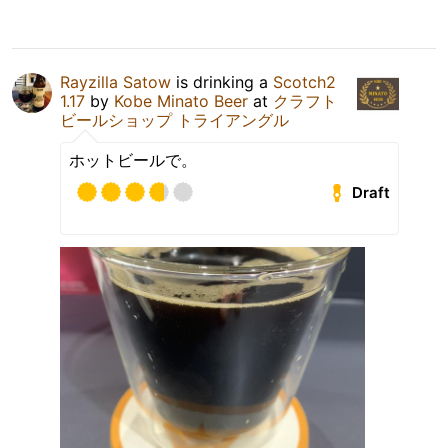
Rayzilla Satow
is drinking a
Scotch2
1.17
by
Kobe Minato Beer
at
クラフト
ビールショップ トライアングル
ホットビールで。
Draft