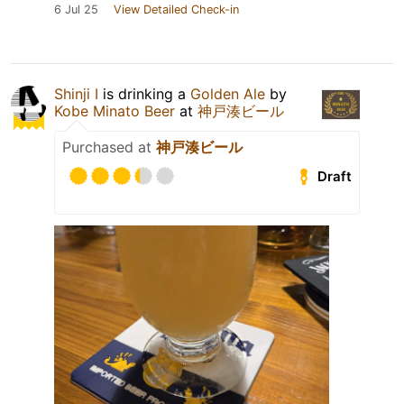
6 Jul 25
View Detailed Check-in
Shinji I
is drinking a
Golden Ale
by
Kobe Minato Beer
at
神戸湊ビール
Purchased at
神戸湊ビール
Draft