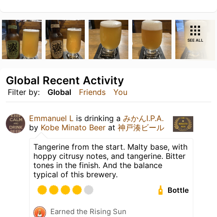
SEE ALL
Global Recent Activity
Filter by:
Global
Friends
You
Emmanuel L
is drinking a
みかんI.P.A.
by
Kobe Minato Beer
at
神戸湊ビール
Tangerine from the start. Malty base, with
hoppy citrusy notes, and tangerine. Bitter
tones in the finish. And the balance
typical of this brewery.
Bottle
Earned the Rising Sun