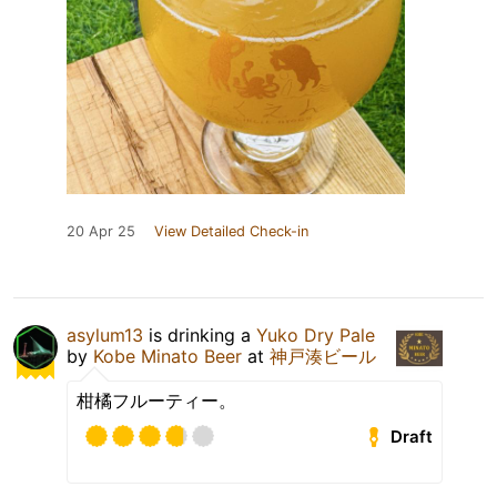
20 Apr 25
View Detailed Check-in
asylum13
is drinking a
Yuko Dry Pale
by
Kobe Minato Beer
at
神戸湊ビール
柑橘フルーティー。
Draft