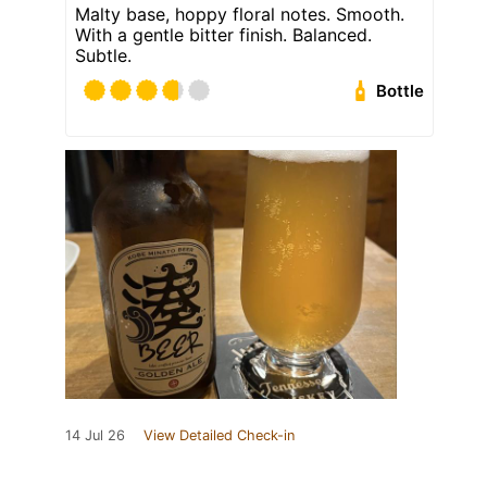
Malty base, hoppy floral notes. Smooth.
With a gentle bitter finish. Balanced.
Subtle.
Bottle
14 Jul 26
View Detailed Check-in