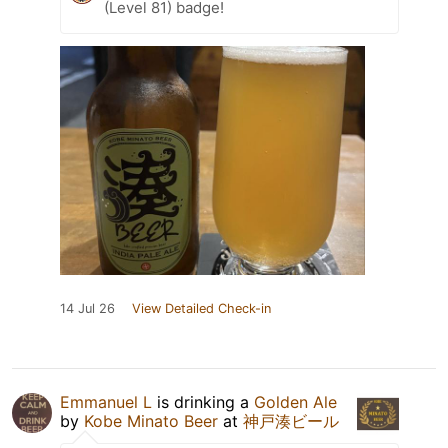
(Level 81) badge!
14 Jul 26
View Detailed Check-in
Emmanuel L
is drinking a
Golden Ale
by
Kobe Minato Beer
at
神戸湊ビール