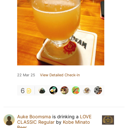
22 Mar 25
View Detailed Check-in
6
Auke Boomsma
is drinking a
LOVE
CLASSIC Regular
by
Kobe Minato
Beer