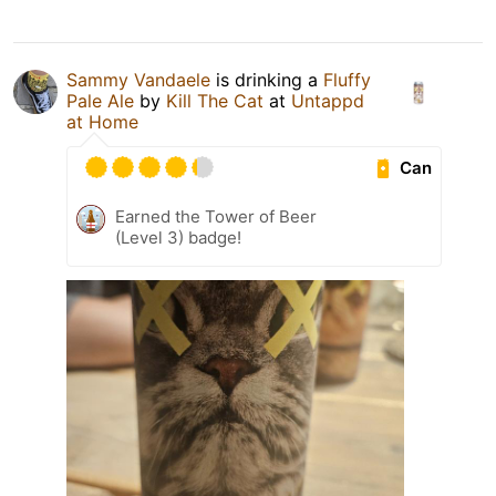
Sammy Vandaele
is drinking a
Fluffy
Pale Ale
by
Kill The Cat
at
Untappd
at Home
Can
Earned the Tower of Beer
(Level 3) badge!