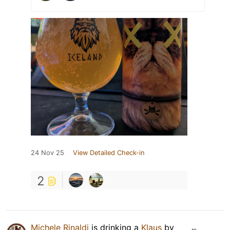
24 Nov 25
View Detailed Check-in
2
Michele Rinaldi
is drinking a
Klaus
by