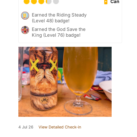
Can
Earned the Riding Steady
(Level 48) badge!
Earned the God Save the
King (Level 76) badge!
4 Jul 26
View Detailed Check-in