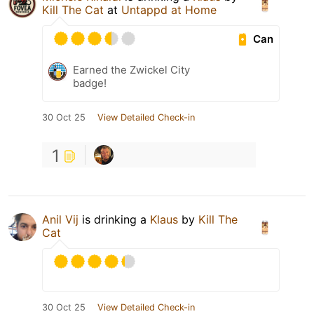
Kill The Cat
at
Untappd at Home
Can
Earned the Zwickel City
badge!
30 Oct 25
View Detailed Check-in
1
Anil Vij
is drinking a
Klaus
by
Kill The
Cat
30 Oct 25
View Detailed Check-in