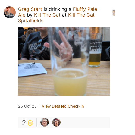
Greg Start
is drinking a
Fluffy Pale
Ale
by
Kill The Cat
at
Kill The Cat
Spitalfields
25 Oct 25
View Detailed Check-in
2