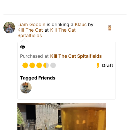
Liam Goodin
is drinking a
Klaus
by
Kill The Cat
at
Kill The Cat
Spitalfields
🫡
Purchased at
Kill The Cat Spitalfields
Draft
Tagged Friends