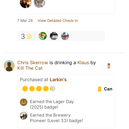
7 Mar 26
View Detailed Check-in
3
Chris Skerrow
is drinking a
Klaus
by
Kill The Cat
Purchased at
Larkin's
Can
Earned the Lager Day
(2025) badge!
Earned the Brewery
Pioneer (Level 33) badge!