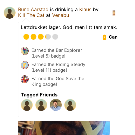
Rune Aarstad
is drinking a
Klaus
by
Kill The Cat
at
Venabu
Lettdrukket lager. God, men litt tam smak.
Can
Earned the Bar Explorer
(Level 5) badge!
Earned the Riding Steady
(Level 11) badge!
Earned the God Save the
King badge!
Tagged Friends