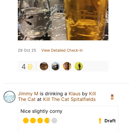
29 Oct 25
View Detailed Check-in
4
Jimmy M
is drinking a
Klaus
by
Kill
The Cat
at
Kill The Cat Spitalfields
Nice slightly corny
Draft