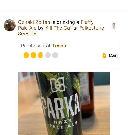
Cziráki Zoltán
is drinking a
Fluffy
Pale Ale
by
Kill The Cat
at
Folkestone
Services
Purchased at
Tesco
Can