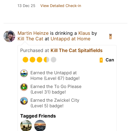
13 Dec 25
View Detailed Check-in
Martin Heinze
is drinking a
Klaus
by
Kill The Cat
at
Untappd at Home
Purchased at
Kill The Cat Spitalfields
Can
Earned the Untappd at
Home (Level 67) badge!
Earned the To Go Please
(Level 31) badge!
Earned the Zwickel City
(Level 5) badge!
Tagged Friends