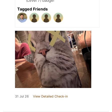
(Level 7) badge!
Tagged Friends
31 Jul 26
View Detailed Check-in