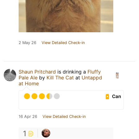
2 May 26
View Detailed Check-in
Shaun Pritchard
is drinking a
Fluffy
Pale Ale
by
Kill The Cat
at
Untappd
at Home
Can
16 Apr 26
View Detailed Check-in
1