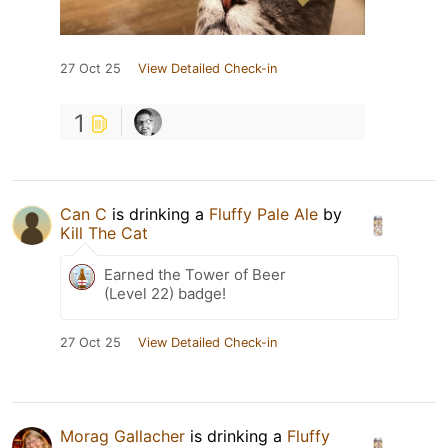
27 Oct 25
View Detailed Check-in
1
Can C
is drinking a
Fluffy Pale Ale
by
Kill The Cat
Earned the Tower of Beer
(Level 22) badge!
27 Oct 25
View Detailed Check-in
Morag Gallacher
is drinking a
Fluffy