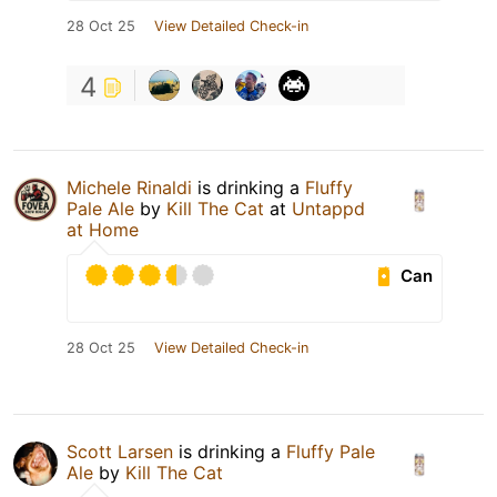
28 Oct 25
View Detailed Check-in
4
Michele Rinaldi
is drinking a
Fluffy
Pale Ale
by
Kill The Cat
at
Untappd
at Home
Can
28 Oct 25
View Detailed Check-in
Scott Larsen
is drinking a
Fluffy Pale
Ale
by
Kill The Cat