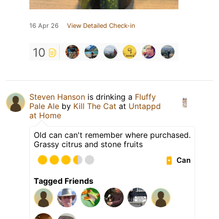
16 Apr 26
View Detailed Check-in
10
Steven Hanson
is drinking a
Fluffy
Pale Ale
by
Kill The Cat
at
Untappd
at Home
Old can can't remember where purchased.
Grassy citrus and stone fruits
Can
Tagged Friends