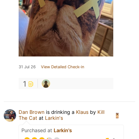
31 Jul 26
View Detailed Check-in
1
Dan Brown
is drinking a
Klaus
by
Kill
The Cat
at
Larkin's
Purchased at
Larkin's