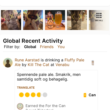
SEE ALL
Global Recent Activity
Filter by:
Global
Friends
You
Rune Aarstad
is drinking a
Fluffy Pale
Ale
by
Kill The Cat
at
Venabu
Spennende pale ale. Smakrik, men
samtidig soft og behagelig.
TRANSLATE
Can
Earned the For the Can