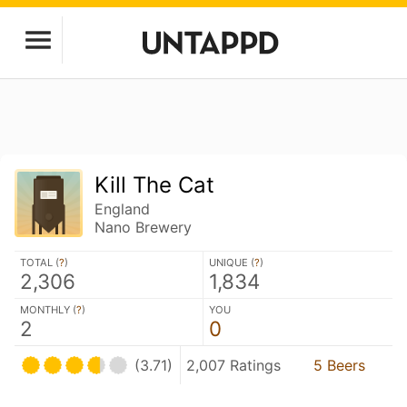
Kill The Cat
England
Nano Brewery
TOTAL (
?
)
UNIQUE (
?
)
2,306
1,834
MONTHLY (
?
)
YOU
2
0
(3.71)
2,007 Ratings
5 Beers