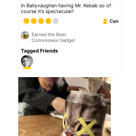
In Ballyvaughan having Mr. Kebab so of
course it’s spectacular!
Can
Earned the Beer
Connoisseur badge!
Tagged Friends