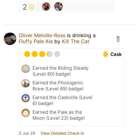
2
Oliver Melville-Ross
is drinking a
Fluffy Pale Ale
by
Kill The Cat
Cask
Earned the Riding Steady
(Level 80) badge!
Earned the Photogenic
Brew (Level 69) badge!
Earned the Caskville (Level
6) badge!
Earned the Pale as the
Moon (Level 23) badge!
3 Jun 26
View Detailed Check-in