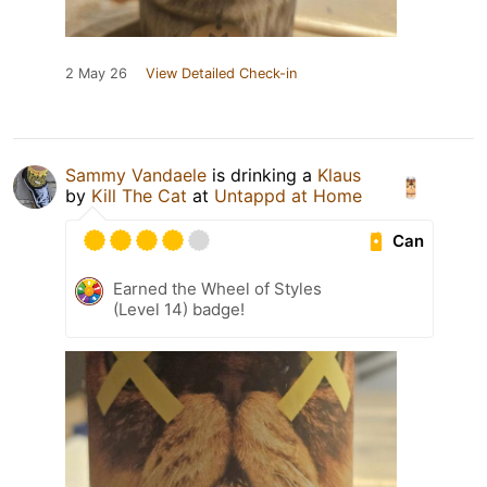
2 May 26
View Detailed Check-in
Sammy Vandaele
is drinking a
Klaus
by
Kill The Cat
at
Untappd at Home
Can
Earned the Wheel of Styles
(Level 14) badge!