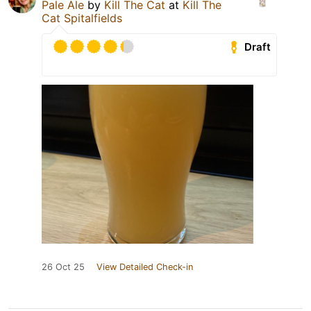
Pale Ale
by
Kill The Cat
at
Kill The
Cat Spitalfields
Draft
26 Oct 25
View Detailed Check-in