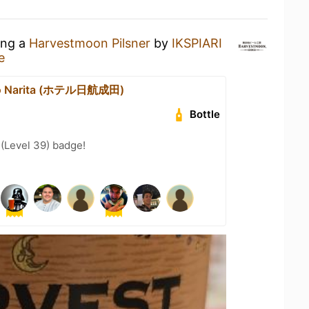
ing a
Harvestmoon Pilsner
by
IKSPIARI
e
ko Narita (ホテル日航成田)
Bottle
 (Level 39) badge!