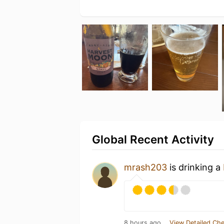
Global Recent Activity
mrash203
is drinking a
8 hours ago
View Detailed Che