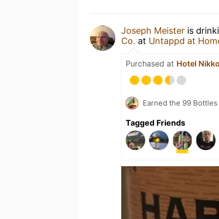
Joseph Meister
is drink
Co.
at
Untappd at Hom
Purchased at
Hotel Nik
Earned the 99 Bottles
Tagged Friends