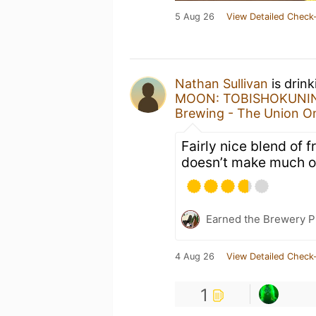
5 Aug 26
View Detailed Check-
Nathan Sullivan
is drin
MOON: TOBISHOKUNI
Brewing - The Union 
Fairly nice blend of f
doesn’t make much o
Earned the Brewery P
4 Aug 26
View Detailed Check-
1