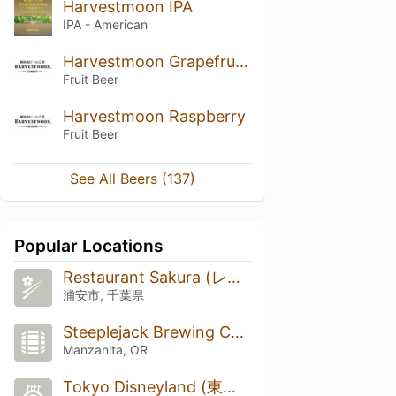
Harvestmoon IPA
IPA - American
Harvestmoon Grapefruit Ale
Fruit Beer
Harvestmoon Raspberry
Fruit Beer
See All Beers (137)
Popular Locations
Restaurant Sakura (レストラン櫻)
浦安市, 千葉県
Steeplejack Brewing Company
Manzanita, OR
Tokyo Disneyland (東京ディズニーランド)