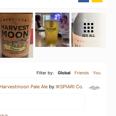
SEE ALL
Filter by:
Global
Friends
You
Harvestmoon Pale Ale
by
IKSPIARI Co.
ck-in