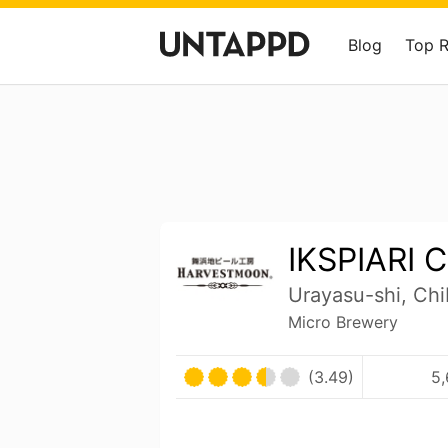
Blog
Top 
IKSPIARI C
Urayasu-shi, Ch
Micro Brewery
(3.49)
5,