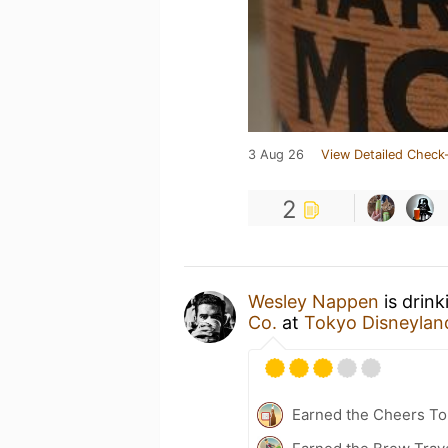
3 Aug 26
View Detailed Check-
2
Wesley Nappen
is drink
Co.
at
Tokyo Disne
Earned the Cheers To 