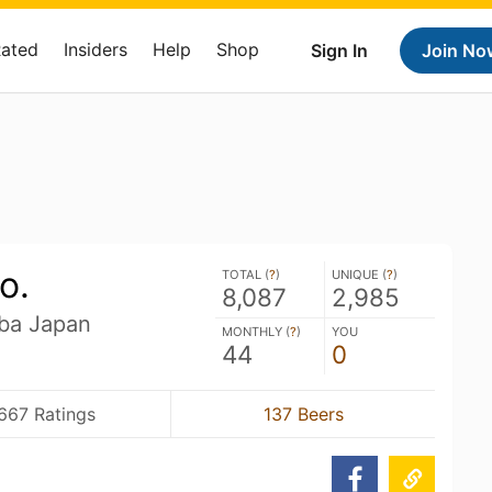
Rated
Insiders
Help
Shop
Sign In
Join No
o.
TOTAL (
?
)
UNIQUE (
?
)
8,087
2,985
iba Japan
MONTHLY (
?
)
YOU
44
0
667 Ratings
137 Beers