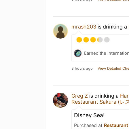
mrash203
is drinking a
Earned the Internatio
8 hours ago
View Detailed Che
Greg Z
is drinking a
Har
Restaurant Sakura 
Disney Sea!
Purchased at
Restaura