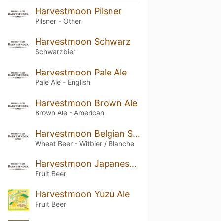
Harvestmoon Pilsner
Pilsner - Other
Harvestmoon Schwarz
Schwarzbier
Harvestmoon Pale Ale
Pale Ale - English
Harvestmoon Brown Ale
Brown Ale - American
Harvestmoon Belgian Style Wheat
Wheat Beer - Witbier / Blanche
Harvestmoon Japanesque
Fruit Beer
Harvestmoon Yuzu Ale
Fruit Beer