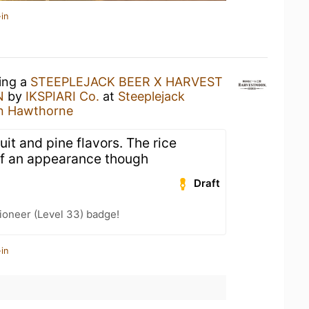
in
king a
STEEPLEJACK BEER X HARVEST
N
by
IKSPIARI Co.
at
Steeplejack
On Hawthorne
ruit and pine flavors. The rice
f an appearance though
Draft
ioneer (Level 33) badge!
in