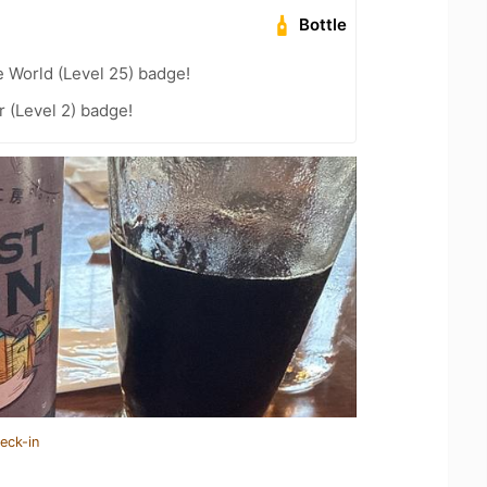
Bottle
e World (Level 25) badge!
 (Level 2) badge!
eck-in