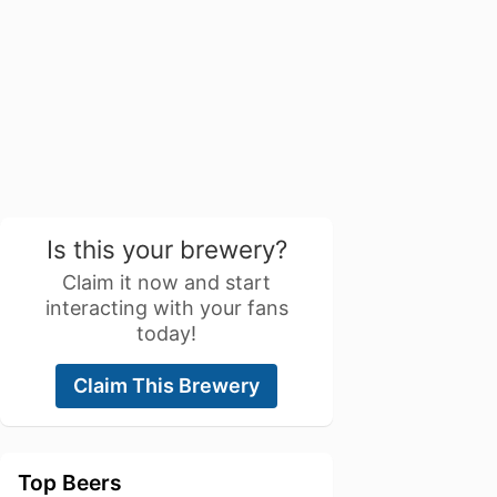
Is this your brewery?
Claim it now and start
interacting with your fans
today!
Claim This Brewery
Top Beers