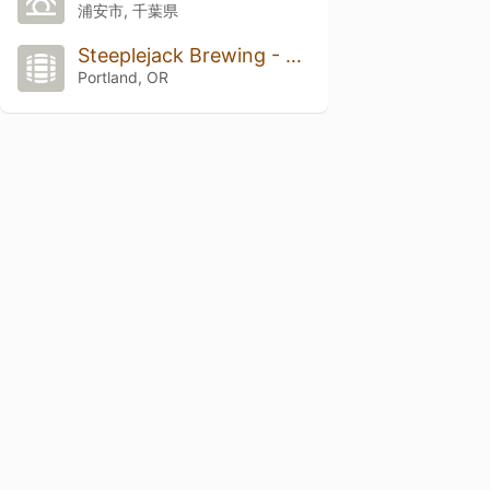
浦安市, 千葉県
Steeplejack Brewing - The Union On Hawthorne
Portland, OR