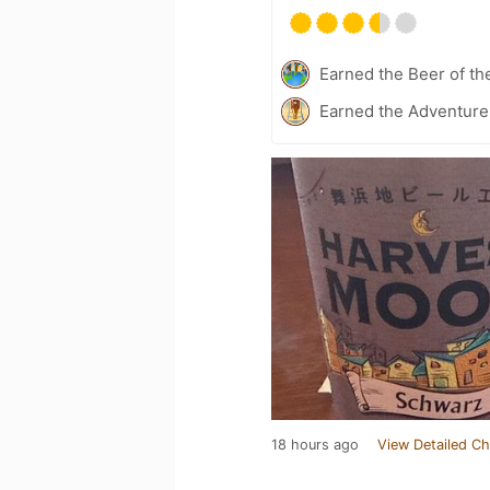
Earned the Beer of th
Earned the Adventurer
18 hours ago
View Detailed Ch