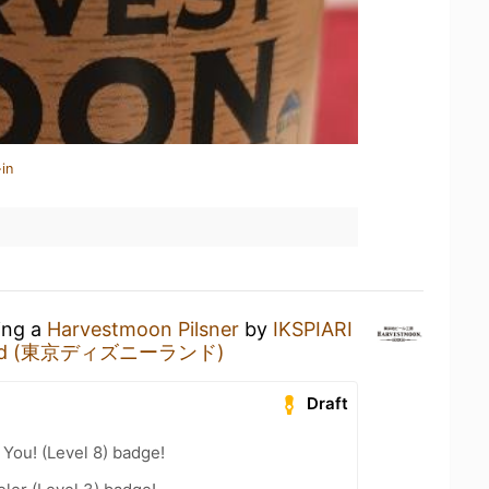
in
ing a
Harvestmoon Pilsner
by
IKSPIARI
yland (東京ディズニーランド)
Draft
You! (Level 8) badge!