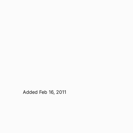
Added Feb 16, 2011