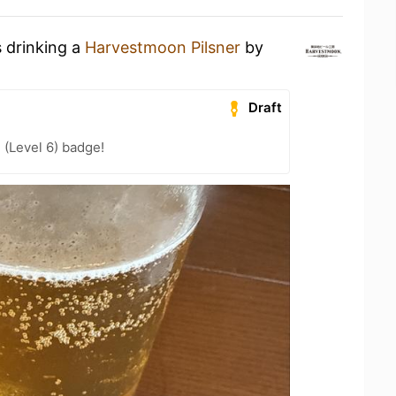
s drinking a
Harvestmoon Pilsner
by
Draft
 (Level 6) badge!