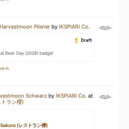
Harvestmoon Pilsner
by
IKSPIARI Co.
Draft
nal Beer Day (2026) badge!
ck-in
vestmoon Schwarz
by
IKSPIARI Co.
at
(レストラン櫻)
nt Sakura (レストラン櫻)