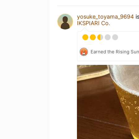
yosuke_toyama_9694
i
IKSPIARI Co.
Earned the Rising Sun