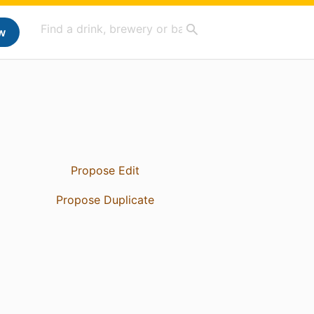
w
Propose Edit
Propose Duplicate