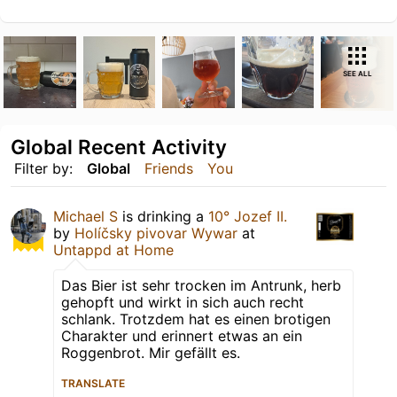
SEE ALL
Global Recent Activity
Filter by:
Global
Friends
You
Michael S
is drinking a
10° Jozef II.
by
Holíčsky pivovar Wywar
at
Untappd at Home
Das Bier ist sehr trocken im Antrunk, herb
gehopft und wirkt in sich auch recht
schlank. Trotzdem hat es einen brotigen
Charakter und erinnert etwas an ein
Roggenbrot. Mir gefällt es.
TRANSLATE