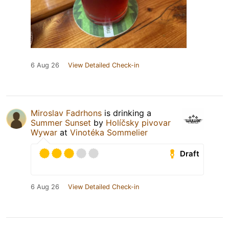
6 Aug 26
View Detailed Check-in
Miroslav Fadrhons
is drinking a
Summer Sunset
by
Holíčsky pivovar
Wywar
at
Vinotéka Sommelier
Draft
6 Aug 26
View Detailed Check-in