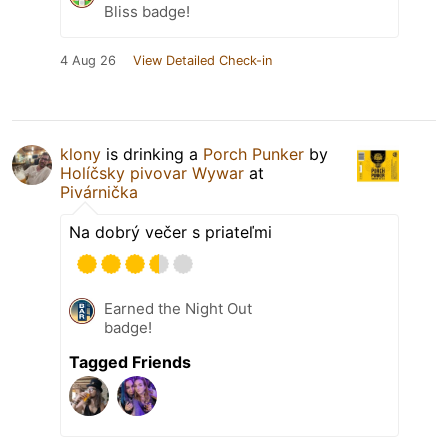
Bliss badge!
4 Aug 26
View Detailed Check-in
klony
is drinking a
Porch Punker
by
Holíčsky pivovar Wywar
at
Pivárnička
Na dobrý večer s priateľmi
Earned the Night Out
badge!
Tagged Friends