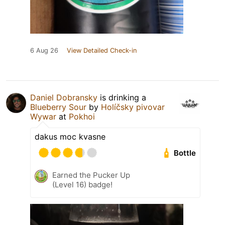
6 Aug 26
View Detailed Check-in
Daniel Dobransky
is drinking a
Blueberry Sour
by
Holíčsky pivovar
Wywar
at
Pokhoi
dakus moc kvasne
Bottle
Earned the Pucker Up
(Level 16) badge!