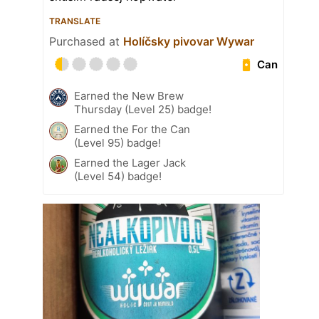
TRANSLATE
Purchased at
Holíčsky pivovar Wywar
Can
Earned the New Brew
Thursday (Level 25) badge!
Earned the For the Can
(Level 95) badge!
Earned the Lager Jack
(Level 54) badge!