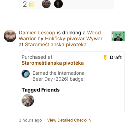
2
Damien Lescop
is drinking a
Wood
Warrior
by
Holíčsky pivovar Wywar
at
Staromeštianska pivotéka
Purchased at
Draft
Staromeštianska pivotéka
Earned the International
Beer Day (2026) badge!
Tagged Friends
3 hours ago
View Detailed Check-in