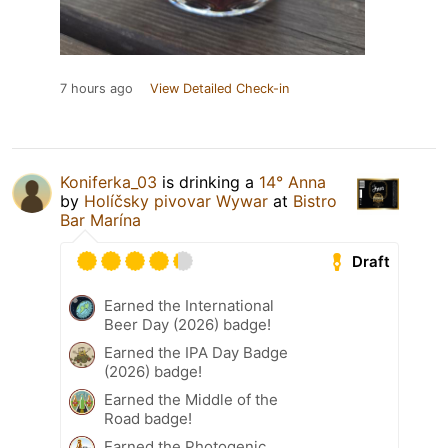
7 hours ago
View Detailed Check-in
Koniferka_03
is drinking a
14° Anna
by
Holíčsky pivovar Wywar
at
Bistro
Bar Marína
Draft
Earned the International
Beer Day (2026) badge!
Earned the IPA Day Badge
(2026) badge!
Earned the Middle of the
Road badge!
Earned the Photogenic