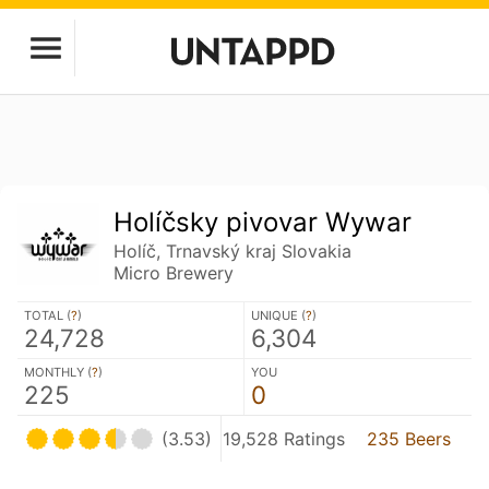
Holíčsky pivovar Wywar
Holíč, Trnavský kraj Slovakia
Micro Brewery
TOTAL (
?
)
UNIQUE (
?
)
24,728
6,304
MONTHLY (
?
)
YOU
225
0
(3.53)
19,528 Ratings
235 Beers