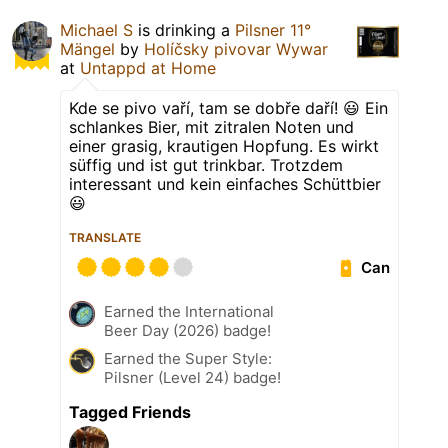
Michael S
is drinking a
Pilsner 11°
Mängel
by
Holíčsky pivovar Wywar
at
Untappd at Home
Kde se pivo vaří, tam se dobře daří! 😃 Ein
schlankes Bier, mit zitralen Noten und
einer grasig, krautigen Hopfung. Es wirkt
süffig und ist gut trinkbar. Trotzdem
interessant und kein einfaches Schüttbier
😃
TRANSLATE
Can
Earned the International
Beer Day (2026) badge!
Earned the Super Style:
Pilsner (Level 24) badge!
Tagged Friends