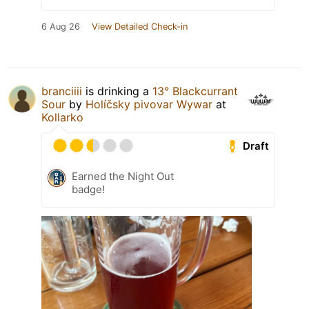
6 Aug 26
View Detailed Check-in
branciiii
is drinking a
13° Blackcurrant
Sour
by
Holíčsky pivovar Wywar
at
Kollarko
Draft
Earned the Night Out
badge!