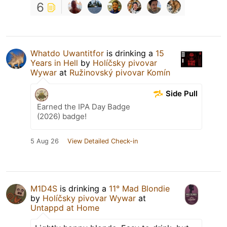
6
Whatdo Uwantitfor
is drinking a
15
Years in Hell
by
Holíčsky pivovar
Wywar
at
Ružinovský pivovar Komín
Side Pull
Earned the IPA Day Badge
(2026) badge!
5 Aug 26
View Detailed Check-in
M1D4S
is drinking a
11° Mad Blondie
by
Holíčsky pivovar Wywar
at
Untappd at Home