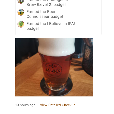
Brew (Level 2) badge!
Earned the Beer
Connoisseur badge!
Earned the I Believe in IPA!
badge!
10 hours ago
View Detailed Check-in