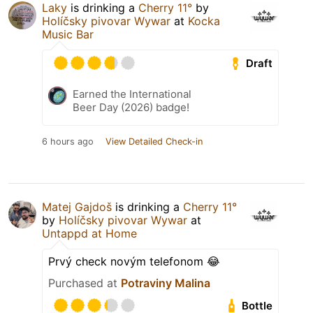
Laky
is drinking a
Cherry 11°
by
Holíčsky pivovar Wywar
at
Kocka
Music Bar
Draft
Earned the International
Beer Day (2026) badge!
6 hours ago
View Detailed Check-in
Matej Gajdoš
is drinking a
Cherry 11°
by
Holíčsky pivovar Wywar
at
Untappd at Home
Prvý check novým telefonom 😂
Purchased at
Potraviny Malina
Bottle