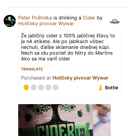
Peter Poštolka
is drinking a
Cider
by
Holíčsky pivovar Wywar
Že jablčný cider z 100% jablčnej šťavy to
je nA etikete. Ale po jablkach vôbec
nechuti, ďalšie sklamanie dnešnej kúpi.
Nech sa idu pozrieť do Nitry do Martins
Ako sa ma variť cider
TRANSLATE
Purchased at
Holíčsky pivovar Wywar
Bottle