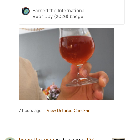
Earned the International
Beer Day (2026) badge!
7 hours ago
View Detailed Check-in
timea_the_pivo
is drinking a
13°