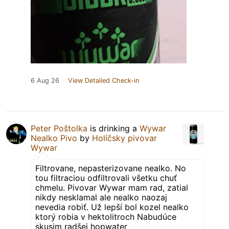
6 Aug 26
View Detailed Check-in
Peter Poštolka
is drinking a
Wywar
Nealko Pivo
by
Holíčsky pivovar
Wywar
Filtrovane, nepasterizovane nealko. No
tou filtraciou odfiltrovali všetku chuť
chmelu. Pivovar Wywar mam rad, zatial
nikdy nesklamal ale nealko naozaj
nevedia robiť. Už lepší bol kozel nealko
ktorý robia v hektolitroch Nabudúce
skusim radšej hopwater