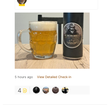
5 hours ago
View Detailed Check-in
4