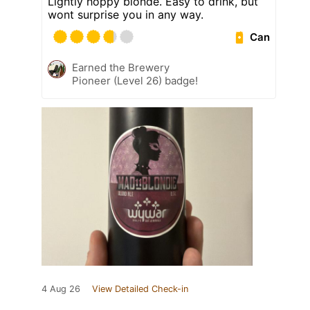
Lightly hoppy blonde. Easy to drink, but
wont surprise you in any way.
Can
Earned the Brewery
Pioneer (Level 26) badge!
4 Aug 26
View Detailed Check-in