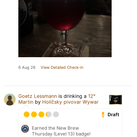
6 Aug 26
View Detailed Check-in
Goetz Lessmann
is drinking a
12°
Martin
by
Holíčsky pivovar Wywar
Draft
Earned the New Brew
Thursday (Level 13) badge!