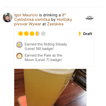
Igor Mauricio
is drinking a
8°
Cyklistická osmička
by
Holíčsky
pivovar Wywar
at
Zastávka
Draft
Earned the Riding Steady
(Level 56) badge!
Earned the Pale as the
Moon (Level 7) badge!