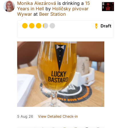
Monika Alezárová
is drinking a
15
Years in Hell
by
Holíčsky pivovar
Wywar
at
Beer Station
Draft
5 Aug 26
View Detailed Check-in