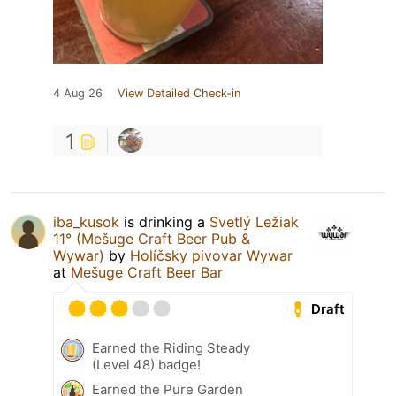
4 Aug 26
View Detailed Check-in
1
iba_kusok
is drinking a
Svetlý Ležiak
11° (Mešuge Craft Beer Pub &
Wywar)
by
Holíčsky pivovar Wywar
at
Mešuge Craft Beer Bar
Draft
Earned the Riding Steady
(Level 48) badge!
Earned the Pure Garden