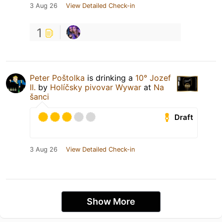
3 Aug 26
View Detailed Check-in
1
Peter Poštolka
is drinking a
10° Jozef
II.
by
Holíčsky pivovar Wywar
at
Na
šanci
Draft
3 Aug 26
View Detailed Check-in
Show More