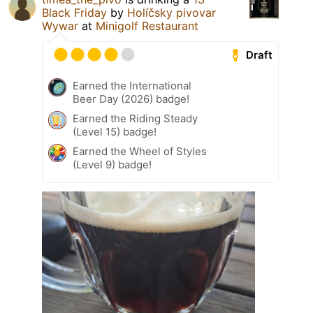
Black Friday
by
Holíčsky pivovar
Wywar
at
Minigolf Restaurant
Draft
Earned the International
Beer Day (2026) badge!
Earned the Riding Steady
(Level 15) badge!
Earned the Wheel of Styles
(Level 9) badge!