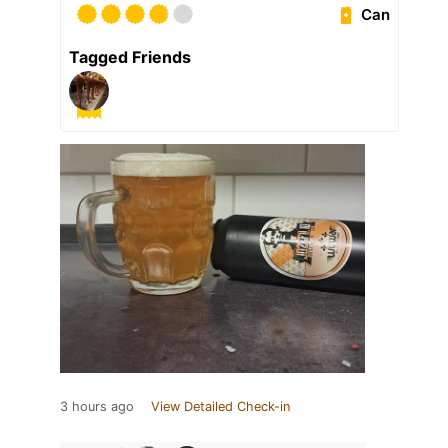
Can
Tagged Friends
3 hours ago
View Detailed Check-in