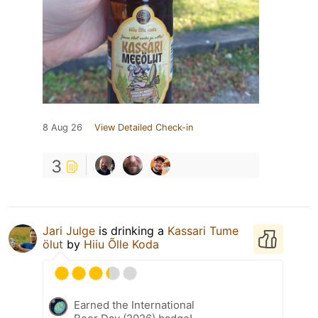
8 Aug 26
View Detailed Check-in
3
Jari Julge
is drinking a
Kassari Tume
ölut
by
Hiiu Õlle Koda
Earned the International