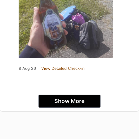
8 Aug 26
View Detailed Check-in
Show More