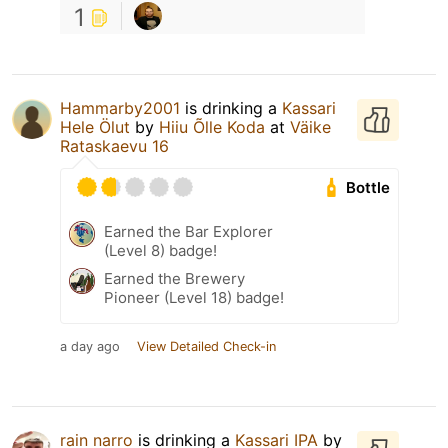
1
Hammarby2001
is drinking a
Kassari
Hele Ölut
by
Hiiu Õlle Koda
at
Väike
Rataskaevu 16
Bottle
Earned the Bar Explorer
(Level 8) badge!
Earned the Brewery
Pioneer (Level 18) badge!
a day ago
View Detailed Check-in
rain narro
is drinking a
Kassari IPA
by