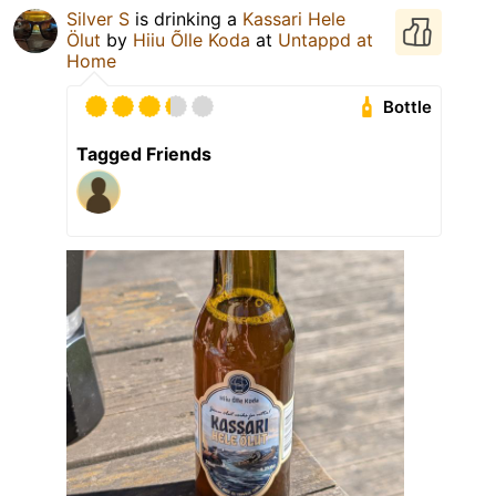
Silver S
is drinking a
Kassari Hele
Ölut
by
Hiiu Õlle Koda
at
Untappd at
Home
Bottle
Tagged Friends