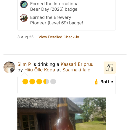
Earned the International
Beer Day (2026) badge!
Earned the Brewery
Pioneer (Level 69) badge!
8 Aug 26
View Detailed Check-in
Siim P
is drinking a
Kassari Eripruul
by
Hiiu Õlle Koda
at
Saarnaki laid
Bottle