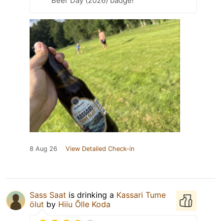
Beer Day (2026) badge!
8 Aug 26
View Detailed Check-in
Sass Saat
is drinking a
Kassari Tume
ölut
by
Hiiu Õlle Koda