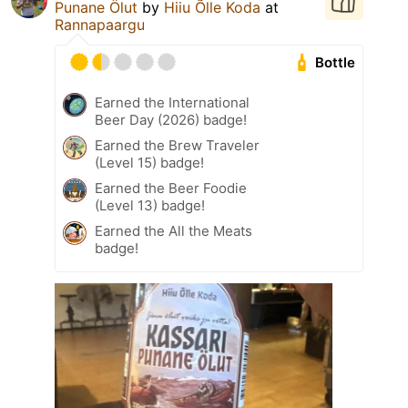
Punane Ölut
by
Hiiu Õlle Koda
at
Rannapaargu
Bottle
Earned the International
Beer Day (2026) badge!
Earned the Brew Traveler
(Level 15) badge!
Earned the Beer Foodie
(Level 13) badge!
Earned the All the Meats
badge!