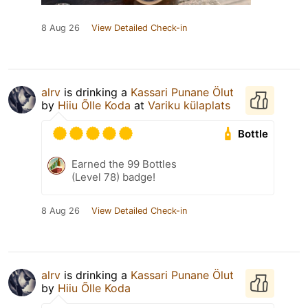
8 Aug 26
View Detailed Check-in
alrv
is drinking a
Kassari Punane Ölut
by
Hiiu Õlle Koda
at
Variku külaplats
Bottle
Earned the 99 Bottles
(Level 78) badge!
8 Aug 26
View Detailed Check-in
alrv
is drinking a
Kassari Punane Ölut
by
Hiiu Õlle Koda