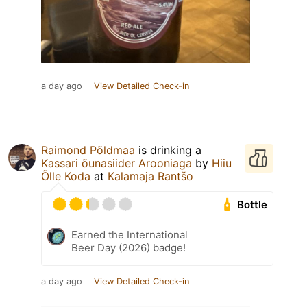
a day ago
View Detailed Check-in
Raimond Põldmaa
is drinking a
Kassari õunasiider Arooniaga
by
Hiiu
Õlle Koda
at
Kalamaja Rantšo
Bottle
Earned the International
Beer Day (2026) badge!
a day ago
View Detailed Check-in