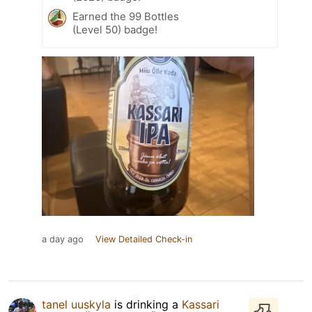
Earned the 99 Bottles
(Level 50) badge!
a day ago
View Detailed Check-in
tanel uuskyla
is drinking a
Kassari