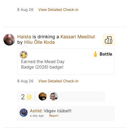
8 Aug 26
View Detailed Check-in
Haista
is drinking a
Kassari Meeölut
by
Hiiu Õlle Koda
Bottle
Earned the Mead Day
Badge (2026) badge!
8 Aug 26
View Detailed Check-in
2
Astrid
:
Vägev rüübe!!!
a day ago
Report