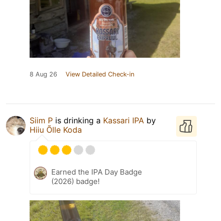
8 Aug 26
View Detailed Check-in
Siim P
is drinking a
Kassari IPA
by
Hiiu Õlle Koda
Earned the IPA Day Badge
(2026) badge!