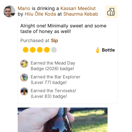
Mario
is drinking a
Kassari Meeölut
by
Hiiu Õlle Koda
at
Shaurma Kebab
Alright one! Minimally sweet and some
taste of honey as well!
Purchased at
Sip
Bottle
Earned the Mead Day
Badge (2026) badge!
Earned the Bar Explorer
(Level 77) badge!
Earned the Terviseks!
(Level 83) badge!