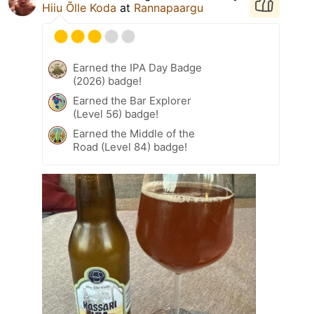
Hiiu Õlle Koda
at
Rannapaargu
Earned the IPA Day Badge
(2026) badge!
Earned the Bar Explorer
(Level 56) badge!
Earned the Middle of the
Road (Level 84) badge!