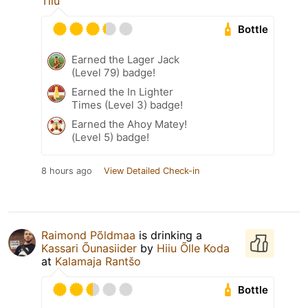
Tiiu
Bottle
Earned the Lager Jack
(Level 79) badge!
Earned the In Lighter
Times (Level 3) badge!
Earned the Ahoy Matey!
(Level 5) badge!
8 hours ago
View Detailed Check-in
Raimond Põldmaa
is drinking a
Kassari Õunasiider
by
Hiiu Õlle Koda
at
Kalamaja Rantšo
Bottle