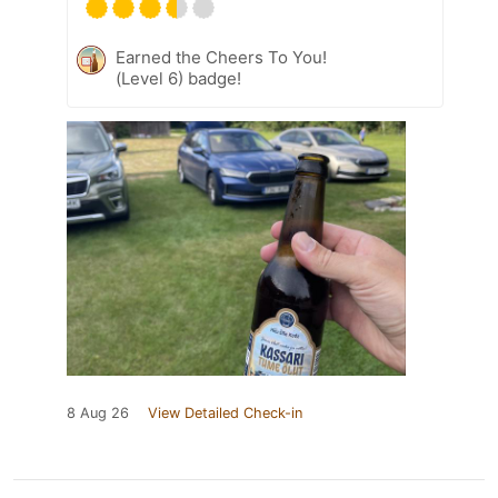
Earned the Cheers To You!
(Level 6) badge!
8 Aug 26
View Detailed Check-in