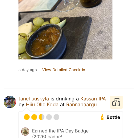
a day ago
View Detailed Check-in
tanel uuskyla
is drinking a
Kassari IPA
by
Hiiu Õlle Koda
at
Rannapaargu
Bottle
Earned the IPA Day Badge
(2026) badge!