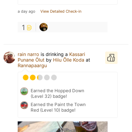
a day ago
View Detailed Check-in
1
rain narro
is drinking a
Kassari
Punane Ölut
by
Hiiu Õlle Koda
at
Rannapaargu
Earned the Hopped Down
(Level 32) badge!
Earned the Paint the Town
Red (Level 10) badge!