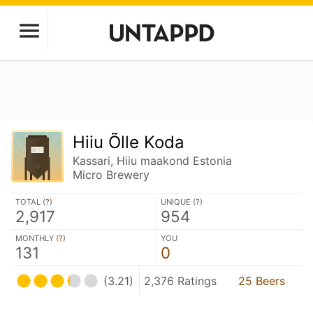
Hiiu Õlle Koda
Kassari, Hiiu maakond Estonia
Micro Brewery
TOTAL (
?
)
UNIQUE (
?
)
2,917
954
MONTHLY (
?
)
YOU
131
0
(3.21)
2,376 Ratings
25 Beers