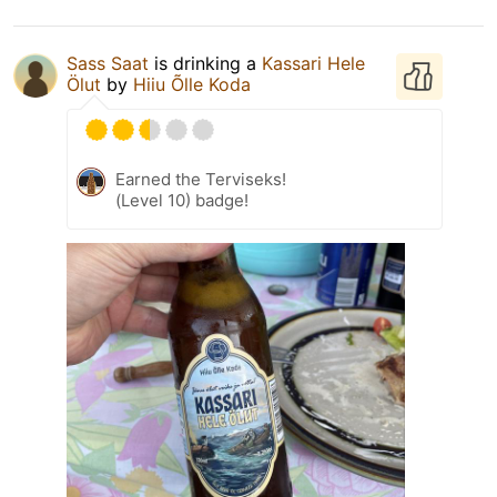
Sass Saat
is drinking a
Kassari Hele
Ölut
by
Hiiu Õlle Koda
Earned the Terviseks!
(Level 10) badge!