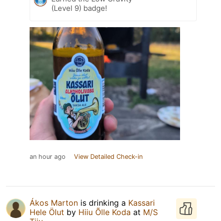
(Level 9) badge!
an hour ago
View Detailed Check-in
Ákos Marton
is drinking a
Kassari
Hele Ölut
by
Hiiu Õlle Koda
at
M/S