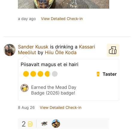
a day ago
View Detailed Check-in
Sander Kuusk
is drinking a
Kassari
Meeölut
by
Hiiu Õlle Koda
Piisavalt magus et ei hairi
Taster
Earned the Mead Day
Badge (2026) badge!
8 Aug 26
View Detailed Check-in
2