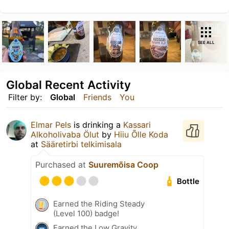
SEE ALL
Global Recent Activity
Filter by:
Global
Friends
You
Elmar Pels
is drinking a
Kassari
Alkoholivaba Ölut
by
Hiiu Õlle Koda
at
Sääretirbi telkimisala
Purchased at
Suuremõisa Coop
Bottle
Earned the Riding Steady
(Level 100) badge!
Earned the Low Gravity