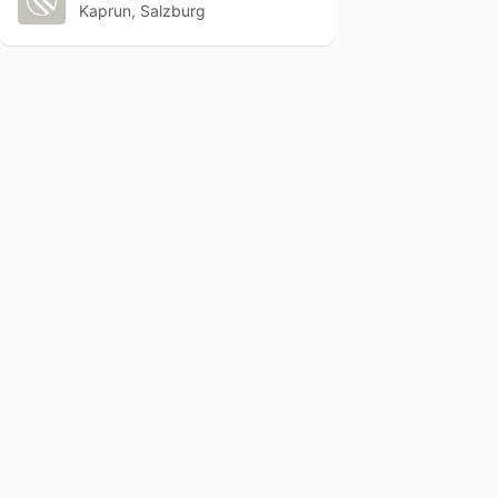
Kaprun, Salzburg