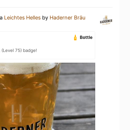
 a
Leichtes Helles
by
Haderner Bräu
Bottle
 (Level 75) badge!