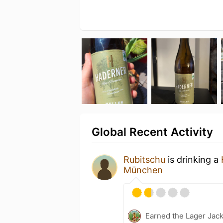
Global Recent Activity
Rubitschu
is drinking a
München
Earned the Lager Jack