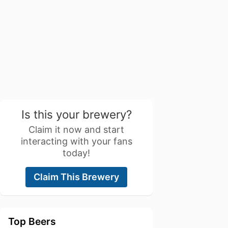
Is this your brewery?
Claim it now and start
interacting with your fans
today!
Claim This Brewery
Top Beers