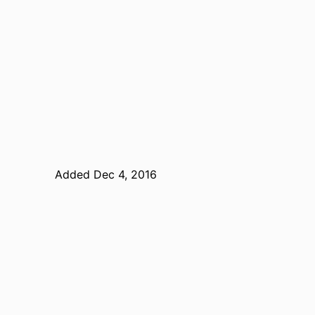
Added Dec 4, 2016