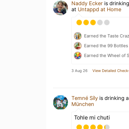
Naddy Ecker
is drinkin
at
Untappd at Home
Earned the Taste Cra
Earned the 99 Bottles
Earned the Wheel of S
3 Aug 26
View Detailed Check-
Temné Síly
is drinking 
München
Tohle mi chuti