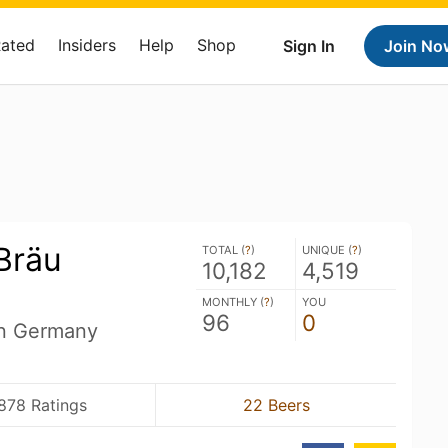
Rated
Insiders
Help
Shop
Sign In
Join No
Bräu
TOTAL (
?
)
UNIQUE (
?
)
10,182
4,519
MONTHLY (
?
)
YOU
96
0
n Germany
878 Ratings
22 Beers