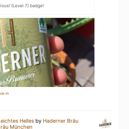
ious! (Level 7) badge!
ck-in
Leichtes Helles
by
Haderner Bräu
Bräu München