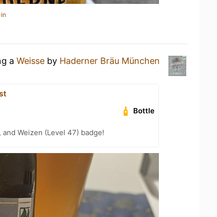
in
ng a
Weisse
by
Haderner Bräu München
st
Bottle
, and Weizen (Level 47) badge!