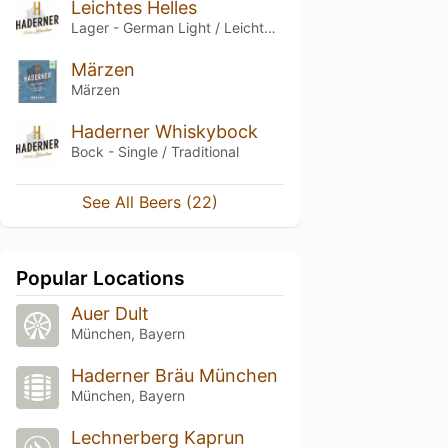
Leichtes Helles
Lager - German Light / Leichtbier
Märzen
Märzen
Haderner Whiskybock
Bock - Single / Traditional
See All Beers (22)
Popular Locations
Auer Dult
München, Bayern
Haderner Bräu München
München, Bayern
Lechnerberg Kaprun