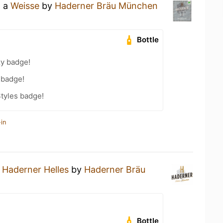
g a
Weisse
by
Haderner Bräu München
Bottle
zy badge!
 badge!
tyles badge!
in
a
Haderner Helles
by
Haderner Bräu
Bottle