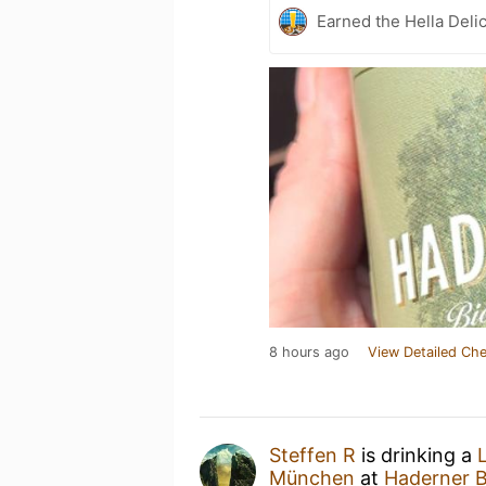
Earned the Hella Delic
8 hours ago
View Detailed Che
Steffen R
is drinking a
München
at
Haderner 