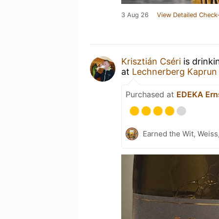
3 Aug 26
View Detailed Check-
Krisztián Cséri
is drinki
at
Lechnerberg Kaprun
Purchased at
EDEKA Ern
Earned the Wit, Weiss