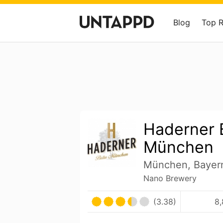
Blog
Top 
Haderner 
München
München, Bayer
Nano Brewery
(3.38)
8,