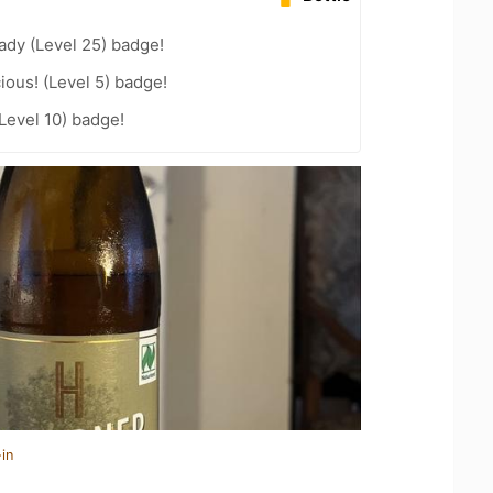
ady (Level 25) badge!
ious! (Level 5) badge!
Level 10) badge!
in