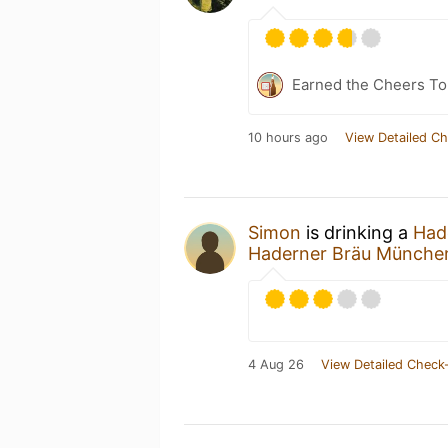
Earned the Cheers To 
10 hours ago
View Detailed Ch
Simon
is drinking a
Hade
Haderner Bräu Münche
4 Aug 26
View Detailed Check-