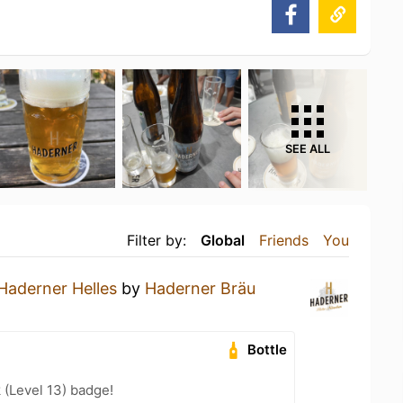
SEE ALL
Filter by:
Global
Friends
You
Haderner Helles
by
Haderner Bräu
Bottle
 (Level 13) badge!