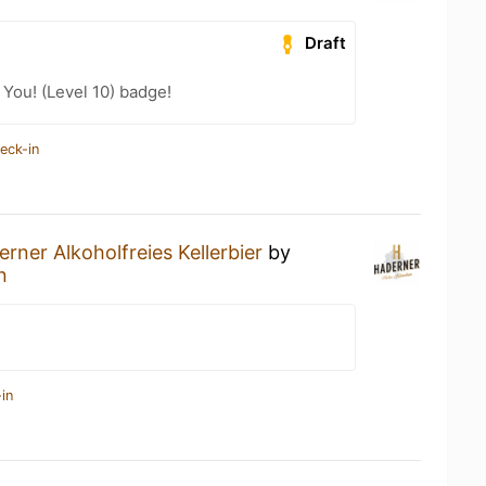
Draft
You! (Level 10) badge!
eck-in
rner Alkoholfreies Kellerbier
by
n
in