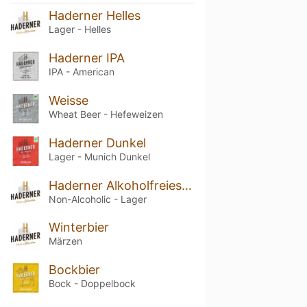
Haderner Helles
Lager - Helles
Haderner IPA
IPA - American
Weisse
Wheat Beer - Hefeweizen
Haderner Dunkel
Lager - Munich Dunkel
Haderner Alkoholfreies Kellerbier
Non-Alcoholic - Lager
Winterbier
Märzen
Bockbier
Bock - Doppelbock