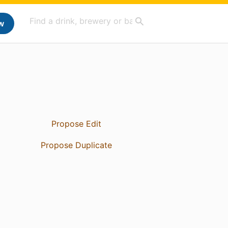
w
Propose Edit
Propose Duplicate