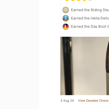
Earned the Riding Ste
Earned the Hella Delic
Earned the Das Boot (
3 Aug 26
View Detailed Check-