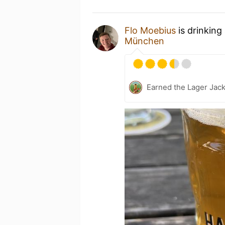
Flo Moebius
is drinking
München
Earned the Lager Jack