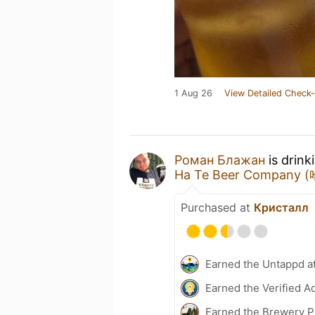
1 Aug 26
View Detailed Check-
Роман Блажан
is drink
Ha Te Beer Company
Purchased at
Кристалл
Earned the Untappd a
Earned the Verified A
Earned the Brewery P