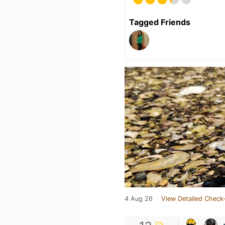
Tagged Friends
4 Aug 26
View Detailed Check-