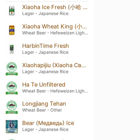
Xiaoha Ice Fresh (小哈 制冰爽)
Lager - Japanese Rice
Xiaoha Wheat King (小哈 制小麦王)
Wheat Beer - Hefeweizen Light / Leicht
HarbinTime Fresh
Lager - Japanese Rice
Xiaohapijiu (Xiaoha Светлое Харбин)
Lager - Japanese Rice
Ha Te Unfiltered
Wheat Beer - Hefeweizen Light / Leicht
Longjiang Tehan
Wheat Beer - Other
Bear (Медведь) Ice
Lager - Japanese Rice