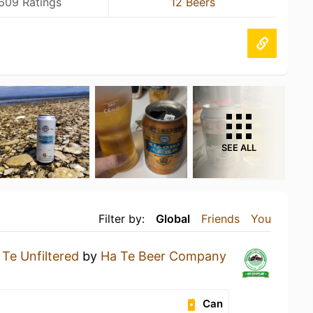
609 Ratings
12 Beers
SEE ALL
Filter by:
Global
Friends
You
 Te Unfiltered
by
Ha Te Beer Company
Can