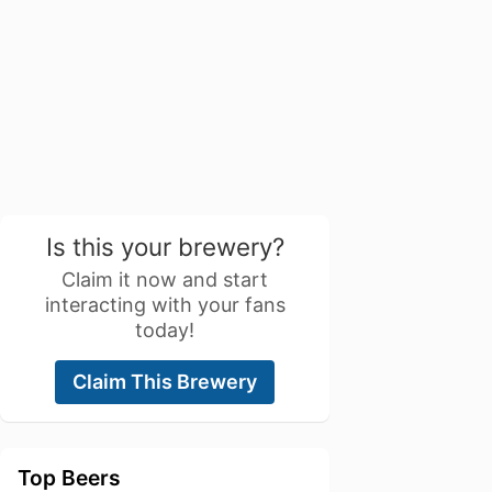
Is this your brewery?
Claim it now and start
interacting with your fans
today!
Claim This Brewery
Top Beers