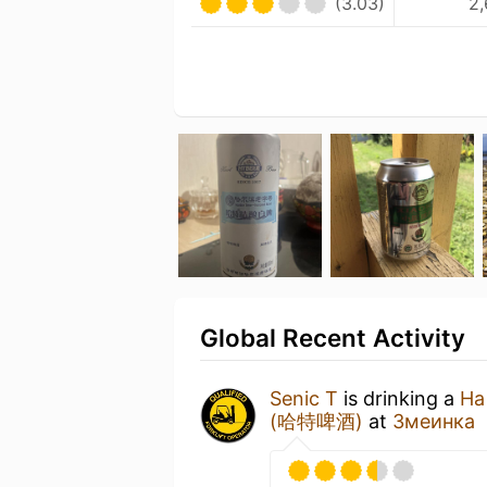
(3.03)
2,
Global Recent Activity
Senic T
is drinking a
Ha
(哈特啤酒)
at
Змеинка