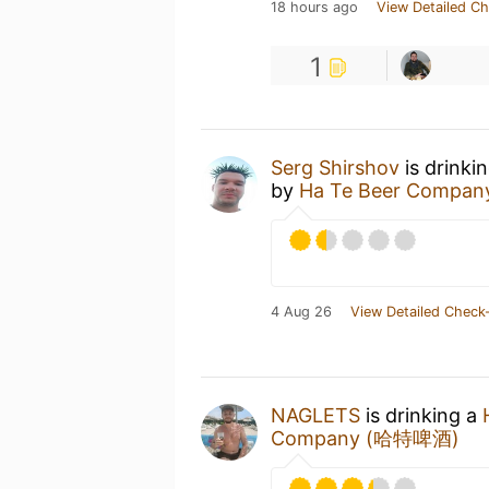
18 hours ago
View Detailed Ch
1
Serg Shirshov
is drinki
by
Ha Te Beer Compa
4 Aug 26
View Detailed Check-
NAGLETS
is drinking a
Company (哈特啤酒)