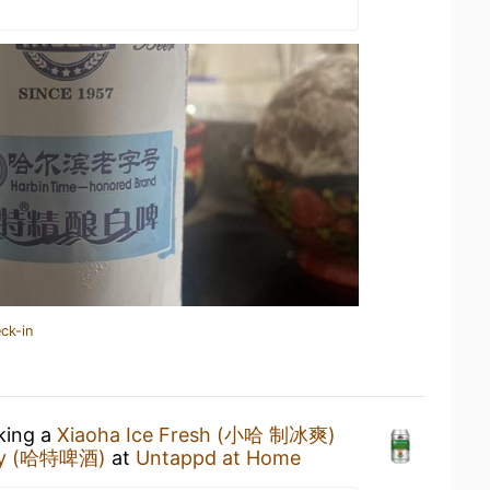
ck-in
nking a
Xiaoha Ice Fresh (小哈 制冰爽)
ny (哈特啤酒)
at
Untappd at Home