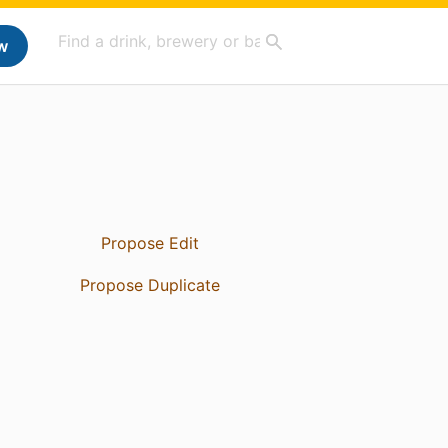
w
Propose Edit
Propose Duplicate