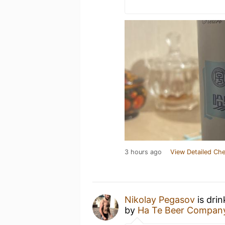
3 hours ago
View Detailed Che
Nikolay Pegasov
is dri
by
Ha Te Beer Compa