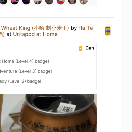
a Wheat King (小哈 制小麦王)
by
Ha Te
酒)
at
Untappd at Home
Can
t Home (Level 4) badge!
dventure (Level 3) badge!
ady (Level 2) badge!