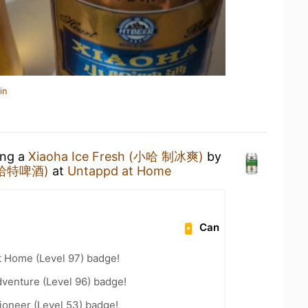
in
ing a
Xiaoha Ice Fresh (小哈 制冰爽)
by
 (哈特啤酒)
at
Untappd at Home
Can
t Home (Level 97) badge!
dventure (Level 96) badge!
ioneer (Level 53) badge!