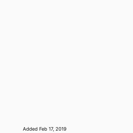
Added Feb 17, 2019