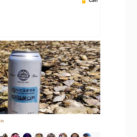
Can
in