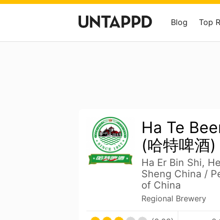
Blog
Top 
Ha Te Be
(哈特啤酒)
Ha Er Bin Shi, H
Sheng China / Pe
of China
Regional Brewery