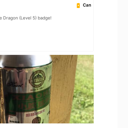
Can
e Dragon (Level 5) badge!