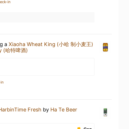
eck-in
ng a
Xiaoha Wheat King (小哈 制小麦王)
ny (哈特啤酒)
in
HarbinTime Fresh
by
Ha Te Beer