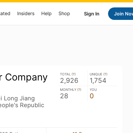
Rated
Insiders
Help
Shop
Sign In
Join No
er Company
TOTAL (
?
)
UNIQUE (
?
)
2,926
1,754
MONTHLY (
?
)
YOU
28
0
ei Long Jiang
ople's Republic