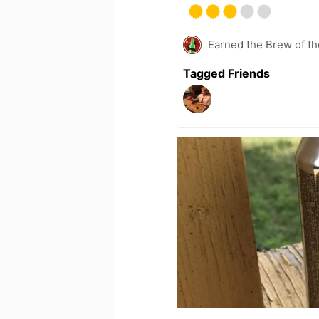
Earned the Brew of th
Tagged Friends