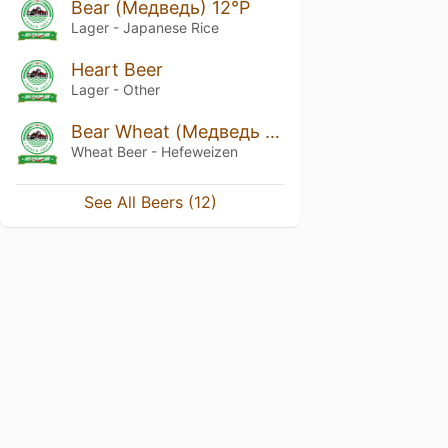
Bear (Медведь) 12°P
Lager - Japanese Rice
Heart Beer
Lager - Other
Bear Wheat (Медведь пшеничное)
Wheat Beer - Hefeweizen
See All Beers (12)