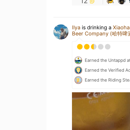
12
Ilya
is drinking a
Xiaoh
Beer Company (哈特啤
Earned the Untappd a
Earned the Verified A
Earned the Riding Ste