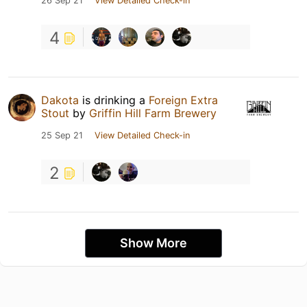
26 Sep 21
View Detailed Check-in
4
Dakota
is drinking a
Foreign Extra
Stout
by
Griffin Hill Farm Brewery
25 Sep 21
View Detailed Check-in
2
Show More