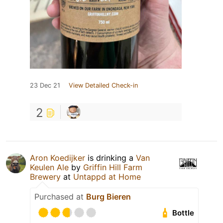
23 Dec 21
View Detailed Check-in
2
Aron Koedijker
is drinking a
Van
Keulen Ale
by
Griffin Hill Farm
Brewery
at
Untappd at Home
Purchased at
Burg Bieren
Bottle