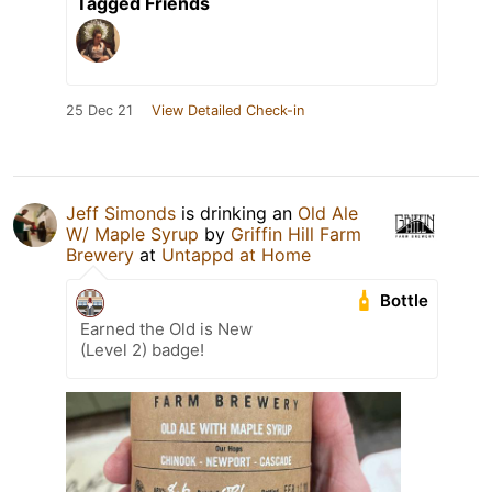
Tagged Friends
25 Dec 21
View Detailed Check-in
Jeff Simonds
is drinking an
Old Ale
W/ Maple Syrup
by
Griffin Hill Farm
Brewery
at
Untappd at Home
Bottle
Earned the Old is New
(Level 2) badge!