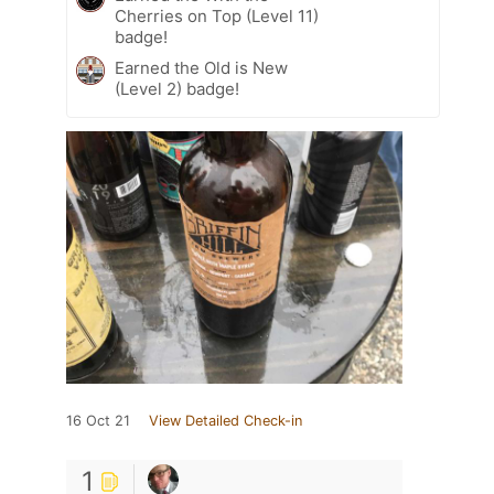
Cherries on Top (Level 11)
badge!
Earned the Old is New
(Level 2) badge!
16 Oct 21
View Detailed Check-in
1