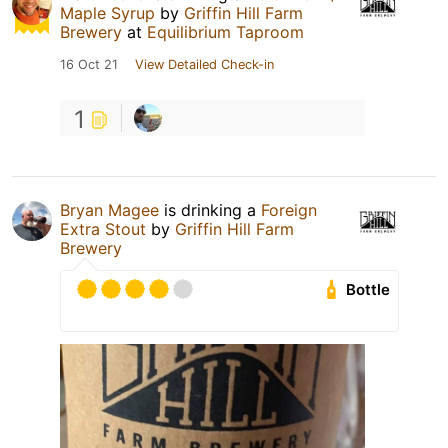
Maple Syrup
by
Griffin Hill Farm
Brewery
at
Equilibrium Taproom
16 Oct 21
View Detailed Check-in
1
Bryan Magee
is drinking a
Foreign
Extra Stout
by
Griffin Hill Farm
Brewery
Bottle