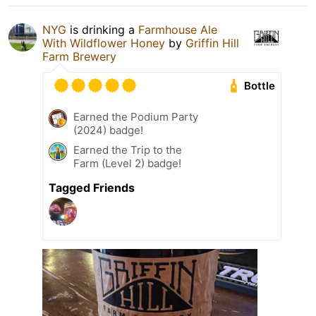
NYG
is drinking a
Farmhouse Ale
With Wildflower Honey
by
Griffin Hill
Farm Brewery
Bottle
Earned the Podium Party
(2024) badge!
Earned the Trip to the
Farm (Level 2) badge!
Tagged Friends