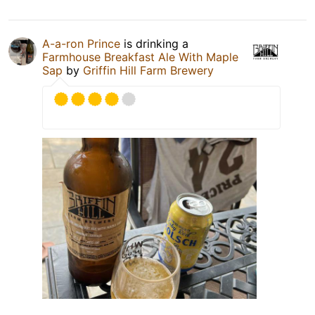
A-a-ron Prince
is drinking a
Farmhouse Breakfast Ale With Maple
Sap
by
Griffin Hill Farm Brewery