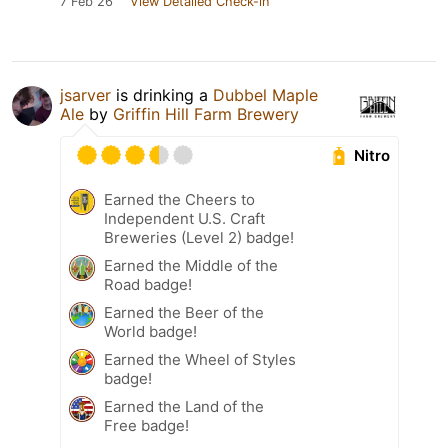
7 Feb 26
View Detailed Check-in
jsarver
is drinking a
Dubbel Maple
Ale
by
Griffin Hill Farm Brewery
Nitro
Earned the Cheers to
Independent U.S. Craft
Breweries (Level 2) badge!
Earned the Middle of the
Road badge!
Earned the Beer of the
World badge!
Earned the Wheel of Styles
badge!
Earned the Land of the
Free badge!