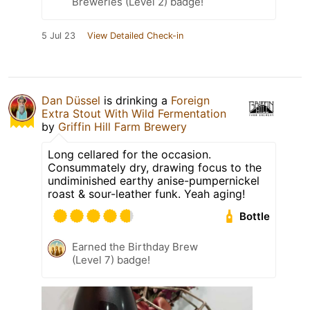
Breweries (Level 2) badge!
5 Jul 23
View Detailed Check-in
Dan Düssel
is drinking a
Foreign
Extra Stout With Wild Fermentation
by
Griffin Hill Farm Brewery
Long cellared for the occasion.
Consummately dry, drawing focus to the
undiminished earthy anise-pumpernickel
roast & sour-leather funk. Yeah aging!
Bottle
Earned the Birthday Brew
(Level 7) badge!