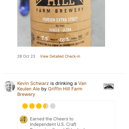
28 Oct 23
View Detailed Check-in
Kevin Schwarz
is drinking a
Van
Keulen Ale
by
Griffin Hill Farm
Brewery
Earned the Cheers to
Independent U.S. Craft