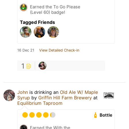
Earned the To Go Please
(Level 60) badge!
Tagged Friends
16 Dec 21
View Detailed Check-in
1
John
is drinking an
Old Ale W/ Maple
Syrup
by
Griffin Hill Farm Brewery
at
Equilibrium Taproom
Bottle
Earned the With the