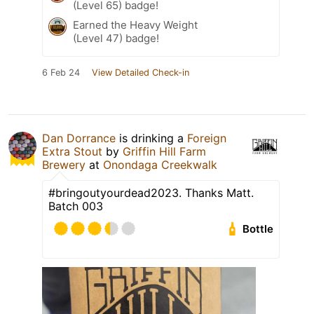
(Level 65) badge!
Earned the Heavy Weight
(Level 47) badge!
6 Feb 24
View Detailed Check-in
Dan Dorrance
is drinking a
Foreign
Extra Stout
by
Griffin Hill Farm
Brewery
at
Onondaga Creekwalk
#bringoutyourdead2023. Thanks Matt.
Batch 003
Bottle