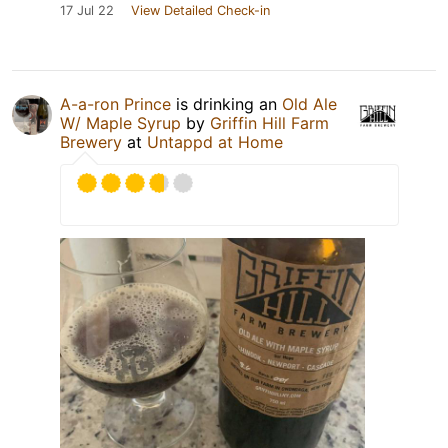
17 Jul 22
View Detailed Check-in
A-a-ron Prince
is drinking an
Old Ale
W/ Maple Syrup
by
Griffin Hill Farm
Brewery
at
Untappd at Home