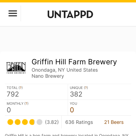
Griffin Hill Farm Brewery
Onondaga, NY United States
Nano Brewery
TOTAL (
?
)
UNIQUE (
?
)
792
382
MONTHLY (
?
)
YOU
0
0
(3.82)
636 Ratings
21 Beers
Griffin Hill is a hop farm and brewery located in Onondaga, NY,