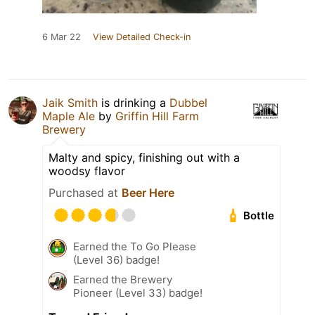
6 Mar 22
View Detailed Check-in
Jaik Smith
is drinking a
Dubbel
Maple Ale
by
Griffin Hill Farm
Brewery
Malty and spicy, finishing out with a
woodsy flavor
Purchased at
Beer Here
Bottle
Earned the To Go Please
(Level 36) badge!
Earned the Brewery
Pioneer (Level 33) badge!