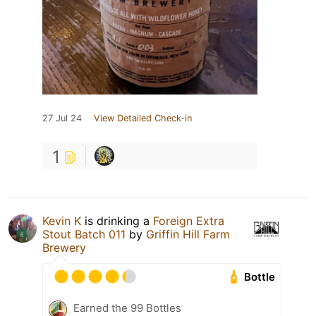
27 Jul 24
View Detailed Check-in
1
Kevin K
is drinking a
Foreign Extra
Stout Batch 011
by
Griffin Hill Farm
Brewery
Bottle
Earned the 99 Bottles