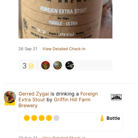
26 Sep 21
View Detailed Check-in
3
Gerred Zygai
is drinking a
Foreign
Extra Stout
by
Griffin Hill Farm
Brewery
Bottle