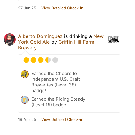
27 Jun 25
View Detailed Check-in
Alberto Dominguez
is drinking a
New
York Gold Ale
by
Griffin Hill Farm
Brewery
Earned the Cheers to
Independent U.S. Craft
Breweries (Level 38)
badge!
Earned the Riding Steady
(Level 15) badge!
19 Apr 25
View Detailed Check-in