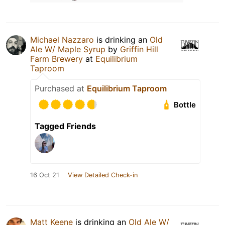
Michael Nazzaro
is drinking an
Old
Ale W/ Maple Syrup
by
Griffin Hill
Farm Brewery
at
Equilibrium
Taproom
Purchased at
Equilibrium Taproom
Bottle
Tagged Friends
16 Oct 21
View Detailed Check-in
Matt Keene
is drinking an
Old Ale W/