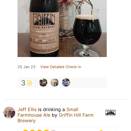
25 Jan 23
View Detailed Check-in
3
Jeff Ellis
is drinking a
Small
Farmhouse Ale
by
Griffin Hill Farm
Brewery