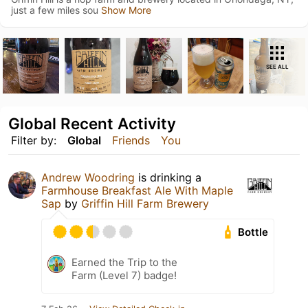
just a few miles sou
Show More
SEE ALL
Global Recent Activity
Filter by:
Global
Friends
You
Andrew Woodring
is drinking a
Farmhouse Breakfast Ale With Maple
Sap
by
Griffin Hill Farm Brewery
Bottle
Earned the Trip to the
Farm (Level 7) badge!