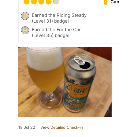
Can
Earned the Riding Steady
(Level 31) badge!
Earned the For the Can
(Level 35) badge!
18 Jul 22
View Detailed Check-in