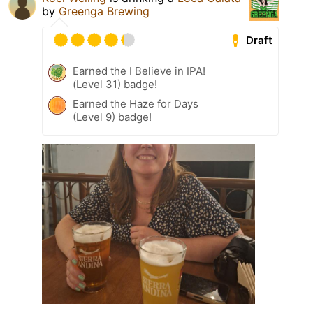
by
Greenga Brewing
Draft
Earned the I Believe in IPA!
(Level 31) badge!
Earned the Haze for Days
(Level 9) badge!