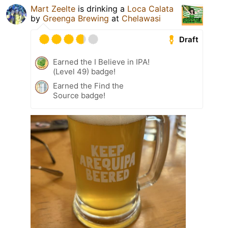
Mart Zeelte
is drinking a
Loca Calata
by
Greenga Brewing
at
Chelawasi
Draft
Earned the I Believe in IPA!
(Level 49) badge!
Earned the Find the
Source badge!