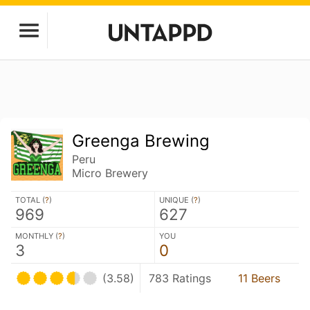
Greenga Brewing
Peru
Micro Brewery
TOTAL (
?
)
UNIQUE (
?
)
969
627
MONTHLY (
?
)
YOU
3
0
(3.58)
783 Ratings
11 Beers