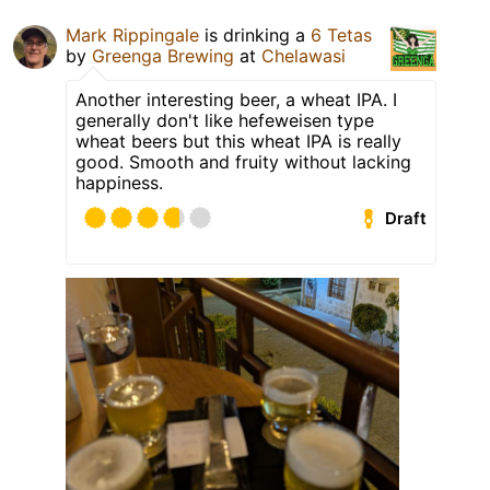
Mark Rippingale
is drinking a
6 Tetas
by
Greenga Brewing
at
Chelawasi
Another interesting beer, a wheat IPA. I
generally don't like hefeweisen type
wheat beers but this wheat IPA is really
good. Smooth and fruity without lacking
happiness.
Draft