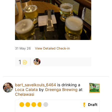
31 May 26
View Detailed Check-in
1
bart_savelkouls_6464
is drinking a
Loca Calata
by
Greenga Brewing
at
Chelawasi
Draft