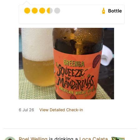
Bottle
6 Jul 26
View Detailed Check-in
Roel Welling
is drinking a
Loca Calata