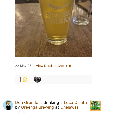
22 May 26
View Detailed Check-in
1
Don Grande
is drinking a
Loca Calata
by
Greenga Brewing
at
Chelawasi