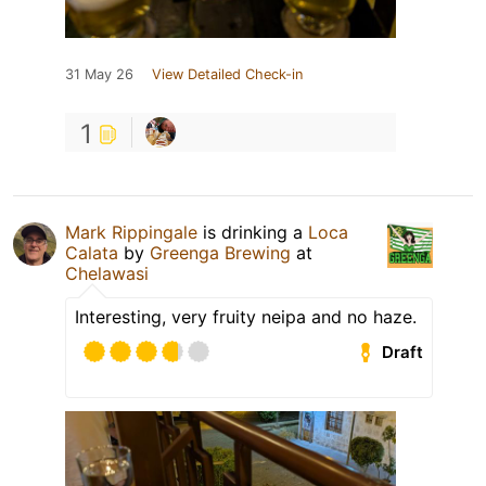
31 May 26
View Detailed Check-in
1
Mark Rippingale
is drinking a
Loca
Calata
by
Greenga Brewing
at
Chelawasi
Interesting, very fruity neipa and no haze.
Draft