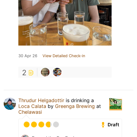
30 Apr 26
View Detailed Check-in
2
Thrudur Helgadottir
is drinking a
Loca Calata
by
Greenga Brewing
at
Chelawasi
Draft