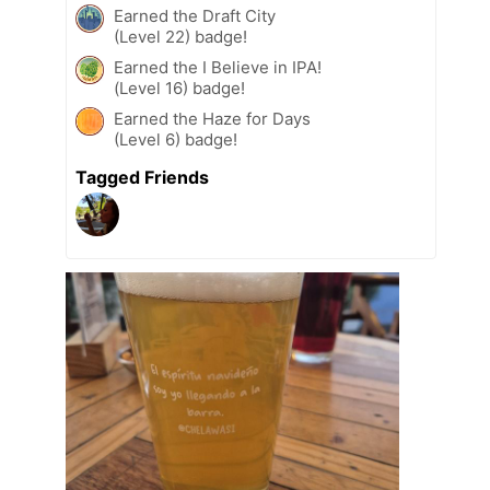
Earned the Draft City
(Level 22) badge!
Earned the I Believe in IPA!
(Level 16) badge!
Earned the Haze for Days
(Level 6) badge!
Tagged Friends