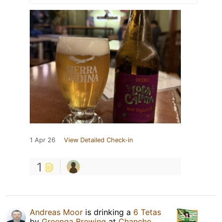
1 Apr 26
View Detailed Check-in
1
Andreas Moor
is drinking a
6 Tetas
by
Greenga Brewing
at
Chancho