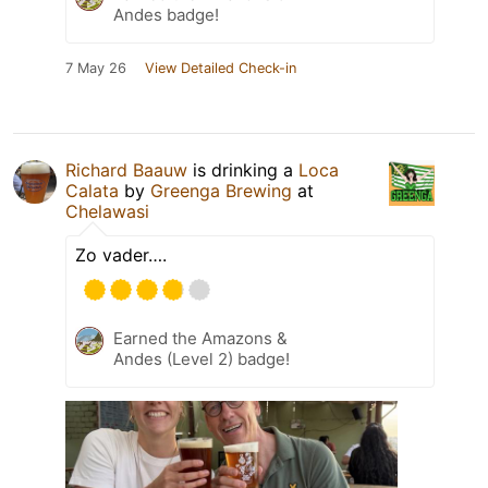
Andes badge!
7 May 26
View Detailed Check-in
Richard Baauw
is drinking a
Loca
Calata
by
Greenga Brewing
at
Chelawasi
Zo vader….
Earned the Amazons &
Andes (Level 2) badge!