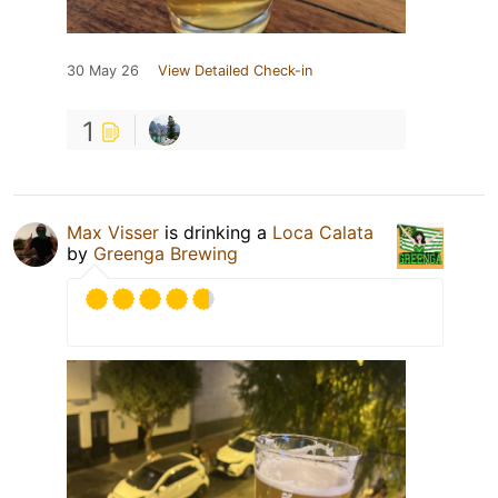
30 May 26
View Detailed Check-in
1
Max Visser
is drinking a
Loca Calata
by
Greenga Brewing