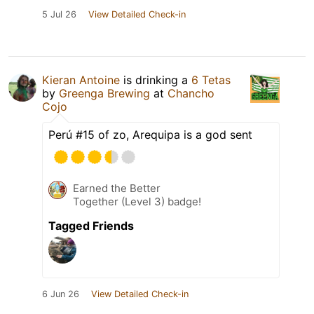
5 Jul 26
View Detailed Check-in
Kieran Antoine
is drinking a
6 Tetas
by
Greenga Brewing
at
Chancho
Cojo
Perú #15 of zo, Arequipa is a god sent
Earned the Better
Together (Level 3) badge!
Tagged Friends
6 Jun 26
View Detailed Check-in