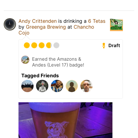
Andy Crittenden
is drinking a
6 Tetas
by
Greenga Brewing
at
Chancho
Cojo
Draft
Earned the Amazons &
Andes (Level 17) badge!
Tagged Friends