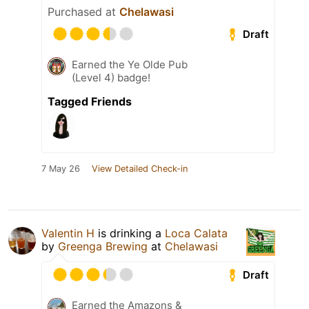
Purchased at
Chelawasi
Draft
Earned the Ye Olde Pub
(Level 4) badge!
Tagged Friends
7 May 26
View Detailed Check-in
Valentin H
is drinking a
Loca Calata
by
Greenga Brewing
at
Chelawasi
Draft
Earned the Amazons &