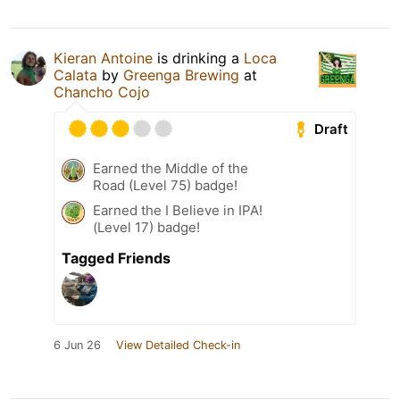
Kieran Antoine
is drinking a
Loca
Calata
by
Greenga Brewing
at
Chancho Cojo
Draft
Earned the Middle of the
Road (Level 75) badge!
Earned the I Believe in IPA!
(Level 17) badge!
Tagged Friends
6 Jun 26
View Detailed Check-in