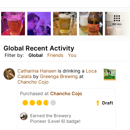
SEE ALL
Global Recent Activity
Filter by:
Global
Friends
You
Catharina Hansen
is drinking a
Loca
Calata
by
Greenga Brewing
at
Chancho Cojo
Purchased at
Chancho Cojo
Draft
Earned the Brewery
Pioneer (Level 6) badge!