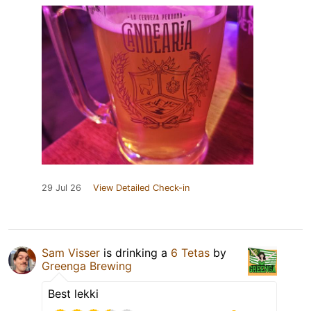
29 Jul 26
View Detailed Check-in
Sam Visser
is drinking a
6 Tetas
by
Greenga Brewing
Best lekki