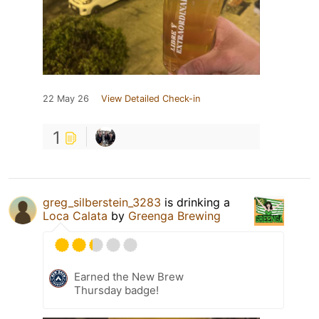
22 May 26
View Detailed Check-in
1
greg_silberstein_3283
is drinking a
Loca Calata
by
Greenga Brewing
Earned the New Brew
Thursday badge!