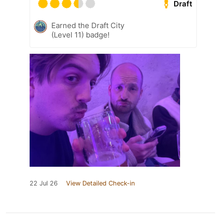
Draft
Earned the Draft City
(Level 11) badge!
22 Jul 26
View Detailed Check-in