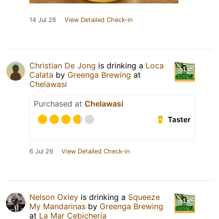
14 Jul 26
View Detailed Check-in
Christian De Jong
is drinking a
Loca
Calata
by
Greenga Brewing
at
Chelawasi
Purchased at
Chelawasi
Taster
6 Jul 26
View Detailed Check-in
Nelson Oxley
is drinking a
Squeeze
My Mandarinas
by
Greenga Brewing
at
La Mar Cebichería