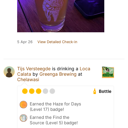
5 Apr 26
View Detailed Check-in
Tijs Versteegde
is drinking a
Loca
Calata
by
Greenga Brewing
at
Chelawasi
Bottle
Earned the Haze for Days
(Level 17) badge!
Earned the Find the
Source (Level 5) badge!