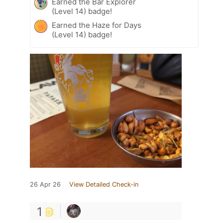
Earned the Bar Explorer
(Level 14) badge!
Earned the Haze for Days
(Level 14) badge!
26 Apr 26
View Detailed Check-in
1