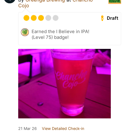
Cojo
Draft
Earned the I Believe in IPA!
(Level 75) badge!
21 Mar 26
View Detailed Check-in