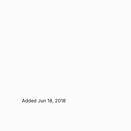
Added Jun 18, 2018