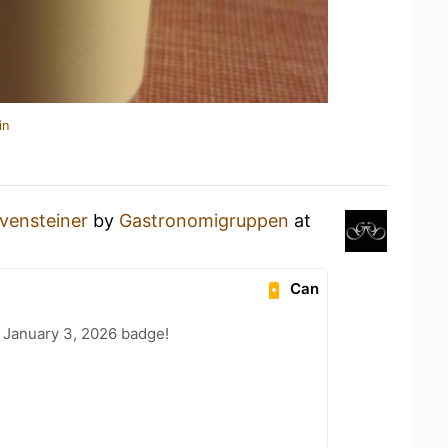
in
vensteiner
by
Gastronomigruppen
at
Can
 January 3, 2026 badge!