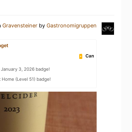
a
Gravensteiner
by
Gastronomigruppen
aget
Can
 January 3, 2026 badge!
t Home (Level 51) badge!