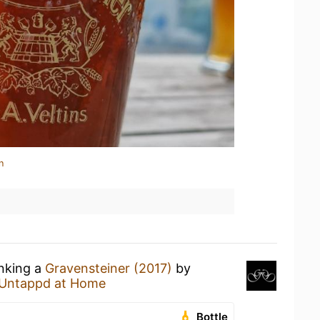
n
inking a
Gravensteiner (2017)
by
Untappd at Home
Bottle