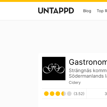
Blog
Top 
Gastrono
Strängnäs komm
Södermanlands 
Cidery
(3.52)
3