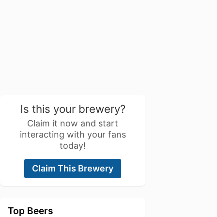
Is this your brewery?
Claim it now and start
interacting with your fans
today!
Claim This Brewery
Top Beers