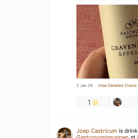
2 Jan 26
View Detailed Check-
1
Joep Castricum
is drin
Gastronomigruppen
at