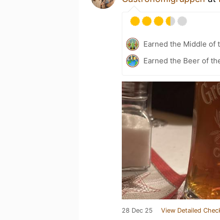
Earned the Middle of 
Earned the Beer of th
28 Dec 25
View Detailed Chec