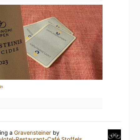
in
king a
Gravensteiner
by
Hotel-Restaurant-Café Stoffels