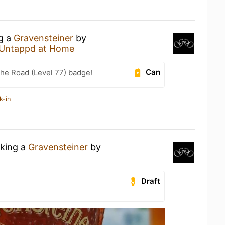
ng a
Gravensteiner
by
Untappd at Home
Can
the Road (Level 77) badge!
k-in
nking a
Gravensteiner
by
Draft