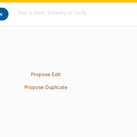
w
Propose Edit
Propose Duplicate