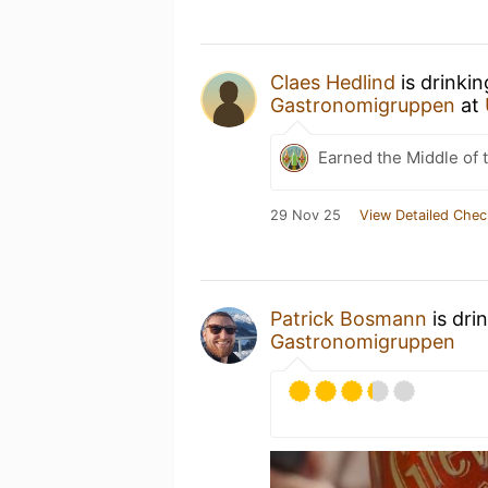
Claes Hedlind
is drinki
Gastronomigruppen
at
Earned the Middle of 
29 Nov 25
View Detailed Chec
Patrick Bosmann
is dri
Gastronomigruppen