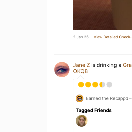
2 Jan 26
View Detailed Check-
Jane Z
is drinking a
Gra
OKQ8
Earned the Recappd –
Tagged Friends