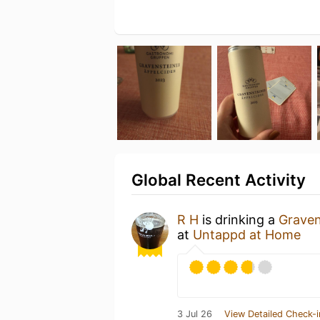
Global Recent Activity
R H
is drinking a
Graven
at
Untappd at Home
3 Jul 26
View Detailed Check-i