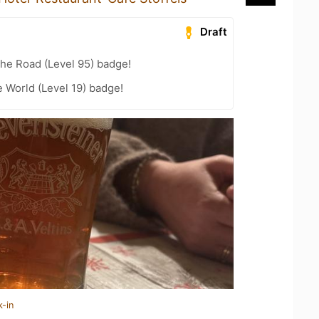
Draft
the Road (Level 95) badge!
e World (Level 19) badge!
k-in