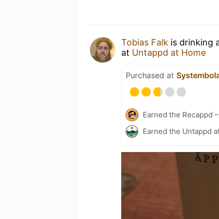
Tobias Falk
is drinking 
at
Untappd at Home
Purchased at
Systembol
Earned the Recappd –
Earned the Untappd a