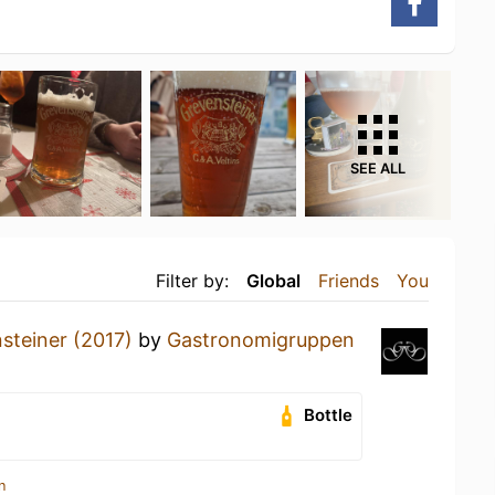
SEE ALL
Filter by:
Global
Friends
You
steiner (2017)
by
Gastronomigruppen
Bottle
n