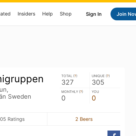
Rated
Insiders
Help
Shop
Sign In
Join No
migruppen
TOTAL (
?
)
UNIQUE (
?
)
327
305
un,
MONTHLY (
?
)
YOU
län Sweden
0
0
05 Ratings
2 Beers