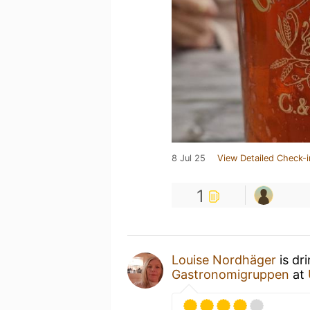
8 Jul 25
View Detailed Check-i
1
Louise Nordhäger
is dr
Gastronomigruppen
at