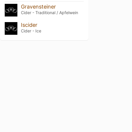
Gravensteiner
Cider - Traditional / Apfelwein
Iscider
Cider - Ice