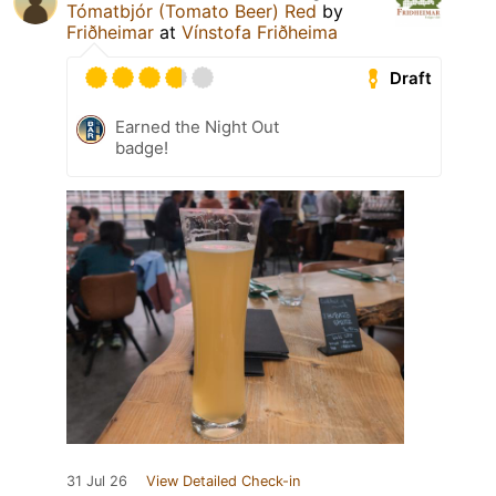
Tómatbjór (Tomato Beer) Red
by
Friðheimar
at
Vínstofa Friðheima
Draft
Earned the Night Out
badge!
31 Jul 26
View Detailed Check-in