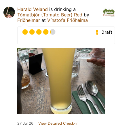
Harald Veland
is drinking a
Tómatbjór (Tomato Beer) Red
by
Friðheimar
at
Vínstofa Friðheima
Draft
27 Jul 26
View Detailed Check-in