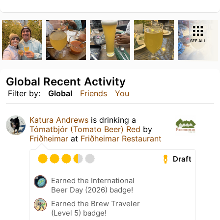
SEE ALL
Global Recent Activity
Filter by:
Global
Friends
You
Katura Andrews
is drinking a
Tómatbjór (Tomato Beer) Red
by
Friðheimar
at
Friðheimar Restaurant
Draft
Earned the International
Beer Day (2026) badge!
Earned the Brew Traveler
(Level 5) badge!