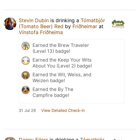
Stevin Dubin
is drinking a
Tómatbjór
(Tomato Beer) Red
by
Friðheimar
at
Vínstofa Friðheima
Earned the Brew Traveler
(Level 13) badge!
Earned the Keep Your Wits
About You (Level 2) badge!
Earned the Wit, Weiss, and
Weizen badge!
Earned the By The
Campfire badge!
31 Jul 26
View Detailed Check-in
Danny Eilers
is drinking a
Tómatbjór