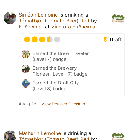
Siméon Lemoine
is drinking a
Tómatbjór (Tomato Beer) Red
by
Friðheimar
at
Vínstofa Friðheima
Draft
Earned the Brew Traveler
(Level 7) badge!
Earned the Brewery
Pioneer (Level 17) badge!
Earned the Draft City
(Level 8) badge!
4 Aug 26
View Detailed Check-in
Mathurin Lemoine
is drinking a
Tómatbjór (Tomato Beer) Red
by