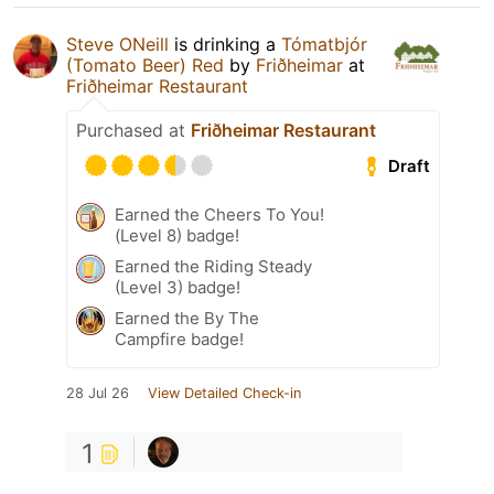
Steve ONeill
is drinking a
Tómatbjór
(Tomato Beer) Red
by
Friðheimar
at
Friðheimar Restaurant
Purchased at
Friðheimar Restaurant
Draft
Earned the Cheers To You!
(Level 8) badge!
Earned the Riding Steady
(Level 3) badge!
Earned the By The
Campfire badge!
28 Jul 26
View Detailed Check-in
1