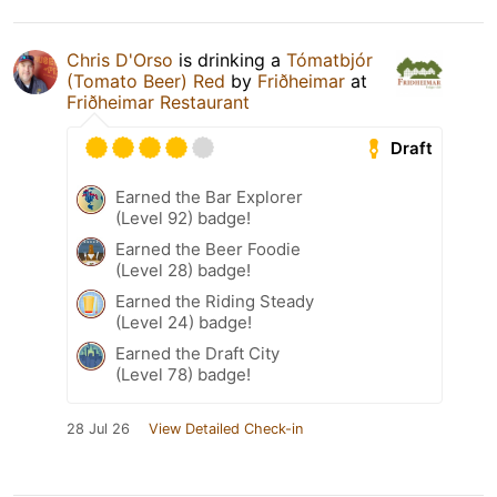
Chris D'Orso
is drinking a
Tómatbjór
(Tomato Beer) Red
by
Friðheimar
at
Friðheimar Restaurant
Draft
Earned the Bar Explorer
(Level 92) badge!
Earned the Beer Foodie
(Level 28) badge!
Earned the Riding Steady
(Level 24) badge!
Earned the Draft City
(Level 78) badge!
28 Jul 26
View Detailed Check-in