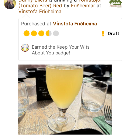
(Tomato Beer) Red
by
Friðheimar
at
Vínstofa Friðheima
Purchased at
Vínstofa Friðheima
Draft
Earned the Keep Your Wits
About You badge!