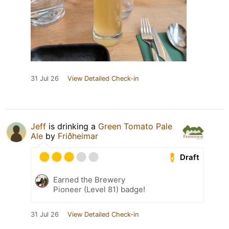
31 Jul 26
View Detailed Check-in
Jeff
is drinking a
Green Tomato Pale
Ale
by
Friðheimar
Draft
Earned the Brewery
Pioneer (Level 81) badge!
31 Jul 26
View Detailed Check-in