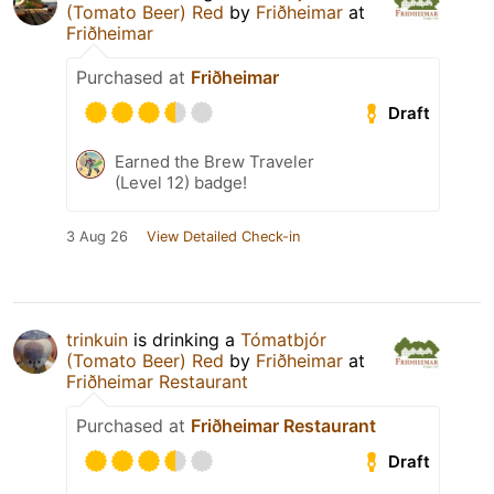
(Tomato Beer) Red
by
Friðheimar
at
Friðheimar
Purchased at
Friðheimar
Draft
Earned the Brew Traveler
(Level 12) badge!
3 Aug 26
View Detailed Check-in
trinkuin
is drinking a
Tómatbjór
(Tomato Beer) Red
by
Friðheimar
at
Friðheimar Restaurant
Purchased at
Friðheimar Restaurant
Draft