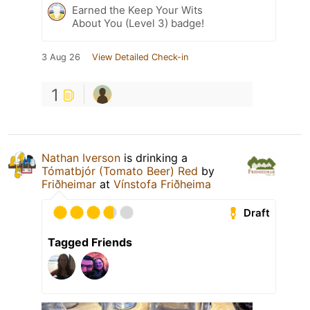
Earned the Keep Your Wits
About You (Level 3) badge!
3 Aug 26
View Detailed Check-in
1
Nathan Iverson
is drinking a
Tómatbjór (Tomato Beer) Red
by
Friðheimar
at
Vínstofa Friðheima
Draft
Tagged Friends