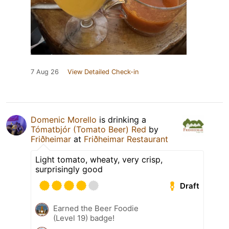
7 Aug 26
View Detailed Check-in
Domenic Morello
is drinking a
Tómatbjór (Tomato Beer) Red
by
Friðheimar
at
Friðheimar Restaurant
Light tomato, wheaty, very crisp,
surprisingly good
Draft
Earned the Beer Foodie
(Level 19) badge!