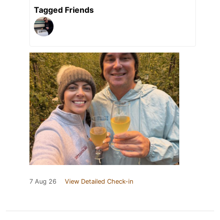
Tagged Friends
7 Aug 26
View Detailed Check-in