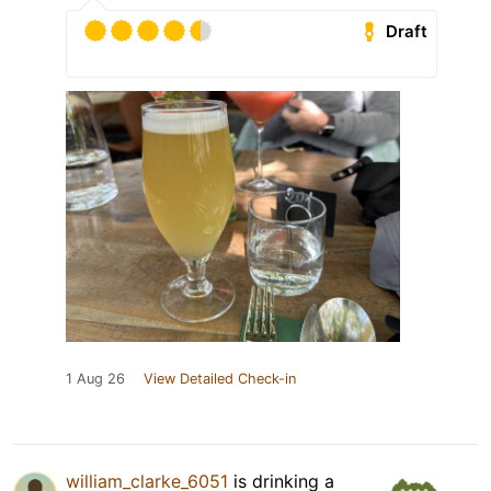
Draft
1 Aug 26
View Detailed Check-in
william_clarke_6051
is drinking a