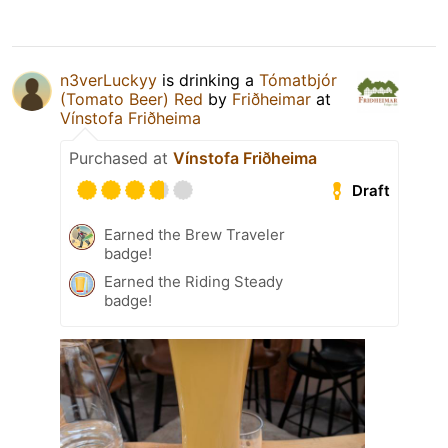
n3verLuckyy
is drinking a
Tómatbjór
(Tomato Beer) Red
by
Friðheimar
at
Vínstofa Friðheima
Purchased at
Vínstofa Friðheima
Draft
Earned the Brew Traveler
badge!
Earned the Riding Steady
badge!