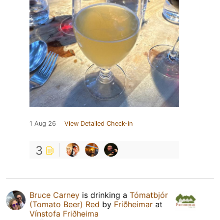
1 Aug 26
View Detailed Check-in
3
Bruce Carney
is drinking a
Tómatbjór
(Tomato Beer) Red
by
Friðheimar
at
Vínstofa Friðheima