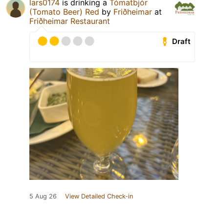
lars0174
is drinking a
Tómatbjór
(Tomato Beer) Red
by
Friðheimar
at
Friðheimar Restaurant
Draft
5 Aug 26
View Detailed Check-in