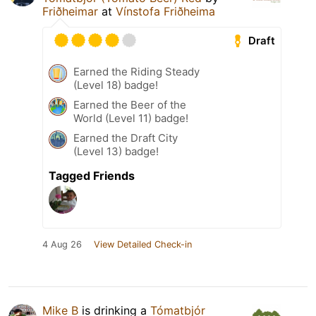
Friðheimar
at
Vínstofa Friðheima
Draft
Earned the Riding Steady
(Level 18) badge!
Earned the Beer of the
World (Level 11) badge!
Earned the Draft City
(Level 13) badge!
Tagged Friends
4 Aug 26
View Detailed Check-in
Mike B
is drinking a
Tómatbjór