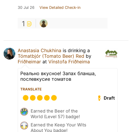
30 Jul 26
View Detailed Check-in
1
Anastasia Chukhina
is drinking a
Tómatbjór (Tomato Beer) Red
by
Friðheimar
at
Vínstofa Friðheima
Реально вкусное! Запах бланша,
послевкусие томатов
TRANSLATE
Draft
Earned the Beer of the
World (Level 57) badge!
Earned the Keep Your Wits
About You badge!