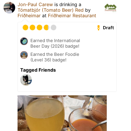
Jon-Paul Carew
is drinking a
Tómatbjór (Tomato Beer) Red
by
Friðheimar
at
Friðheimar Restaurant
Draft
Earned the International
Beer Day (2026) badge!
Earned the Beer Foodie
(Level 36) badge!
Tagged Friends