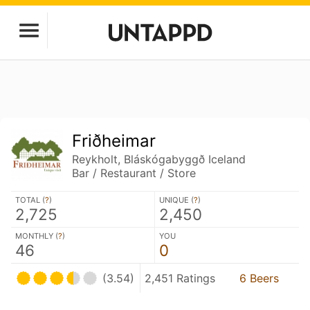
Friðheimar
Reykholt, Bláskógabyggð Iceland
Bar / Restaurant / Store
TOTAL (
?
)
UNIQUE (
?
)
2,725
2,450
MONTHLY (
?
)
YOU
46
0
(3.54)
2,451 Ratings
6 Beers