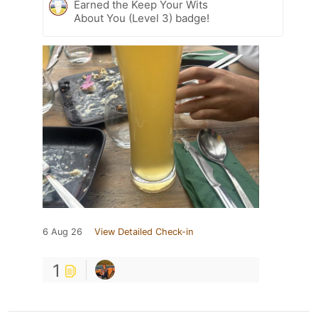
Earned the Keep Your Wits
About You (Level 3) badge!
6 Aug 26
View Detailed Check-in
1