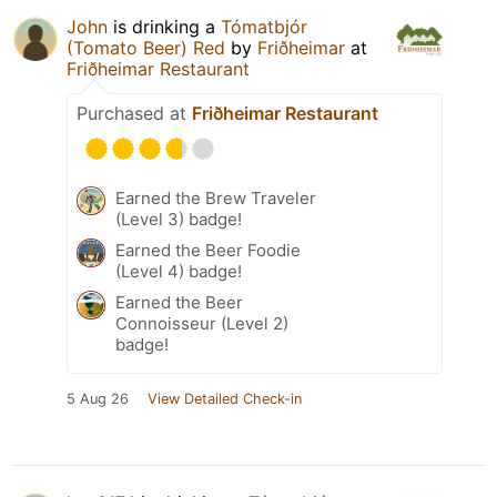
John
is drinking a
Tómatbjór
(Tomato Beer) Red
by
Friðheimar
at
Friðheimar Restaurant
Purchased at
Friðheimar Restaurant
Earned the Brew Traveler
(Level 3) badge!
Earned the Beer Foodie
(Level 4) badge!
Earned the Beer
Connoisseur (Level 2)
badge!
5 Aug 26
View Detailed Check-in