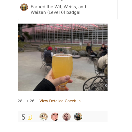
Earned the Wit, Weiss, and
Weizen (Level 6) badge!
28 Jul 26
View Detailed Check-in
5