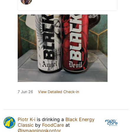
7 Jun 26
View Detailed Check-in
Piotr K-i
is drinking a
Black Energy
Classic
by
FoodCare
at
Ølsmagningskontor