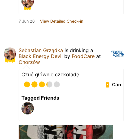
7 Jun 26
View Detailed Check-in
Sebastian Grządka
is drinking a
Black Energy Devil
by
FoodCare
at
Chorzów
Czuć głównie czekoladę.
Can
Tagged Friends