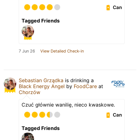
Can
Tagged Friends
7 Jun 26
View Detailed Check-in
Sebastian Grządka
is drinking a
Black Energy Angel
by
FoodCare
at
Chorzów
Czuć głównie wanilię, nieco kwaskowe.
Can
Tagged Friends