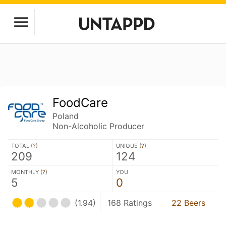
FoodCare
Poland
Non-Alcoholic Producer
TOTAL (
?
)
UNIQUE (
?
)
209
124
MONTHLY (
?
)
YOU
5
0
(1.94)
168 Ratings
22 Beers