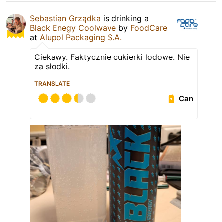
Sebastian Grządka
is drinking a
Black Enegy Coolwave
by
FoodCare
at
Alupol Packaging S.A.
Ciekawy. Faktycznie cukierki lodowe. Nie
za słodki.
TRANSLATE
Can