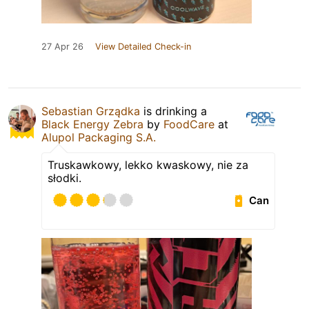
27 Apr 26
View Detailed Check-in
Sebastian Grządka
is drinking a
Black Energy Zebra
by
FoodCare
at
Alupol Packaging S.A.
Truskawkowy, lekko kwaskowy, nie za
słodki.
Can