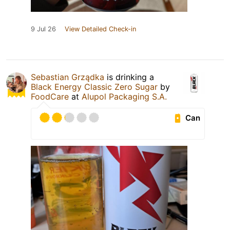
9 Jul 26
View Detailed Check-in
Sebastian Grządka
is drinking a
Black Energy Classic Zero Sugar
by
FoodCare
at
Alupol Packaging S.A.
Can