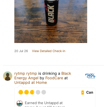
20 Jul 26
View Detailed Check-in
rytmp rytmp
is drinking a
Black
Energy Angel
by
FoodCare
at
Untappd at Home
Can
Earned the Untappd at