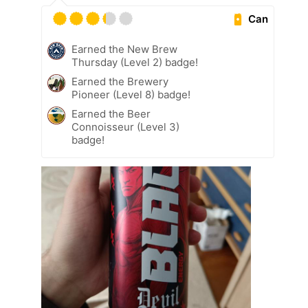
Can
Earned the New Brew
Thursday (Level 2) badge!
Earned the Brewery
Pioneer (Level 8) badge!
Earned the Beer
Connoisseur (Level 3)
badge!