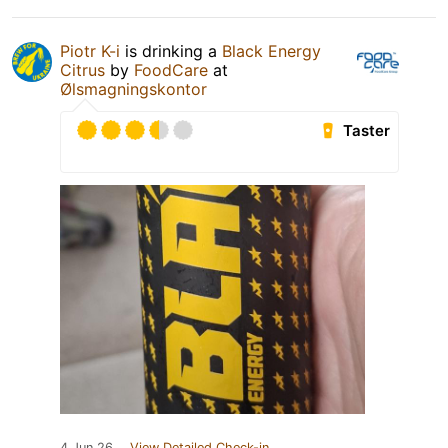
Piotr K-i
is drinking a
Black Energy
Citrus
by
FoodCare
at
Ølsmagningskontor
Taster
4 Jun 26
View Detailed Check-in