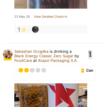
23 May 26
View Detailed Check-in
1
Sebastian Grządka
is drinking a
Black Energy Classic Zero Sugar
by
FoodCare
at
Alupol Packaging S.A.
Can