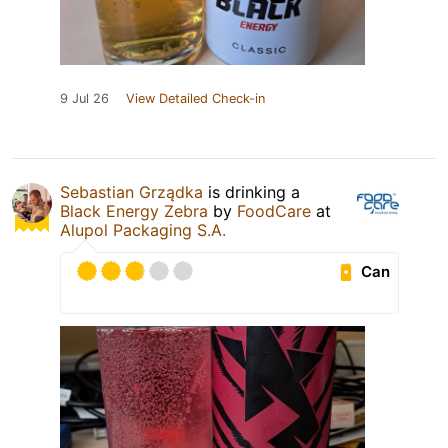
9 Jul 26
View Detailed Check-in
Sebastian Grządka
is drinking a
Black Energy Zebra
by
FoodCare
at
Alupol Packaging S.A.
Can