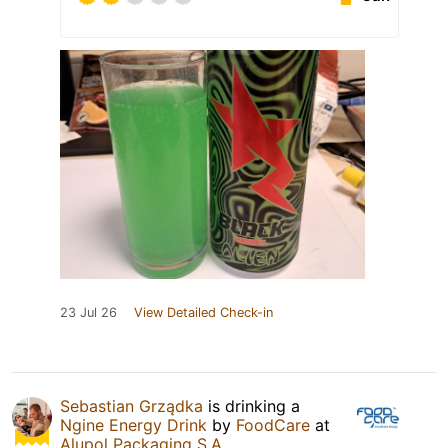
23 Jul 26
View Detailed Check-in
Sebastian Grządka
is drinking a
Ngine Energy Drink
by
FoodCare
at
Alupol Packaging S.A.