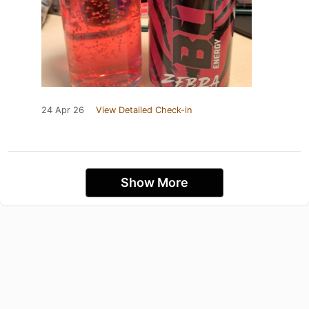
24 Apr 26
View Detailed Check-in
Show More