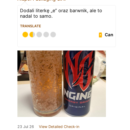
Dodali literkę „e” oraz barwnik, ale to
nadal to samo.
TRANSLATE
Can
23 Jul 26
View Detailed Check-in