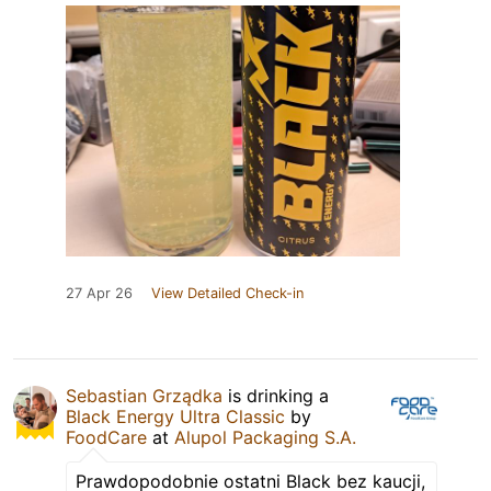
27 Apr 26
View Detailed Check-in
Sebastian Grządka
is drinking a
Black Energy Ultra Classic
by
FoodCare
at
Alupol Packaging S.A.
Prawdopodobnie ostatni Black bez kaucji,