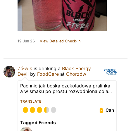
19 Jun 26
View Detailed Check-in
Żółwik
is drinking a
Black Energy
Devil
by
FoodCare
at
Chorzów
Pachnie jak boska czekoladowa pralinka
a w smaku po prostu rozwodniona cola...
TRANSLATE
Can
Tagged Friends