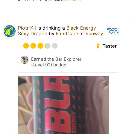
Piotr K-i
is drinking a
Black Energy
Sexy Dragon
by
FoodCare
at
Runway
Taster
Earned the Bar Explorer
(Level 92) badge!