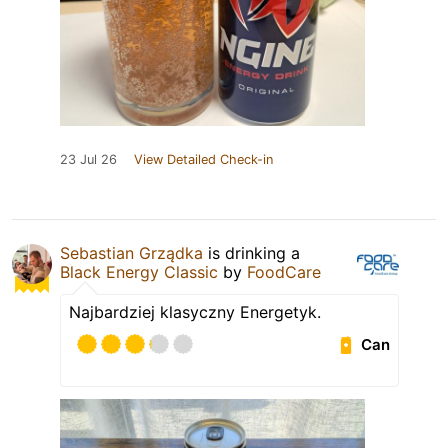
23 Jul 26
View Detailed Check-in
Sebastian Grządka
is drinking a
Black Energy Classic
by
FoodCare
Najbardziej klasyczny Energetyk.
Can