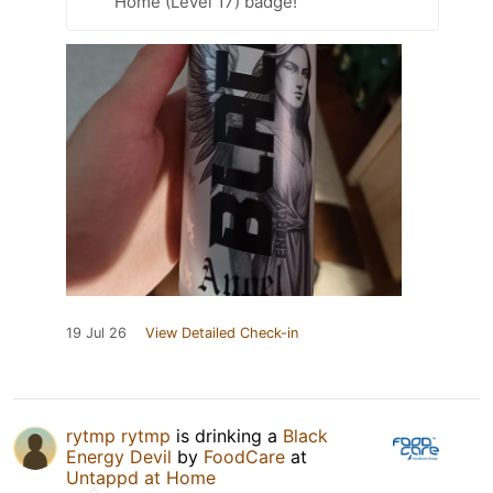
Home (Level 17) badge!
19 Jul 26
View Detailed Check-in
rytmp rytmp
is drinking a
Black
Energy Devil
by
FoodCare
at
Untappd at Home