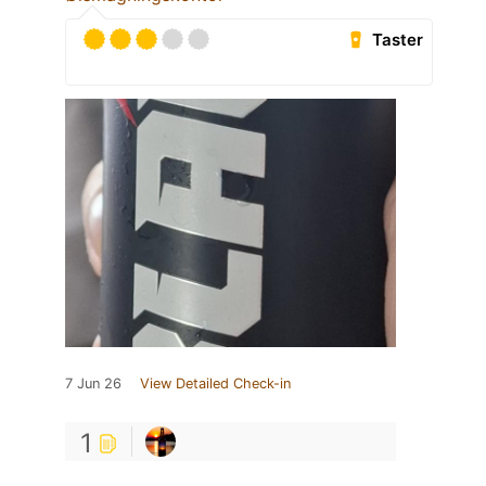
Taster
7 Jun 26
View Detailed Check-in
1