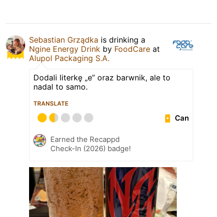
Sebastian Grządka
is drinking a
Ngine Energy Drink
by
FoodCare
at
Alupol Packaging S.A.
Dodali literkę „e” oraz barwnik, ale to
nadal to samo.
TRANSLATE
Can
Earned the Recappd
Check-In (2026) badge!