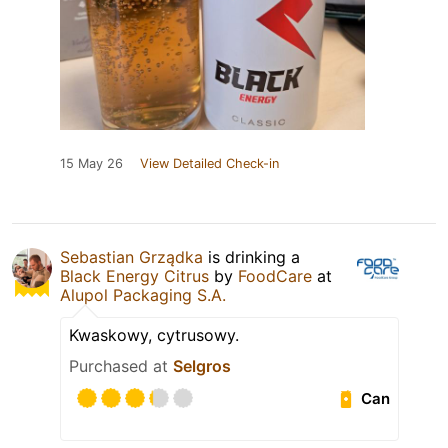
15 May 26
View Detailed Check-in
Sebastian Grządka
is drinking a
Black Energy Citrus
by
FoodCare
at
Alupol Packaging S.A.
Kwaskowy, cytrusowy.
Purchased at
Selgros
Can