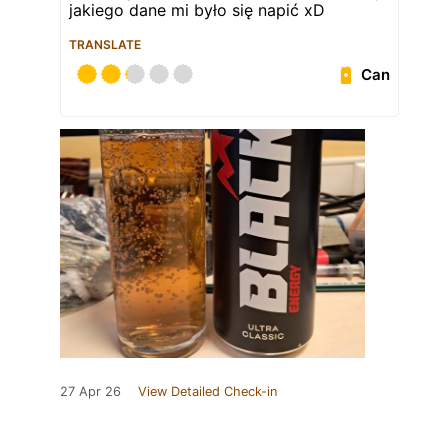
jakiego dane mi było się napić xD
TRANSLATE
Can
27 Apr 26
View Detailed Check-in