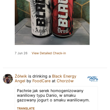
7 Jun 26
View Detailed Check-in
Żółwik
is drinking a
Black Energy
Angel
by
FoodCare
at
Chorzów
Pachnie jak serek homogenizowany
waniliowy typu Danio, w smaku
gazowany jogurt o smaku waniliowym.
TRANSLATE