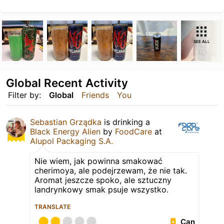
SEE ALL
Global Recent Activity
Filter by:
Global
Friends
You
Sebastian Grządka
is drinking a
Black Energy Alien
by
FoodCare
at
Alupol Packaging S.A.
Nie wiem, jak powinna smakować
cherimoya, ale podejrzewam, że nie tak.
Aromat jeszcze spoko, ale sztuczny
landrynkowy smak psuje wszystko.
TRANSLATE
Can