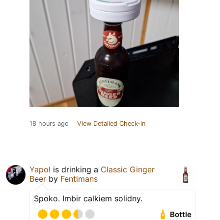
18 hours ago
View Detailed Check-in
Yapol
is drinking a
Classic Ginger
Beer
by
Fentimans
Spoko. Imbir calkiem solidny.
Bottle