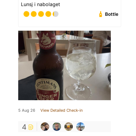
Lunsj i nabolaget
Bottle
5 Aug 26
View Detailed Check-in
4