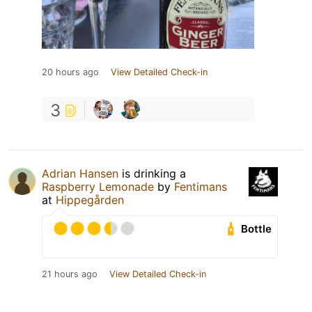
20 hours ago
View Detailed Check-in
3
Adrian Hansen
is drinking a
Raspberry Lemonade
by
Fentimans
at
Hippegården
Bottle
21 hours ago
View Detailed Check-in