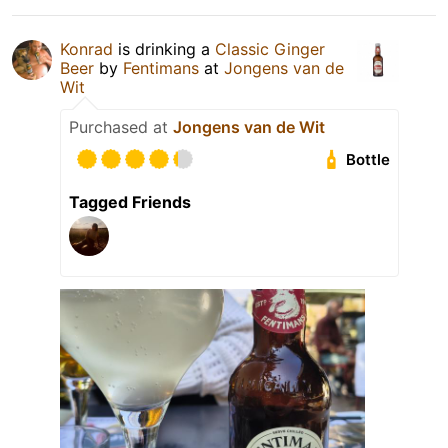
Konrad
is drinking a
Classic Ginger
Beer
by
Fentimans
at
Jongens van de
Wit
Purchased at
Jongens van de Wit
Bottle
Tagged Friends