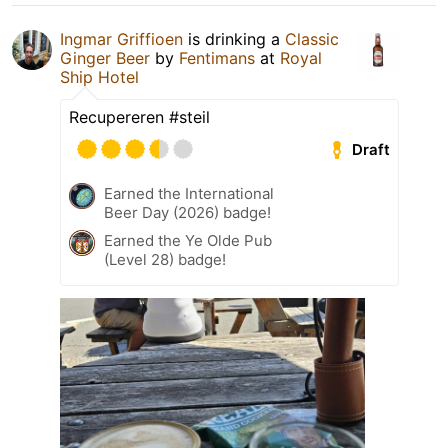
Ingmar Griffioen
is drinking a
Classic
Ginger Beer
by
Fentimans
at
Royal
Ship Hotel
Recupereren #steil
Draft
Earned the International
Beer Day (2026) badge!
Earned the Ye Olde Pub
(Level 28) badge!