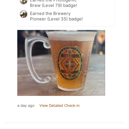
Brew (Level 79) badge!
Earned the Brewery
Pioneer (Level 35) badge!
a day ago
View Detailed Check-in