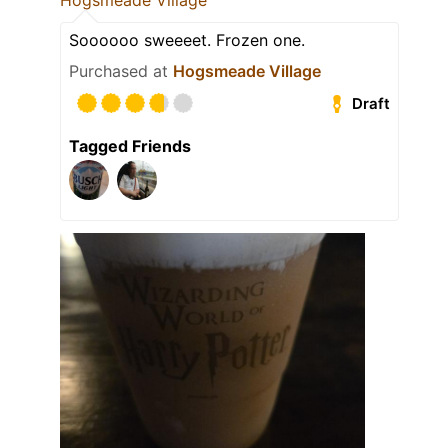
Hogsmeade Village
Soooooo sweeeet. Frozen one.
Purchased at
Hogsmeade Village
Draft
Tagged Friends