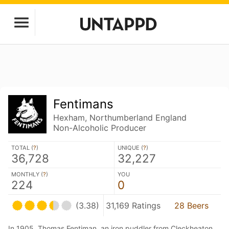
Fentimans
Hexham, Northumberland England
Non-Alcoholic Producer
TOTAL (
?
)
UNIQUE (
?
)
36,728
32,227
MONTHLY (
?
)
YOU
224
0
(3.38)
31,169 Ratings
28 Beers
In 1905, Thomas Fentiman, an iron puddler from Cleckheaton,