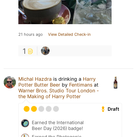
21 hours ago
View Detailed Check-in
1
Michal Hazdra
is drinking a
Harry
Potter Butter Beer
by
Fentimans
at
Warner Bros. Studio Tour London -
the Making of Harry Potter
Draft
Earned the International
Beer Day (2026) badge!
Earned the Photogenic