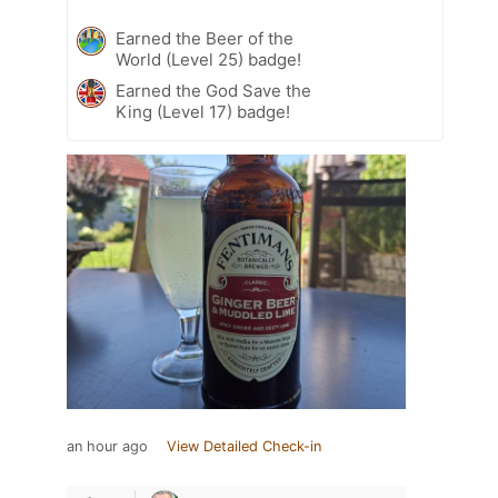
Earned the Beer of the
World (Level 25) badge!
Earned the God Save the
King (Level 17) badge!
an hour ago
View Detailed Check-in