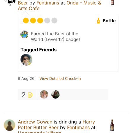
Beer
by
Fentimans
at
Onda - Music &
Arts Cafe
Bottle
Earned the Beer of the
World (Level 12) badge!
Tagged Friends
6 Aug 26
View Detailed Check-in
2
Andrew Cowan
is drinking a
Harry
Potter Butter Beer
by
Fentimans
at