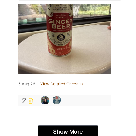
5 Aug 26
View Detailed Check-in
2
Show More