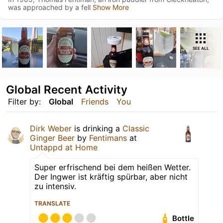
was approached by a fell
Show More
SEE ALL
Global Recent Activity
Filter by:
Global
Friends
You
Dirk Weber
is drinking a
Classic
Ginger Beer
by
Fentimans
at
Untappd at Home
Super erfrischend bei dem heißen Wetter.
Der Ingwer ist kräftig spürbar, aber nicht
zu intensiv.
TRANSLATE
Bottle