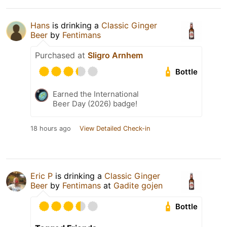
Hans
is drinking a
Classic Ginger
Beer
by
Fentimans
Purchased at
Sligro Arnhem
Bottle
Earned the International
Beer Day (2026) badge!
18 hours ago
View Detailed Check-in
Eric P
is drinking a
Classic Ginger
Beer
by
Fentimans
at
Gadite gojen
Bottle