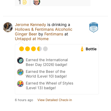
1
Jerome Kennedy
is drinking a
Hollows & Fentimans Alcoholic
Ginger Beer
by
Fentimans
at
Untappd at Home
Bottle
Earned the International
Beer Day (2026) badge!
Earned the Beer of the
World (Level 10) badge!
Earned the Wheel of Styles
(Level 13) badge!
6 hours ago
View Detailed Check-in