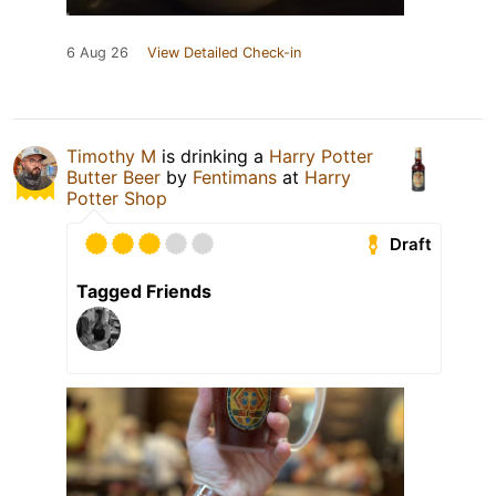
6 Aug 26
View Detailed Check-in
Timothy M
is drinking a
Harry Potter
Butter Beer
by
Fentimans
at
Harry
Potter Shop
Draft
Tagged Friends