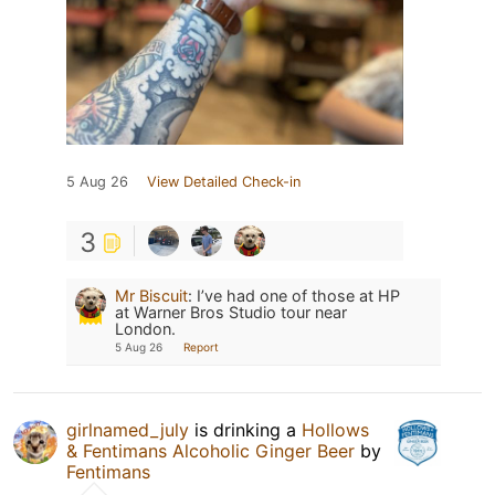
5 Aug 26
View Detailed Check-in
3
Mr Biscuit
:
I’ve had one of those at HP
at Warner Bros Studio tour near
London.
5 Aug 26
Report
girlnamed_july
is drinking a
Hollows
& Fentimans Alcoholic Ginger Beer
by
Fentimans