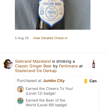
5 Aug 26
View Detailed Check-in
Siebrand Mazeland
is drinking a
Classic Ginger Beer
by
Fentimans
at
Stadstrand De Oerkap
Purchased at
Jumbo City
Can
Earned the Cheers To You!
(Level 12) badge!
Earned the Beer of the
World (Level 89) badge!