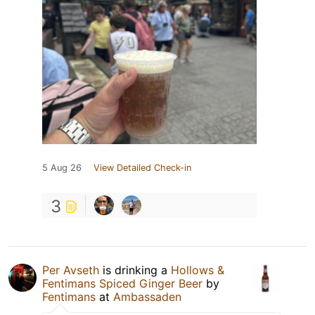
5 Aug 26
View Detailed Check-in
3
Per Avseth
is drinking a
Hollows &
Fentimans Spiced Ginger Beer
by
Fentimans
at
Ambassaden