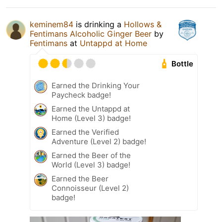
keminem84
is drinking a
Hollows &
Fentimans Alcoholic Ginger Beer
by
Fentimans
at
Untappd at Home
Bottle
Earned the Drinking Your
Paycheck badge!
Earned the Untappd at
Home (Level 3) badge!
Earned the Verified
Adventure (Level 2) badge!
Earned the Beer of the
World (Level 3) badge!
Earned the Beer
Connoisseur (Level 2)
badge!