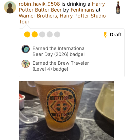
robin_havik_9508
is drinking a
Harry
Potter Butter Beer
by
Fentimans
at
Warner Brothers, Harry Potter Studio
Tour
Draft
Earned the International
Beer Day (2026) badge!
Earned the Brew Traveler
(Level 4) badge!