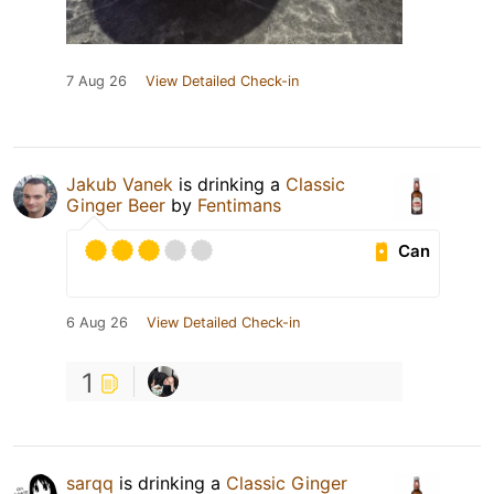
7 Aug 26
View Detailed Check-in
Jakub Vanek
is drinking a
Classic
Ginger Beer
by
Fentimans
Can
6 Aug 26
View Detailed Check-in
1
sarqq
is drinking a
Classic Ginger