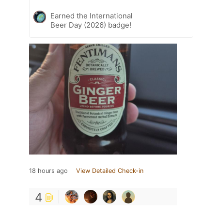
Earned the International
Beer Day (2026) badge!
18 hours ago
View Detailed Check-in
4