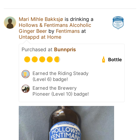
Mari Mihle Bakksjø
is drinking a
Hollows & Fentimans Alcoholic
Ginger Beer
by
Fentimans
at
Untappd at Home
Purchased at
Bunnpris
Bottle
Earned the Riding Steady
(Level 6) badge!
Earned the Brewery
Pioneer (Level 10) badge!