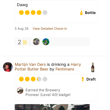
Dawg
Bottle
5 Aug 26
View Detailed Check-in
2
Martijn Van Oers
is drinking a
Harry
Potter Butter Beer
by
Fentimans
Draft
Earned the Brewery
Pioneer (Level 40) badge!