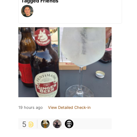
Tagged Friends
19 hours ago
View Detailed Check-in
5