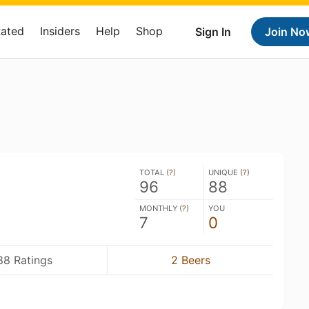
Rated
Insiders
Help
Shop
Sign In
Join No
TOTAL (
?
)
UNIQUE (
?
)
96
88
MONTHLY (
?
)
YOU
7
0
88 Ratings
2 Beers