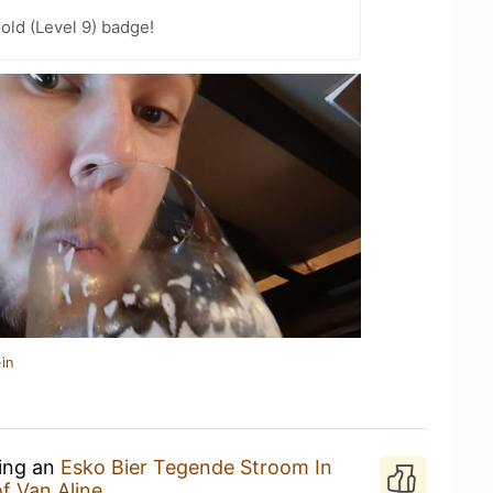
old (Level 9) badge!
in
king an
Esko Bier Tegende Stroom In
f Van Aline