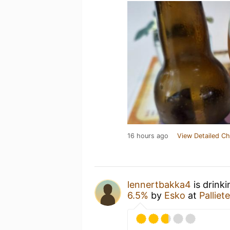
16 hours ago
View Detailed Ch
lennertbakka4
is drink
6.5%
by
Esko
at
Palliet