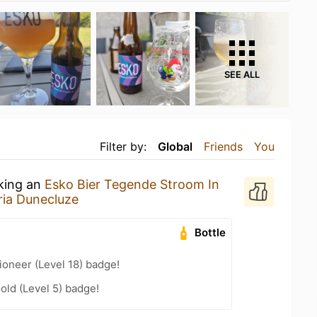
SEE ALL
Filter by:
Global
Friends
You
nking an
Esko Bier Tegende Stroom In
ria Dunecluze
Bottle
oneer (Level 18) badge!
old (Level 5) badge!