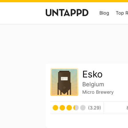
Blog
Top 
Esko
Belgium
Micro Brewery
(3.29)