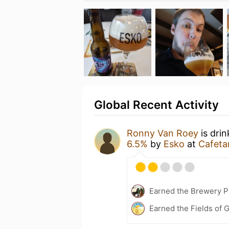
Global Recent Activity
Ronny Van Roey
is dri
6.5%
by
Esko
at
Cafeta
Earned the Brewery Pi
Earned the Fields of G