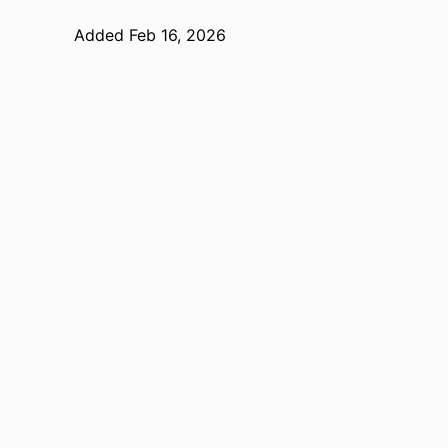
Added Feb 16, 2026