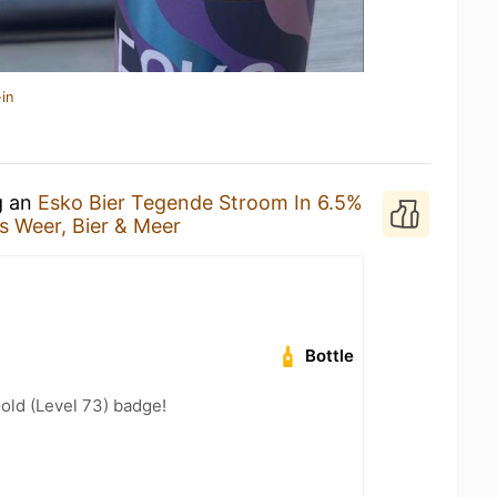
in
g an
Esko Bier Tegende Stroom In 6.5%
s Weer, Bier & Meer
Bottle
Gold (Level 73) badge!