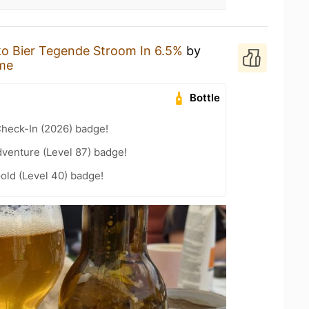
o Bier Tegende Stroom In 6.5%
by
me
Bottle
heck-In (2026) badge!
dventure (Level 87) badge!
Gold (Level 40) badge!