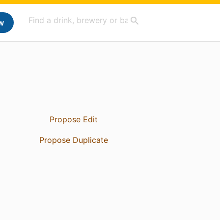
w
Propose Edit
Propose Duplicate