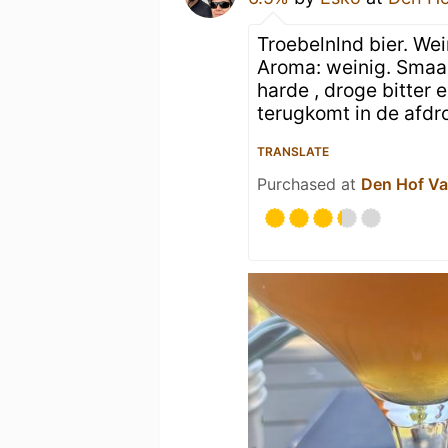
Troebelnlnd bier. We
Aroma: weinig. Smaak
harde , droge bitter
terugkomt in de afdr
TRANSLATE
Purchased at
Den Hof Va