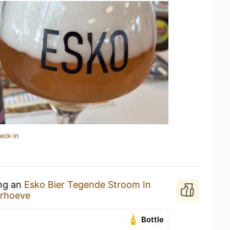
eck-in
ing an
Esko Bier Tegende Stroom In
erhoeve
Bottle