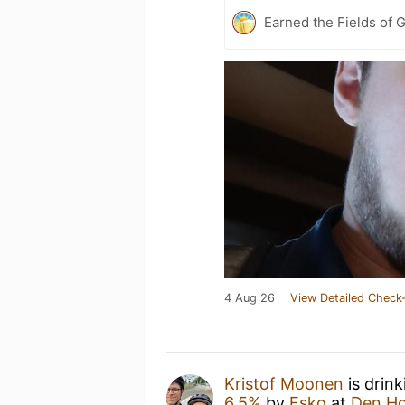
Earned the Fields of G
4 Aug 26
View Detailed Check-
Kristof Moonen
is drin
6.5%
by
Esko
at
Den Ho