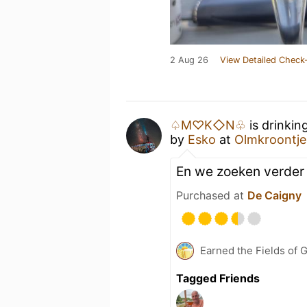
2 Aug 26
View Detailed Check-
♤M♡K◇N♧
is drinkin
by
Esko
at
Olmkroontje
En we zoeken verder
Purchased at
De Caigny
Earned the Fields of 
Tagged Friends