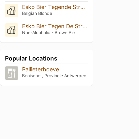
Esko Bier Tegende Stroom In 6.5%
Belgian Blonde
Esko Bier Tegen De Stroom In
Non-Alcoholic - Brown Ale
Popular Locations
Pallieterhoeve
Booischot, Provincie Antwerpen