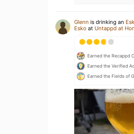
Glenn
is drinking an
Esk
Esko
at
Untappd at Ho
Earned the Recappd C
Earned the Verified A
Earned the Fields of 