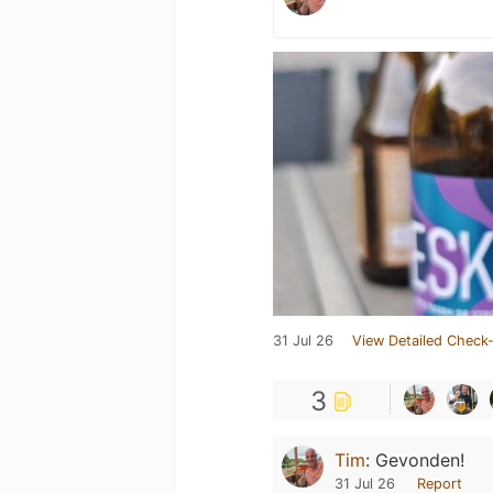
31 Jul 26
View Detailed Check-
3
Tim
:
Gevonden!
31 Jul 26
Report