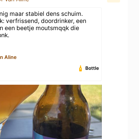
inig maar stabiel dens schuim.
: verfrissend, doordrinker, een
 en een beetje moutsmqqk die
onk.
n Aline
Bottle