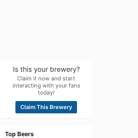
Is this your brewery?
Claim it now and start
interacting with your fans
today!
Claim This Brewery
Top Beers