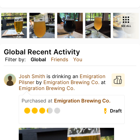
SEE ALL
Global Recent Activity
Filter by:
Global
Friends
You
Josh Smith
is drinking an
Emigration
Pilsner
by
Emigration Brewing Co.
at
Emigration Brewing Co.
Purchased at
Emigration Brewing Co.
Draft