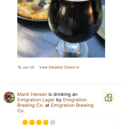
18 Jun 26
View Detailed Check-in
Manti Hansen
is drinking an
Emigration Lager
by
Emigration
Brewing Co.
at
Emigration Brewing
Co.