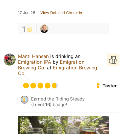
17 Jun 26
View Detailed Check-in
1
Manti Hansen
is drinking an
Emigration IPA
by
Emigration
Brewing Co.
at
Emigration Brewing
Co.
Taster
Earned the Riding Steady
(Level 16) badge!