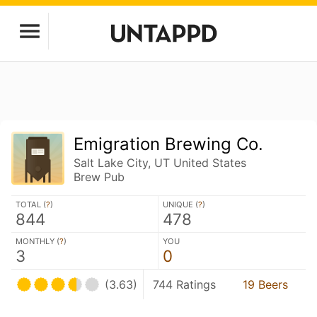
Emigration Brewing Co.
Salt Lake City, UT United States
Brew Pub
TOTAL (
?
)
UNIQUE (
?
)
844
478
MONTHLY (
?
)
YOU
3
0
(3.63)
744 Ratings
19 Beers