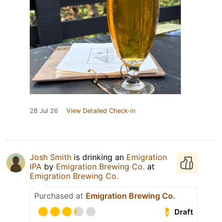
28 Jul 26
View Detailed Check-in
Josh Smith
is drinking an
Emigration
IPA
by
Emigration Brewing Co.
at
Emigration Brewing Co.
Purchased at
Emigration Brewing Co.
Draft