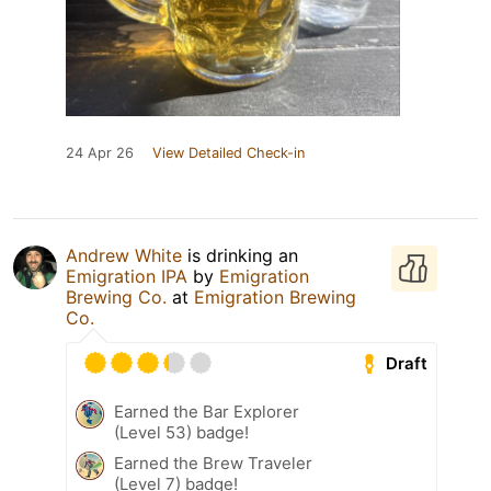
24 Apr 26
View Detailed Check-in
Andrew White
is drinking an
Emigration IPA
by
Emigration
Brewing Co.
at
Emigration Brewing
Co.
Draft
Earned the Bar Explorer
(Level 53) badge!
Earned the Brew Traveler
(Level 7) badge!