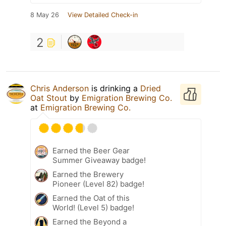
8 May 26
View Detailed Check-in
2
Chris Anderson
is drinking a
Dried
Oat Stout
by
Emigration Brewing Co.
at
Emigration Brewing Co.
Earned the Beer Gear
Summer Giveaway badge!
Earned the Brewery
Pioneer (Level 82) badge!
Earned the Oat of this
World! (Level 5) badge!
Earned the Beyond a