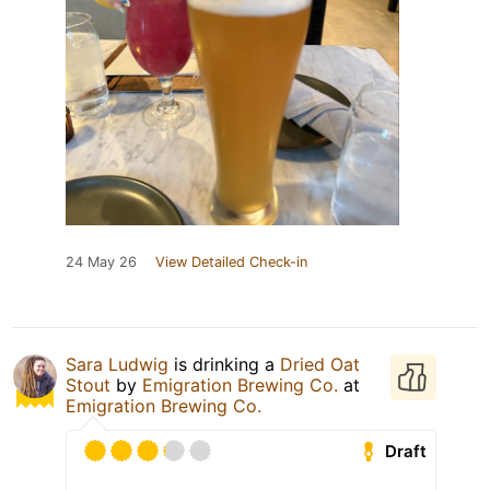
24 May 26
View Detailed Check-in
Sara Ludwig
is drinking a
Dried Oat
Stout
by
Emigration Brewing Co.
at
Emigration Brewing Co.
Draft