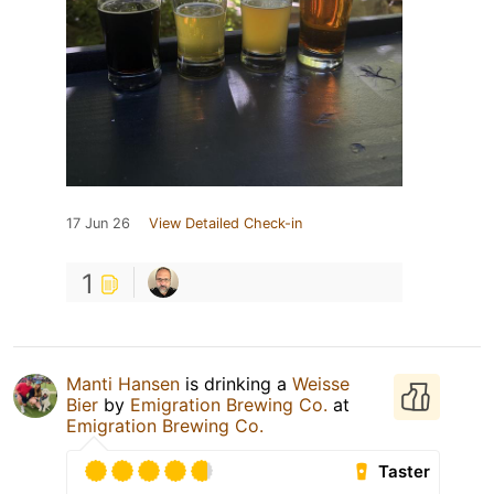
17 Jun 26
View Detailed Check-in
1
Manti Hansen
is drinking a
Weisse
Bier
by
Emigration Brewing Co.
at
Emigration Brewing Co.
Taster