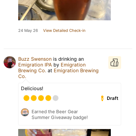
24 May 26
View Detailed Check-in
Buzz Swenson
is drinking an
Emigration IPA
by
Emigration
Brewing Co.
at
Emigration Brewing
Co.
Delicious!
Draft
Earned the Beer Gear
Summer Giveaway badge!