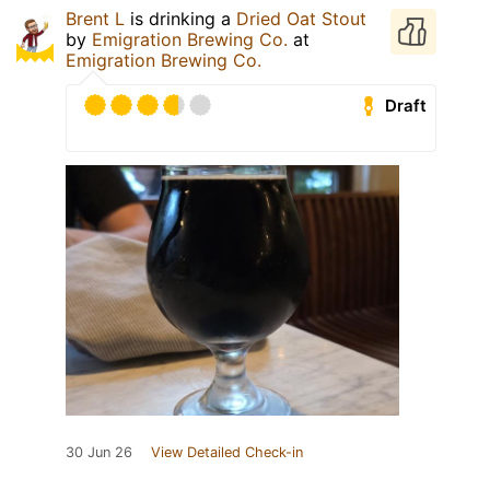
Brent L
is drinking a
Dried Oat Stout
by
Emigration Brewing Co.
at
Emigration Brewing Co.
Draft
30 Jun 26
View Detailed Check-in