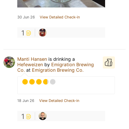
30 Jun 26
View Detailed Check-in
1
Manti Hansen
is drinking a
Hefeweizen
by
Emigration Brewing
Co.
at
Emigration Brewing Co.
18 Jun 26
View Detailed Check-in
1