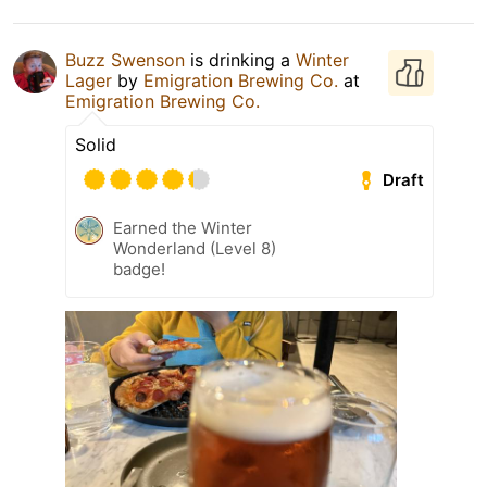
Buzz Swenson
is drinking a
Winter
Lager
by
Emigration Brewing Co.
at
Emigration Brewing Co.
Solid
Draft
Earned the Winter
Wonderland (Level 8)
badge!