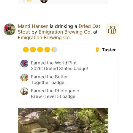
Manti Hansen
is drinking a
Dried Oat
Stout
by
Emigration Brewing Co.
at
Emigration Brewing Co.
Taster
Earned the World Pint
2026: United States badge!
Earned the Better
Together badge!
Earned the Photogenic
Brew (Level 5) badge!