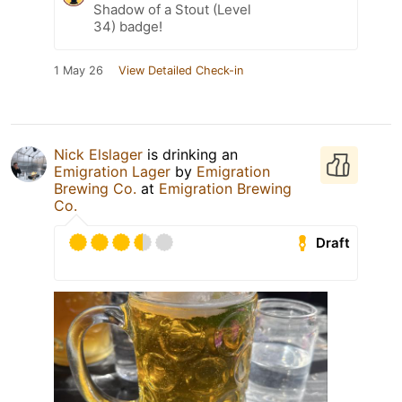
Shadow of a Stout (Level
34) badge!
1 May 26
View Detailed Check-in
Nick Elslager
is drinking an
Emigration Lager
by
Emigration
Brewing Co.
at
Emigration Brewing
Co.
Draft