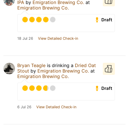
IPA
by
Emigration Brewing Co.
at
Emigration Brewing Co.
Draft
18 Jul 26
View Detailed Check-in
Bryan Teagle
is drinking a
Dried Oat
Stout
by
Emigration Brewing Co.
at
Emigration Brewing Co.
Draft
6 Jul 26
View Detailed Check-in