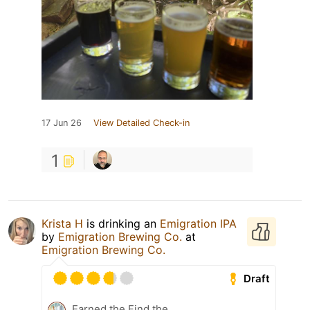
17 Jun 26
View Detailed Check-in
1
Krista H
is drinking an
Emigration IPA
by
Emigration Brewing Co.
at
Emigration Brewing Co.
Draft
Earned the Find the