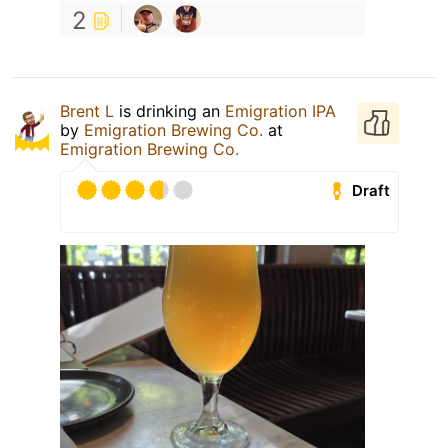
2
Brent L
is drinking an
Emigration IPA
by
Emigration Brewing Co.
at
Emigration Brewing Co.
Draft