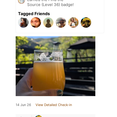
Source (Level 36) badge!
Tagged Friends
14 Jun 26
View Detailed Check-in