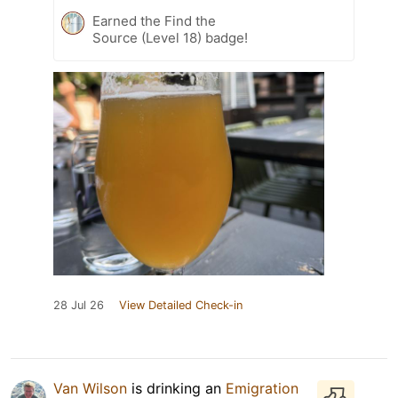
Earned the Find the
Source (Level 18) badge!
28 Jul 26
View Detailed Check-in
Van Wilson
is drinking an
Emigration