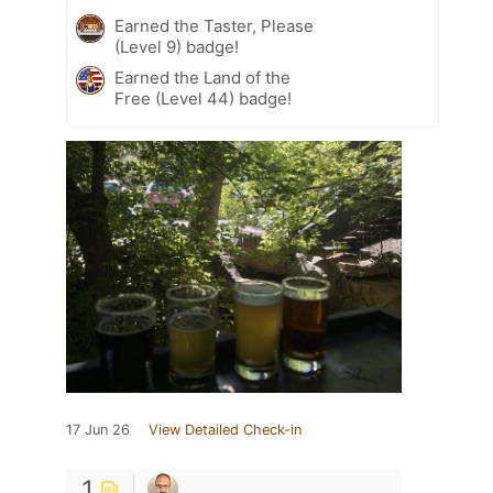
Earned the Taster, Please
(Level 9) badge!
Earned the Land of the
Free (Level 44) badge!
17 Jun 26
View Detailed Check-in
1