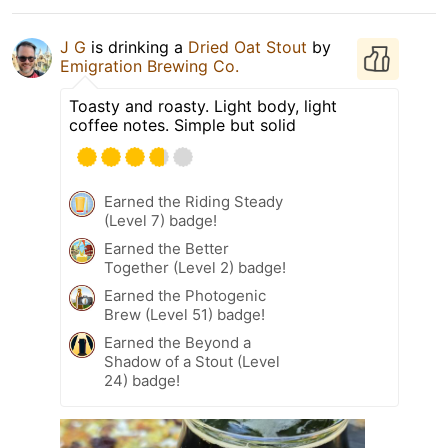
J G
is drinking a
Dried Oat Stout
by
Emigration Brewing Co.
Toasty and roasty. Light body, light
coffee notes. Simple but solid
Earned the Riding Steady
(Level 7) badge!
Earned the Better
Together (Level 2) badge!
Earned the Photogenic
Brew (Level 51) badge!
Earned the Beyond a
Shadow of a Stout (Level
24) badge!