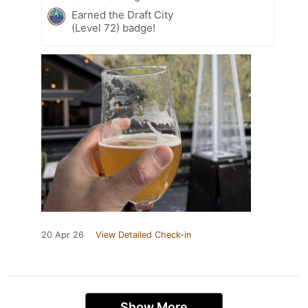
Earned the Draft City
(Level 72) badge!
20 Apr 26
View Detailed Check-in
Show More