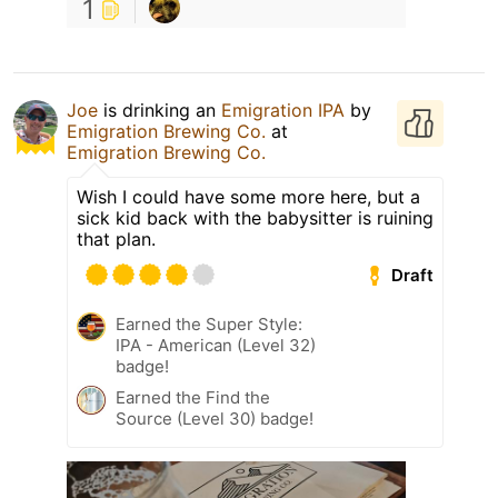
1
Joe
is drinking an
Emigration IPA
by
Emigration Brewing Co.
at
Emigration Brewing Co.
Wish I could have some more here, but a
sick kid back with the babysitter is ruining
that plan.
Draft
Earned the Super Style:
IPA - American (Level 32)
badge!
Earned the Find the
Source (Level 30) badge!