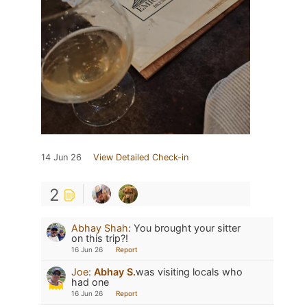
14 Jun 26
View Detailed Check-in
2
Abhay Shah
:
You brought your sitter
on this trip?!
16 Jun 26
Report
Joe
:
Abhay S.
was visiting locals who
had one
16 Jun 26
Report