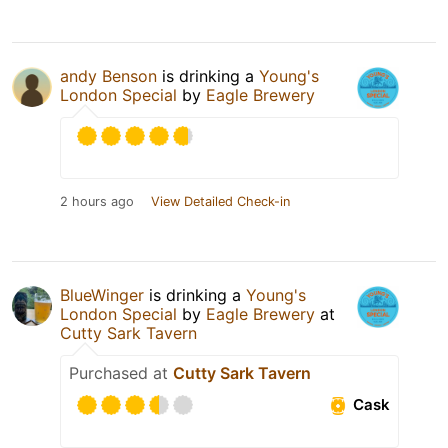
andy Benson
is drinking a
Young's
London Special
by
Eagle Brewery
2 hours ago
View Detailed Check-in
BlueWinger
is drinking a
Young's
London Special
by
Eagle Brewery
at
Cutty Sark Tavern
Purchased at
Cutty Sark Tavern
Cask