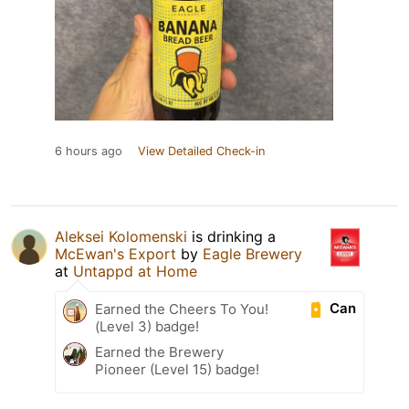
6 hours ago
View Detailed Check-in
Aleksei Kolomenski
is drinking a
McEwan's Export
by
Eagle Brewery
at
Untappd at Home
Can
Earned the Cheers To You!
(Level 3) badge!
Earned the Brewery
Pioneer (Level 15) badge!