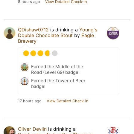
8 hours ago
View Detailed Check-in
QDishaw0712
is drinking a
Young's
Double Chocolate Stout
by
Eagle
Brewery
Earned the Middle of the
Road (Level 69) badge!
Earned the Tower of Beer
badge!
17 hours ago
View Detailed Check-in
Oliver Devlin
is drinking a