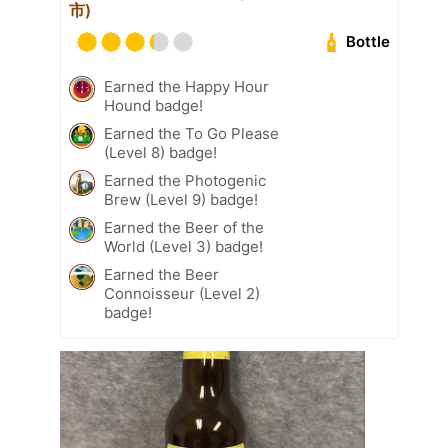
市)
Bottle
Earned the Happy Hour
Hound badge!
Earned the To Go Please
(Level 8) badge!
Earned the Photogenic
Brew (Level 9) badge!
Earned the Beer of the
World (Level 3) badge!
Earned the Beer
Connoisseur (Level 2)
badge!