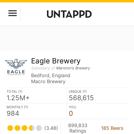
Eagle Brewery
Subsidiary of
Marston's Brewery
Bedford, England
Macro Brewery
TOTAL (
?
)
UNIQUE (
?
)
1.25M+
568,615
MONTHLY (
?
)
YOU
984
0
899,833
(3.48)
185 Beers
Ratings