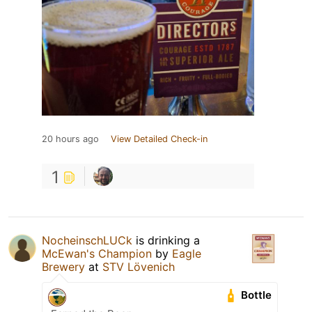
20 hours ago
View Detailed Check-in
1
NocheinschLUCk
is drinking a
McEwan's Champion
by
Eagle
Brewery
at
STV Lövenich
Bottle