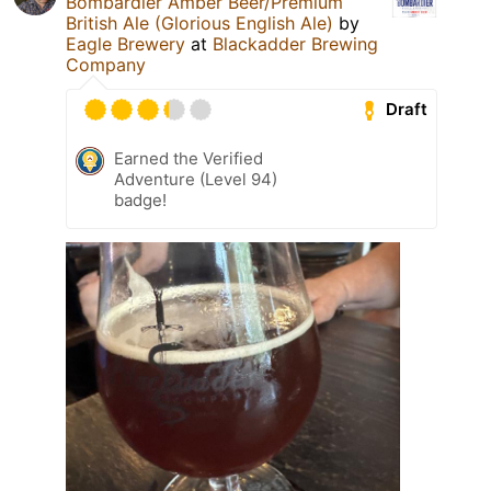
Bombardier Amber Beer/Premium
British Ale (Glorious English Ale)
by
Eagle Brewery
at
Blackadder Brewing
Company
Draft
Earned the Verified
Adventure (Level 94)
badge!