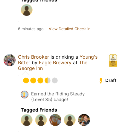
6 minutes ago
View Detailed Check-in
Chris Brooker
is drinking a
Young's
Bitter
by
Eagle Brewery
at
The
George Inn
Draft
Earned the Riding Steady
(Level 35) badge!
Tagged Friends