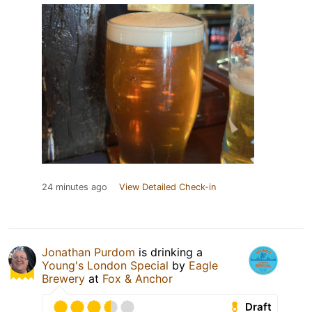
24 minutes ago
View Detailed Check-in
Jonathan Purdom
is drinking a
Young's London Special
by
Eagle
Brewery
at
Fox & Anchor
Draft