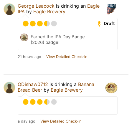
George Leacock
is drinking an
Eagle
IPA
by
Eagle Brewery
Draft
Earned the IPA Day Badge
(2026) badge!
21 hours ago
View Detailed Check-in
QDishaw0712
is drinking a
Banana
Bread Beer
by
Eagle Brewery
a day ago
View Detailed Check-in