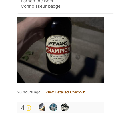
Earned the Beer
Connoisseur badge!
20 hours ago
View Detailed Check-in
4