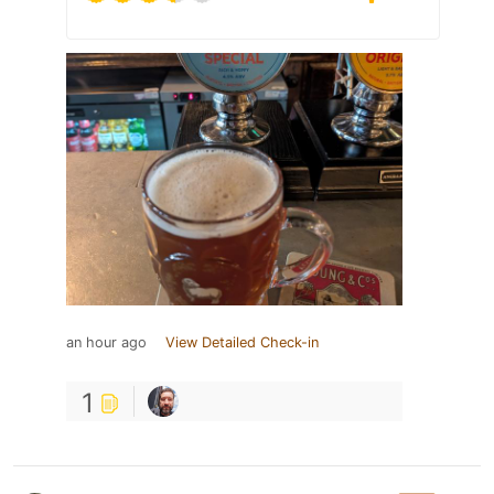
an hour ago
View Detailed Check-in
1