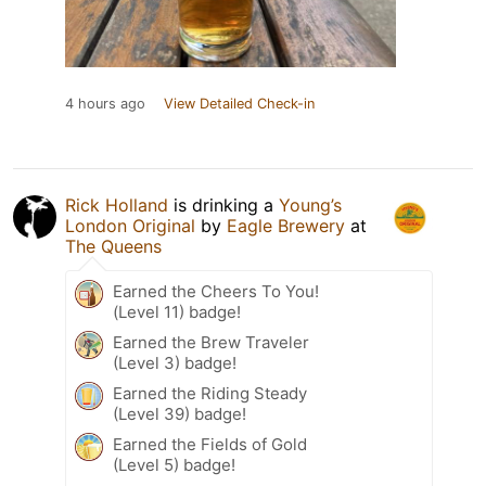
4 hours ago
View Detailed Check-in
Rick Holland
is drinking a
Young’s
London Original
by
Eagle Brewery
at
The Queens
Earned the Cheers To You!
(Level 11) badge!
Earned the Brew Traveler
(Level 3) badge!
Earned the Riding Steady
(Level 39) badge!
Earned the Fields of Gold
(Level 5) badge!