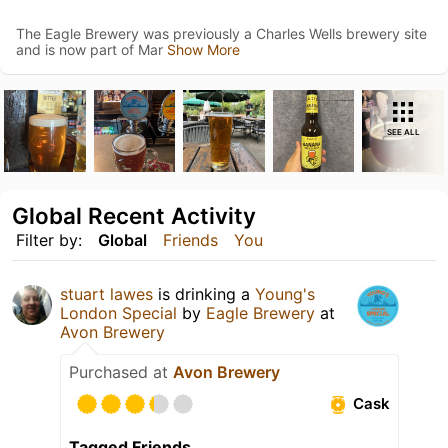
The Eagle Brewery was previously a Charles Wells brewery site
and is now part of Mar
Show More
SEE ALL
Global Recent Activity
Filter by:
Global
Friends
You
stuart lawes
is drinking a
Young's
London Special
by
Eagle Brewery
at
Avon Brewery
Purchased at
Avon Brewery
Cask
Tagged Friends