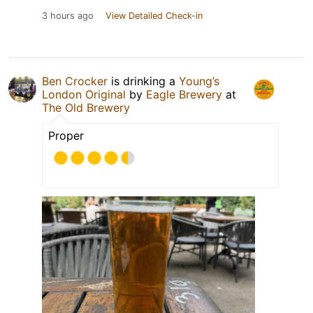
3 hours ago
View Detailed Check-in
Ben Crocker
is drinking a
Young’s
London Original
by
Eagle Brewery
at
The Old Brewery
Proper