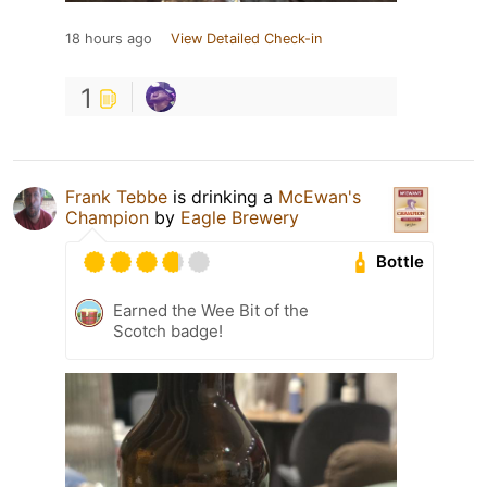
18 hours ago
View Detailed Check-in
1
Frank Tebbe
is drinking a
McEwan's
Champion
by
Eagle Brewery
Bottle
Earned the Wee Bit of the
Scotch badge!