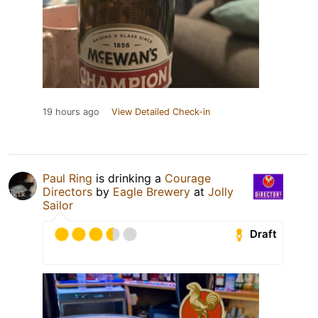
19 hours ago
View Detailed Check-in
Paul Ring
is drinking a
Courage
Directors
by
Eagle Brewery
at
Jolly
Sailor
Draft