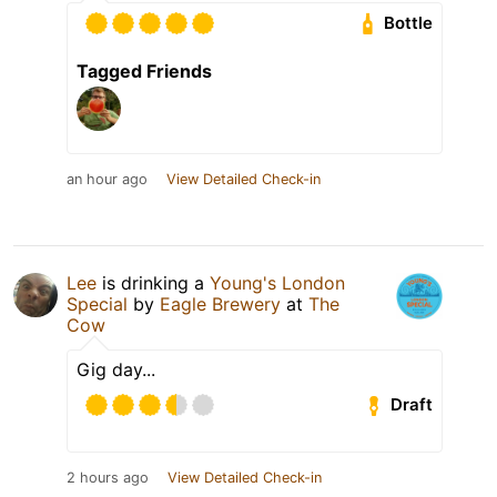
Bottle
Tagged Friends
an hour ago
View Detailed Check-in
Lee
is drinking a
Young's London
Special
by
Eagle Brewery
at
The
Cow
Gig day...
Draft
2 hours ago
View Detailed Check-in