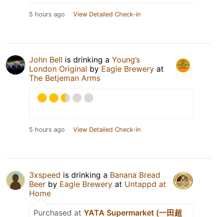
5 hours ago
View Detailed Check-in
John Bell
is drinking a
Young’s
London Original
by
Eagle Brewery
at
The Betjeman Arms
5 hours ago
View Detailed Check-in
3xspeed
is drinking a
Banana Bread
Beer
by
Eagle Brewery
at
Untappd at
Home
Purchased at
YATA Supermarket (一田超