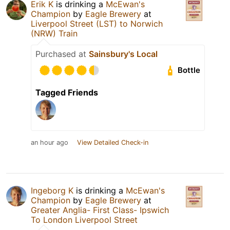
Erik K
is drinking a
McEwan's
Champion
by
Eagle Brewery
at
Liverpool Street (LST) to Norwich
(NRW) Train
Purchased at
Sainsbury's Local
Bottle
Tagged Friends
an hour ago
View Detailed Check-in
Ingeborg K
is drinking a
McEwan's
Champion
by
Eagle Brewery
at
Greater Anglia- First Class- Ipswich
To London Liverpool Street