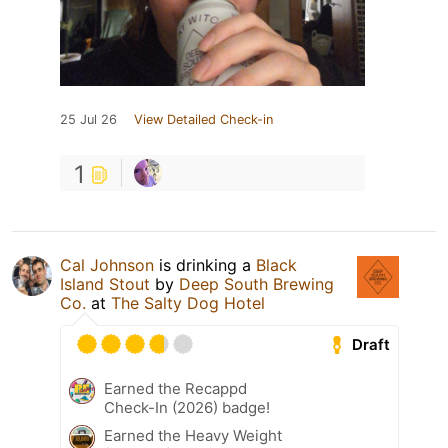
25 Jul 26
View Detailed Check-in
1
Cal Johnson
is drinking a
Black
Island Stout
by
Deep South Brewing
Co.
at
The Salty Dog Hotel
Draft
Earned the Recappd
Check-In (2026) badge!
Earned the Heavy Weight