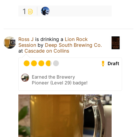
1
Ross J
is drinking a
Lion Rock
Session
by
Deep South Brewing Co.
at
Cascade on Collins
Draft
Earned the Brewery
Pioneer (Level 29) badge!