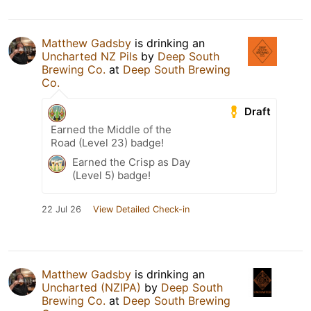
Matthew Gadsby
is drinking an
Uncharted NZ Pils
by
Deep South
Brewing Co.
at
Deep South Brewing
Co.
Draft
Earned the Middle of the
Road (Level 23) badge!
Earned the Crisp as Day
(Level 5) badge!
22 Jul 26
View Detailed Check-in
Matthew Gadsby
is drinking an
Uncharted (NZIPA)
by
Deep South
Brewing Co.
at
Deep South Brewing