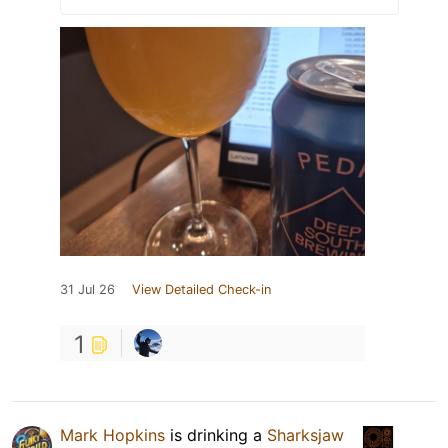
31 Jul 26
View Detailed Check-in
1
Mark Hopkins
is drinking a
Sharksjaw