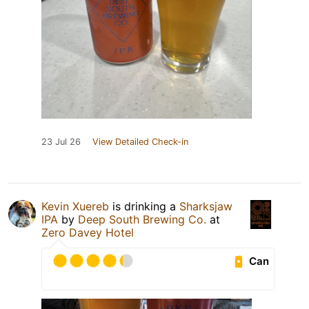
23 Jul 26
View Detailed Check-in
Kevin Xuereb
is drinking a
Sharksjaw
IPA
by
Deep South Brewing Co.
at
Zero Davey Hotel
Can