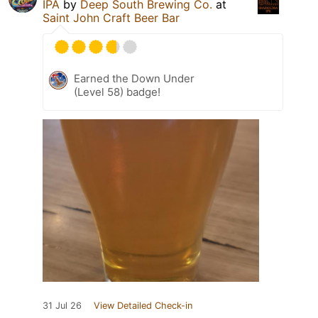
IPA
by
Deep South Brewing Co.
at
Saint John Craft Beer Bar
Earned the Down Under
(Level 58) badge!
31 Jul 26
View Detailed Check-in