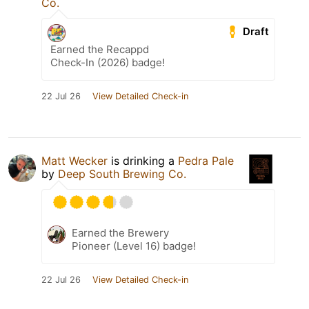
Co.
Draft
Earned the Recappd
Check-In (2026) badge!
22 Jul 26
View Detailed Check-in
Matt Wecker
is drinking a
Pedra Pale
by
Deep South Brewing Co.
Earned the Brewery
Pioneer (Level 16) badge!
22 Jul 26
View Detailed Check-in