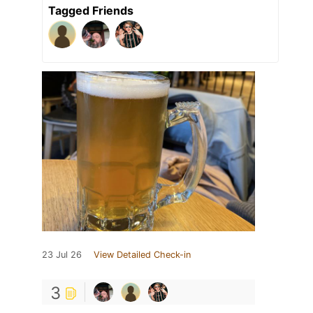
Tagged Friends
23 Jul 26
View Detailed Check-in
3