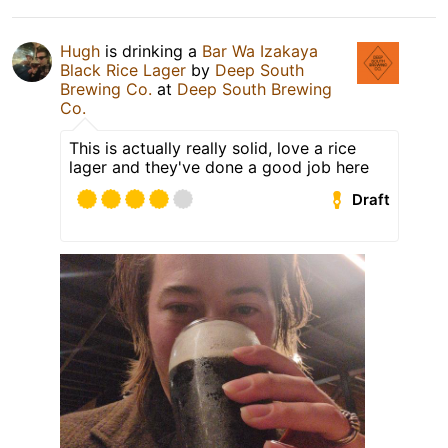
Hugh
is drinking a
Bar Wa Izakaya
Black Rice Lager
by
Deep South
Brewing Co.
at
Deep South Brewing
Co.
This is actually really solid, love a rice
lager and they've done a good job here
Draft