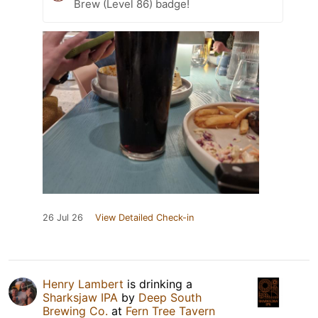
Brew (Level 86) badge!
26 Jul 26
View Detailed Check-in
Henry Lambert
is drinking a
Sharksjaw IPA
by
Deep South
Brewing Co.
at
Fern Tree Tavern