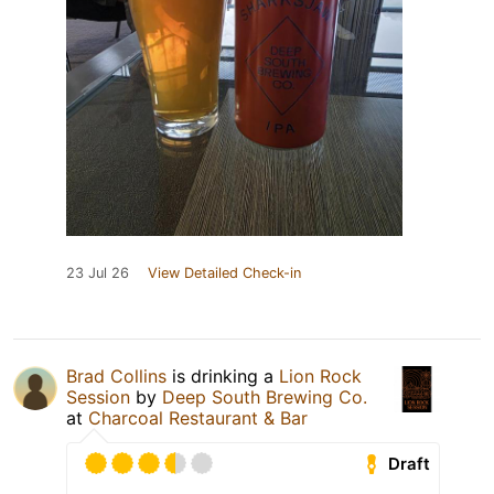
23 Jul 26
View Detailed Check-in
Brad Collins
is drinking a
Lion Rock
Session
by
Deep South Brewing Co.
at
Charcoal Restaurant & Bar
Draft