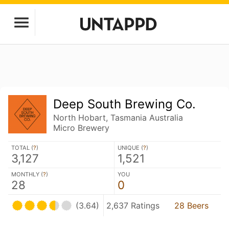
Deep South Brewing Co.
North Hobart, Tasmania Australia
Micro Brewery
TOTAL (
?
)
UNIQUE (
?
)
3,127
1,521
MONTHLY (
?
)
YOU
28
0
(3.64)
2,637 Ratings
28 Beers