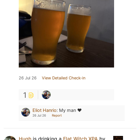
26 Jul 26
View Detailed Check-in
1
Eliot Hanrio
:
My man ❤️
26 Jul 26
Report
Hugh
is drinking a
Flat Witch XPA
by