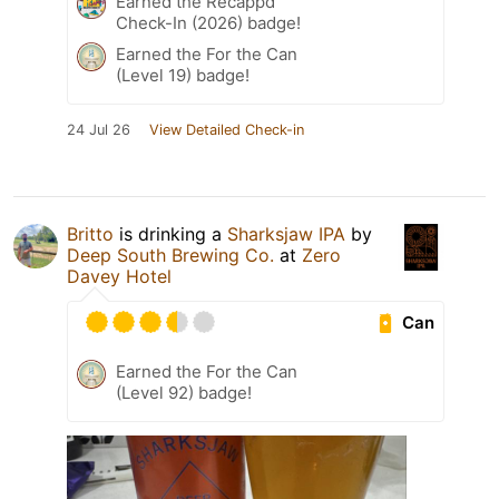
Earned the Recappd
Check-In (2026) badge!
Earned the For the Can
(Level 19) badge!
24 Jul 26
View Detailed Check-in
Britto
is drinking a
Sharksjaw IPA
by
Deep South Brewing Co.
at
Zero
Davey Hotel
Can
Earned the For the Can
(Level 92) badge!