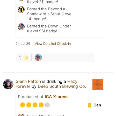
(Level 21) badge!
Earned the Beyond a
Shadow of a Stout (Level
14) badge!
Earned the Down Under
(Level 96) badge!
24 Jul 26
View Detailed Check-in
1
Glenn Patton
is drinking a
Hazy
Forever
by
Deep South Brewing Co.
Purchased at
IGA X-press
Can