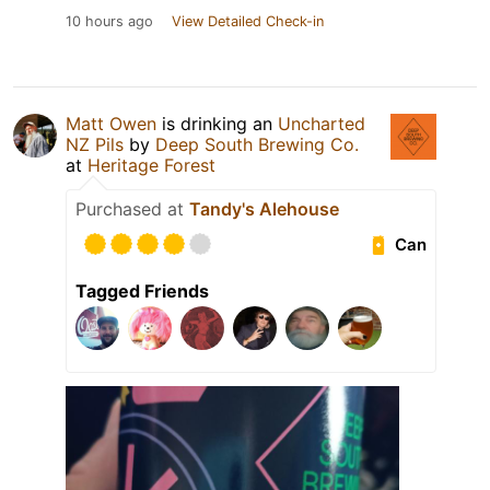
10 hours ago
View Detailed Check-in
Matt Owen
is drinking an
Uncharted
NZ Pils
by
Deep South Brewing Co.
at
Heritage Forest
Purchased at
Tandy's Alehouse
Can
Tagged Friends