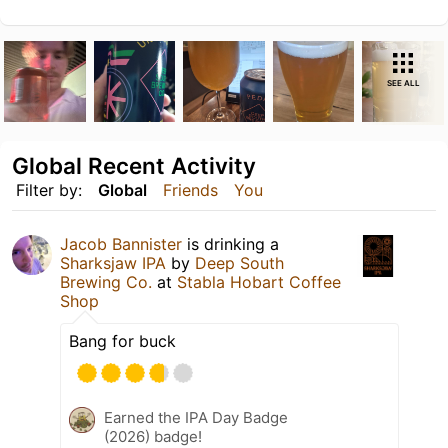
SEE ALL
Global Recent Activity
Filter by:
Global
Friends
You
Jacob Bannister
is drinking a
Sharksjaw IPA
by
Deep South
Brewing Co.
at
Stabla Hobart Coffee
Shop
Bang for buck
Earned the IPA Day Badge
(2026) badge!