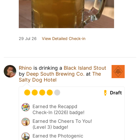
29 Jul 26
View Detailed Check-in
Rhino
is drinking a
Black Island Stout
by
Deep South Brewing Co.
at
The
Salty Dog Hotel
Draft
Earned the Recappd
Check-In (2026) badge!
Earned the Cheers To You!
(Level 3) badge!
Earned the Photogenic