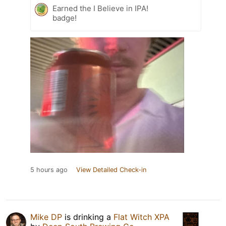
Earned the I Believe in IPA!
badge!
5 hours ago
View Detailed Check-in
Mike DP
is drinking a
Flat Witch XPA