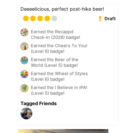
Deeeelicious, perfect post-hike beer!
Draft
Earned the Recappd
Check-In (2026) badge!
Earned the Cheers To You!
(Level 6) badge!
Earned the Beer of the
World (Level 5) badge!
Earned the Wheel of Styles
(Level 6) badge!
Earned the I Believe in IPA!
(Level 5) badge!
Tagged Friends