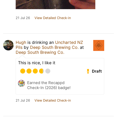
21 Jul 26
View Detailed Check-in
Hugh
is drinking an
Uncharted NZ
Pils
by
Deep South Brewing Co.
at
Deep South Brewing Co.
This is nice, I like it
Draft
Earned the Recappd
Check-In (2026) badge!
21 Jul 26
View Detailed Check-in