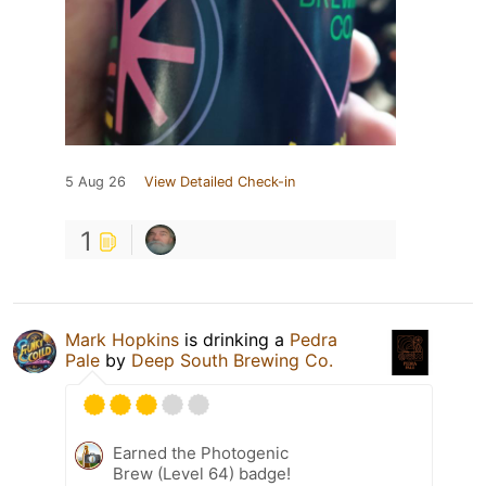
5 Aug 26
View Detailed Check-in
1
Mark Hopkins
is drinking a
Pedra
Pale
by
Deep South Brewing Co.
Earned the Photogenic
Brew (Level 64) badge!