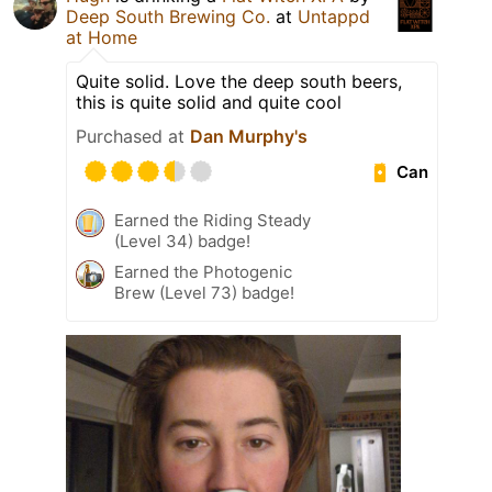
Deep South Brewing Co.
at
Untappd
at Home
Quite solid. Love the deep south beers,
this is quite solid and quite cool
Purchased at
Dan Murphy's
Can
Earned the Riding Steady
(Level 34) badge!
Earned the Photogenic
Brew (Level 73) badge!