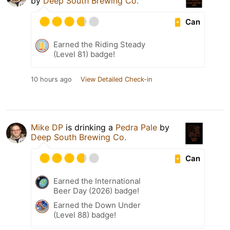
by
Deep South Brewing Co.
Can
Earned the Riding Steady
(Level 81) badge!
10 hours ago
View Detailed Check-in
Mike DP
is drinking a
Pedra Pale
by
Deep South Brewing Co.
Can
Earned the International
Beer Day (2026) badge!
Earned the Down Under
(Level 88) badge!