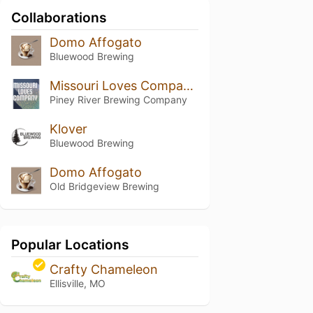
Collaborations
Domo Affogato
Bluewood Brewing
Missouri Loves Company #3
Piney River Brewing Company
Klover
Bluewood Brewing
Domo Affogato
Old Bridgeview Brewing
Popular Locations
Crafty Chameleon
Ellisville, MO