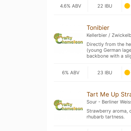
4.6% ABV
22 IBU
Tonibier
Kellerbier / Zwickelb
Directly from the hea
(young German lager
backbone with a sli
6% ABV
23 IBU
Tart Me Up St
Sour - Berliner Weis
Strawberry aroma, c
rhubarb tartness.