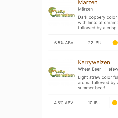
Marzen
Märzen
Dark coppery color 
with hints of caram
followed by a crisp
6.5% ABV
22 IBU
Kerryweizen
Wheat Beer - Hefew
Light straw color f
aroma followed by a
summer beer!
4.5% ABV
10 IBU