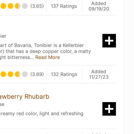
Added
(3.65)
137 Ratings
09/19/20
ier
rt of Bavaria, Tonibier is a Kellerbier
) that has a deep copper color, a malty
ght bitterness…
Read More
Added
(3.69)
132 Ratings
11/27/23
rawberry Rhubarb
se
reamy red color, light and refreshing