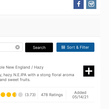
Sort & Filter
Search
uble New England / Hazy
cy, hazy N.E.IPA with a stong floral aroma
 and sweet fruits.
Added
(3.73)
478 Ratings
05/14/21