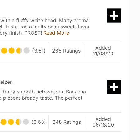
with a fluffy white head. Malty aroma
el. Taste has a malty semi sweet flavor
 dry finish. PROST!
Read More
Added
(3.61)
286 Ratings
11/08/20
eizen
ull body smooth hefeweizen. Bananna
 plesent bready taste. The perfect
Added
(3.63)
248 Ratings
06/18/20