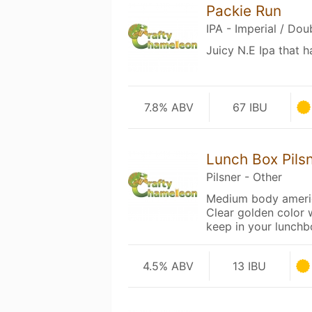
Packie Run
IPA - Imperial / Do
Juicy N.E Ipa that 
7.8% ABV
67 IBU
Lunch Box Pils
Pilsner - Other
Medium body americ
Clear golden color 
keep in your lunchb
4.5% ABV
13 IBU