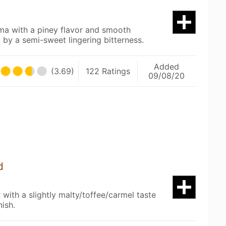
oma with a piney flavor and smooth
 by a semi-sweet lingering bitterness.
Added
(3.69)
122 Ratings
09/08/20
d
with a slightly malty/toffee/carmel taste
nish.