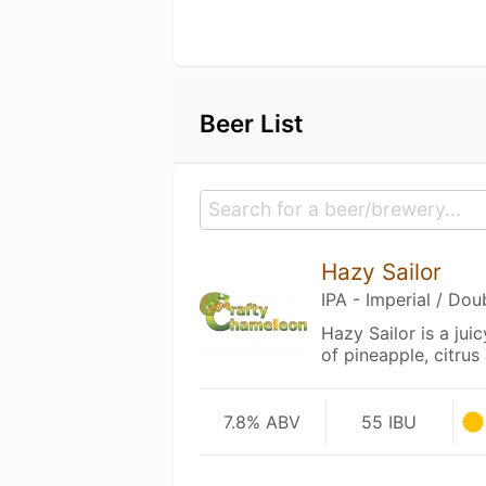
Beer List
Hazy Sailor
IPA - Imperial / Do
Hazy Sailor is a jui
of pineapple, citrus
7.8% ABV
55 IBU