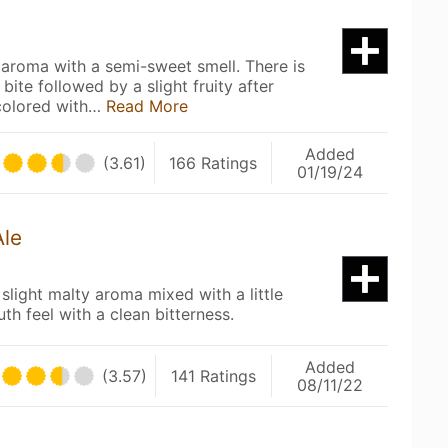
 aroma with a semi-sweet smell. There is
 bite followed by a slight fruity after
 colored with…
Read More
Added
(3.61)
166 Ratings
01/19/24
Ale
slight malty aroma mixed with a little
uth feel with a clean bitterness.
Added
(3.57)
141 Ratings
08/11/22