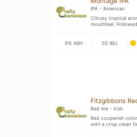
Montage IPA
IPA - American
Citrusy tropical ar
mouthfeel. Followed
6% ABV
55 IBU
Fitzgibbons Re
Red Ale - Irish
Red cooperish color 
with a crisp clean fi