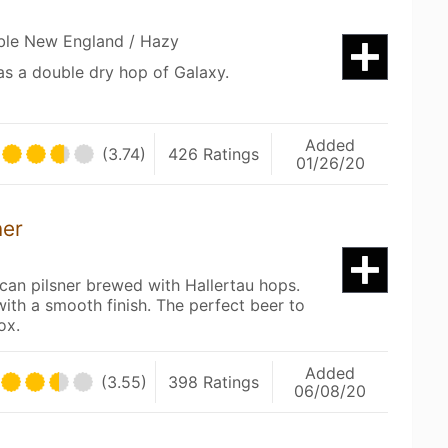
uble New England / Hazy
has a double dry hop of Galaxy.
Added
(3.74)
426 Ratings
01/26/20
ner
an pilsner brewed with Hallertau hops.
with a smooth finish. The perfect beer to
ox.
Added
(3.55)
398 Ratings
06/08/20