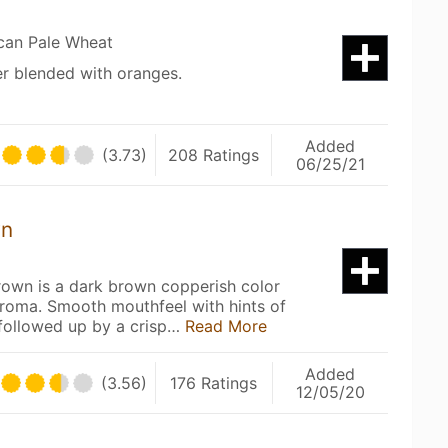
can Pale Wheat
r blended with oranges.
Added
(3.73)
208 Ratings
06/25/21
wn
rown is a dark brown copperish color
aroma. Smooth mouthfeel with hints of
 followed up by a crisp…
Read More
Added
(3.56)
176 Ratings
12/05/20