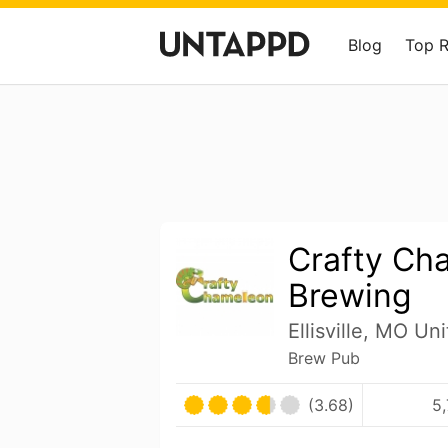
Blog
Top 
Crafty Ch
Brewing
Ellisville, MO Un
Brew Pub
(3.68)
5,