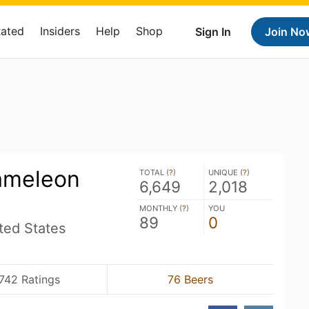
Rated
Insiders
Help
Shop
Sign In
Join No
ameleon
TOTAL (
?
)
UNIQUE (
?
)
6,649
2,018
MONTHLY (
?
)
YOU
89
0
ited States
742 Ratings
76 Beers