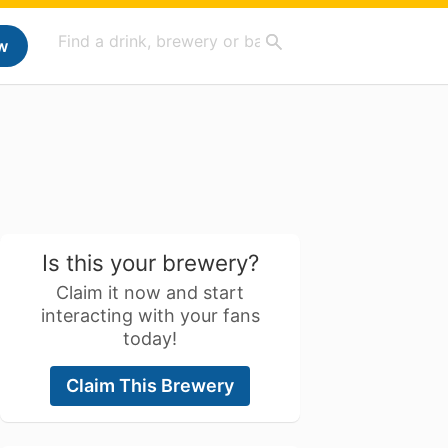
w
Is this your brewery?
Claim it now and start
interacting with your fans
today!
Claim This Brewery