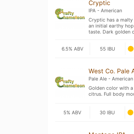
Cryptic
IPA - American
Cryptic has a malty
an initial earthy hop
taste. Dark golden
6.5% ABV
55 IBU
West Co. Pale 
Pale Ale - American
Golden color with a 
citrus. Full body mo
5% ABV
30 IBU