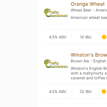
Orange Wheat
Wheat Beer - Ameri
American wheat bee
4.5% ABV
10 IBU
Winston's Bro
Brown Ale - English
Winston's English B
with a malty/nutty 
caramel and toffee
4.5% ABV
32 IBU