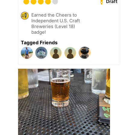
Draft
Earned the Cheers to
Independent U.S. Craft
Breweries (Level 18)
badge!
Tagged Friends