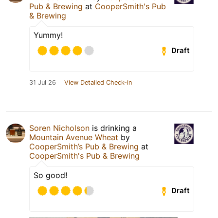
Pub & Brewing
at
CooperSmith's Pub
& Brewing
Yummy!
Draft
31 Jul 26
View Detailed Check-in
Soren Nicholson
is drinking a
Mountain Avenue Wheat
by
CooperSmith’s Pub & Brewing
at
CooperSmith's Pub & Brewing
So good!
Draft