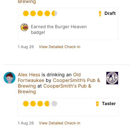
Brewing
Draft
Earned the Burger Heaven
badge!
1 Aug 26
View Detailed Check-in
Alex Hess
is drinking an
Old
Fortwaukee
by
CooperSmith’s Pub &
Brewing
at
CooperSmith's Pub &
Brewing
Taster
1 Aug 26
View Detailed Check-in