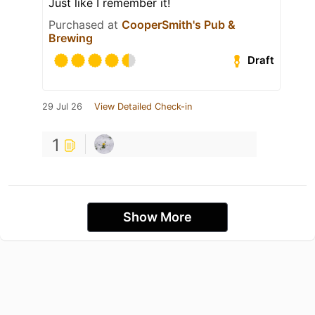
Just like I remember it!
Purchased at
CooperSmith's Pub &
Brewing
Draft
29 Jul 26
View Detailed Check-in
1
Show More