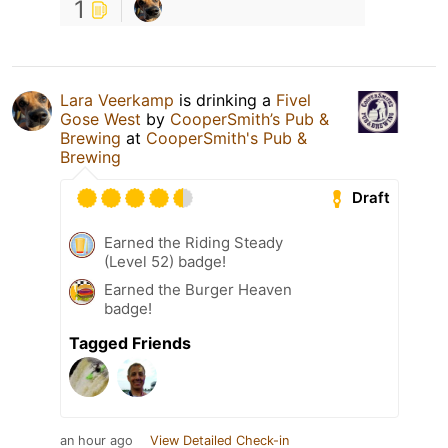
1
Lara Veerkamp
is drinking a
Fivel
Gose West
by
CooperSmith’s Pub &
Brewing
at
CooperSmith's Pub &
Brewing
Draft
Earned the Riding Steady
(Level 52) badge!
Earned the Burger Heaven
badge!
Tagged Friends
an hour ago
View Detailed Check-in