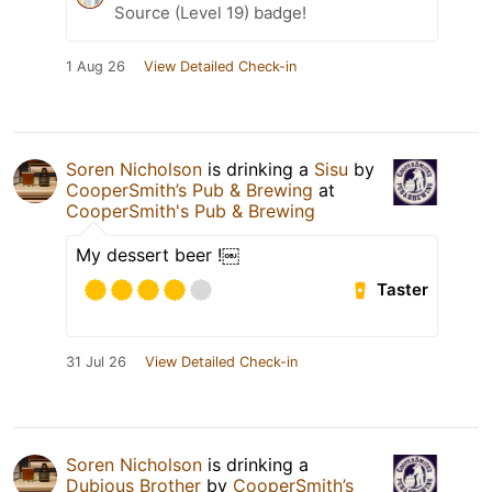
Source (Level 19) badge!
1 Aug 26
View Detailed Check-in
Soren Nicholson
is drinking a
Sisu
by
CooperSmith’s Pub & Brewing
at
CooperSmith's Pub & Brewing
My dessert beer !￼
Taster
31 Jul 26
View Detailed Check-in
Soren Nicholson
is drinking a
Dubious Brother
by
CooperSmith’s