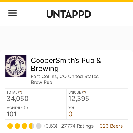
CooperSmith’s Pub &
Brewing
Fort Collins, CO United States
Brew Pub
TOTAL (
?
)
UNIQUE (
?
)
34,050
12,395
MONTHLY (
?
)
YOU
101
0
(3.63)
27,774 Ratings
323 Beers