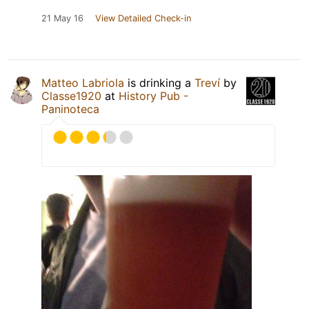
21 May 16
View Detailed Check-in
Matteo Labriola
is drinking a
Treví
by
Classe1920
at
History Pub -
Paninoteca