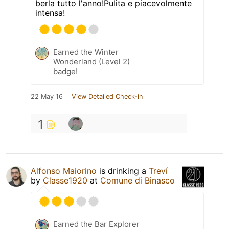
berla tutto l'anno!Pulita e piacevolmente
intensa!
Earned the Winter
Wonderland (Level 2)
badge!
22 May 16
View Detailed Check-in
1
Alfonso Maiorino
is drinking a
Treví
by
Classe1920
at
Comune di Binasco
Earned the Bar Explorer