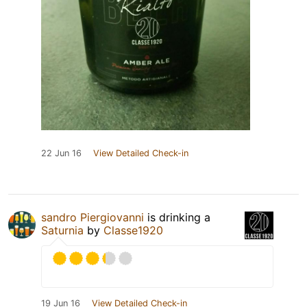
22 Jun 16
View Detailed Check-in
sandro Piergiovanni
is drinking a
Saturnia
by
Classe1920
19 Jun 16
View Detailed Check-in