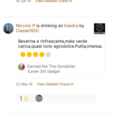
18 Jun 16
View Detailed Check-in
Niccolo P
is drinking an
Esedra
by
Classe1920
Beverina e rinfrescante,mela verde
carica,quasi tono agrodolce.Pulita,intensa.
Earned the The Gondolier
(Level 34) badge!
22 May 16
View Detailed Check-in
1