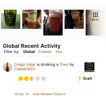
SEE ALL
Global Recent Activity
Filter by:
Global
Friends
You
Drago Valar
is drinking a
Treví
by
Classe1920
Draft
29 Dec 19
View Detailed Check-in