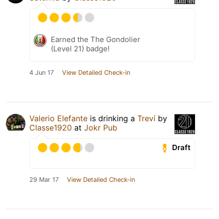
Earned the The Gondolier
(Level 21) badge!
4 Jun 17
View Detailed Check-in
Valerio Elefante
is drinking a
Treví
by
Classe1920
at
Jokr Pub
Draft
29 Mar 17
View Detailed Check-in