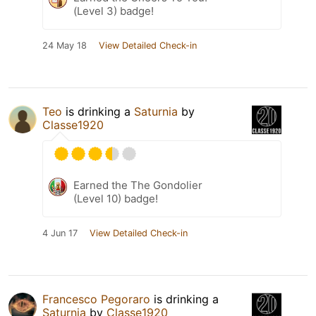
(Level 3) badge!
24 May 18
View Detailed Check-in
Teo
is drinking a
Saturnia
by
Classe1920
Earned the The Gondolier
(Level 10) badge!
4 Jun 17
View Detailed Check-in
Francesco Pegoraro
is drinking a
Saturnia
by
Classe1920