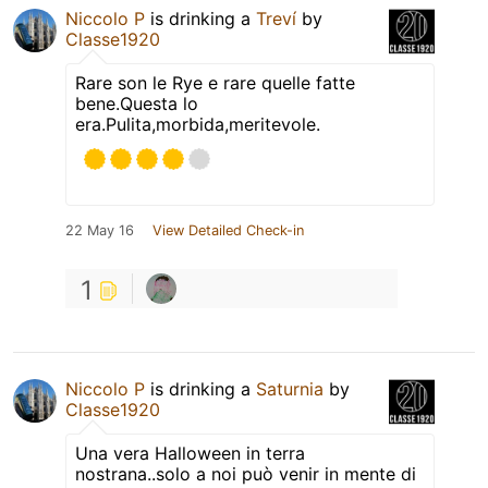
Niccolo P
is drinking a
Treví
by
Classe1920
Rare son le Rye e rare quelle fatte
bene.Questa lo
era.Pulita,morbida,meritevole.
22 May 16
View Detailed Check-in
1
Niccolo P
is drinking a
Saturnia
by
Classe1920
Una vera Halloween in terra
nostrana..solo a noi può venir in mente di