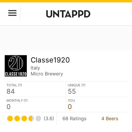
Classe1920
Italy
Micro Brewery
TOTAL (
?
)
UNIQUE (
?
)
84
55
MONTHLY (
?
)
YOU
0
0
(3.6)
68 Ratings
4 Beers