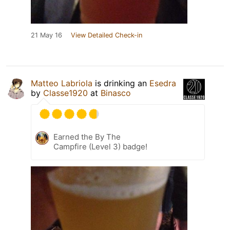
21 May 16
View Detailed Check-in
Matteo Labriola
is drinking an
Esedra
by
Classe1920
at
Binasco
Earned the By The
Campfire (Level 3) badge!