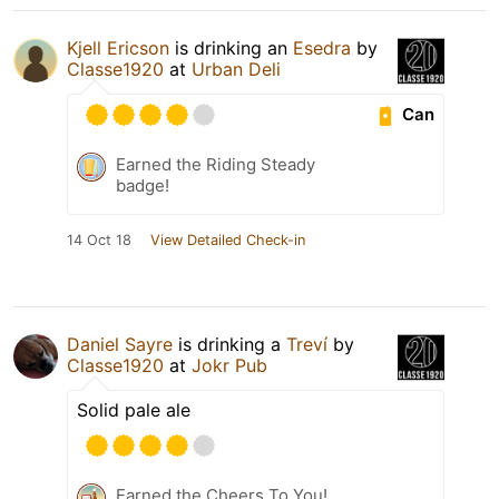
Kjell Ericson
is drinking an
Esedra
by
Classe1920
at
Urban Deli
Can
Earned the Riding Steady
badge!
14 Oct 18
View Detailed Check-in
Daniel Sayre
is drinking a
Treví
by
Classe1920
at
Jokr Pub
Solid pale ale
Earned the Cheers To You!