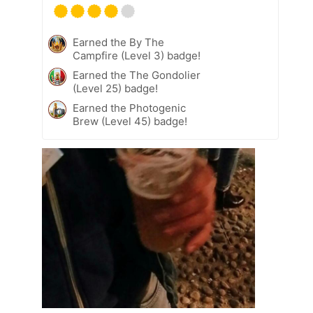
Earned the By The
Campfire (Level 3) badge!
Earned the The Gondolier
(Level 25) badge!
Earned the Photogenic
Brew (Level 45) badge!