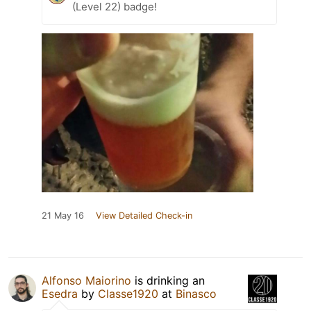
(Level 22) badge!
21 May 16
View Detailed Check-in
Alfonso Maiorino
is drinking an
Esedra
by
Classe1920
at
Binasco