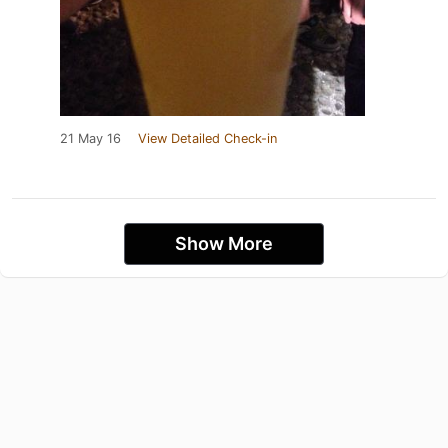
21 May 16
View Detailed Check-in
Show More