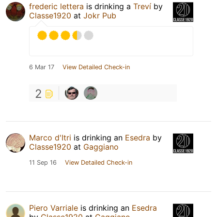
frederic lettera
is drinking a
Treví
by
Classe1920
at
Jokr Pub
6 Mar 17
View Detailed Check-in
2
Marco d'Itri
is drinking an
Esedra
by
Classe1920
at
Gaggiano
11 Sep 16
View Detailed Check-in
Piero Varriale
is drinking an
Esedra
by
Classe1920
at
Gaggiano