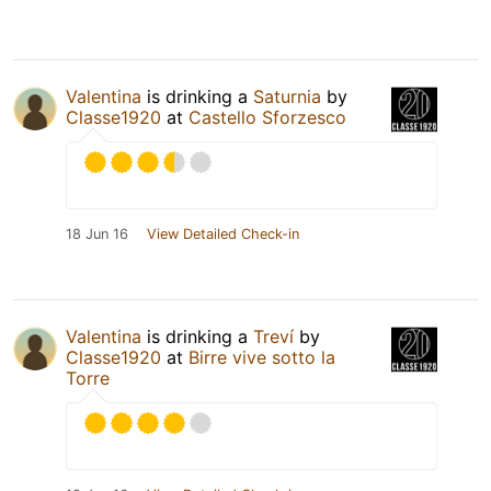
Valentina
is drinking a
Saturnia
by
Classe1920
at
Castello Sforzesco
18 Jun 16
View Detailed Check-in
Valentina
is drinking a
Treví
by
Classe1920
at
Birre vive sotto la
Torre