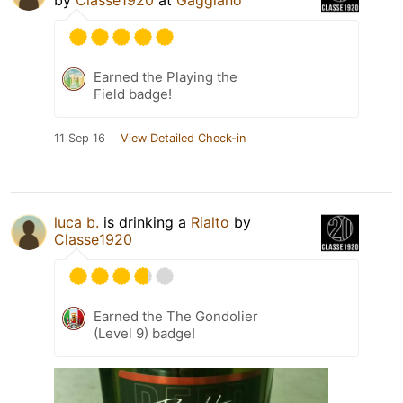
Earned the Playing the
Field badge!
11 Sep 16
View Detailed Check-in
luca b.
is drinking a
Rialto
by
Classe1920
Earned the The Gondolier
(Level 9) badge!