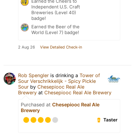
Earned the Cheers to
Independent U.S. Craft
Breweries (Level 40)
badge!
Earned the Beer of the
World (Level 7) badge!
2 Aug 26
View Detailed Check-in
Rob Spengler
is drinking a
Tower of
Sour Verschrikkelijk - Spicy Pickle
Sour
by
Chesepiooc Real Ale
Brewery
at
Chesepiooc Real Ale Brewery
Purchased at
Chesepiooc Real Ale
Brewery
Taster