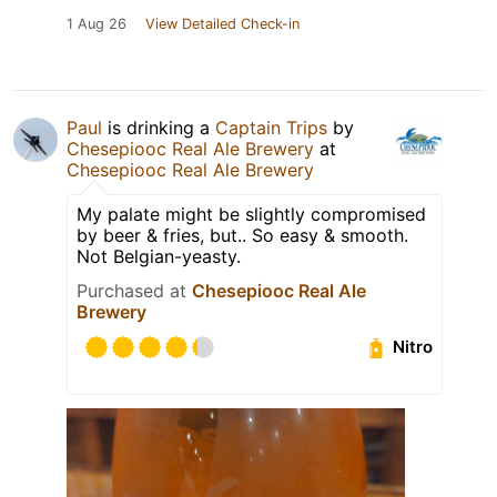
1 Aug 26
View Detailed Check-in
Paul
is drinking a
Captain Trips
by
Chesepiooc Real Ale Brewery
at
Chesepiooc Real Ale Brewery
My palate might be slightly compromised
by beer & fries, but.. So easy & smooth.
Not Belgian-yeasty.
Purchased at
Chesepiooc Real Ale
Brewery
Nitro