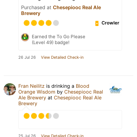
Purchased at
Chesepiooc Real Ale
Brewery
Crowler
Earned the To Go Please
(Level 49) badge!
26 Jul 26
View Detailed Check-in
Fran Neilitz
is drinking a
Blood
Orange Wisdom
by
Chesepiooc Real
Ale Brewery
at
Chesepiooc Real Ale
Brewery
25 Jul 26
View Detailed Check-in