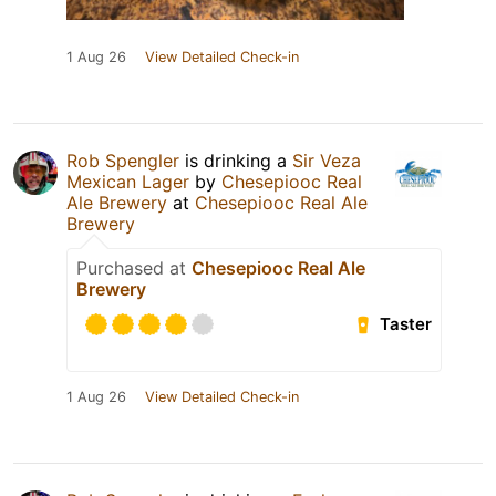
1 Aug 26
View Detailed Check-in
Rob Spengler
is drinking a
Sir Veza
Mexican Lager
by
Chesepiooc Real
Ale Brewery
at
Chesepiooc Real Ale
Brewery
Purchased at
Chesepiooc Real Ale
Brewery
Taster
1 Aug 26
View Detailed Check-in