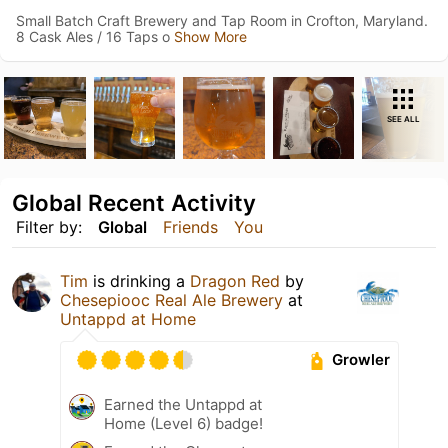
Small Batch Craft Brewery and Tap Room in Crofton, Maryland.
8 Cask Ales / 16 Taps o
Show More
SEE ALL
Global Recent Activity
Filter by:
Global
Friends
You
Tim
is drinking a
Dragon Red
by
Chesepiooc Real Ale Brewery
at
Untappd at Home
Growler
Earned the Untappd at
Home (Level 6) badge!