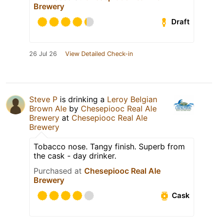
Brewery
Draft
26 Jul 26
View Detailed Check-in
Steve P
is drinking a
Leroy Belgian
Brown Ale
by
Chesepiooc Real Ale
Brewery
at
Chesepiooc Real Ale
Brewery
Tobacco nose. Tangy finish. Superb from
the cask - day drinker.
Purchased at
Chesepiooc Real Ale
Brewery
Cask