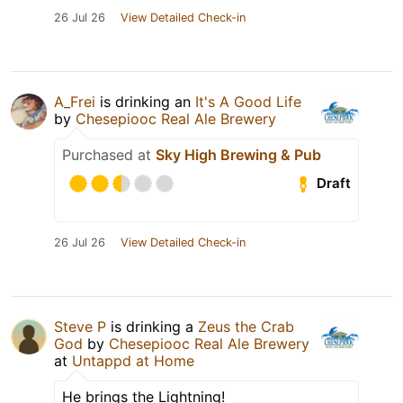
26 Jul 26
View Detailed Check-in
A_Frei
is drinking an
It's A Good Life
by
Chesepiooc Real Ale Brewery
Purchased at
Sky High Brewing & Pub
Draft
26 Jul 26
View Detailed Check-in
Steve P
is drinking a
Zeus the Crab
God
by
Chesepiooc Real Ale Brewery
at
Untappd at Home
He brings the Lightning!