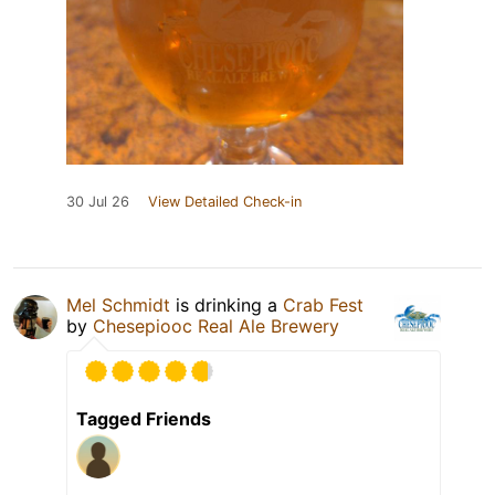
30 Jul 26
View Detailed Check-in
Mel Schmidt
is drinking a
Crab Fest
by
Chesepiooc Real Ale Brewery
Tagged Friends