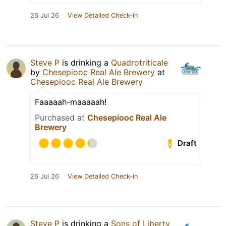
26 Jul 26
View Detailed Check-in
Steve P
is drinking a
Quadrotriticale
by
Chesepiooc Real Ale Brewery
at
Chesepiooc Real Ale Brewery
Faaaaah-maaaaah!
Purchased at
Chesepiooc Real Ale
Brewery
Draft
26 Jul 26
View Detailed Check-in
Steve P
is drinking a
Sons of Liberty