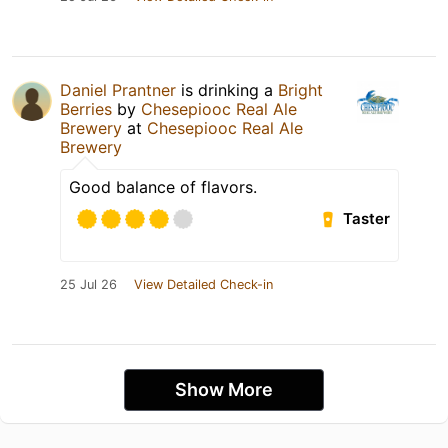
Daniel Prantner
is drinking a
Bright
Berries
by
Chesepiooc Real Ale
Brewery
at
Chesepiooc Real Ale
Brewery
Good balance of flavors.
Taster
25 Jul 26
View Detailed Check-in
Show More