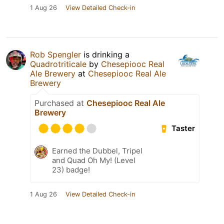
1 Aug 26
View Detailed Check-in
Rob Spengler
is drinking a
Quadrotriticale
by
Chesepiooc Real
Ale Brewery
at
Chesepiooc Real Ale
Brewery
Purchased at
Chesepiooc Real Ale
Brewery
Taster
Earned the Dubbel, Tripel
and Quad Oh My! (Level
23) badge!
1 Aug 26
View Detailed Check-in