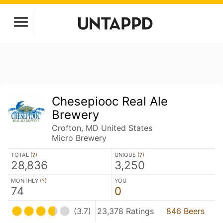
Chesepiooc Real Ale
Brewery
Crofton, MD United States
Micro Brewery
TOTAL (
?
)
UNIQUE (
?
)
28,836
3,250
MONTHLY (
?
)
YOU
74
0
(3.7)
23,378 Ratings
846 Beers