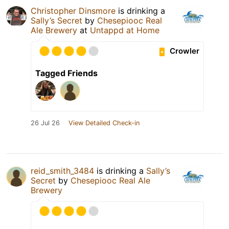
Christopher Dinsmore
is drinking a
Sally’s Secret
by
Chesepiooc Real
Ale Brewery
at
Untappd at Home
Crowler
Tagged Friends
26 Jul 26
View Detailed Check-in
reid_smith_3484
is drinking a
Sally’s
Secret
by
Chesepiooc Real Ale
Brewery