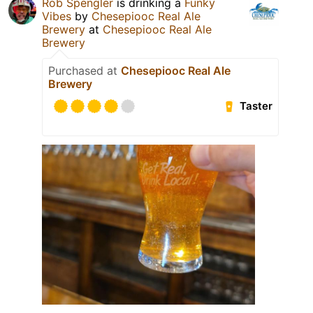
Rob Spengler
is drinking a
Funky
Vibes
by
Chesepiooc Real Ale
Brewery
at
Chesepiooc Real Ale
Brewery
Purchased at
Chesepiooc Real Ale
Brewery
Taster