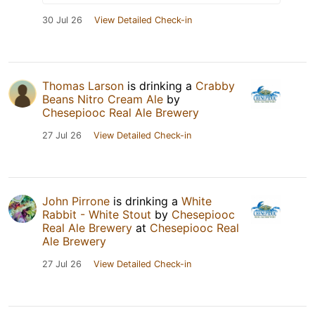
30 Jul 26
View Detailed Check-in
Thomas Larson
is drinking a
Crabby
Beans Nitro Cream Ale
by
Chesepiooc Real Ale Brewery
27 Jul 26
View Detailed Check-in
John Pirrone
is drinking a
White
Rabbit - White Stout
by
Chesepiooc
Real Ale Brewery
at
Chesepiooc Real
Ale Brewery
27 Jul 26
View Detailed Check-in