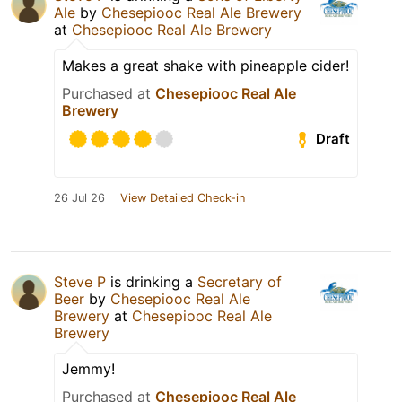
Ale
by
Chesepiooc Real Ale Brewery
at
Chesepiooc Real Ale Brewery
Makes a great shake with pineapple cider!
Purchased at
Chesepiooc Real Ale
Brewery
Draft
26 Jul 26
View Detailed Check-in
Steve P
is drinking a
Secretary of
Beer
by
Chesepiooc Real Ale
Brewery
at
Chesepiooc Real Ale
Brewery
Jemmy!
Purchased at
Chesepiooc Real Ale