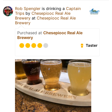
Rob Spengler
is drinking a
Captain
Trips
by
Chesepiooc Real Ale
Brewery
at
Chesepiooc Real Ale
Brewery
Purchased at
Chesepiooc Real Ale
Brewery
Taster